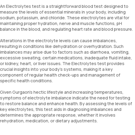
An Electrolytes test is a straightforward blood test designed to
measure the levels of essential minerals in your body, including
sodium, potassium, and chloride. These electrolytes are vital for
maintaining proper hydration, nerve and muscle functions, pH
balance in the blood, and regulating heart rate and blood pressure.
Alterations in the electrolyte levels can cause imbalances,
resulting in conditions like dehydration or overhydration. Such
imbalances may arise due to factors such as diarrhoea, vomiting,
excessive sweating, certain medications, inadequate fluid intake,
or kidney, heart, or liver issues. The Electrolytes test provides
crucial insights into your body’s systems, making it a key
component of regular health check-ups and management of
specific health conditions.
Given Gurgaon's hectic lifestyle and increasing temperatures,
symptoms of electrolyte imbalance indicate the need for testing
to restore balance and enhance health. By assessing the levels of
key electrolytes, this test aids in diagnosing imbalances and
determines the appropriate response, whether it involves
rehydration, medication, or dietary adjustments.