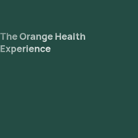
The Orange Health
Experience