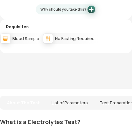
Why should you take this?
Requisites
Blood Sample
No Fasting Required
About The Test
List of Parameters
Test Preparatio
What is a Electrolytes Test?