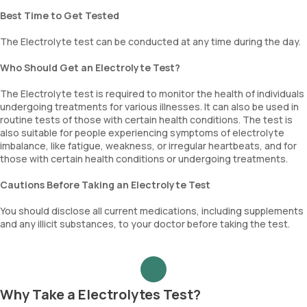
Best Time to Get Tested
The Electrolyte test can be conducted at any time during the day.
Who Should Get an Electrolyte Test?
The Electrolyte test is required to monitor the health of individuals
undergoing treatments for various illnesses. It can also be used in
routine tests of those with certain health conditions. The test is
also suitable for people experiencing symptoms of electrolyte
imbalance, like fatigue, weakness, or irregular heartbeats, and for
those with certain health conditions or undergoing treatments.
Cautions Before Taking an Electrolyte Test
You should disclose all current medications, including supplements
and any illicit substances, to your doctor before taking the test.
Why Take a Electrolytes Test?