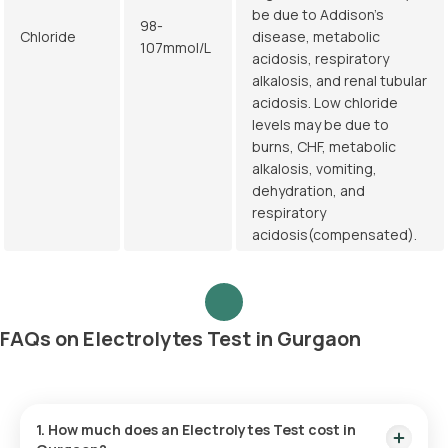
be due to Addison's
98-
Chloride
disease, metabolic
107mmol/L
acidosis, respiratory
alkalosis, and renal tubular
acidosis. Low chloride
levels may be due to
burns, CHF, metabolic
alkalosis, vomiting,
dehydration, and
respiratory
acidosis(compensated).
FAQs on Electrolytes Test in Gurgaon
1. How much does an Electrolytes Test cost in