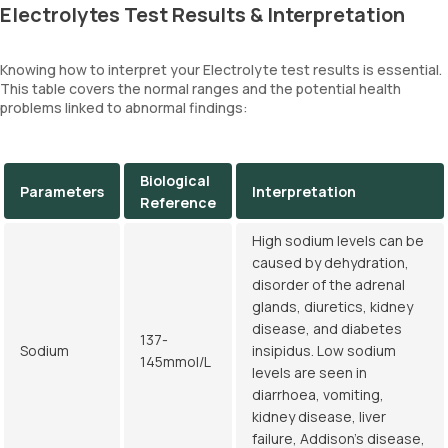
Electrolytes Test Results & Interpretation
Knowing how to interpret your Electrolyte test results is essential.
This table covers the normal ranges and the potential health
problems linked to abnormal findings:
Biological
Parameters
Interpretation
Reference
High sodium levels can be
caused by dehydration,
disorder of the adrenal
glands, diuretics, kidney
disease, and diabetes
137-
Sodium
insipidus. Low sodium
145mmol/L
levels are seen in
diarrhoea, vomiting,
kidney disease, liver
failure, Addison's disease,