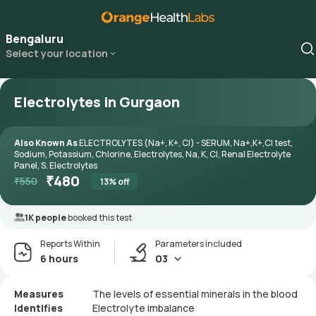
Bengaluru
Select your location
Electrolytes in Gurgaon
Also Known As
ELECTROLYTES (Na+, K+, Cl) - SERUM, Na+,K+,Cl test,
Sodium, Potassium, Chlorine, Electrolytes, Na, K, Cl, Renal Electrolyte
Panel, S. Electrolytes
₹
480
₹
550
13
% off
1K people
booked this test
Reports Within
Parameters included
6 hours
03
Measures
The levels of essential minerals in the blood
Identifies
Electrolyte imbalance