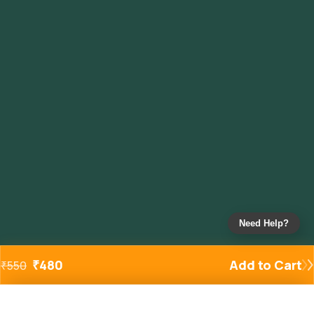
Need Help?
₹
480
Add to Cart
₹
550
Added