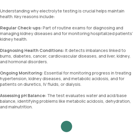
Understanding why electrolyte testing is crucial helps maintain
health. Key reasons include:
Regular Check-ups:
Part of routine exams for diagnosing and
managing kidney diseases and for monitoring hospitalized patients’
kidney health.
Diagnosing Health Conditions:
It detects imbalances linked to
burns, diabetes, cancer, cardiovascular diseases, and liver, kidney,
and hormonal disorders.
Ongoing Monitoring:
Essential for monitoring progress in treating
hypertension, kidney diseases, and metabolic acidosis, and for
patients on diuretics, IV fluids, or dialysis.
Assessing pH Balance:
The test evaluates water and acid/base
balance, identifying problems like metabolic acidosis, dehydration,
and malnutrition.