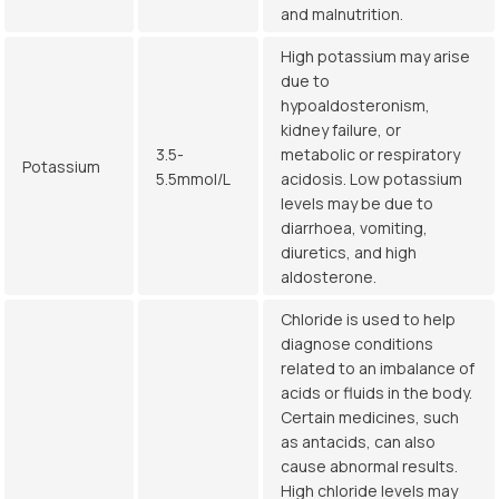
and malnutrition.
High potassium may arise
due to
hypoaldosteronism,
kidney failure, or
3.5-
metabolic or respiratory
Potassium
5.5mmol/L
acidosis. Low potassium
levels may be due to
diarrhoea, vomiting,
diuretics, and high
aldosterone.
Chloride is used to help
diagnose conditions
related to an imbalance of
acids or fluids in the body.
Certain medicines, such
as antacids, can also
cause abnormal results.
High chloride levels may