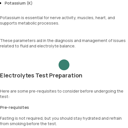
Potassium (K)
Potassium is essential for nerve activity, muscles, heart, and
supports metabolic processes.
These parameters aid in the diagnosis and management of issues
related to fluid and electrolyte balance.
Electrolytes Test Preparation
Here are some pre-requisites to consider before undergoing the
test:
Pre-requisites
Fasting is not required, but you should stay hydrated and refrain
from smoking before the test.