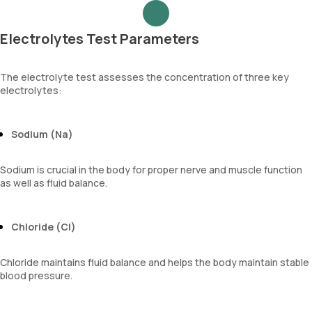
Electrolytes Test Parameters
The electrolyte test assesses the concentration of three key
electrolytes:
Sodium (Na)
Sodium is crucial in the body for proper nerve and muscle function
as well as fluid balance.
Chloride (Cl)
Chloride maintains fluid balance and helps the body maintain stable
blood pressure.