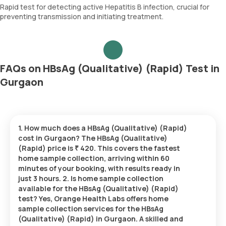
Rapid test for detecting active Hepatitis B infection, crucial for
preventing transmission and initiating treatment.
FAQs on HBsAg (Qualitative) (Rapid) Test in
Gurgaon
1. How much does a HBsAg (Qualitative) (Rapid)
cost in Gurgaon? The HBsAg (Qualitative)
(Rapid) price is ₹ 420. This covers the fastest
home sample collection, arriving within 60
minutes of your booking, with results ready in
just 3 hours. 2. Is home sample collection
available for the HBsAg (Qualitative) (Rapid)
test? Yes, Orange Health Labs offers home
sample collection services for the HBsAg
(Qualitative) (Rapid) in Gurgaon. A skilled and