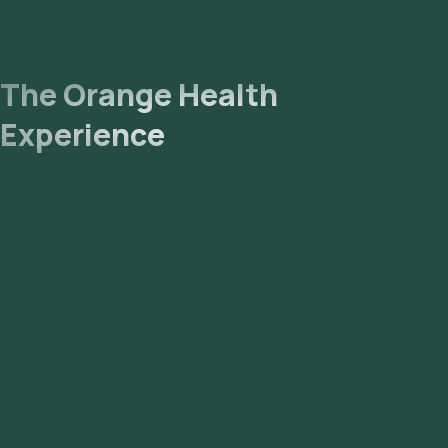
The Orange Health
Experience