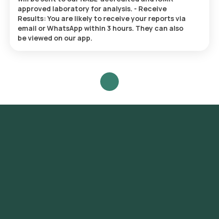
approved laboratory for analysis. - Receive
Results: You are likely to receive your reports via
email or WhatsApp within 3 hours. They can also
be viewed on our app.