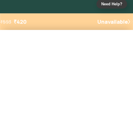
Need Help?
₹
420
Unavailable
₹
593
Added