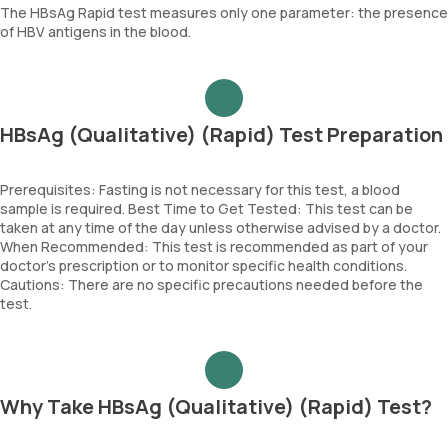
The HBsAg Rapid test measures only one parameter: the presence
of HBV antigens in the blood.
HBsAg (Qualitative) (Rapid) Test Preparation
Prerequisites: Fasting is not necessary for this test, a blood
sample is required. Best Time to Get Tested: This test can be
taken at any time of the day unless otherwise advised by a doctor.
When Recommended: This test is recommended as part of your
doctor’s prescription or to monitor specific health conditions.
Cautions: There are no specific precautions needed before the
test.
Why Take HBsAg (Qualitative) (Rapid) Test?