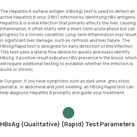
The Hepatitis B surface antigen (HBsAg) test is used to detect an
active Hepatitis B virus (HBV) infection by identifying HBV antigens.
Hepatitis B is a viral infection that primarily affects the liver, causing
inflammation. It often starts with a short-term acute phase but can
progress to a chronic condition. Long-term inflammation may result
in significant liver damage, such as cirrhosis and liver failure. The
HBsAg Rapid test is designed for early detection of this infection.
This test uses a lateral flow device to quickly and easily identify
HBsAg. A positive result indicates HBV presence in the blood, which
will require additional testing to establish whether the infection is
acute or chronic.
In Gurgaon, if you have symptoms such as dark urine, grey stool,
jaundice, or abdominal and joint swelling, an HBsAg Rapid test can
help diagnose Hepatitis B promptly and guide your treatment.
HBsAg (Qualitative) (Rapid) Test Parameters