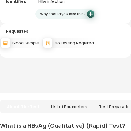
Identifies
HBV infection
Why should you take this?
Requisites
Blood Sample
No Fasting Required
About The Test
List of Parameters
Test Preparatio
What is a HBsAg (Qualitative) (Rapid) Test?