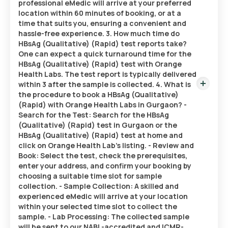
professional eMedic will arrive at your preferred
location within 60 minutes of booking, or at a
time that suits you, ensuring a convenient and
hassle-free experience. 3. How much time do
HBsAg (Qualitative) (Rapid) test reports take?
One can expect a quick turnaround time for the
HBsAg (Qualitative) (Rapid) test with Orange
Health Labs. The test report is typically delivered
within 3 after the sample is collected. 4. What is
the procedure to book a HBsAg (Qualitative)
(Rapid) with Orange Health Labs in Gurgaon? -
Search for the Test: Search for the HBsAg
(Qualitative) (Rapid) test in Gurgaon or the
HBsAg (Qualitative) (Rapid) test at home and
click on Orange Health Lab’s listing. - Review and
Book: Select the test, check the prerequisites,
enter your address, and confirm your booking by
choosing a suitable time slot for sample
collection. - Sample Collection: A skilled and
experienced eMedic will arrive at your location
within your selected time slot to collect the
sample. - Lab Processing: The collected sample
will be sent to our NABL-accredited and ICMR-