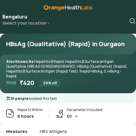
Bengaluru
Select your location
HBsAg (Qualitative) (Rapid) in Gurgaon
Also Known As
Hepatitis B Rapid, Hepatitis B Surface antigen
Qualitative, HBS AG SCREENING(RAPID), HBsAg (Qualitative) (Rapid),
Hepatitis B Surface Antigen (Rapid Test), Rapid HBsAg, S. HBsAg -
Rapid
₹
420
₹
593
29
% off
1K people
booked this test
Reports Within
Parameter included
6 hours
01
Measures
HBV antigens