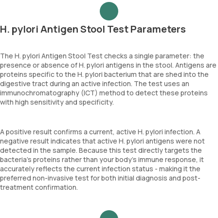
H. pylori Antigen Stool Test Parameters
The H. pylori Antigen Stool Test checks a single parameter: the
presence or absence of H. pylori antigens in the stool. Antigens are
proteins specific to the H. pylori bacterium that are shed into the
digestive tract during an active infection. The test uses an
immunochromatography (ICT) method to detect these proteins
with high sensitivity and specificity.
A positive result confirms a current, active H. pylori infection. A
negative result indicates that active H. pylori antigens were not
detected in the sample. Because this test directly targets the
bacteria's proteins rather than your body's immune response, it
accurately reflects the current infection status - making it the
preferred non-invasive test for both initial diagnosis and post-
treatment confirmation.