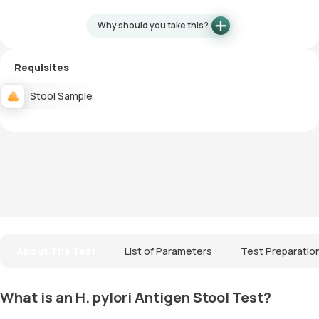
Why should you take this?
Requisites
Stool Sample
About The Test
List of Parameters
Test Preparatio
What is an H. pylori Antigen Stool Test?