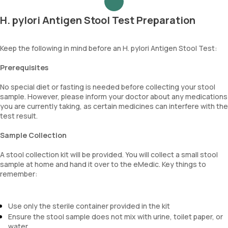
H. pylori Antigen Stool Test Preparation
Keep the following in mind before an H. pylori Antigen Stool Test:
Prerequisites
No special diet or fasting is needed before collecting your stool
sample. However, please inform your doctor about any medications
you are currently taking, as certain medicines can interfere with the
test result.
Sample Collection
A stool collection kit will be provided. You will collect a small stool
sample at home and hand it over to the eMedic. Key things to
remember:
Use only the sterile container provided in the kit
Ensure the stool sample does not mix with urine, toilet paper, or
water