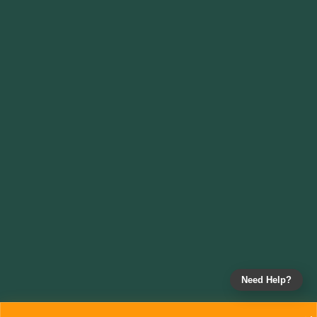
Need Help?