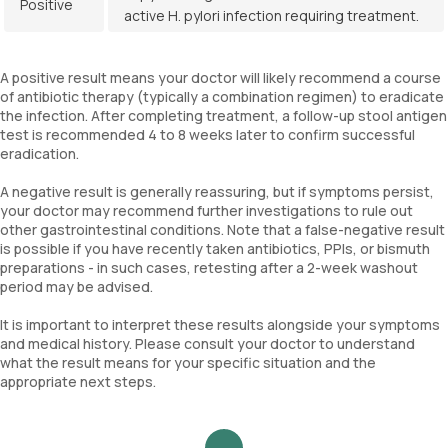
Positive
active H. pylori infection requiring treatment.
A positive result means your doctor will likely recommend a course
of antibiotic therapy (typically a combination regimen) to eradicate
the infection. After completing treatment, a follow-up stool antigen
test is recommended 4 to 8 weeks later to confirm successful
eradication.
A negative result is generally reassuring, but if symptoms persist,
your doctor may recommend further investigations to rule out
other gastrointestinal conditions. Note that a false-negative result
is possible if you have recently taken antibiotics, PPIs, or bismuth
preparations - in such cases, retesting after a 2-week washout
period may be advised.
It is important to interpret these results alongside your symptoms
and medical history. Please consult your doctor to understand
what the result means for your specific situation and the
appropriate next steps.