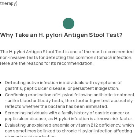
therapy).
Why Take an H. pylori Antigen Stool Test?
The H. pylori Antigen Stool Test is one of the most recommended
non-invasive tests for detecting this common stomach infection.
Here are the reasons for its recommendation:
Detecting active infection in individuals with symptoms of
gastritis, peptic ulcer disease, or persistent indigestion.
Confirming eradication of H. pylori following antibiotic treatment
- unlike blood antibody tests, the stool antigen test accurately
reflects whether the bacteria has been eliminated.
Screening individuals with a family history of gastric cancer or
peptic ulcer disease, as H. pylori infection is a known risk factor.
Evaluating unexplained anaemia or vitamin B12 deficiency, which
can sometimes be linked to chronic H. pylori infection affecting
stomach acid production.