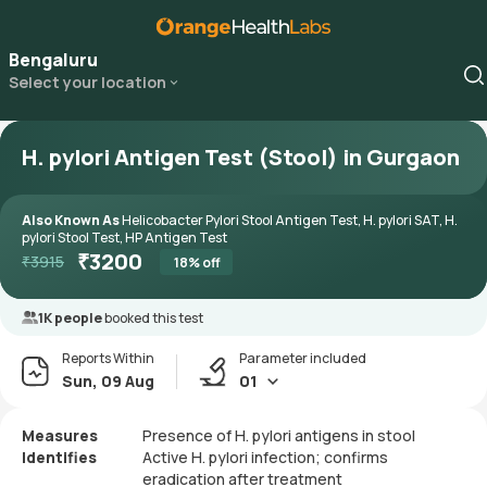
Bengaluru
Select your location
H. pylori Antigen Test (Stool) in Gurgaon
Also Known As
Helicobacter Pylori Stool Antigen Test, H. pylori SAT, H.
pylori Stool Test, HP Antigen Test
₹
3200
₹
3915
18
% off
1K people
booked this test
Reports Within
Parameter included
Sun, 09 Aug
01
Measures
Presence of H. pylori antigens in stool
Identifies
Active H. pylori infection; confirms
eradication after treatment