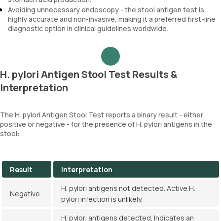
Avoiding unnecessary endoscopy - the stool antigen test is
highly accurate and non-invasive, making it a preferred first-line
diagnostic option in clinical guidelines worldwide.
H. pylori Antigen Stool Test Results &
Interpretation
The H. pylori Antigen Stool Test reports a binary result - either
positive or negative - for the presence of H. pylori antigens in the
stool:
Result
Interpretation
H. pylori antigens not detected. Active H.
Negative
pylori infection is unlikely.
H. pylori antigens detected. Indicates an