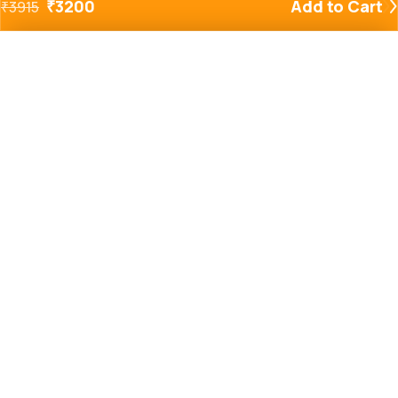
₹
3200
Add to Cart
₹
3915
Added