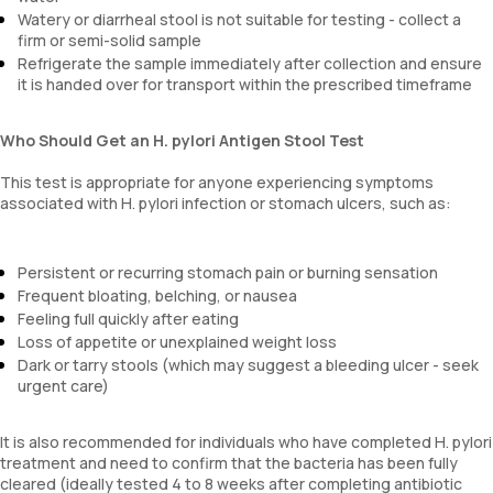
Watery or diarrheal stool is not suitable for testing - collect a
firm or semi-solid sample
Refrigerate the sample immediately after collection and ensure
it is handed over for transport within the prescribed timeframe
Who Should Get an H. pylori Antigen Stool Test
This test is appropriate for anyone experiencing symptoms
associated with H. pylori infection or stomach ulcers, such as:
Persistent or recurring stomach pain or burning sensation
Frequent bloating, belching, or nausea
Feeling full quickly after eating
Loss of appetite or unexplained weight loss
Dark or tarry stools (which may suggest a bleeding ulcer - seek
urgent care)
It is also recommended for individuals who have completed H. pylori
treatment and need to confirm that the bacteria has been fully
cleared (ideally tested 4 to 8 weeks after completing antibiotic