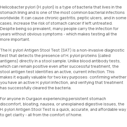
Helicobacter pylori (H. pylori) is a type of bacteria that lives in the
stomach lining and is one of the most common bacterial infections
worldwide. It can cause chronic gastritis, peptic ulcers, and in some
cases, increase the risk of stomach cancer if left untreated.
Despite being so prevalent, many people carry the infection for
years without obvious symptoms - which makes testing all the
more important.
The H. pylori Antigen Stool Test (SAT) is a non-invasive diagnostic
test that detects the presence of H. pylori proteins (called
antigens) directly in a stool sample. Unlike blood antibody tests,
which can remain positive even after successful treatment, the
stool antigen test identifies an active, current infection. This
makes it equally valuable for two key purposes: confirming whether
you have an active H. pylori infection, and verifying that treatment
has successfully cleared the bacteria.
For anyone in Gurgaon experiencing persistent stomach
discomfort, bloating, nausea, or unexplained digestive issues, the
H. pylori Antigen Stool Test is a quick, accurate, and affordable way
to get clarity - all from the comfort of home.