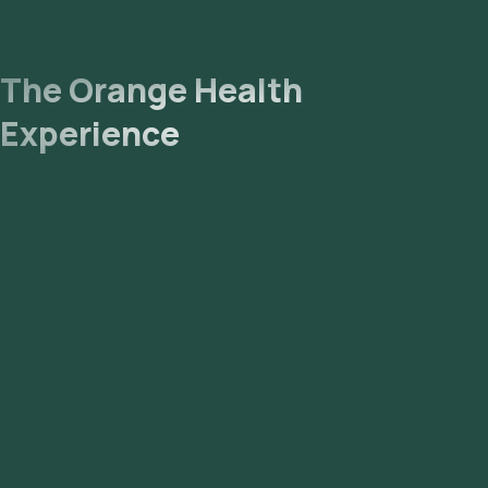
The Orange Health
Experience