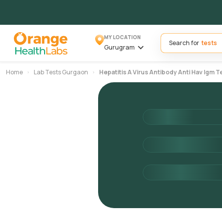
MY LOCATION
Search for
Gurugram
Home
Lab Tests Gurgaon
Hepatitis A Virus Antibody Anti Hav Igm T