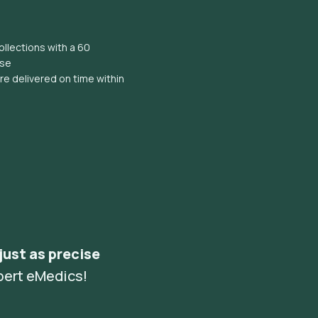
llections with a 60
ise
e delivered on time within
 just as precise
pert eMedics!