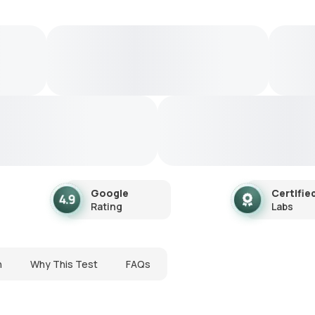
Google
Certifie
Rating
Labs
n
Why This Test
FAQs