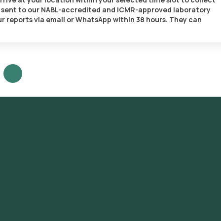
be sent to our NABL-accredited and ICMR-approved laboratory
your reports via email or WhatsApp within 38 hours. They can