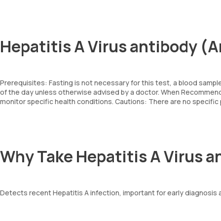
Hepatitis A Virus antibody (
Prerequisites: Fasting is not necessary for this test, a blood sampl
of the day unless otherwise advised by a doctor. When Recommende
monitor specific health conditions. Cautions: There are no specifi
Why Take Hepatitis A Virus a
Detects recent Hepatitis A infection, important for early diagnosis 