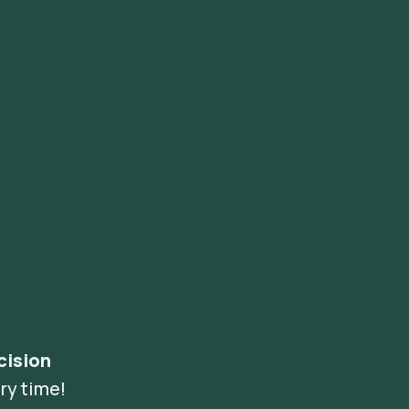
cision
ry time!