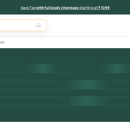
Save Tax
with full body checkups
starting at
₹ 1099
Add to 
est