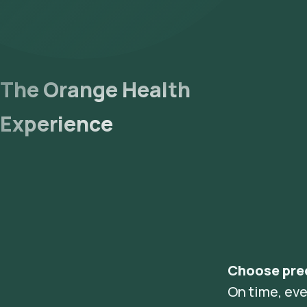
The Orange Health
Experience
Choose pre
On time, eve