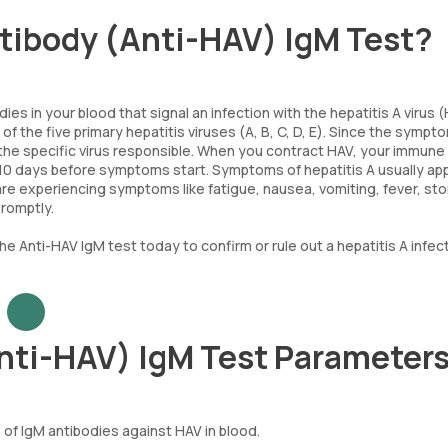
antibody (Anti-HAV) IgM Test?
es in your blood that signal an infection with the hepatitis A virus (
 of the five primary hepatitis viruses (A, B, C, D, E). Since the sympt
nt the specific virus responsible. When you contract HAV, your immun
 10 days before symptoms start. Symptoms of hepatitis A usually ap
u are experiencing symptoms like fatigue, nausea, vomiting, fever, s
promptly.
e Anti-HAV IgM test today to confirm or rule out a hepatitis A infect
Anti-HAV) IgM Test Parameter
f IgM antibodies against HAV in blood.