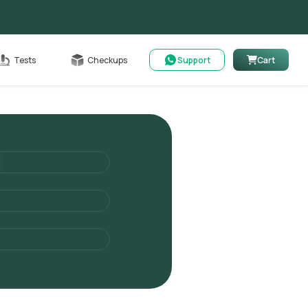
Cart
Tests
Checkups
Support
Cart