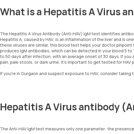
What is a Hepatitis A Virus 
The Hepatitis A Virus Antibody (Anti-HAV) IgM test identifies antibodi
Hepatitis A, caused by HAV, is an inflammation of the liver and is one
these viruses are similar, this blood test helps your doctor pinpoi
produces IgM antibodies, which can be detected in your blood 5 to
to 50 days after infection, with an average onset of 30 days. If yo
pain, pale stools, or dark urine, it’s important to get tested for HAV 
If you’re in Gurgaon and suspect exposure to HAV, consider taking th
Hepatitis A Virus antibody (
The Anti-HAV IgM test measures only one parameter: the presence o