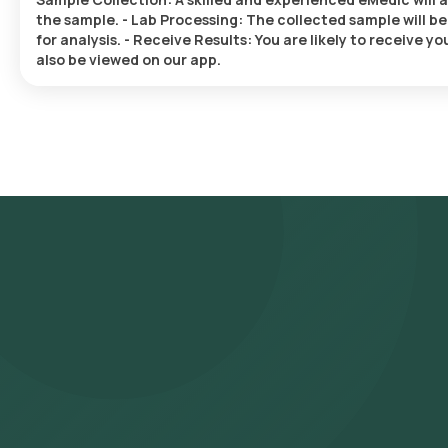
the sample. - Lab Processing: The collected sample will 
for analysis. - Receive Results: You are likely to receive 
also be viewed on our app.