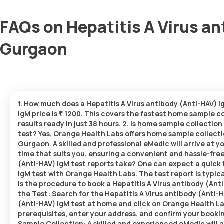
FAQs on Hepatitis A Virus an
Gurgaon
1. How much does a Hepatitis A Virus antibody (Anti-HAV) 
IgM price is ₹ 1200. This covers the fastest home sample co
results ready in just 38 hours. 2. Is home sample collection
test? Yes, Orange Health Labs offers home sample collectio
Gurgaon. A skilled and professional eMedic will arrive at y
time that suits you, ensuring a convenient and hassle-fre
(Anti-HAV) IgM test reports take? One can expect a quick 
IgM test with Orange Health Labs. The test report is typica
is the procedure to book a Hepatitis A Virus antibody (An
the Test: Search for the Hepatitis A Virus antibody (Anti-H
(Anti-HAV) IgM test at home and click on Orange Health Lab
prerequisites, enter your address, and confirm your booking
Sample Collection: A skilled and experienced eMedic will ar