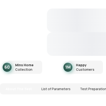
Mins Home
Happy
Collection
Customers
About The Test
List of Parameters
Test Preparatio