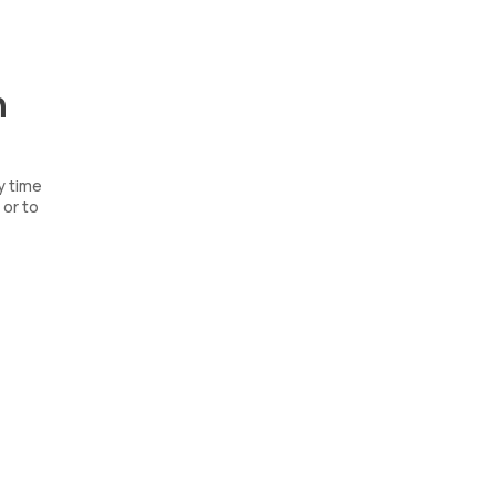
n
y time
 or to