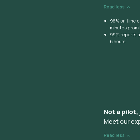
Read less
98% on time co
minutes prom
99% reports ar
6 hours
Not a pilot,
Meet our ex
Read less