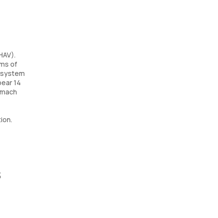
HAV).
oms of
e system
pear 14
tomach
ion.
s