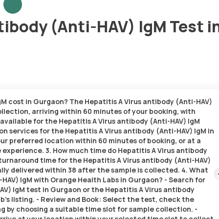
tibody (Anti-HAV) IgM Test i
IgM cost in Gurgaon? The Hepatitis A Virus antibody (Anti-HAV)
llection, arriving within 60 minutes of your booking, with
 available for the Hepatitis A Virus antibody (Anti-HAV) IgM
n services for the Hepatitis A Virus antibody (Anti-HAV) IgM in
our preferred location within 60 minutes of booking, or at a
e experience. 3. How much time do Hepatitis A Virus antibody
turnaround time for the Hepatitis A Virus antibody (Anti-HAV)
lly delivered within 38 after the sample is collected. 4. What
ti-HAV) IgM with Orange Health Labs in Gurgaon? - Search for
AV) IgM test in Gurgaon or the Hepatitis A Virus antibody
’s listing. - Review and Book: Select the test, check the
 by choosing a suitable time slot for sample collection. -
rive at your location within your selected time slot to collect