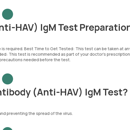
Anti-HAV) IgM Test Preparatio
e is required. Best Time to Get Tested: This test can be taken at an
d: This test is recommended as part of your doctor’s prescription
c precautions needed before the test.
ntibody (Anti-HAV) IgM Test?
and preventing the spread of the virus.