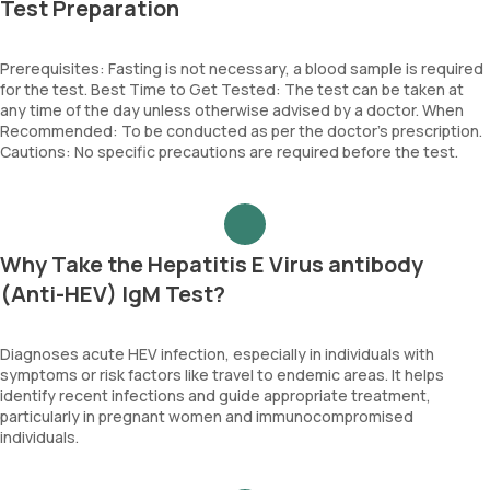
Test Preparation
Prerequisites: Fasting is not necessary, a blood sample is required
for the test. Best Time to Get Tested: The test can be taken at
any time of the day unless otherwise advised by a doctor. When
Recommended: To be conducted as per the doctor’s prescription.
Cautions: No specific precautions are required before the test.
Why Take the Hepatitis E Virus antibody
(Anti-HEV) IgM Test?
Diagnoses acute HEV infection, especially in individuals with
symptoms or risk factors like travel to endemic areas. It helps
identify recent infections and guide appropriate treatment,
particularly in pregnant women and immunocompromised
individuals.