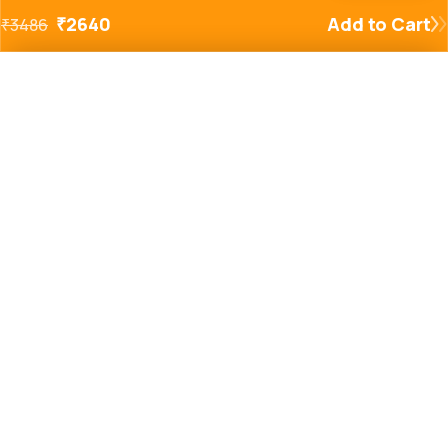
₹
2640
Add to Cart
₹
3486
Added