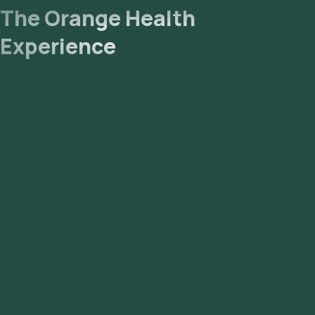
The Orange Health
Experience