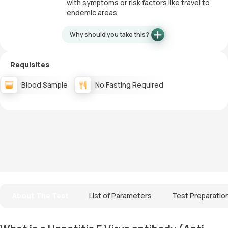
with symptoms or risk factors like travel to
endemic areas
Why should you take this?
Requisites
Blood Sample
No Fasting Required
About The Test
List of Parameters
Test Preparatio