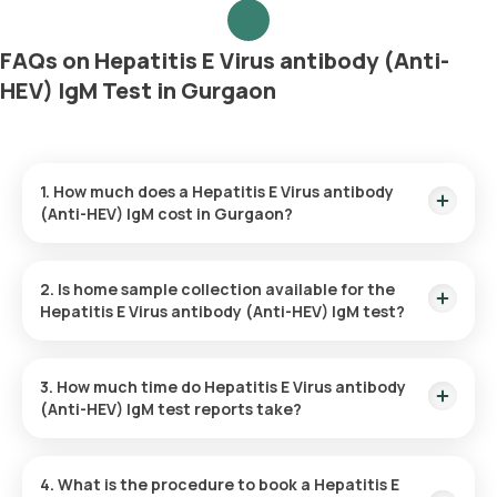
FAQs on Hepatitis E Virus antibody (Anti-
HEV) IgM Test in Gurgaon
1. How much does a Hepatitis E Virus antibody
(Anti-HEV) IgM cost in Gurgaon?
The Hepatitis E Virus antibody (Anti-HEV) IgM price is ₹ 2640.
This covers the fastest home sample collection, arriving
2. Is home sample collection available for the
within 60 minutes of your booking, with results ready in just
Hepatitis E Virus antibody (Anti-HEV) IgM test?
38 hours.
Yes, Orange Health Labs offers home sample collection
services for the Hepatitis E Virus antibody (Anti-HEV) IgM in
3. How much time do Hepatitis E Virus antibody
Gurgaon. A skilled and professional eMedic will arrive at your
(Anti-HEV) IgM test reports take?
preferred location within 60 minutes of booking, or at a time
that suits you, ensuring a convenient and hassle-free
One can expect a quick turnaround time for the Hepatitis E
experience.
Virus antibody (Anti-HEV) IgM test with Orange Health Labs.
4. What is the procedure to book a Hepatitis E
The test report is typically delivered within 38 after the