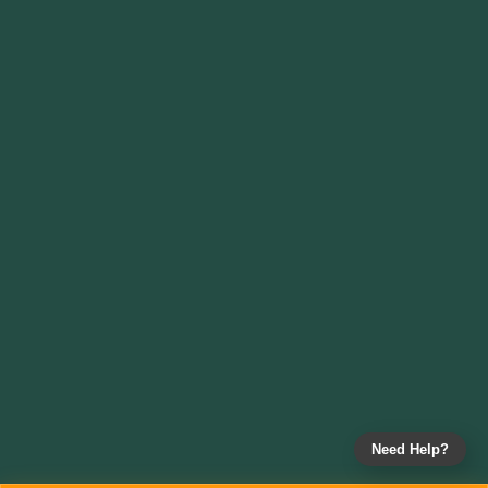
Need Help?