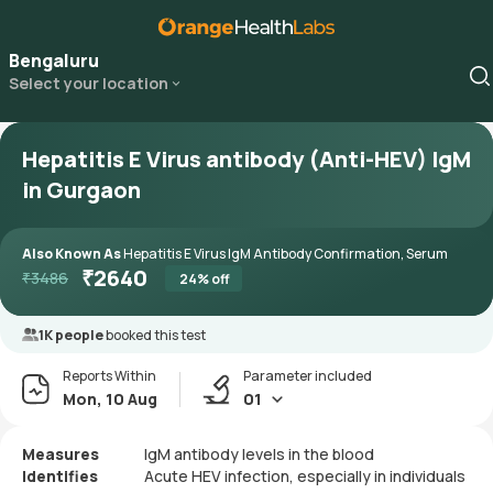
Bengaluru
Select your location
Hepatitis E Virus antibody (Anti-HEV) IgM
in Gurgaon
Also Known As
Hepatitis E Virus IgM Antibody Confirmation, Serum
₹
2640
₹
3486
24
% off
1K people
booked this test
Reports Within
Parameter included
Mon, 10 Aug
01
Measures
IgM antibody levels in the blood
Identifies
Acute HEV infection, especially in individuals