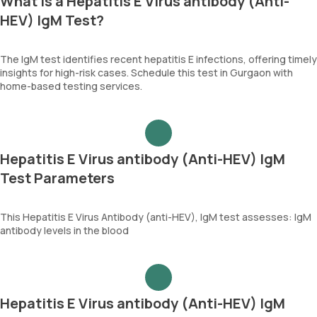
What is a Hepatitis E Virus antibody (Anti-
HEV) IgM Test?
The IgM test identifies recent hepatitis E infections, offering timely
insights for high-risk cases. Schedule this test in Gurgaon with
home-based testing services.
Hepatitis E Virus antibody (Anti-HEV) IgM
Test Parameters
This Hepatitis E Virus Antibody (anti-HEV), IgM test assesses: IgM
antibody levels in the blood
Hepatitis E Virus antibody (Anti-HEV) IgM