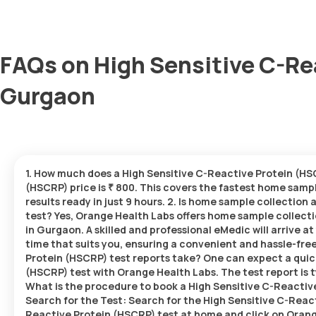
FAQs on High Sensitive C-Re
Gurgaon
1. How much does a High Sensitive C-Reactive Protein (HS
(HSCRP) price is ₹ 800. This covers the fastest home sampl
results ready in just 9 hours. 2. Is home sample collection
test? Yes, Orange Health Labs offers home sample collecti
in Gurgaon. A skilled and professional eMedic will arrive a
time that suits you, ensuring a convenient and hassle-fr
Protein (HSCRP) test reports take? One can expect a quic
(HSCRP) test with Orange Health Labs. The test report is ty
What is the procedure to book a High Sensitive C-Reactiv
Search for the Test: Search for the High Sensitive C-Reac
Reactive Protein (HSCRP) test at home and click on Orange 