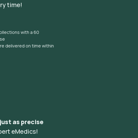
ry time!
llections with a 60
ise
e delivered on time within
 just as precise
pert eMedics!