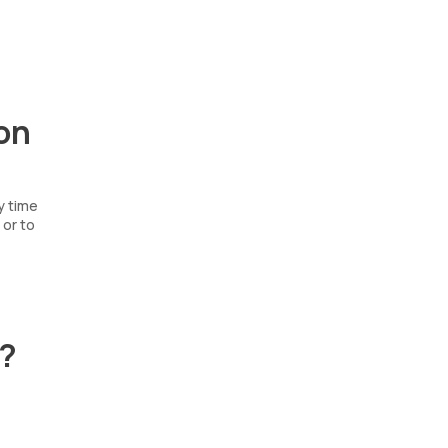
on
y time
 or to
t?