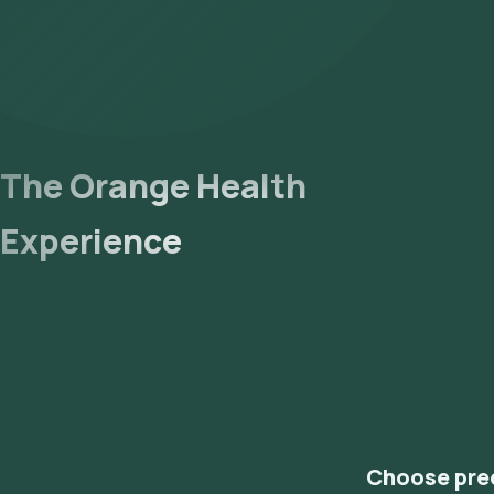
The Orange Health
Experience
Choose pre