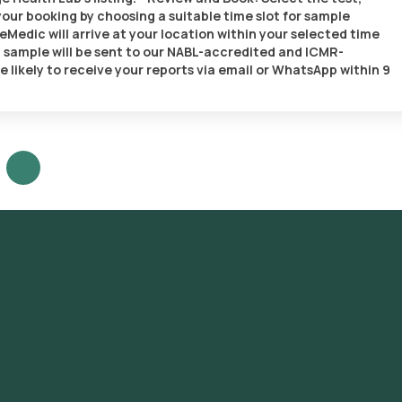
our booking by choosing a suitable time slot for sample
eMedic will arrive at your location within your selected time
d sample will be sent to our NABL-accredited and ICMR-
e likely to receive your reports via email or WhatsApp within 9