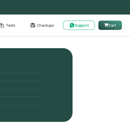
Cart
Tests
Checkups
Support
Cart