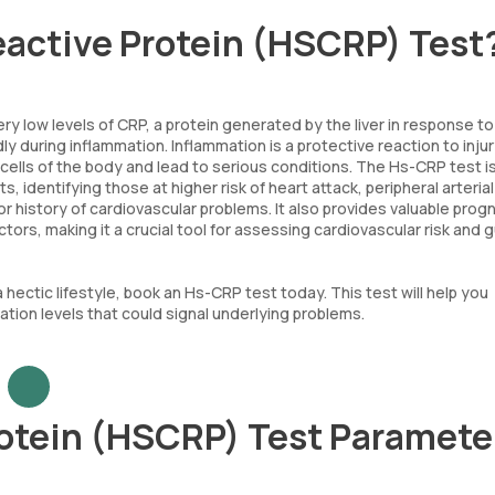
eactive Protein (HSCRP) Test
 low levels of CRP, a protein generated by the liver in response to
y during inflammation. Inflammation is a protective reaction to injur
cells of the body and lead to serious conditions. The Hs-CRP test i
 identifying those at higher risk of heart attack, peripheral arterial
r history of cardiovascular problems. It also provides valuable prog
ors, making it a crucial tool for assessing cardiovascular risk and g
a hectic lifestyle, book an Hs-CRP test today. This test will help you
tion levels that could signal underlying problems.
rotein (HSCRP) Test Paramete