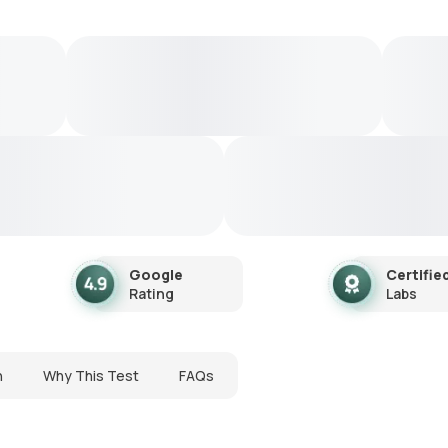
Google
Certifie
Rating
Labs
n
Why This Test
FAQs