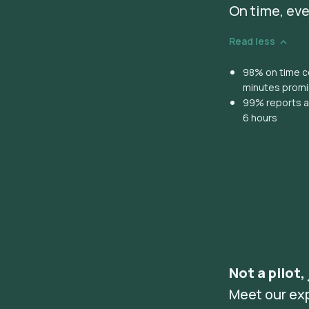
On time, eve
Read less
98% on time co
minutes prom
99% reports ar
6 hours
Not a pilot,
Meet our ex