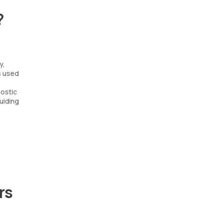
?
y,
s used
nostic
uiding
rs