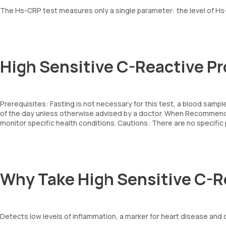
The Hs-CRP test measures only a single parameter: the level of Hs-
High Sensitive C-Reactive Pr
Prerequisites: Fasting is not necessary for this test, a blood sampl
of the day unless otherwise advised by a doctor. When Recommende
monitor specific health conditions. Cautions: There are no specifi
Why Take High Sensitive C-R
Detects low levels of inflammation, a marker for heart disease and 