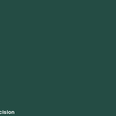
cision