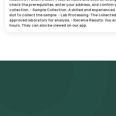
check the prerequisites, enter your address, and confirm y
collection. - Sample Collection: A skilled and experienced 
slot to collect the sample. - Lab Processing: The collecte
approved laboratory for analysis. - Receive Results: You ar
hours. They can also be viewed on our app.