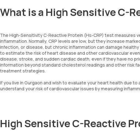
What is a High Sensitive C-R
The High-Sensitivity C-Reactive Protein (Hs-CRP) test measures very
inflammation. Normally, CRP levels are low, but they increase markedl
infection, or disease, but chronic inflammation can damage healthy 
to estimate the risk of heart disease and other cardiovascular events,
disease, stroke, and sudden cardiac death, even if they have no prio
information beyond standard cholesterol readings and other risk fact
treatment strategies.
If you live in Gurgaon and wish to evaluate your heart health due to 
understand your risk of cardiovascular issues by measuring inflamma
High Sensitive C-Reactive P