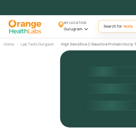
MY LOCATION
Search for
Gurugram
Home
Lab Tests Gurgaon
High Sensitive C Reactive Protein Hscrp 