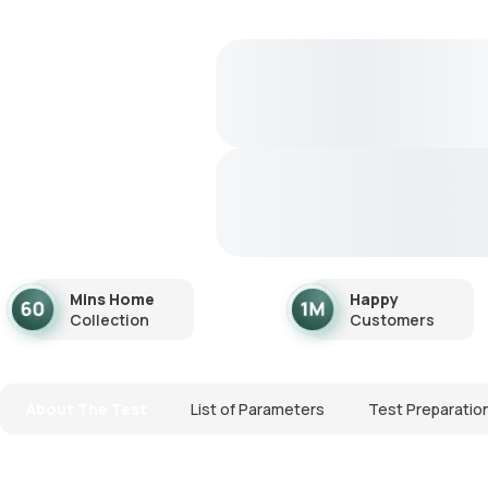
Mins Home
Happy
Collection
Customers
About The Test
List of Parameters
Test Preparatio