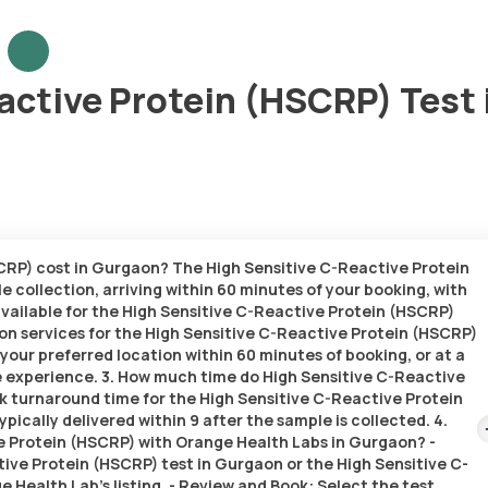
active Protein (HSCRP) Test 
CRP) cost in Gurgaon? The High Sensitive C-Reactive Protein
e collection, arriving within 60 minutes of your booking, with
 available for the High Sensitive C-Reactive Protein (HSCRP)
on services for the High Sensitive C-Reactive Protein (HSCRP)
t your preferred location within 60 minutes of booking, or at a
ee experience. 3. How much time do High Sensitive C-Reactive
k turnaround time for the High Sensitive C-Reactive Protein
pically delivered within 9 after the sample is collected. 4.
e Protein (HSCRP) with Orange Health Labs in Gurgaon? -
tive Protein (HSCRP) test in Gurgaon or the High Sensitive C-
Health Lab’s listing. - Review and Book: Select the test,