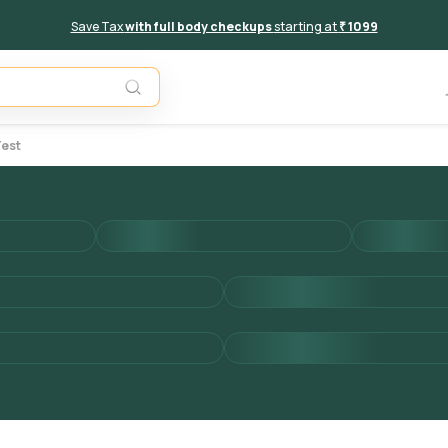
Save Tax
with full body checkups
starting at
₹ 1099
Add to 
Test