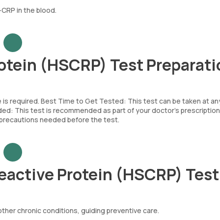
CRP in the blood.
otein (HSCRP) Test Preparati
e is required. Best Time to Get Tested: This test can be taken at an
d: This test is recommended as part of your doctor’s prescription
c precautions needed before the test.
eactive Protein (HSCRP) Tes
other chronic conditions, guiding preventive care.