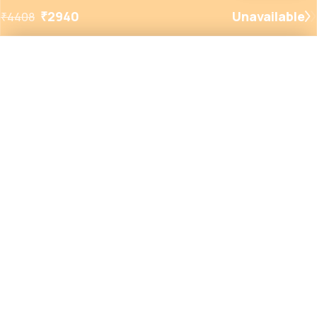
₹
2940
Unavailable
₹
4408
Added