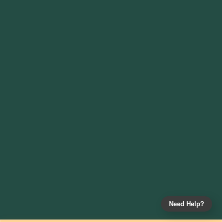
Need Help?