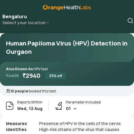
Bengaluru
Select your location
Human Papiloma Virus (HPV) Detection in
Gurgaon
Also Known As
HPV test
₹
2940
₹
4408
33
% off
1K people
booked this test
Reports Within
Parameter included
Wed, 12 Aug
01
Measures
Presence of HPV in the cells of the cervix
Identifies
High-risk strains of the virus that causes