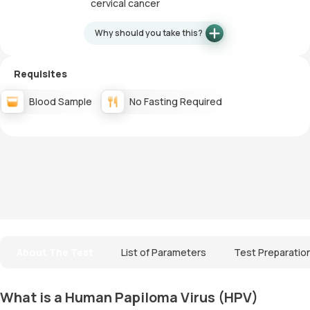
cervical cancer
Why should you take this?
Requisites
Blood Sample
No Fasting Required
About The Test
List of Parameters
Test Preparatio
What is a Human Papiloma Virus (HPV)