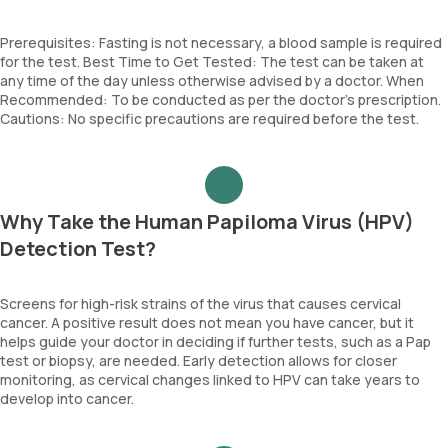
Prerequisites: Fasting is not necessary, a blood sample is required
for the test. Best Time to Get Tested: The test can be taken at
any time of the day unless otherwise advised by a doctor. When
Recommended: To be conducted as per the doctor’s prescription.
Cautions: No specific precautions are required before the test.
Why Take the Human Papiloma Virus (HPV)
Detection Test?
Screens for high-risk strains of the virus that causes cervical
cancer. A positive result does not mean you have cancer, but it
helps guide your doctor in deciding if further tests, such as a Pap
test or biopsy, are needed. Early detection allows for closer
monitoring, as cervical changes linked to HPV can take years to
develop into cancer.