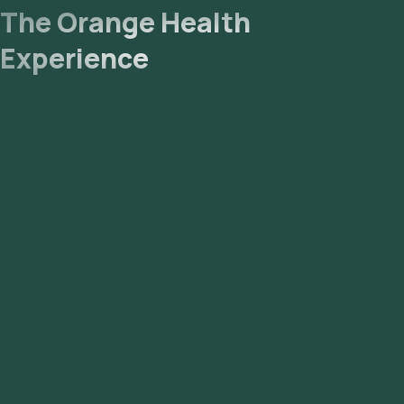
The Orange Health
Experience