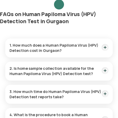
FAQs on Human Papiloma Virus (HPV)
Detection Test in Gurgaon
1. How much does a Human Papiloma Virus (HPV)
Detection cost in Gurgaon?
The Human Papiloma Virus (HPV) Detection price is ₹ 2940.
This covers the fastest home sample collection, arriving
2. Is home sample collection available for the
within 60 minutes of your booking, with results ready in just
Human Papiloma Virus (HPV) Detection test?
81 hours.
Yes, Orange Health Labs offers home sample collection
services for the Human Papiloma Virus (HPV) Detection in
3. How much time do Human Papiloma Virus (HPV)
Gurgaon. A skilled and professional eMedic will arrive at your
Detection test reports take?
preferred location within 60 minutes of booking, or at a time
that suits you, ensuring a convenient and hassle-free
One can expect a quick turnaround time for the Human
experience.
Papiloma Virus (HPV) Detection test with Orange Health
4. What is the procedure to book a Human
Labs. The test report is typically delivered within 81 after the