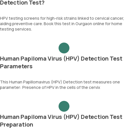
Detection Test?
HPV testing screens for high-risk strains linked to cervical cancer,
aiding preventive care. Book this test in Gurgaon online for home
testing services.
Human Papiloma Virus (HPV) Detection Test
Parameters
This Human Papillomavirus (HPV) Detection test measures one
parameter: Presence of HPV in the cells of the cervix
Human Papiloma Virus (HPV) Detection Test
Preparation