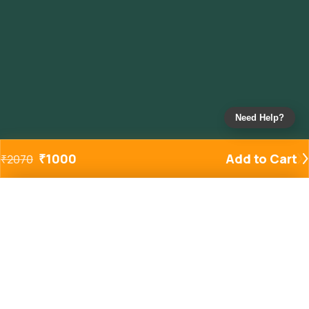
Need Help?
₹
1000
Add to Cart
₹
2070
Added