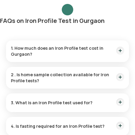
FAQs on Iron Profile Test in Gurgaon
1. How much does an Iron Profile test cost in
Gurgaon?
The Iron Profile test price is ₹ 1000. The Iron Profile test price
includes the fastest home sample collection within 60
2
.
Is home sample collection available for Iron
minutes of booking, and the reports are available in 6 hours.
Profile tests?
Yes, Orange Health Labs offers home sample collection for
the Iron Profile test. You can have your sample collected at
3. What is an Iron Profile test used for?
home within 60 minutes of booking, depending on slot
availability.
An Iron Profile test examines the levels of iron and iron-
binding proteins in your body, helping to evaluate your overall
4. Is fasting required for an Iron Profile test?
iron status.