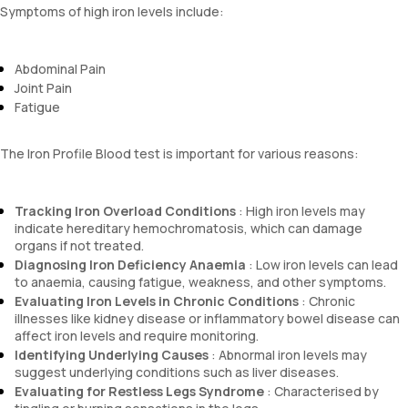
Symptoms of high iron levels include:
Abdominal Pain
Joint Pain
Fatigue
The Iron Profile Blood test is important for various reasons:
Tracking Iron Overload Conditions
: High iron levels may
indicate hereditary hemochromatosis, which can damage
organs if not treated.
Diagnosing Iron Deficiency Anaemia
: Low iron levels can lead
to anaemia, causing fatigue, weakness, and other symptoms.
Evaluating Iron Levels in Chronic Conditions
: Chronic
illnesses like kidney disease or inflammatory bowel disease can
affect iron levels and require monitoring.
Identifying Underlying Causes
: Abnormal iron levels may
suggest underlying conditions such as liver diseases.
Evaluating for Restless Legs Syndrome
: Characterised by