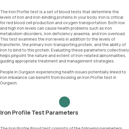
The Iron Profile test is a set of blood tests that determine the
levels of iron and iron-binding proteins in your body. Iron is critical
for red blood cell production and oxygen transportation. Both low
and high iron levels can cause health problems such as iron
metabolism disorders, iron deficiency anaemia, and iron overload.
This test examines the iron levels in addition to the levels of
transferrin, the primary iron-transporting protein, and the ability of
iron to bind to this protein. Evaluating these parameters collectively
helps pinpoint the nature and extent of iron-related abnormalities,
guiding appropriate treatment and management strategies.
People in Gurgaon experiencing health issues potentially linked to
iron imbalance can benefit from booking an Iron Profile test in
Gurgaon.
Iron Profile Test Parameters
The Iron Profile Blood test consists of the following parameters: