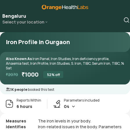
Bengaluru
Select your location
Iron Profile in Gurgaon
Also Known As
Iron Panel, Iron Studies, Iron deficiency profile,
Anaemia test, Iron Profile, Iron Studies, S. Iron, TIBC, Serum Iron, TIBC, %
Sat
₹
1000
₹
2070
52
% off
1K people
booked this test
Reports Within
Parameters included
6 hours
04
Measures
The iron levels in your body.
Identifies
Iron-related issues in the body. Parameters