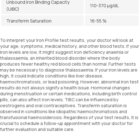
Unbound Iron Binding Capacity
110-370 µg/dL
(UIBC)
Transferrin Saturation
16-55 %
To interpret your Iron Profile test results, your doctor will look at
your age, symptoms, medical history, and other blood tests. If your
iron levels are low, it might suggest iron deficiency anaemia or
thalassaemia, an inherited blood disorder where the body
produces fewer healthy red blood cells than normal. Further tests
may be necessary to diagnose thalassaemia. If your iron levels are
high, it could indicate conditions like liver disease,
haemochromatosis, or lead poisoning. However, abnormal iron test
results do not always signify a health issue. Hormonal changes
during menstruation or certain medications, including birth control
pills, can also affect iron levels. TIBC can be influenced by
oestrogens and oral contraceptives. Transferrin saturation is
observed in conditions like idiopathic haemochromatosis and
transfusional haemosiderosis. Regardless of your test results, it is
crucial to schedule a follow-up appointment with your doctor for
further evaluation and suitable care.