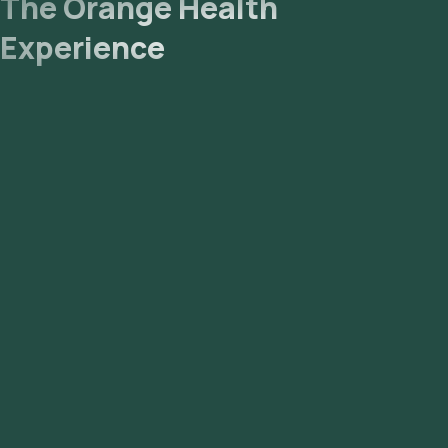
The Orange Health
Experience