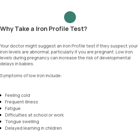
Why Take a Iron Profile Test?
Your doctor might suggest an Iron Profile test if they suspect your
iron levels are abnormal, particularly if you are pregnant. Low iron
levels during pregnancy can increase the risk of developmental
delays in babies.
Symptoms of low iron include:
Feeling cold
Frequent illness
Fatigue
Difficulties at school or work
Tongue swelling
Delayed learning in children