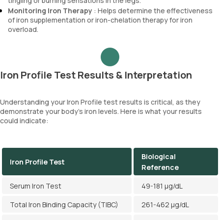
tingling or burning sensations in the legs.
Monitoring Iron Therapy
: Helps determine the effectiveness
of iron supplementation or iron-chelation therapy for iron
overload.
Iron Profile Test Results & Interpretation
Understanding your Iron Profile test results is critical, as they
demonstrate your body’s iron levels. Here is what your results
could indicate:
Biological
Iron Profile Test
Reference
Serum Iron Test
49-181 µg/dL
Total Iron Binding Capacity (TIBC)
261-462 µg/dL