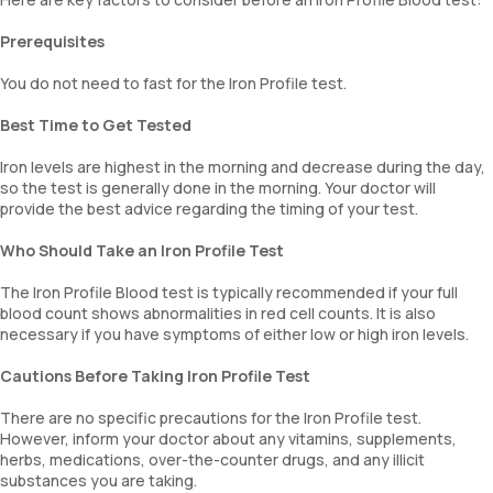
Prerequisites
You do not need to fast for the Iron Profile test.
Best Time to Get Tested
Iron levels are highest in the morning and decrease during the day,
so the test is generally done in the morning. Your doctor will
provide the best advice regarding the timing of your test.
Who Should Take an Iron Profile Test
The Iron Profile Blood test is typically recommended if your full
blood count shows abnormalities in red cell counts. It is also
necessary if you have symptoms of either low or high iron levels.
Cautions Before Taking Iron Profile Test
There are no specific precautions for the Iron Profile test.
However, inform your doctor about any vitamins, supplements,
herbs, medications, over-the-counter drugs, and any illicit
substances you are taking.