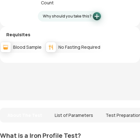
Count
Why should you take this?
Requisites
Blood Sample
No Fasting Required
About The Test
List of Parameters
Test Preparatio
What is a Iron Profile Test?