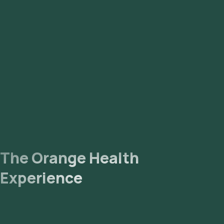
The Orange Health
Experience