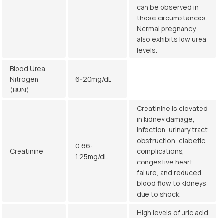
can be observed in
these circumstances.
Normal pregnancy
also exhibits low urea
levels.
Blood Urea
Nitrogen
6-20mg/dL
(BUN)
Creatinine is elevated
in kidney damage,
infection, urinary tract
obstruction, diabetic
0.66-
Creatinine
complications,
1.25mg/dL
congestive heart
failure, and reduced
blood flow to kidneys
due to shock.
High levels of uric acid