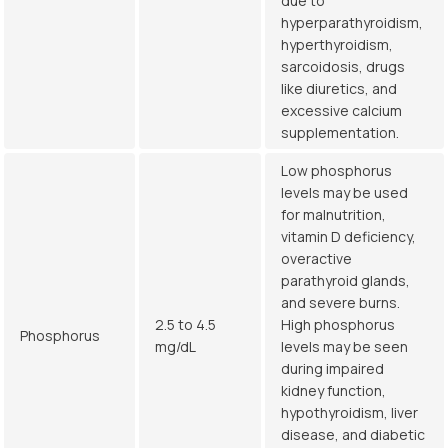
due to
hyperparathyroidism,
hyperthyroidism,
sarcoidosis, drugs
like diuretics, and
excessive calcium
supplementation.
Low phosphorus
levels may be used
for malnutrition,
vitamin D deficiency,
overactive
parathyroid glands,
and severe burns.
2.5 to 4.5
High phosphorus
Phosphorus
mg/dL
levels may be seen
during impaired
kidney function,
hypothyroidism, liver
disease, and diabetic