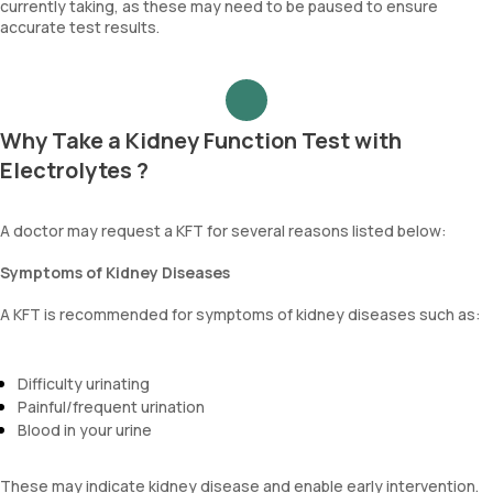
currently taking, as these may need to be paused to ensure
accurate test results.
Why Take a Kidney Function Test with
Electrolytes ?
A doctor may request a KFT for several reasons listed below:
Symptoms of Kidney Diseases
A KFT is recommended for symptoms of kidney diseases such as:
Difficulty urinating
Painful/frequent urination
Blood in your urine
These may indicate kidney disease and enable early intervention.