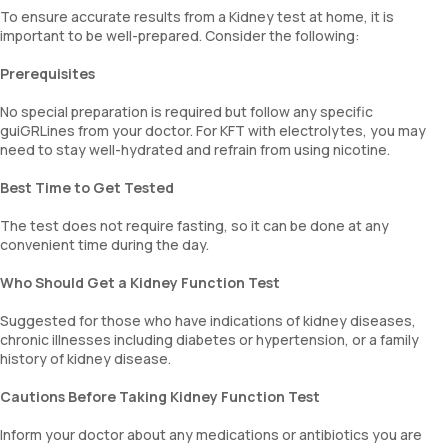
To ensure accurate results from a Kidney test at home, it is
important to be well-prepared. Consider the following:
Prerequisites
No special preparation is required but follow any specific
guiGRLines from your doctor. For KFT with electrolytes, you may
need to stay well-hydrated and refrain from using nicotine.
Best Time to Get Tested
The test does not require fasting, so it can be done at any
convenient time during the day.
Who Should Get a Kidney Function Test
Suggested for those who have indications of kidney diseases,
chronic illnesses including diabetes or hypertension, or a family
history of kidney disease.
Cautions Before Taking Kidney Function Test
Inform your doctor about any medications or antibiotics you are