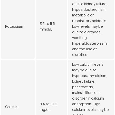
due to kidney failure,
hypoaldosteronism,
metabolic or
respiratory acidosis.
3.5 to 5.5
Potassium
Low levels may be
mmol/L
due to diarrhoea,
vomiting,
hyperaldosteronism,
and the use of
diuretics.
Low calcium levels
may be due to
hypoparathyroidism,
kidney failure,
pancreatitis,
malnutrition, or a
disorder in calcium
8.4 to 10.2
absorption. High
Calcium
mg/dL
calcium levels may be