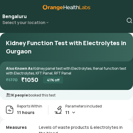
Bengaluru
Select your location
Kidney Function Test with Electrolytes in
Gurgaon
Also Known As
Kidney panel test with Electrolytes, Renal function test
with Electrolytes, KFT Panel, RFT Panel
₹
1050
₹
1770
41
% off
1K people
booked this test
Reports Within
Parameters included
11 hours
11
Measures
Levels of waste products & electrolytes in