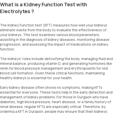
What is a Kidney Function Test with
Electrolytes ?
The Kidney Function test (KFT) measures how well your kidneys
eliminate waste from the body to evaluate the effectiveness of
your kidneys. This test examines various blood parameters,
assisting in the diagnosis of kidney diseases, monitoring disease
progression, and assessing the impact of medications on kidney
function.
The kidneys' roles include detoxifying the body, managing fluid and
mineral balance, producing vitamin D, and generating hormones like
renin for blood pressure management and erythropoietin for red
blood cell formation. Given these critical functions, maintaining
healthy kidneys is essential for your health.
Early kidney disease often shows no symptoms, making KFTs
essential for everyone. These tests help in the early detection and
management of kidney problems. For those in Gurgaon who have
diabetes, high blood pressure, heart disease, or a family history of
renal disease, regular KFTs are especially critical. Therefore, by
ordering a KFT in Gurgaon, people may ensure that their kidneys