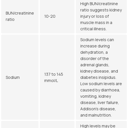
High BUN/creatinine
ratio suggests kidney
BUN/creatinine
10-20
injury or loss of
ratio
muscle mass in a
critical illness.
Sodium levels can
increase during
dehydration, a
disorder of the
adrenal glands,
kidney disease, and
137 to 145
Sodium
diabetes insipidus.
mmol/L
Low sodium levels are
caused by diarrhoea,
vomiting, kidney
disease, liver failure,
Addison’s disease,
and malnutrition.
High levels may be