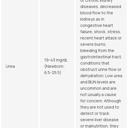
or chronic kidney
diseases, decreased
blood flow to the
kidneys as in
congestive heart
failure, shock, stress,
recent heart attack or
severe burns,
bleeding from the
gastrointestinal tract,
19-43 mg/dL
conditions that
Urea
(Newborn:
obstruct urine flow or
6.5-25.5)
dehydration. Low urea
and BUN levels are
uncommon and are
not usually a cause
for concern. Although
they are not used to
detect or track
severe liver disease
or malnutrition, they