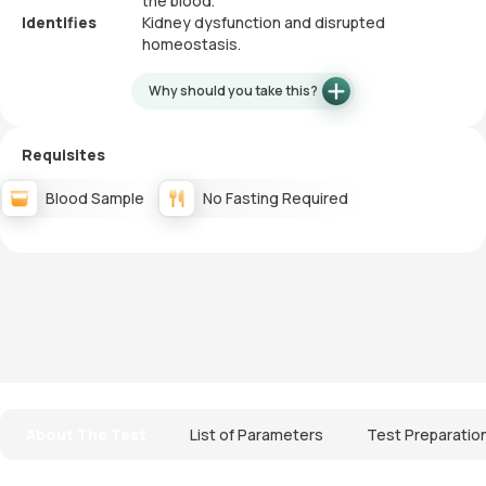
the blood.
Identifies
Kidney dysfunction and disrupted
homeostasis.
Why should you take this?
Requisites
Blood Sample
No Fasting Required
About The Test
List of Parameters
Test Preparatio