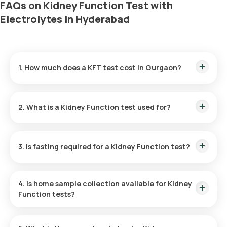
FAQs on Kidney Function Test with
Electrolytes in Hyderabad
1. How much does a KFT test cost in Gurgaon?
The KFT test cost is ₹ 1050. The Kidney Function test price
includes convenient home sample collection within 60
2. What is a Kidney Function test used for?
minutes of booking, with results GRLivered in a mere 3 hours.
To evaluate kidney health, the KFT measures the kidneys'
efficiency in filtering waste and helps detect conditions such
3. Is fasting required for a Kidney Function test?
as kidney stones, acute and chronic kidney failure, kidney
injury, and other kidney diseases.
No, fasting is not advised for a KFT test.
4. Is home sample collection available for Kidney
Function tests?
Yes, within 60 minutes of schedule, subject to slot
availability, free home blood sample collection is offered for