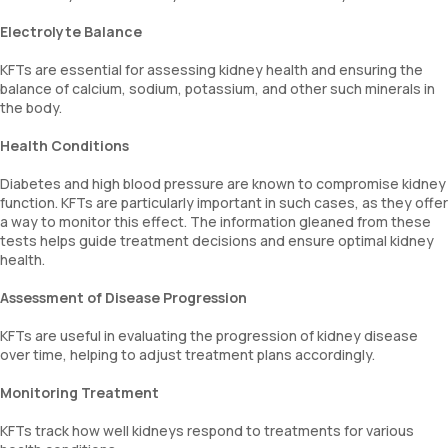
Electrolyte Balance
KFTs are essential for assessing kidney health and ensuring the
balance of calcium, sodium, potassium, and other such minerals in
the body.
Health Conditions
Diabetes and high blood pressure are known to compromise kidney
function. KFTs are particularly important in such cases, as they offer
a way to monitor this effect. The information gleaned from these
tests helps guide treatment decisions and ensure optimal kidney
health.
Assessment of Disease Progression
KFTs are useful in evaluating the progression of kidney disease
over time, helping to adjust treatment plans accordingly.
Monitoring Treatment
KFTs track how well kidneys respond to treatments for various