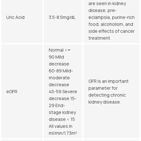
are seen in kidney
disease, pre-
Uric Acid
3.5-8.5mg/dL
eclampsia, purine-rich
food, alcoholism, and
side effects of cancer
treatment.
Normal >=
90 Mild
decrease
60-89 Mild-
moderate
GFR is an important
decrease
parameter for
eGFR
45-59 Severe
detecting chronic
decrease 15-
kidney disease.
29 End-
stage kidney
disease < 15
All values in
ml/min/1.73m²