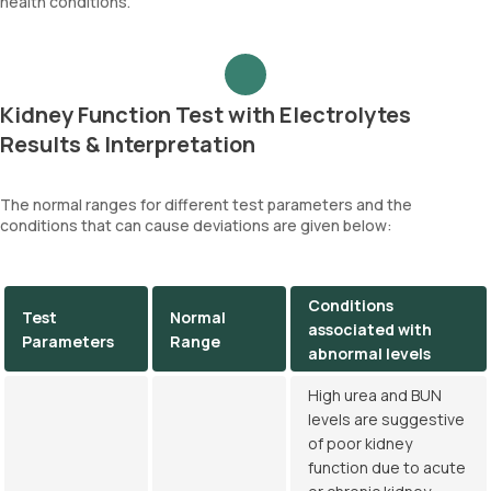
health conditions.
Kidney Function Test with Electrolytes
Results & Interpretation
The normal ranges for different test parameters and the
conditions that can cause deviations are given below:
Conditions
Test
Normal
associated with
Parameters
Range
abnormal levels
High urea and BUN
levels are suggestive
of poor kidney
function due to acute