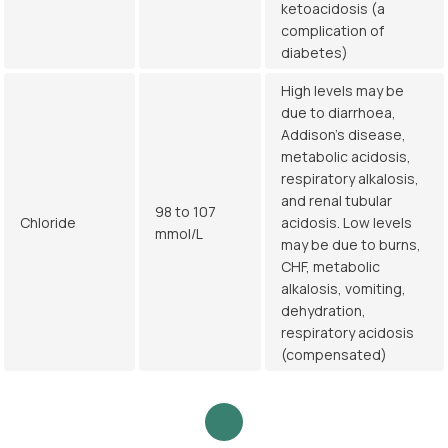
ketoacidosis (a
complication of
diabetes)
High levels may be
due to diarrhoea,
Addison's disease,
metabolic acidosis,
respiratory alkalosis,
and renal tubular
98 to 107
Chloride
acidosis. Low levels
mmol/L
may be due to burns,
CHF, metabolic
alkalosis, vomiting,
dehydration,
respiratory acidosis
(compensated)