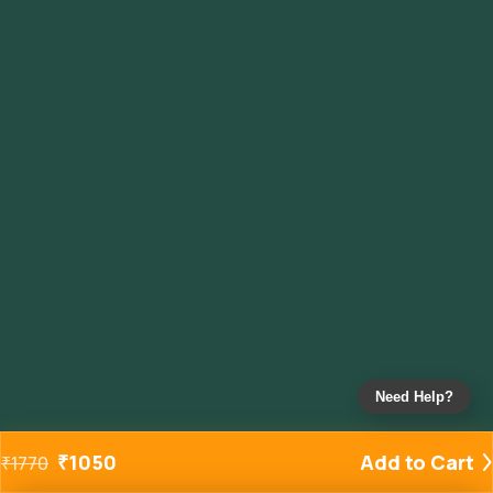
Need Help?
₹
1050
Add to Cart
₹
1770