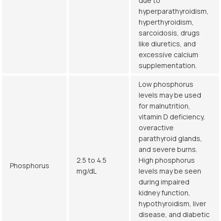
due to
hyperparathyroidism,
hyperthyroidism,
sarcoidosis, drugs
like diuretics, and
excessive calcium
supplementation.
Low phosphorus
levels may be used
for malnutrition,
vitamin D deficiency,
overactive
parathyroid glands,
and severe burns.
2.5 to 4.5
High phosphorus
Phosphorus
mg/dL
levels may be seen
during impaired
kidney function,
hypothyroidism, liver
disease, and diabetic