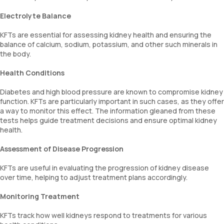
Electrolyte Balance
KFTs are essential for assessing kidney health and ensuring the
balance of calcium, sodium, potassium, and other such minerals in
the body.
Health Conditions
Diabetes and high blood pressure are known to compromise kidney
function. KFTs are particularly important in such cases, as they offer
a way to monitor this effect. The information gleaned from these
tests helps guide treatment decisions and ensure optimal kidney
health.
Assessment of Disease Progression
KFTs are useful in evaluating the progression of kidney disease
over time, helping to adjust treatment plans accordingly.
Monitoring Treatment
KFTs track how well kidneys respond to treatments for various