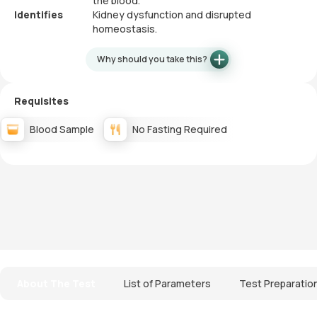
the blood.
Identifies
Kidney dysfunction and disrupted
homeostasis.
Why should you take this?
Requisites
Blood Sample
No Fasting Required
About The Test
List of Parameters
Test Preparatio