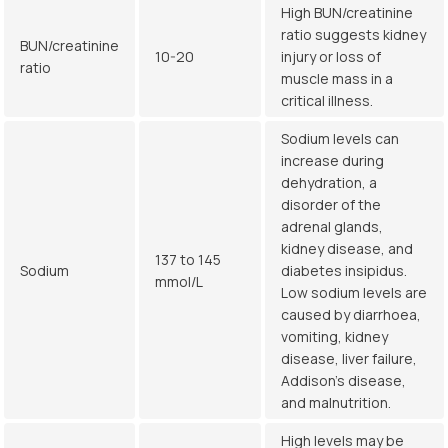
High BUN/creatinine
ratio suggests kidney
BUN/creatinine
10-20
injury or loss of
ratio
muscle mass in a
critical illness.
Sodium levels can
increase during
dehydration, a
disorder of the
adrenal glands,
kidney disease, and
137 to 145
Sodium
diabetes insipidus.
mmol/L
Low sodium levels are
caused by diarrhoea,
vomiting, kidney
disease, liver failure,
Addison’s disease,
and malnutrition.
High levels may be