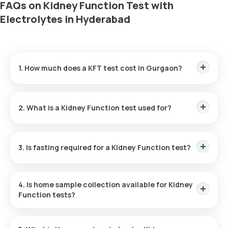
FAQs on Kidney Function Test with
Electrolytes in Hyderabad
1. How much does a KFT test cost in Gurgaon?
The KFT test cost is ₹ 1050. The Kidney Function test price
includes convenient home sample collection within 60
2. What is a Kidney Function test used for?
minutes of booking, with results GRLivered in a mere 3 hours.
To evaluate kidney health, the KFT measures the kidneys'
efficiency in filtering waste and helps detect conditions such
3. Is fasting required for a Kidney Function test?
as kidney stones, acute and chronic kidney failure, kidney
injury, and other kidney diseases.
No, fasting is not advised for a KFT test.
4. Is home sample collection available for Kidney
Function tests?
Yes, within 60 minutes of schedule, subject to slot
availability, free home blood sample collection is offered for