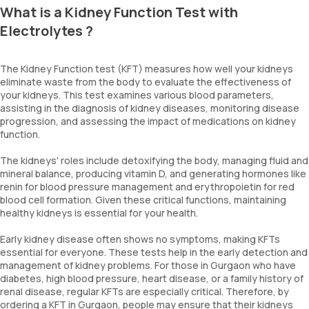
What is a Kidney Function Test with
Electrolytes ?
The Kidney Function test (KFT) measures how well your kidneys
eliminate waste from the body to evaluate the effectiveness of
your kidneys. This test examines various blood parameters,
assisting in the diagnosis of kidney diseases, monitoring disease
progression, and assessing the impact of medications on kidney
function.
The kidneys' roles include detoxifying the body, managing fluid and
mineral balance, producing vitamin D, and generating hormones like
renin for blood pressure management and erythropoietin for red
blood cell formation. Given these critical functions, maintaining
healthy kidneys is essential for your health.
Early kidney disease often shows no symptoms, making KFTs
essential for everyone. These tests help in the early detection and
management of kidney problems. For those in Gurgaon who have
diabetes, high blood pressure, heart disease, or a family history of
renal disease, regular KFTs are especially critical. Therefore, by
ordering a KFT in Gurgaon, people may ensure that their kidneys