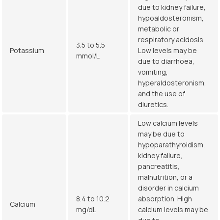
due to kidney failure,
hypoaldosteronism,
metabolic or
respiratory acidosis.
3.5 to 5.5
Potassium
Low levels may be
mmol/L
due to diarrhoea,
vomiting,
hyperaldosteronism,
and the use of
diuretics.
Low calcium levels
may be due to
hypoparathyroidism,
kidney failure,
pancreatitis,
malnutrition, or a
disorder in calcium
8.4 to 10.2
absorption. High
Calcium
mg/dL
calcium levels may be