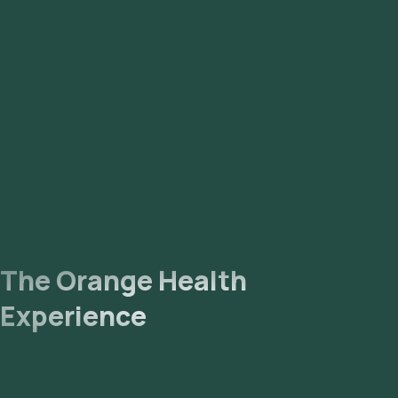
The Orange Health
Experience