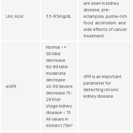
are seen in kidney
disease, pre-
Uric Acid
3.5-8.5mg/dL
eclampsia, purine-rich
food, alcoholism, and
side effects of cancer
treatment.
Normal >=
90 Mild
decrease
60-89 Mild-
moderate
GFR is an important
decrease
parameter for
eGFR
45-59 Severe
detecting chronic
decrease 15-
kidney disease.
29 End-
stage kidney
disease < 15
All values in
ml/min/1.73m²