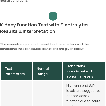
health conditions.
Kidney Function Test with Electrolytes
Results & Interpretation
The normal ranges for different test parameters and the
conditions that can cause deviations are given below:
Conditions
Test
Normal
associated with
Parameters
Range
abnormal levels
High urea and BUN
levels are suggestive
of poor kidney
function due to acute