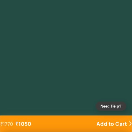
Need Help?
₹
1050
Add to Cart
₹
1770