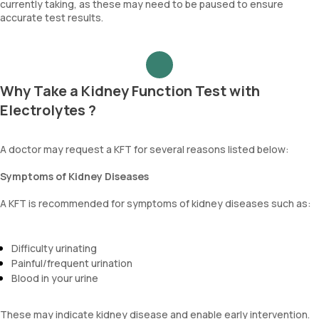
currently taking, as these may need to be paused to ensure
accurate test results.
Why Take a Kidney Function Test with
Electrolytes ?
A doctor may request a KFT for several reasons listed below:
Symptoms of Kidney Diseases
A KFT is recommended for symptoms of kidney diseases such as:
Difficulty urinating
Painful/frequent urination
Blood in your urine
These may indicate kidney disease and enable early intervention.