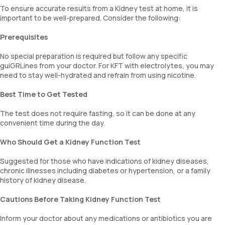
To ensure accurate results from a Kidney test at home, it is
important to be well-prepared. Consider the following:
Prerequisites
No special preparation is required but follow any specific
guiGRLines from your doctor. For KFT with electrolytes, you may
need to stay well-hydrated and refrain from using nicotine.
Best Time to Get Tested
The test does not require fasting, so it can be done at any
convenient time during the day.
Who Should Get a Kidney Function Test
Suggested for those who have indications of kidney diseases,
chronic illnesses including diabetes or hypertension, or a family
history of kidney disease.
Cautions Before Taking Kidney Function Test
Inform your doctor about any medications or antibiotics you are