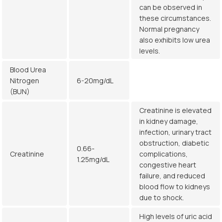
can be observed in
these circumstances.
Normal pregnancy
also exhibits low urea
levels.
Blood Urea
Nitrogen
6-20mg/dL
(BUN)
Creatinine is elevated
in kidney damage,
infection, urinary tract
obstruction, diabetic
0.66-
Creatinine
complications,
1.25mg/dL
congestive heart
failure, and reduced
blood flow to kidneys
due to shock.
High levels of uric acid