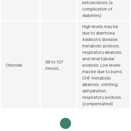
ketoacidosis (a
complication of
diabetes)
High levels may be
due to diarrhoea,
Addison's disease,
metabolic acidosis,
respiratory alkalosis,
and renal tubular
98 to 107
Chloride
acidosis. Low levels
mmol/L
may be due to burns,
CHF, metabolic
alkalosis, vomiting,
dehydration,
respiratory acidosis
(compensated)