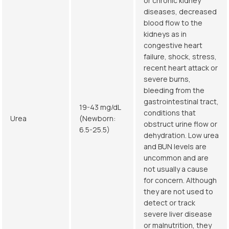
or chronic kidney
diseases, decreased
blood flow to the
kidneys as in
congestive heart
failure, shock, stress,
recent heart attack or
severe burns,
bleeding from the
gastrointestinal tract,
19-43 mg/dL
conditions that
Urea
(Newborn:
obstruct urine flow or
6.5-25.5)
dehydration. Low urea
and BUN levels are
uncommon and are
not usually a cause
for concern. Although
they are not used to
detect or track
severe liver disease
or malnutrition, they