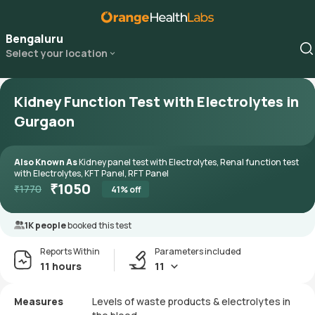
Bengaluru
Select your location
Kidney Function Test with Electrolytes in
Gurgaon
Also Known As
Kidney panel test with Electrolytes, Renal function test
with Electrolytes, KFT Panel, RFT Panel
₹
1050
₹
1770
41
% off
1K people
booked this test
Reports Within
Parameters included
11 hours
11
Measures
Levels of waste products & electrolytes in