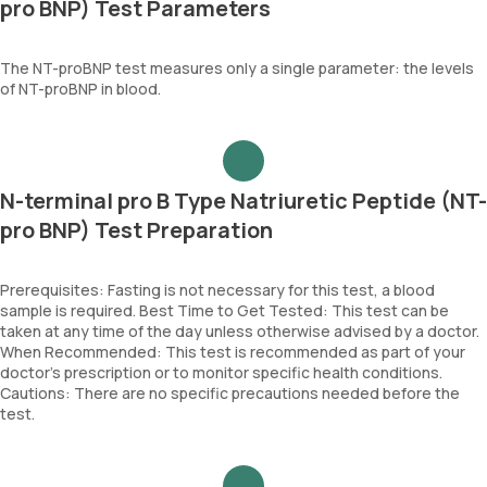
pro BNP) Test Parameters
The NT-proBNP test measures only a single parameter: the levels
of NT-proBNP in blood.
N-terminal pro B Type Natriuretic Peptide (NT-
pro BNP) Test Preparation
Prerequisites: Fasting is not necessary for this test, a blood
sample is required. Best Time to Get Tested: This test can be
taken at any time of the day unless otherwise advised by a doctor.
When Recommended: This test is recommended as part of your
doctor’s prescription or to monitor specific health conditions.
Cautions: There are no specific precautions needed before the
test.