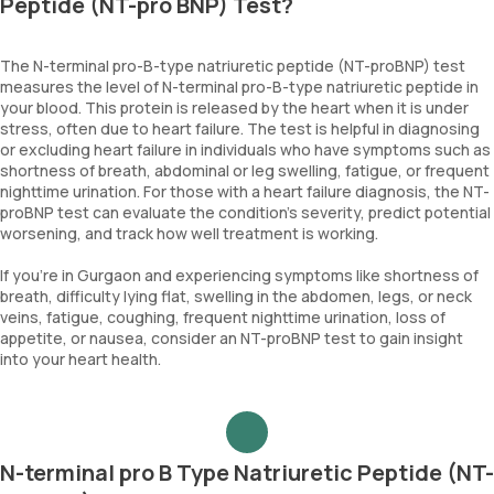
Peptide (NT-pro BNP) Test?
The N-terminal pro-B-type natriuretic peptide (NT-proBNP) test
measures the level of N-terminal pro-B-type natriuretic peptide in
your blood. This protein is released by the heart when it is under
stress, often due to heart failure. The test is helpful in diagnosing
or excluding heart failure in individuals who have symptoms such as
shortness of breath, abdominal or leg swelling, fatigue, or frequent
nighttime urination. For those with a heart failure diagnosis, the NT-
proBNP test can evaluate the condition's severity, predict potential
worsening, and track how well treatment is working.
If you're in Gurgaon and experiencing symptoms like shortness of
breath, difficulty lying flat, swelling in the abdomen, legs, or neck
veins, fatigue, coughing, frequent nighttime urination, loss of
appetite, or nausea, consider an NT-proBNP test to gain insight
into your heart health.
N-terminal pro B Type Natriuretic Peptide (NT-