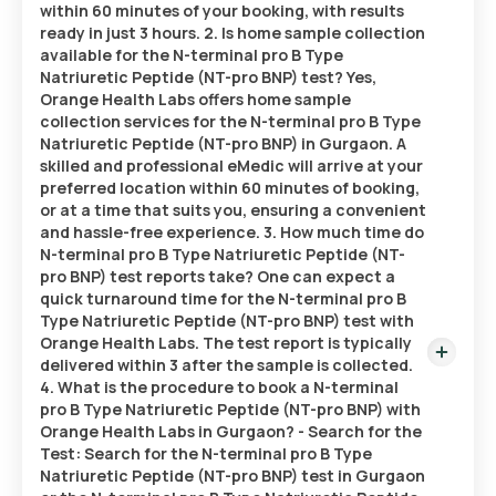
within 60 minutes of your booking, with results
ready in just 3 hours. 2. Is home sample collection
available for the N-terminal pro B Type
Natriuretic Peptide (NT-pro BNP) test? Yes,
Orange Health Labs offers home sample
collection services for the N-terminal pro B Type
Natriuretic Peptide (NT-pro BNP) in Gurgaon. A
skilled and professional eMedic will arrive at your
preferred location within 60 minutes of booking,
or at a time that suits you, ensuring a convenient
and hassle-free experience. 3. How much time do
N-terminal pro B Type Natriuretic Peptide (NT-
pro BNP) test reports take? One can expect a
quick turnaround time for the N-terminal pro B
Type Natriuretic Peptide (NT-pro BNP) test with
Orange Health Labs. The test report is typically
delivered within 3 after the sample is collected.
4. What is the procedure to book a N-terminal
pro B Type Natriuretic Peptide (NT-pro BNP) with
Orange Health Labs in Gurgaon? - Search for the
Test: Search for the N-terminal pro B Type
Natriuretic Peptide (NT-pro BNP) test in Gurgaon