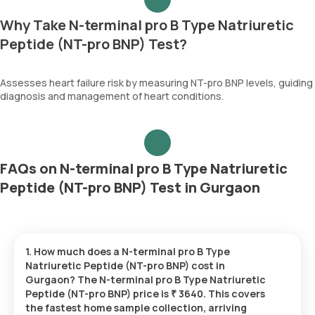
Why Take N-terminal pro B Type Natriuretic
Peptide (NT-pro BNP) Test?
Assesses heart failure risk by measuring NT-pro BNP levels, guiding
diagnosis and management of heart conditions.
FAQs on N-terminal pro B Type Natriuretic
Peptide (NT-pro BNP) Test in Gurgaon
1. How much does a N-terminal pro B Type
Natriuretic Peptide (NT-pro BNP) cost in
Gurgaon? The N-terminal pro B Type Natriuretic
Peptide (NT-pro BNP) price is ₹ 3640. This covers
the fastest home sample collection, arriving