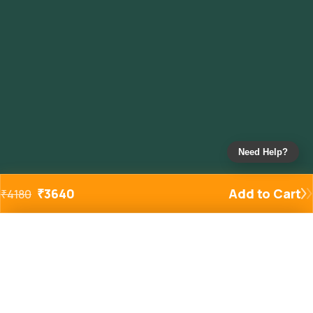
Need Help?
₹
3640
Add to Cart
₹
4180
Added