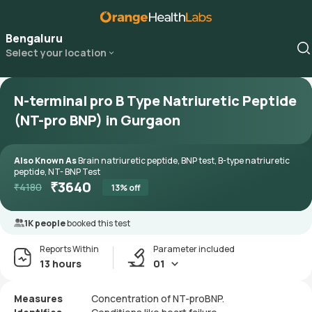
Bengaluru
Select your location
N-terminal pro B Type Natriuretic Peptide
(NT-pro BNP) in Gurgaon
Also Known As
Brain natriuretic peptide, BNP test, B-type natriuretic
peptide, NT- BNP Test
₹
3640
₹
4180
13
% off
1K people
booked this test
Reports Within
Parameter included
13 hours
01
Measures
Concentration of NT-proBNP.