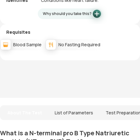
Identifies
Conditions like heart failure.
Why should you take this?
Requisites
Blood Sample
No Fasting Required
About The Test
List of Parameters
Test Preparatio
What is a N-terminal pro B Type Natriuretic