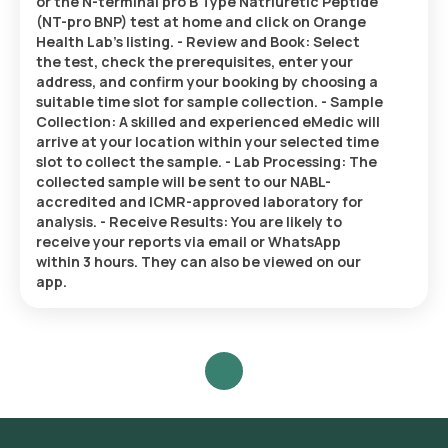
or the N-terminal pro B Type Natriuretic Peptide
(NT-pro BNP) test at home and click on Orange
Health Lab’s listing. - Review and Book: Select
the test, check the prerequisites, enter your
address, and confirm your booking by choosing a
suitable time slot for sample collection. - Sample
Collection: A skilled and experienced eMedic will
arrive at your location within your selected time
slot to collect the sample. - Lab Processing: The
collected sample will be sent to our NABL-
accredited and ICMR-approved laboratory for
analysis. - Receive Results: You are likely to
receive your reports via email or WhatsApp
within 3 hours. They can also be viewed on our
app.