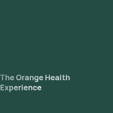
The Orange Health
Experience