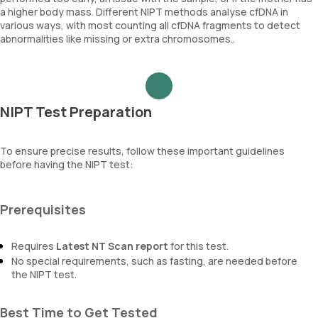
a higher body mass. Different NIPT methods analyse cfDNA in
various ways, with most counting all cfDNA fragments to detect
abnormalities like missing or extra chromosomes..
NIPT Test Preparation
To ensure precise results, follow these important guidelines
before having the NIPT test:
Prerequisites
Requires
Latest NT Scan report
for this test.
No special requirements, such as fasting, are needed before
the NIPT test.
Best Time to Get Tested