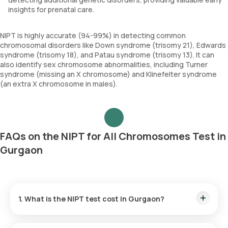
insights for prenatal care.
NIPT is highly accurate (94-99%) in detecting common
chromosomal disorders like Down syndrome (trisomy 21), Edwards
syndrome (trisomy 18), and Patau syndrome (trisomy 13). It can
also identify sex chromosome abnormalities, including Turner
syndrome (missing an X chromosome) and Klinefelter syndrome
(an extra X chromosome in males).
FAQs on the NIPT for All Chromosomes Test in
Gurgaon
1. What is the NIPT test cost in Gurgaon?
The NIPT test price in Gurgaon is ₹14999. This price includes