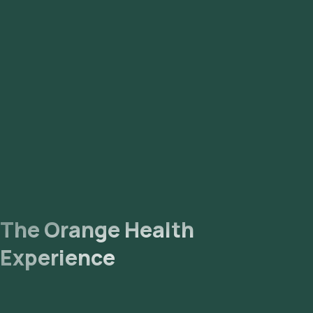
The Orange Health
Experience