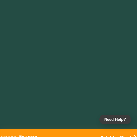
Need Help?