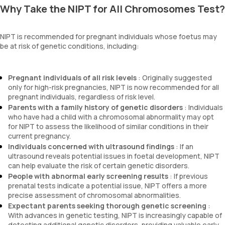
Why Take the NIPT for All Chromosomes Test?
NIPT is recommended for pregnant individuals whose foetus may
be at risk of genetic conditions, including:
Pregnant individuals of all risk levels
: Originally suggested
only for high-risk pregnancies, NIPT is now recommended for all
pregnant individuals, regardless of risk level.
Parents with a family history of genetic disorders
: Individuals
who have had a child with a chromosomal abnormality may opt
for NIPT to assess the likelihood of similar conditions in their
current pregnancy.
Individuals concerned with ultrasound findings
: If an
ultrasound reveals potential issues in foetal development, NIPT
can help evaluate the risk of certain genetic disorders.
People with abnormal early screening results
: If previous
prenatal tests indicate a potential issue, NIPT offers a more
precise assessment of chromosomal abnormalities.
Expectant parents seeking thorough genetic screening
:
With advances in genetic testing, NIPT is increasingly capable of
detecting additional genetic disorders, providing valuable early