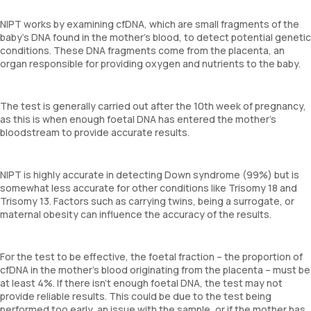
NIPT works by examining cfDNA, which are small fragments of the
baby’s DNA found in the mother’s blood, to detect potential genetic
conditions. These DNA fragments come from the placenta, an
organ responsible for providing oxygen and nutrients to the baby.
The test is generally carried out after the 10th week of pregnancy,
as this is when enough foetal DNA has entered the mother’s
bloodstream to provide accurate results.
NIPT is highly accurate in detecting Down syndrome (99%) but is
somewhat less accurate for other conditions like Trisomy 18 and
Trisomy 13. Factors such as carrying twins, being a surrogate, or
maternal obesity can influence the accuracy of the results.
For the test to be effective, the foetal fraction – the proportion of
cfDNA in the mother’s blood originating from the placenta – must be
at least 4%. If there isn’t enough foetal DNA, the test may not
provide reliable results. This could be due to the test being
performed too early, an issue with the sample, or if the mother has