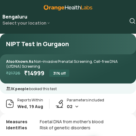
Bengaluru
Select your location
NIPT Test in Gurgaon
Also Known As
Non-invasive Prenatal Screening, Cell-free DNA
(cfDNA) Screening
₹
14999
₹
21726
31
% off
1K people
booked this test
Reports Within
Parameters included
Wed, 19 Aug
02
Measures
Foetal DNA from mother’s blood
Identifies
Risk of genetic disorders