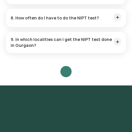
considered low risk for Down syndrome.
The test results are typically available within 287 hours after
the sample collection.
8. How often do I have to do the NIPT test?
The need for and frequency of this test are entirely based on
your individual medical condition and your doctor's
9. In which localities can I get the NIPT test done
recommendation.
in Gurgaon?
The NIPT test is accessible in various localities across
Gurgaon, including but not limited to DLF Phase 1, DLF Phase
2, DLF Phase 3, DLF Phase 4, DLF Phase 5, Sector 14, Sector
15, Sector 21, Sector 22, Sector 23, Sector 24, Sector 29,
Sector 31, Sector 40, Sector 42, Sector 43, Sector 45, Sector
46, Sector 50, Sector 51, Sector 52, Sector 53, Sector 54,
Sector 55, Sector 56.