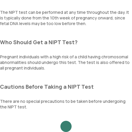
The NIPT test can be performed at any time throughout the day. It
is typically done from the 10th week of pregnancy onward, since
fetal DNA levels may be too low before then.
Who Should Get a NIPT Test?
Pregnant individuals with a high risk of a child having chromosomal
abnormalities should undergo this test. The test is also offered to
all pregnant individuals.
Cautions Before Taking a NIPT Test
There are no special precautions to be taken before undergoing
the NIPT test.