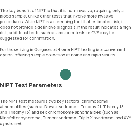
The key benefit of NIPT is that it is non-invasive, requiring only a
blood sample, unlike other tests that involve more invasive
procedures. While NIPT is a screening tool that estimates risk, it
does not provide a definitive diagnosis. If the result indicates a high
risk, additional tests such as amniocentesis or CVS may be
suggested for confirmation.
For those living in Gurgaon, at-home NIPT testing is a convenient
option, offering sample collection at home and rapid results.
NIPT Test Parameters
The NIPT test measures two key factors: chromosomal
abnormalities (such as Down syndrome – Trisomy 21, Trisomy 18,
and Trisomy 13) and sex chromosome abnormalities (such as
Klinefelter syndrome, Turner syndrome, Triple X syndrome, and XYY
syndrome).