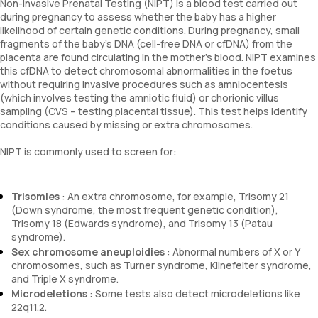
Non-Invasive Prenatal Testing (NIPT) is a blood test carried out
during pregnancy to assess whether the baby has a higher
likelihood of certain genetic conditions. During pregnancy, small
fragments of the baby’s DNA (cell-free DNA or cfDNA) from the
placenta are found circulating in the mother’s blood. NIPT examines
this cfDNA to detect chromosomal abnormalities in the foetus
without requiring invasive procedures such as amniocentesis
(which involves testing the amniotic fluid) or chorionic villus
sampling (CVS – testing placental tissue). This test helps identify
conditions caused by missing or extra chromosomes.
NIPT is commonly used to screen for:
Trisomies
: An extra chromosome, for example, Trisomy 21
(Down syndrome, the most frequent genetic condition),
Trisomy 18 (Edwards syndrome), and Trisomy 13 (Patau
syndrome).
Sex chromosome aneuploidies
: Abnormal numbers of X or Y
chromosomes, such as Turner syndrome, Klinefelter syndrome,
and Triple X syndrome.
Microdeletions
: Some tests also detect microdeletions like
22q11.2.