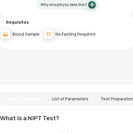
Why should you take this?
Requisites
Blood Sample
No Fasting Required
About The Test
List of Parameters
Test Preparatio
What Is a NIPT Test?