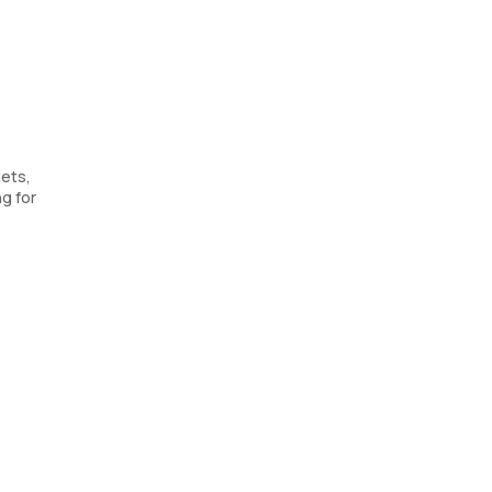
lets,
ng for