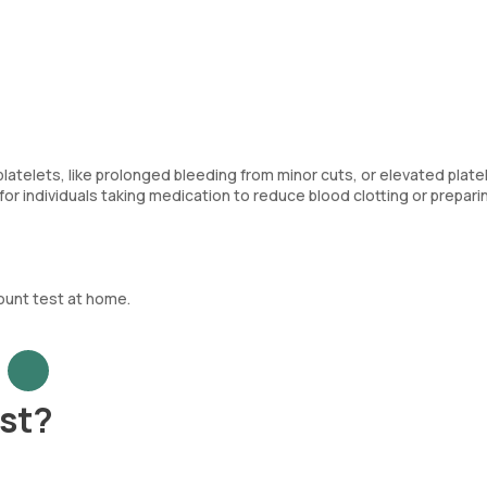
telets, like prolonged bleeding from minor cuts, or elevated plate
for individuals taking medication to reduce blood clotting or prepari
ount test at home.
est?