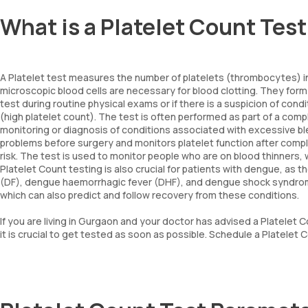
What is a Platelet Count Tes
A Platelet test measures the number of platelets (thrombocytes) in
microscopic blood cells are necessary for blood clotting. They form 
test during routine physical exams or if there is a suspicion of co
(high platelet count). The test is often performed as part of a comp
monitoring or diagnosis of conditions associated with excessive blee
problems before surgery and monitors platelet function after compl
risk. The test is used to monitor people who are on blood thinners, w
Platelet Count testing is also crucial for patients with dengue, as 
(DF), dengue haemorrhagic fever (DHF), and dengue shock syndrome
which can also predict and follow recovery from these conditions.
If you are living in Gurgaon and your doctor has advised a Platelet 
it is crucial to get tested as soon as possible. Schedule a Platelet 