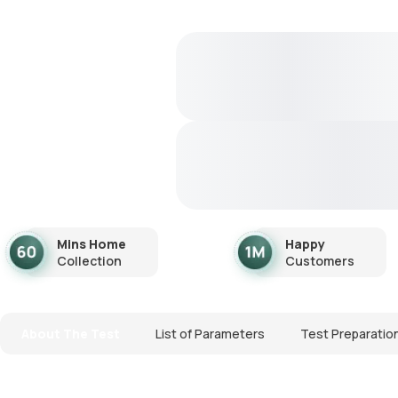
Mins Home
Happy
Collection
Customers
About The Test
List of Parameters
Test Preparatio