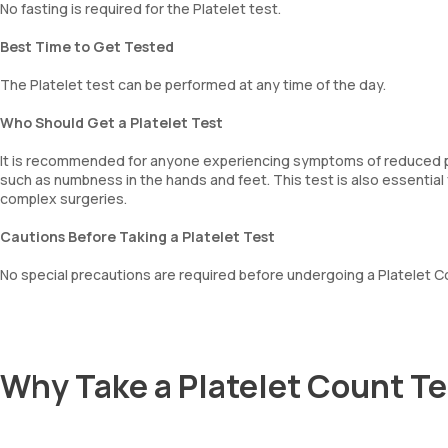
No fasting is required for the Platelet test.
Best Time to Get Tested
The Platelet test can be performed at any time of the day.
Who Should Get a Platelet Test
It is recommended for anyone experiencing symptoms of reduced pla
such as numbness in the hands and feet. This test is also essential 
complex surgeries.
Cautions Before Taking a Platelet Test
No special precautions are required before undergoing a Platelet C
Why Take a Platelet Count T