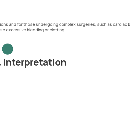
ications and for those undergoing complex surgeries, such as cardiac
use excessive bleeding or clotting.
 Interpretation