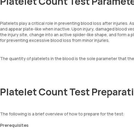
Platelet Count Test Paramet
Platelets play a critical role in preventing blood loss after injuries
and appear plate-like when inactive. Upon injury, damaged blood vess
the injury site, change into an active spider-like shape, and form a p
for preventing excessive blood loss from minor injuries.
The quantity of platelets in the blood is the sole parameter that th
Platelet Count Test Preparat
The following is a brief overview of how to prepare for the test:
Prerequisites