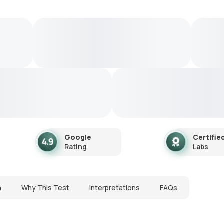
Google
Certifie
Rating
Labs
n
Why This Test
Interpretations
FAQs