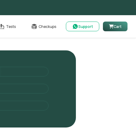
Cart
Tests
Checkups
Support
Cart