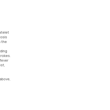
atelet
tosis
n the
eding
trokes.
 fever
est,
 above,