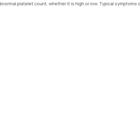
ormal platelet count, whether it is high or low. Typical symptoms o