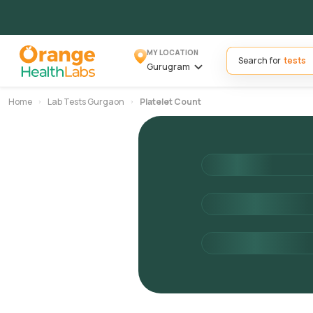
MY LOCATION
Search for
Gurugram
Home
Lab Tests Gurgaon
Platelet Count