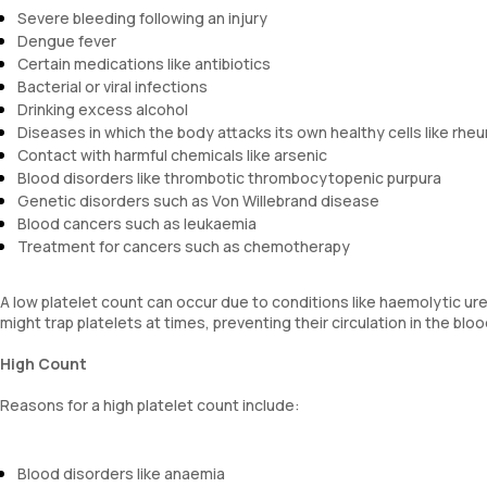
Severe bleeding following an injury
Dengue fever
Certain medications like antibiotics
Bacterial or viral infections
Drinking excess alcohol
Diseases in which the body attacks its own healthy cells like rheu
Contact with harmful chemicals like arsenic
Blood disorders like thrombotic thrombocytopenic purpura
Genetic disorders such as Von Willebrand disease
Blood cancers such as leukaemia
Treatment for cancers such as chemotherapy
A low platelet count can occur due to conditions like haemolytic u
might trap platelets at times, preventing their circulation in the bl
High Count
Reasons for a high platelet count include:
Blood disorders like anaemia