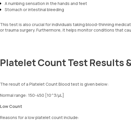
A numbing sensation in the hands and feet
Stomach or intestinal bleeding
This test is also crucial for individuals taking blood-thinning med
or trauma surgery. Furthermore, it helps monitor conditions that ca
Platelet Count Test Results &
The result of a Platelet Count Blood test is given below:
Normal range: 150-450 [10^3/µL]
Low Count
Reasons for a low platelet count include: