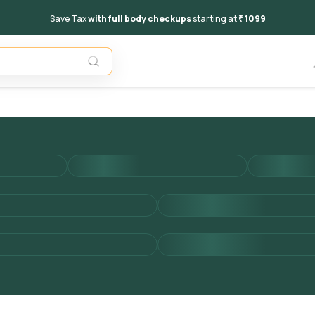
Save Tax
with full body checkups
starting at
₹ 1099
Add to 