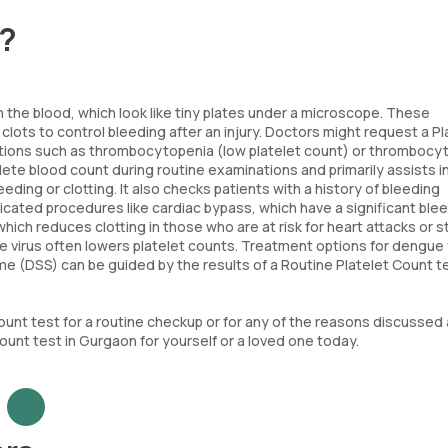
t?
 the blood, which look like tiny plates under a microscope. These
clots to control bleeding after an injury. Doctors might request a Pl
nditions such as thrombocytopenia (low platelet count) or thrombocy
lete blood count during routine examinations and primarily assists i
ding or clotting. It also checks patients with a history of bleeding
icated procedures like cardiac bypass, which have a significant ble
hich reduces clotting in those who are at risk for heart attacks or s
the virus often lowers platelet counts. Treatment options for dengue
 (DSS) can be guided by the results of a Routine Platelet Count t
Count test for a routine checkup or for any of the reasons discussed
Count test in Gurgaon for yourself or a loved one today.