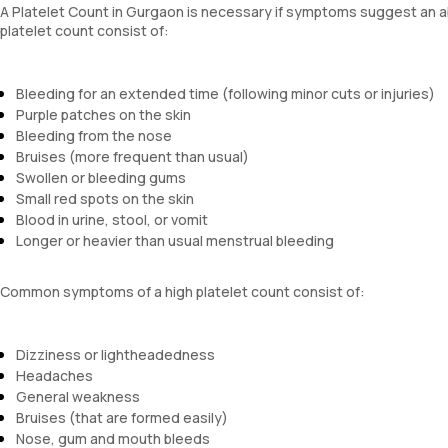
A Platelet Count in Gurgaon is necessary if symptoms suggest an abn
platelet count consist of:
Bleeding for an extended time (following minor cuts or injuries)
Purple patches on the skin
Bleeding from the nose
Bruises (more frequent than usual)
Swollen or bleeding gums
Small red spots on the skin
Blood in urine, stool, or vomit
Longer or heavier than usual menstrual bleeding
Common symptoms of a high platelet count consist of:
Dizziness or lightheadedness
Headaches
General weakness
Bruises (that are formed easily)
Nose, gum and mouth bleeds