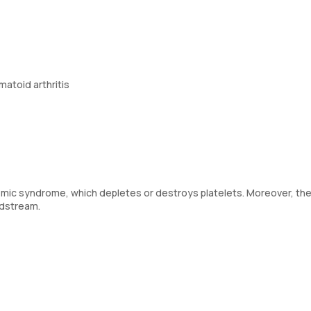
matoid arthritis
remic syndrome, which depletes or destroys platelets. Moreover, th
oodstream.