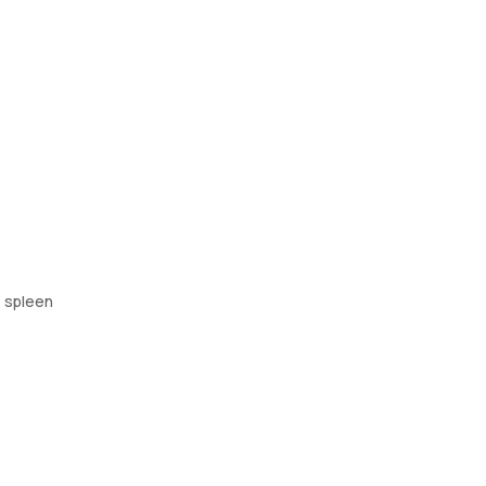
e spleen