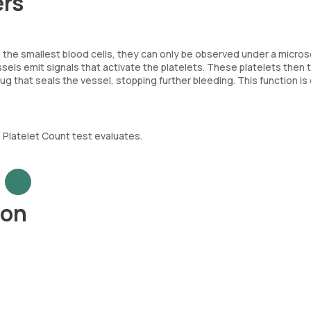
ers
. As the smallest blood cells, they can only be observed under a micro
els emit signals that activate the platelets. These platelets then t
lug that seals the vessel, stopping further bleeding. This function is 
e Platelet Count test evaluates.
ion