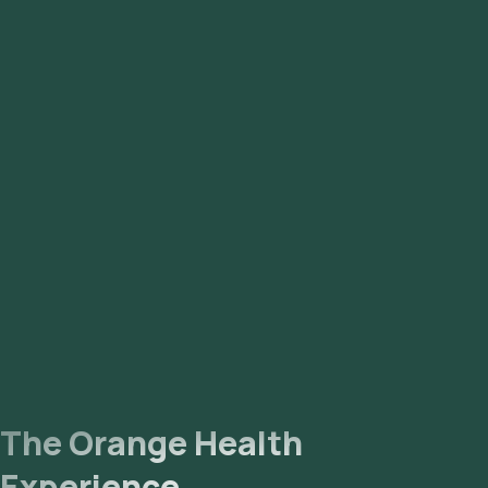
The Orange Health
Experience