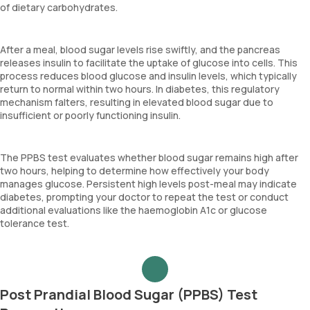
of dietary carbohydrates.
After a meal, blood sugar levels rise swiftly, and the pancreas
releases insulin to facilitate the uptake of glucose into cells. This
process reduces blood glucose and insulin levels, which typically
return to normal within two hours. In diabetes, this regulatory
mechanism falters, resulting in elevated blood sugar due to
insufficient or poorly functioning insulin.
The PPBS test evaluates whether blood sugar remains high after
two hours, helping to determine how effectively your body
manages glucose. Persistent high levels post-meal may indicate
diabetes, prompting your doctor to repeat the test or conduct
additional evaluations like the haemoglobin A1c or glucose
tolerance test.
Post Prandial Blood Sugar (PPBS) Test