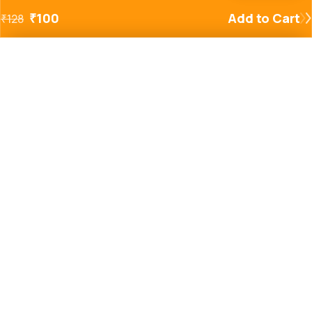
₹
100
Add to Cart
₹
128
Added