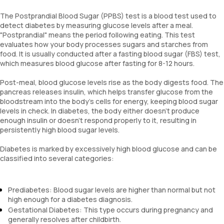
The Postprandial Blood Sugar (PPBS) test is a blood test used to
detect diabetes by measuring glucose levels after a meal.
"Postprandial" means the period following eating. This test
evaluates how your body processes sugars and starches from
food. It is usually conducted after a fasting blood sugar (FBS) test,
which measures blood glucose after fasting for 8-12 hours.
Post-meal, blood glucose levels rise as the body digests food. The
pancreas releases insulin, which helps transfer glucose from the
bloodstream into the body’s cells for energy, keeping blood sugar
levels in check. In diabetes, the body either doesn’t produce
enough insulin or doesn’t respond properly to it, resulting in
persistently high blood sugar levels.
Diabetes is marked by excessively high blood glucose and can be
classified into several categories:
Prediabetes: Blood sugar levels are higher than normal but not
high enough for a diabetes diagnosis.
Gestational Diabetes: This type occurs during pregnancy and
generally resolves after childbirth.