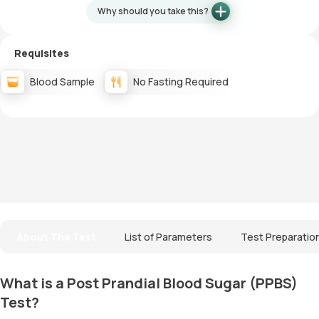
Why should you take this?
Requisites
Blood Sample
No Fasting Required
About The Test
List of Parameters
Test Preparatio
What is a Post Prandial Blood Sugar (PPBS)
Test?