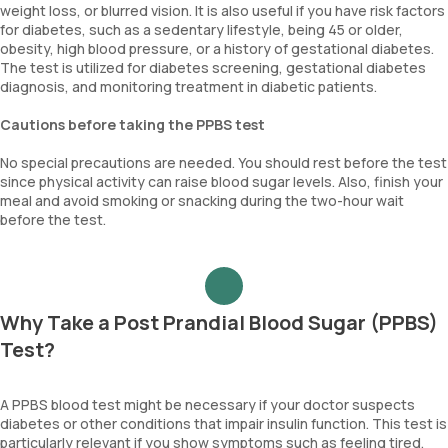
weight loss, or blurred vision. It is also useful if you have risk factors
for diabetes, such as a sedentary lifestyle, being 45 or older,
obesity, high blood pressure, or a history of gestational diabetes.
The test is utilized for diabetes screening, gestational diabetes
diagnosis, and monitoring treatment in diabetic patients.
Cautions before taking the PPBS test
No special precautions are needed. You should rest before the test
since physical activity can raise blood sugar levels. Also, finish your
meal and avoid smoking or snacking during the two-hour wait
before the test.
Why Take a Post Prandial Blood Sugar (PPBS)
Test?
A PPBS blood test might be necessary if your doctor suspects
diabetes or other conditions that impair insulin function. This test is
particularly relevant if you show symptoms such as feeling tired,