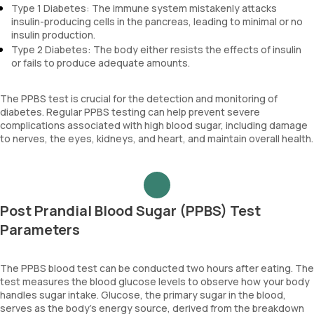
Type 1 Diabetes: The immune system mistakenly attacks
insulin-producing cells in the pancreas, leading to minimal or no
insulin production.
Type 2 Diabetes: The body either resists the effects of insulin
or fails to produce adequate amounts.
The PPBS test is crucial for the detection and monitoring of
diabetes. Regular PPBS testing can help prevent severe
complications associated with high blood sugar, including damage
to nerves, the eyes, kidneys, and heart, and maintain overall health.
Post Prandial Blood Sugar (PPBS) Test
Parameters
The PPBS blood test can be conducted two hours after eating. The
test measures the blood glucose levels to observe how your body
handles sugar intake. Glucose, the primary sugar in the blood,
serves as the body's energy source, derived from the breakdown