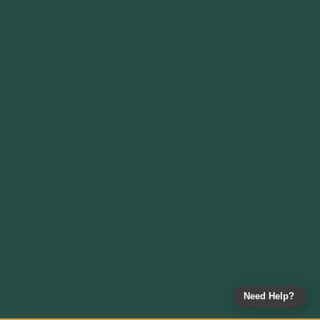
Need Help?