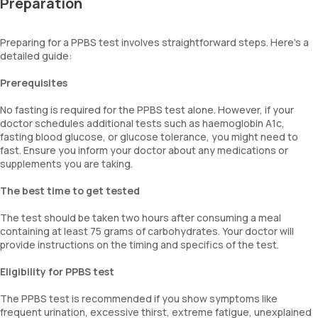
Preparation
Preparing for a PPBS test involves straightforward steps. Here's a
detailed guide:
Prerequisites
No fasting is required for the PPBS test alone. However, if your
doctor schedules additional tests such as haemoglobin A1c,
fasting blood glucose, or glucose tolerance, you might need to
fast. Ensure you inform your doctor about any medications or
supplements you are taking.
The best time to get tested
The test should be taken two hours after consuming a meal
containing at least 75 grams of carbohydrates. Your doctor will
provide instructions on the timing and specifics of the test.
Eligibility for PPBS test
The PPBS test is recommended if you show symptoms like
frequent urination, excessive thirst, extreme fatigue, unexplained