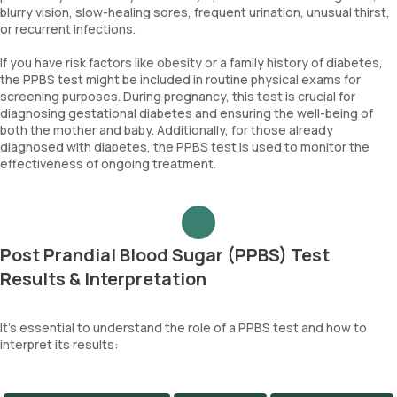
blurry vision, slow-healing sores, frequent urination, unusual thirst,
or recurrent infections.
If you have risk factors like obesity or a family history of diabetes,
the PPBS test might be included in routine physical exams for
screening purposes. During pregnancy, this test is crucial for
diagnosing gestational diabetes and ensuring the well-being of
both the mother and baby. Additionally, for those already
diagnosed with diabetes, the PPBS test is used to monitor the
effectiveness of ongoing treatment.
Post Prandial Blood Sugar (PPBS) Test
Results & Interpretation
It's essential to understand the role of a PPBS test and how to
interpret its results: