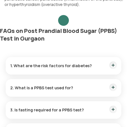
or hyperthyroidism (overactive thyroid).
FAQs on Post Prandial Blood Sugar (PPBS)
Test in Gurgaon
1. What are the risk factors for diabetes?
Risk factors for diabetes include being overweight, having a
sedentary lifestyle, being older than 45 years, having a family
2. What is a PPBS test used for?
history of diabetes, high blood pressure, and poor dietary
habits. Additionally, a history of gestational diabetes or non-
alcoholic fatty liver disease (NAFLD) can also contribute to
The PPBS blood test assesses how effectively your body
the risk of developing diabetes.
controls blood sugar. The test helps in diagnosing and
3. Is fasting required for a PPBS test?
managing diabetes and screening for other metabolic
disorders.
No, the PPBS test does not require fasting.