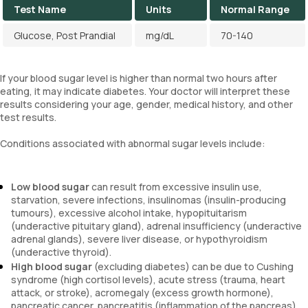
Test Name
Units
Normal Range
Glucose, Post Prandial
mg/dL
70-140
If your blood sugar level is higher than normal two hours after
eating, it may indicate diabetes. Your doctor will interpret these
results considering your age, gender, medical history, and other
test results.
Conditions associated with abnormal sugar levels include:
Low blood sugar
can result from excessive insulin use,
starvation, severe infections, insulinomas (insulin-producing
tumours), excessive alcohol intake, hypopituitarism
(underactive pituitary gland), adrenal insufficiency (underactive
adrenal glands), severe liver disease, or hypothyroidism
(underactive thyroid).
High blood sugar
(excluding diabetes) can be due to Cushing
syndrome (high cortisol levels), acute stress (trauma, heart
attack, or stroke), acromegaly (excess growth hormone),
pancreatic cancer, pancreatitis (inflammation of the pancreas),