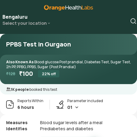
Bengaluru
Select your location
PPBS Test in Gurgaon
Also Known As
Blood glucose Post prandial, Diabetes Test, Sugar Test,
2h PP, PPBG, PPBS, Sugar (Post Prandial)
₹
100
₹
128
22
% off
1K people
booked this test
Reports Within
Parameter included
6 hours
01
Measures
Blood sugar levels after a meal
Identifies
Prediabetes and diabetes