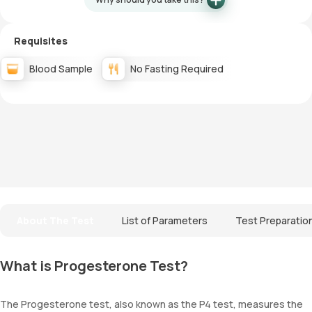
Requisites
Blood Sample
No Fasting Required
About The Test
List of Parameters
Test Preparatio
What is Progesterone Test?
The Progesterone test, also known as the P4 test, measures the