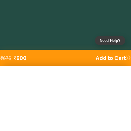
Need Help?
₹
600
Add to Cart
₹
675
Added