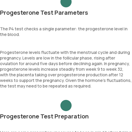
Progesterone Test Parameters
The P4 test checks a single parameter: the progesterone level in
the blood.
Progesterone levels fluctuate with the menstrual cycle and during
pregnancy. Levels are low in the follicular phase, rising after
ovulation for around five days before declining again. In pregnancy,
progesterone levels increase steadily from week 9 to week 32,
with the placenta taking over progesterone production after 12
weeks to support the pregnancy. Given the hormone's fluctuations,
the test may need to be repeated as required.
Progesterone Test Preparation