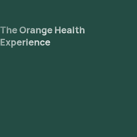
The Orange Health
Experience