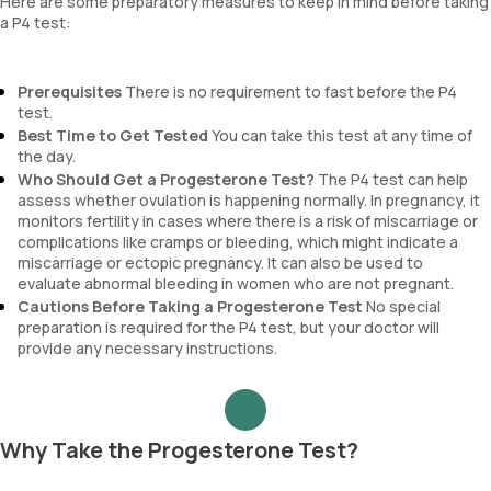
Here are some preparatory measures to keep in mind before taking
a P4 test:
Prerequisites
There is no requirement to fast before the P4
test.
Best Time to Get Tested
You can take this test at any time of
the day.
Who Should Get a Progesterone Test?
The P4 test can help
assess whether ovulation is happening normally. In pregnancy, it
monitors fertility in cases where there is a risk of miscarriage or
complications like cramps or bleeding, which might indicate a
miscarriage or ectopic pregnancy. It can also be used to
evaluate abnormal bleeding in women who are not pregnant.
Cautions Before Taking a Progesterone Test
No special
preparation is required for the P4 test, but your doctor will
provide any necessary instructions.
Why Take the Progesterone Test?