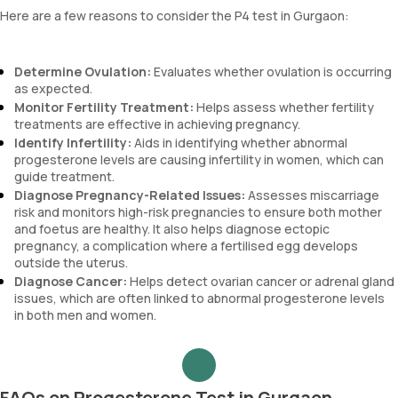
Here are a few reasons to consider the P4 test in Gurgaon:
Determine Ovulation:
Evaluates whether ovulation is occurring
as expected.
Monitor Fertility Treatment:
Helps assess whether fertility
treatments are effective in achieving pregnancy.
Identify Infertility:
Aids in identifying whether abnormal
progesterone levels are causing infertility in women, which can
guide treatment.
Diagnose Pregnancy-Related Issues:
Assesses miscarriage
risk and monitors high-risk pregnancies to ensure both mother
and foetus are healthy. It also helps diagnose ectopic
pregnancy, a complication where a fertilised egg develops
outside the uterus.
Diagnose Cancer:
Helps detect ovarian cancer or adrenal gland
issues, which are often linked to abnormal progesterone levels
in both men and women.
FAQs on Progesterone Test in Gurgaon