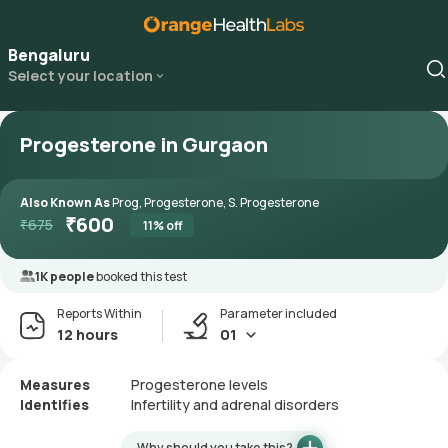
Bengaluru
Select your location
Progesterone in Gurgaon
Also Known As
Prog, Progesterone, S. Progesterone
₹
600
₹
675
11
% off
1K people
booked this test
Reports Within
Parameter included
12 hours
01
Measures
Progesterone levels
Identifies
Infertility and adrenal disorders
Why should you take this?