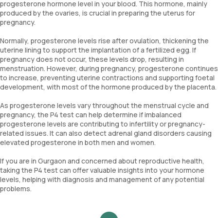
progesterone hormone level in your blood. This hormone, mainly
produced by the ovaries, is crucial in preparing the uterus for
pregnancy.
Normally, progesterone levels rise after ovulation, thickening the
uterine lining to support the implantation of a fertilized egg. If
pregnancy does not occur, these levels drop, resulting in
menstruation. However, during pregnancy, progesterone continues
to increase, preventing uterine contractions and supporting foetal
development, with most of the hormone produced by the placenta.
As progesterone levels vary throughout the menstrual cycle and
pregnancy, the P4 test can help determine if imbalanced
progesterone levels are contributing to infertility or pregnancy-
related issues. It can also detect adrenal gland disorders causing
elevated progesterone in both men and women.
If you are in Gurgaon and concerned about reproductive health,
taking the P4 test can offer valuable insights into your hormone
levels, helping with diagnosis and management of any potential
problems.