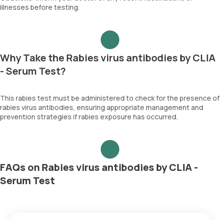
illnesses before testing.
Why Take the Rabies virus antibodies by CLIA
- Serum Test?
This rabies test must be administered to check for the presence of
rabies virus antibodies, ensuring appropriate management and
prevention strategies if rabies exposure has occurred.
FAQs on Rabies virus antibodies by CLIA -
Serum Test