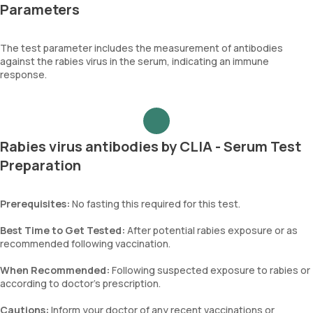
Parameters
The test parameter includes the measurement of antibodies
against the rabies virus in the serum, indicating an immune
response.
Rabies virus antibodies by CLIA - Serum Test
Preparation
Prerequisites:
No fasting this required for this test.
Best Time to Get Tested:
After potential rabies exposure or as
recommended following vaccination.
When Recommended:
Following suspected exposure to rabies or
according to doctor’s prescription.
Cautions:
Inform your doctor of any recent vaccinations or