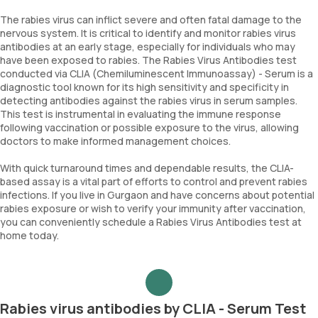
The rabies virus can inflict severe and often fatal damage to the
nervous system. It is critical to identify and monitor rabies virus
antibodies at an early stage, especially for individuals who may
have been exposed to rabies. The Rabies Virus Antibodies test
conducted via CLIA (Chemiluminescent Immunoassay) - Serum is a
diagnostic tool known for its high sensitivity and specificity in
detecting antibodies against the rabies virus in serum samples.
This test is instrumental in evaluating the immune response
following vaccination or possible exposure to the virus, allowing
doctors to make informed management choices.
With quick turnaround times and dependable results, the CLIA-
based assay is a vital part of efforts to control and prevent rabies
infections. If you live in Gurgaon and have concerns about potential
rabies exposure or wish to verify your immunity after vaccination,
you can conveniently schedule a Rabies Virus Antibodies test at
home today.
Rabies virus antibodies by CLIA - Serum Test