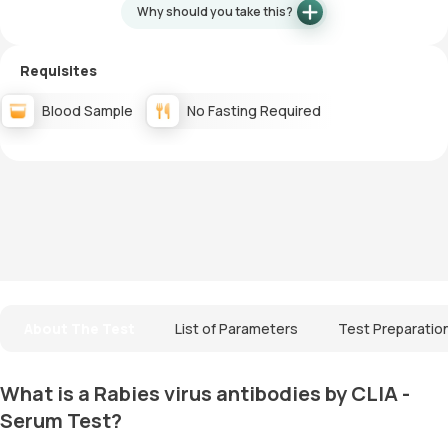
Why should you take this?
Requisites
Blood Sample
No Fasting Required
About The Test
List of Parameters
Test Preparatio
What is a Rabies virus antibodies by CLIA -
Serum Test?