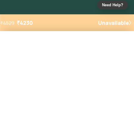
Need Help?
₹
4230
Unavailable
₹
4529
Added