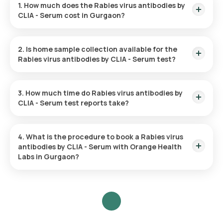
1. How much does the Rabies virus antibodies by
CLIA - Serum cost in Gurgaon?
The Rabies virus antibodies by CLIA - Serum test in Gurgaon
costs 4230. This cost is inclusive of rapid home sample
2. Is home sample collection available for the
collection from your desired location.
Rabies virus antibodies by CLIA - Serum test?
Yes, you can request Orange Health Labs for home sample
collection for the Rabies virus antibodies by CLIA - Serum in
3. How much time do Rabies virus antibodies by
Gurgaon. A skilled and professional eMedic will arrive at the
CLIA - Serum test reports take?
given location within 60 minutes of booking or at the
scheduled time for collecting your blood sample.
Orange Health Labs provides turnaround time for the Rabies
virus antibodies by CLIA - Serum test. The test report is
4. What is the procedure to book a Rabies virus
delivered within 9 days of sample collection.
antibodies by CLIA - Serum with Orange Health
Labs in Gurgaon?
To schedule a blood test or health checkup with Orange
Health Labs, follow these steps:
Search for the Test
: Search for the Rabies virus