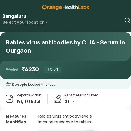
Bengaluru
Select your location
Rabies virus antibodies by CLIA - Serum in
Gurgaon
₹
4230
₹
4529
7
% off
1K people
booked this test
Reports Within
Parameter included
Fri, 17th Jul
01
Measures
Rabies virus antibody levels.
Identifies
Immune response to rabies.