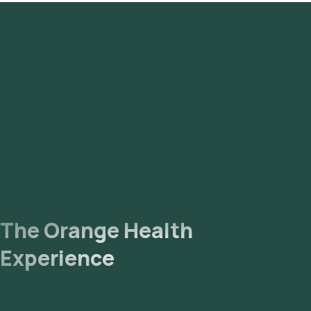
antibodies by CLIA - Serum test in Gurgaon or the Rabies
virus antibodies by CLIA - Serum test at home and click on
Orange Health Lab’s listing.
Review and Book
: Confirm by booking after checking the
prerequisites, entering your address and choosing a
suitable time slot for sample collection.
Sample Collection
: An experienced eMedic will arrive at
your home for sample collection within your selected time
slot.
Lab Processing
: The collected sample will be sent for
analysis to our NABL-accredited and ICMR-approved
laboratory.
Receive Results
: You are likely to receive your reports via
email or WhatsApp within 9 days. They can also be viewed
on our app.
The Orange Health
Experience