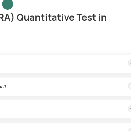
A) Quantitative Test in
ample collection within 60 minutes of test confirmation, with result
est?
 RF test in Gurgaon. Your sample can be collected at home within 6
immune disorders such as RA and chronic infections.