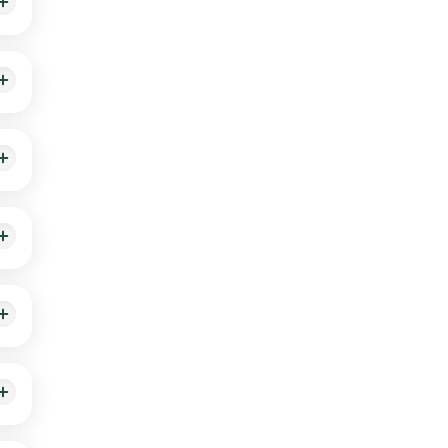
g by
ion
e on
e on