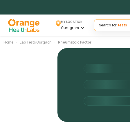
MY LOCATION
Search for
Gurugram
Home
Lab Tests Gurgaon
Rheumatoid Factor