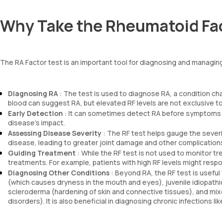
Why Take the Rheumatoid Fac
The RA Factor test is an important tool for diagnosing and managing
Diagnosing RA
: The test is used to diagnose RA, a condition cha
blood can suggest RA, but elevated RF levels are not exclusive t
Early Detection
: It can sometimes detect RA before symptoms em
disease’s impact.
Assessing Disease Severity
: The RF test helps gauge the severi
disease, leading to greater joint damage and other complication
Guiding Treatment
: While the RF test is not used to monitor t
treatments. For example, patients with high RF levels might respon
Diagnosing Other Conditions
: Beyond RA, the RF test is usef
(which causes dryness in the mouth and eyes), juvenile idiopathic ar
scleroderma (hardening of skin and connective tissues), and m
disorders). It is also beneficial in diagnosing chronic infections li