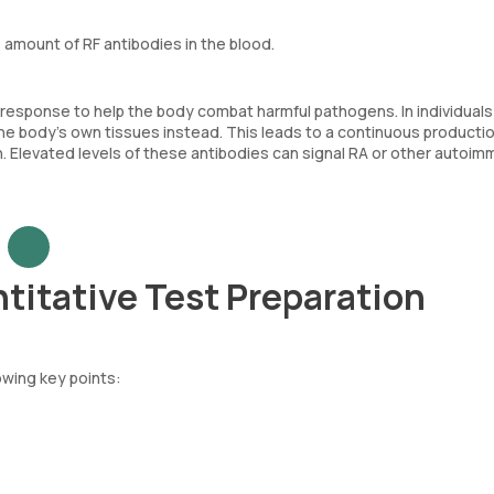
amount of RF antibodies in the blood.
 response to help the body combat harmful pathogens. In individuals
e body’s own tissues instead. This leads to a continuous productio
 Elevated levels of these antibodies can signal RA or other autoi
titative Test Preparation
owing key points: