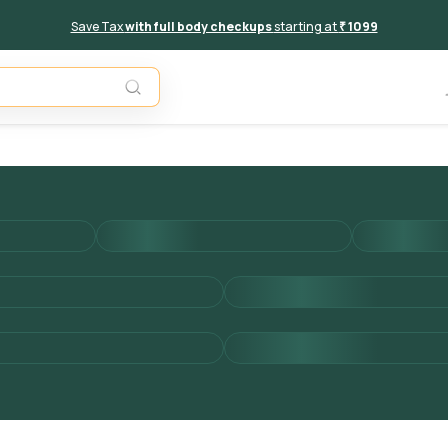
Save Tax
with full body checkups
starting at
₹ 1099
Add to 