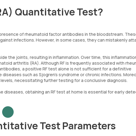
RA) Quantitative Test?
e presence of rheumatoid factor antibodies in the bloodstream. The
ainst infections. However, in some cases, they can mistakenly att
side the joints, resulting in inflammation. Over time, this inflammatio
toid arthritis (RA). Although RF is frequently associated with rhe
tibodies, a positive RF test alone is not sufficient for a definitive
ne diseases such as Sjogren’s syndrome or chronic infections. Moreo
vels, necessitating further testing for a conclusive diagnosis.
 diseases, obtaining an RF test at home is essential for early dete
titative Test Parameters