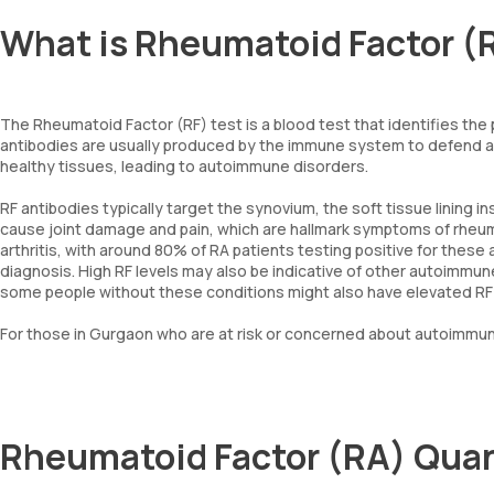
What is Rheumatoid Factor (
The Rheumatoid Factor (RF) test is a blood test that identifies th
antibodies are usually produced by the immune system to defend ag
healthy tissues, leading to autoimmune disorders.
RF antibodies typically target the synovium, the soft tissue lining in
cause joint damage and pain, which are hallmark symptoms of rheuma
arthritis, with around 80% of RA patients testing positive for these an
diagnosis. High RF levels may also be indicative of other autoimmu
some people without these conditions might also have elevated RF le
For those in Gurgaon who are at risk or concerned about autoimmune
Rheumatoid Factor (RA) Quan