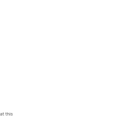
at this