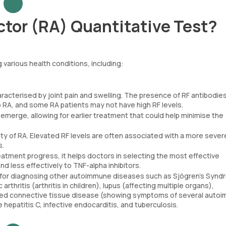
tor (RA) Quantitative Test?
 various health conditions, including:
racterised by joint pain and swelling. The presence of RF antibodies
o RA, and some RA patients may not have high RF levels.
erge, allowing for earlier treatment that could help minimise the
ty of RA. Elevated RF levels are often associated with a more sever
s.
reatment progress, it helps doctors in selecting the most effective
d less effectively to TNF-alpha inhibitors.
ul for diagnosing other autoimmune diseases such as Sjögren’s Syn
thritis (arthritis in children), lupus (affecting multiple organs),
ixed connective tissue disease (showing symptoms of several auto
ke hepatitis C, infective endocarditis, and tuberculosis.