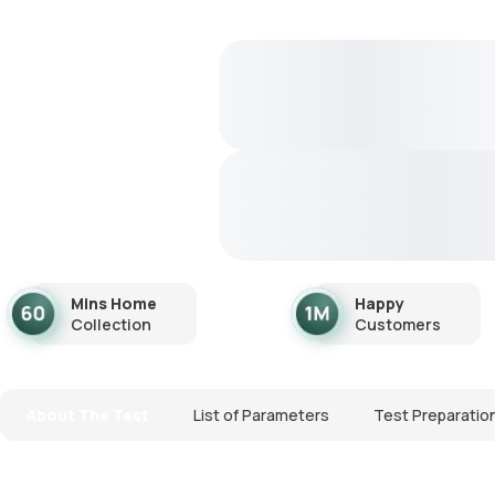
Mins Home
Happy
Collection
Customers
About The Test
List of Parameters
Test Preparatio