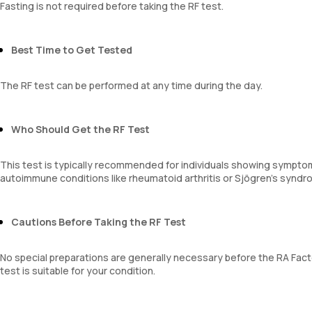
Fasting is not required before taking the RF test.
Best Time to Get Tested
The RF test can be performed at any time during the day.
Who Should Get the RF Test
This test is typically recommended for individuals showing symptom
autoimmune conditions like rheumatoid arthritis or Sjögren’s syndr
Cautions Before Taking the RF Test
No special preparations are generally necessary before the RA Factor
test is suitable for your condition.