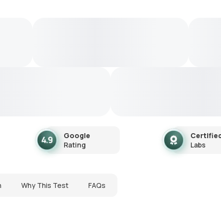
Google
Certifie
Rating
Labs
n
Why This Test
FAQs