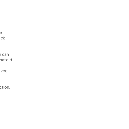
se
ack
n can
umatoid
ver,
ction.