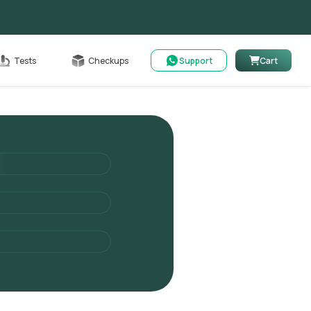
Cart
Tests
Checkups
Support
Cart