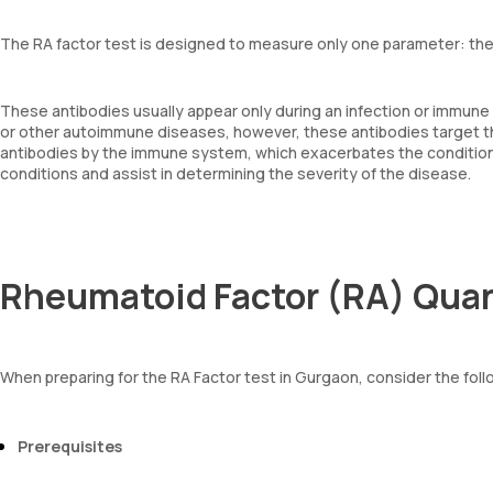
The RA factor test is designed to measure only one parameter: the 
These antibodies usually appear only during an infection or immune
or other autoimmune diseases, however, these antibodies target th
antibodies by the immune system, which exacerbates the condition.
conditions and assist in determining the severity of the disease.
Rheumatoid Factor (RA) Quan
When preparing for the RA Factor test in Gurgaon, consider the foll
Prerequisites