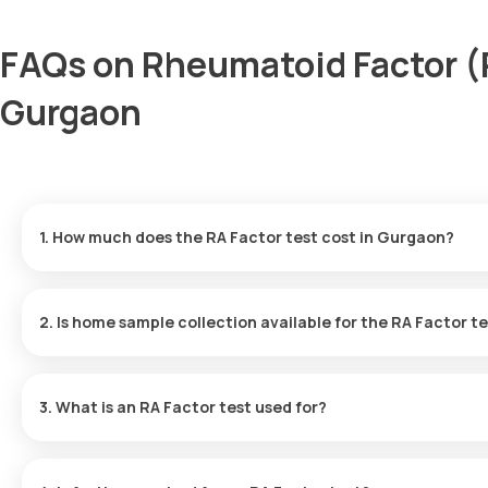
FAQs on Rheumatoid Factor (R
Gurgaon
1. How much does the RA Factor test cost in Gurgaon?
The RF test price is ₹ 560. This cost includes the fastest home s
available in 9 hours.
2. Is home sample collection available for the RA Factor t
Yes, Orange Health Labs provides home sample collection for the
minutes of scheduling, depending on the availability of slots.
3. What is an RA Factor test used for?
This test measures RF antibodies in the blood to diagnose auto