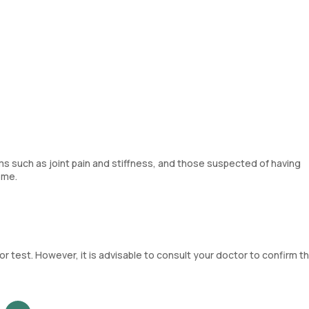
s such as joint pain and stiffness, and those suspected of having
ome.
 test. However, it is advisable to consult your doctor to confirm th