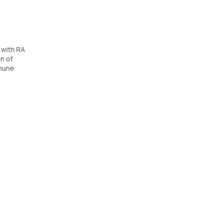
 with RA
n of
mmune