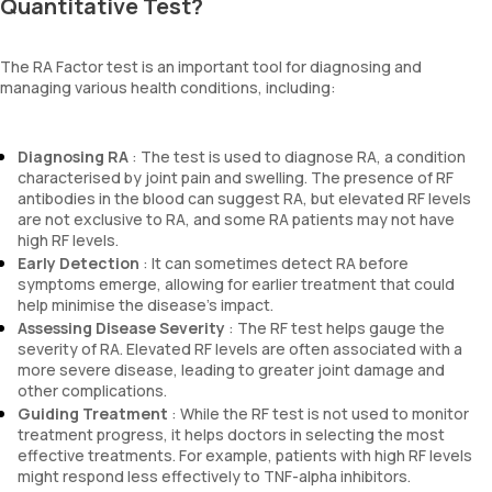
Quantitative Test?
The RA Factor test is an important tool for diagnosing and
managing various health conditions, including:
Diagnosing RA
: The test is used to diagnose RA, a condition
characterised by joint pain and swelling. The presence of RF
antibodies in the blood can suggest RA, but elevated RF levels
are not exclusive to RA, and some RA patients may not have
high RF levels.
Early Detection
: It can sometimes detect RA before
symptoms emerge, allowing for earlier treatment that could
help minimise the disease’s impact.
Assessing Disease Severity
: The RF test helps gauge the
severity of RA. Elevated RF levels are often associated with a
more severe disease, leading to greater joint damage and
other complications.
Guiding Treatment
: While the RF test is not used to monitor
treatment progress, it helps doctors in selecting the most
effective treatments. For example, patients with high RF levels
might respond less effectively to TNF-alpha inhibitors.