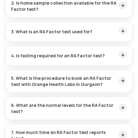
2. Is home sample collection available for the RA
confirmation, with results available in 9 hours.
Factor test?
Yes, Orange Health Labs provides home sample collection for
the RF test in Gurgaon. Your sample can be collected at home
3. What is an RA Factor test used for?
within 60 minutes of scheduling, depending on the availability
of slots.
This test measures RF antibodies in the blood to diagnose
autoimmune disorders such as RA and chronic infections.
4. Is fasting required for an RA Factor test?
No, fasting is not necessary before taking the RA Factor test
at home.
5. What is the procedure to book an RA Factor
test with Orange Health Labs in Gurgaon?
Booking a blood test or health checkup through our platform
is easy—just follow these steps:
6. What are the normal levels for the RA Factor
test?
Find the Test
: Look for the RA Factor test in Gurgaon and
For the RF test, levels below 14 U/mL are deemed normal.
go to Orange Health’s page from the search results.
7. How much time do RA Factor test reports
Review and Verify
: Select the RF test, check for any