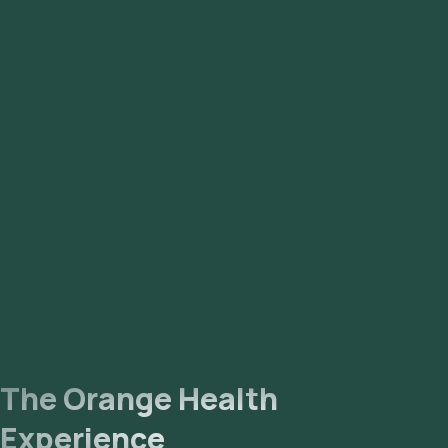
The Orange Health
Experience