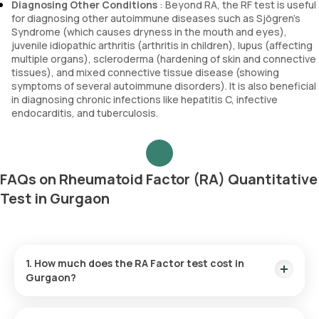
Diagnosing Other Conditions
: Beyond RA, the RF test is useful
for diagnosing other autoimmune diseases such as Sjögren’s
Syndrome (which causes dryness in the mouth and eyes),
juvenile idiopathic arthritis (arthritis in children), lupus (affecting
multiple organs), scleroderma (hardening of skin and connective
tissues), and mixed connective tissue disease (showing
symptoms of several autoimmune disorders). It is also beneficial
in diagnosing chronic infections like hepatitis C, infective
endocarditis, and tuberculosis.
FAQs on Rheumatoid Factor (RA) Quantitative
Test in Gurgaon
1. How much does the RA Factor test cost in
Gurgaon?
The RF test price is ₹ 560. This cost includes the fastest
home sample collection within 60 minutes of test