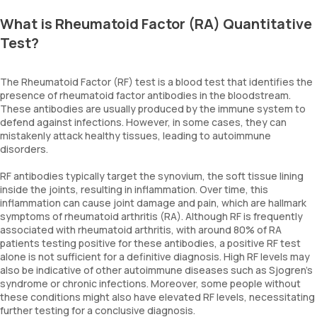
What is Rheumatoid Factor (RA) Quantitative
Test?
The Rheumatoid Factor (RF) test is a blood test that identifies the
presence of rheumatoid factor antibodies in the bloodstream.
These antibodies are usually produced by the immune system to
defend against infections. However, in some cases, they can
mistakenly attack healthy tissues, leading to autoimmune
disorders.
RF antibodies typically target the synovium, the soft tissue lining
inside the joints, resulting in inflammation. Over time, this
inflammation can cause joint damage and pain, which are hallmark
symptoms of rheumatoid arthritis (RA). Although RF is frequently
associated with rheumatoid arthritis, with around 80% of RA
patients testing positive for these antibodies, a positive RF test
alone is not sufficient for a definitive diagnosis. High RF levels may
also be indicative of other autoimmune diseases such as Sjogren’s
syndrome or chronic infections. Moreover, some people without
these conditions might also have elevated RF levels, necessitating
further testing for a conclusive diagnosis.