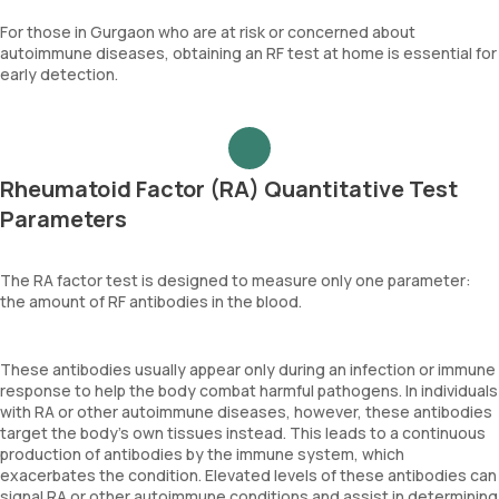
For those in Gurgaon who are at risk or concerned about
autoimmune diseases, obtaining an RF test at home is essential for
early detection.
Rheumatoid Factor (RA) Quantitative Test
Parameters
The RA factor test is designed to measure only one parameter:
the amount of RF antibodies in the blood.
These antibodies usually appear only during an infection or immune
response to help the body combat harmful pathogens. In individuals
with RA or other autoimmune diseases, however, these antibodies
target the body’s own tissues instead. This leads to a continuous
production of antibodies by the immune system, which
exacerbates the condition. Elevated levels of these antibodies can
signal RA or other autoimmune conditions and assist in determining