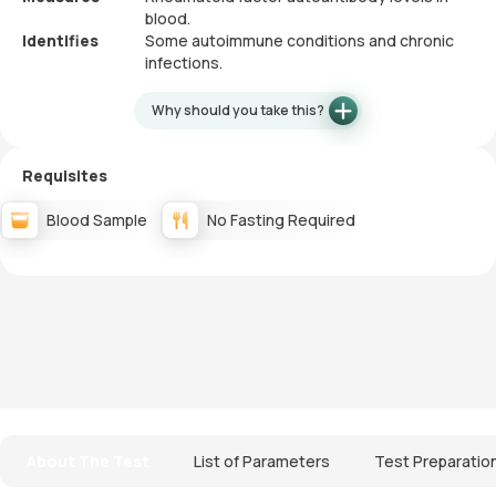
blood.
Identifies
Some autoimmune conditions and chronic
infections.
Why should you take this?
Requisites
Blood Sample
No Fasting Required
About The Test
List of Parameters
Test Preparatio