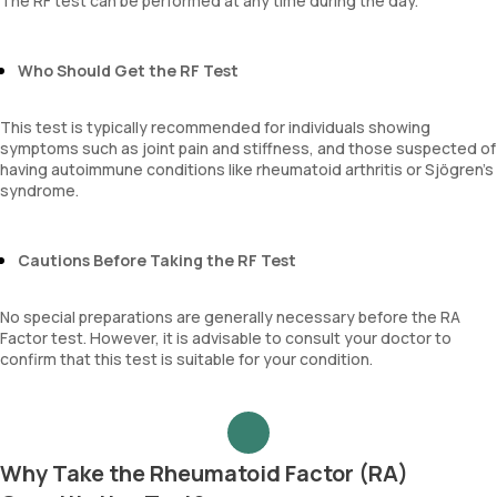
The RF test can be performed at any time during the day.
Who Should Get the RF Test
This test is typically recommended for individuals showing
symptoms such as joint pain and stiffness, and those suspected of
having autoimmune conditions like rheumatoid arthritis or Sjögren’s
syndrome.
Cautions Before Taking the RF Test
No special preparations are generally necessary before the RA
Factor test. However, it is advisable to consult your doctor to
confirm that this test is suitable for your condition.
Why Take the Rheumatoid Factor (RA)