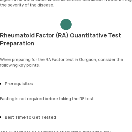
the severity of the disease.
Rheumatoid Factor (RA) Quantitative Test
Preparation
When preparing for the RA Factor test in Gurgaon, consider the
following key points:
Prerequisites
Fasting is not required before taking the RF test.
Best Time to Get Tested