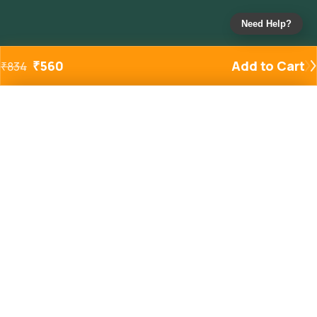
Need Help?
₹
560
Add to Cart
₹
834
Added