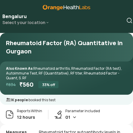
Bengaluru
Select your location
Rheumatoid Factor (RA) Quantitative in
Gurgaon
Also Known As
Rheumatoid arthritis, Rheumatoid Factor (RA test),
Autoimmune Test, RF (Quantitative), RF titer, Rheumatoid Factor -
Quant, S. RF
₹
560
₹
834
33
% off
1K people
booked this test
Reports Within
Parameter included
12 hours
01
Measures
Rheumatoid factor autoantibody levels in