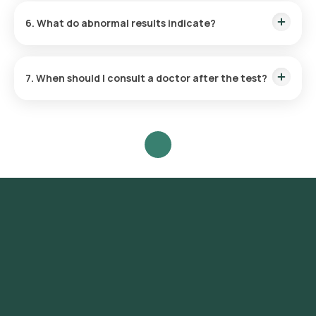
wants to investigate. Where possible, collect the sample
6. What do abnormal results indicate?
before starting antibiotics or anti-parasite medicines.
Abnormal findings may point to an infection (such as bacteria,
parasites, or their eggs), inflammation, poor digestion or
7. When should I consult a doctor after the test?
malabsorption, or bleeding in the digestive tract. Your doctor
will interpret the results along with your symptoms.
Consult your doctor to review your results, especially if you
have persistent diarrhoea, blood or mucus in the stool,
severe stomach pain, fever, or signs of dehydration.