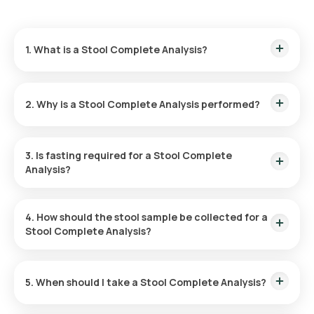
1. What is a Stool Complete Analysis?
A Stool Complete Analysis examines a sample of your stool
(motion) — its appearance, microscopic content, and
2. Why is a Stool Complete Analysis performed?
chemical properties — to look for signs of infection,
inflammation, poor digestion, or bleeding in the digestive
tract.
It is done to find the cause of long-lasting diarrhoea or
stomach upset, to look for gut infections such as parasites
3. Is fasting required for a Stool Complete
and worms, to check for poor digestion or absorption of
Analysis?
food, and to investigate blood or mucus in the stool.
No, you are not required to fast for the Stool Test.
4. How should the stool sample be collected for a
Stool Complete Analysis?
In a dry container
5. When should I take a Stool Complete Analysis?
Take it when you have digestive symptoms your doctor