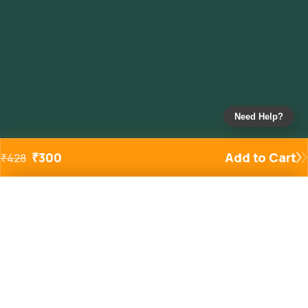
Need Help?
₹
300
Add to Cart
₹
428
Added