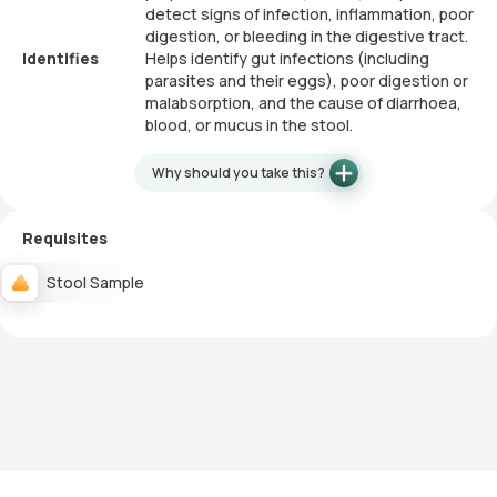
detect signs of infection, inflammation, poor
digestion, or bleeding in the digestive tract.
Identifies
Helps identify gut infections (including
parasites and their eggs), poor digestion or
malabsorption, and the cause of diarrhoea,
blood, or mucus in the stool.
Why should you take this?
Requisites
Stool Sample