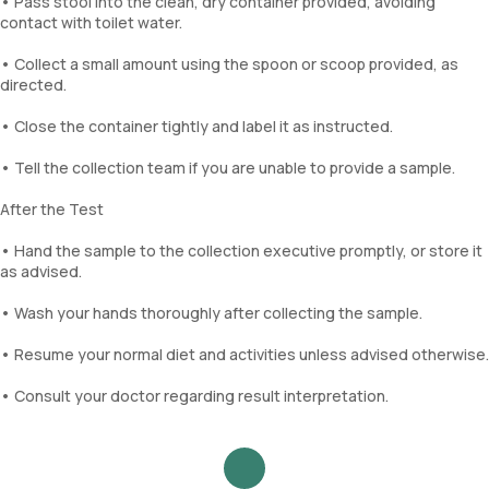
• Pass stool into the clean, dry container provided, avoiding
contact with toilet water.
• Collect a small amount using the spoon or scoop provided, as
directed.
• Close the container tightly and label it as instructed.
• Tell the collection team if you are unable to provide a sample.
After the Test
• Hand the sample to the collection executive promptly, or store it
as advised.
• Wash your hands thoroughly after collecting the sample.
• Resume your normal diet and activities unless advised otherwise.
• Consult your doctor regarding result interpretation.