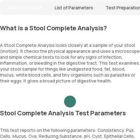
About The Test
List of Parameters
Test Preparatio
What is a Stool Complete Analysis?
A Stool Complete Analysis looks closely at a sample of your stool
(motion). It checks the physical appearance and uses a microscope
and simple chemical tests to look for any signs of infection,
inflammation, or bleeding in the digestive tract. This test examines
your stool sample for things like undigested food, fat, blood,
mucus, white blood cells, and tiny organisms such as parasites or
their eggs. It gives a broad picture of digestive health.
Stool Complete Analysis Test Parameters
This test reports on the following parameters: Consistency, Pus
Cells, Mucus, Ova, Reducing Substance, pH, Cyst, Epithelial Cells,