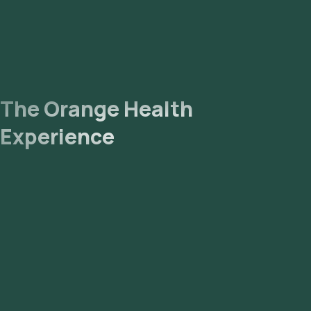
The Orange Health
Experience