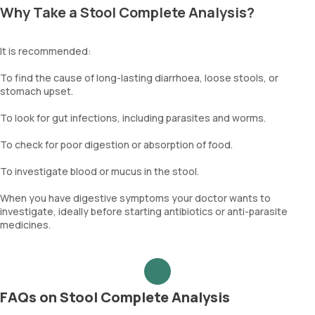
Why Take a Stool Complete Analysis?
It is recommended:
To find the cause of long-lasting diarrhoea, loose stools, or
stomach upset.
To look for gut infections, including parasites and worms.
To check for poor digestion or absorption of food.
To investigate blood or mucus in the stool.
When you have digestive symptoms your doctor wants to
investigate, ideally before starting antibiotics or anti-parasite
medicines.
FAQs on Stool Complete Analysis