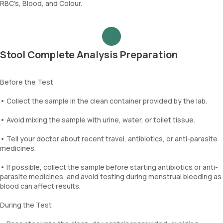
RBC’s, Blood, and Colour.
Stool Complete Analysis Preparation
Before the Test
• Collect the sample in the clean container provided by the lab.
• Avoid mixing the sample with urine, water, or toilet tissue.
• Tell your doctor about recent travel, antibiotics, or anti-parasite
medicines.
• If possible, collect the sample before starting antibiotics or anti-
parasite medicines, and avoid testing during menstrual bleeding as
blood can affect results.
During the Test