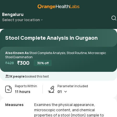
Bengaluru
Select your location
Stool Complete Analysis in Gurgaon
Also Known As
Stool Complete Analysis, Stool Routine, Microscopic
Stool Examination
₹
300
₹
428
30
% off
1K people
booked this test
Reports Within
Parameter included
11 hours
01
Measures
Examines the physical appearance,
microscopic content, and chemical
properties of a stool (motion) sample to