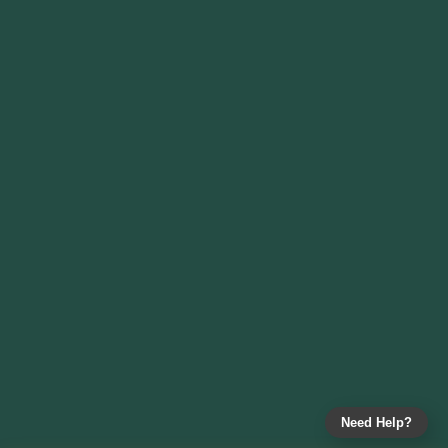
Need Help?