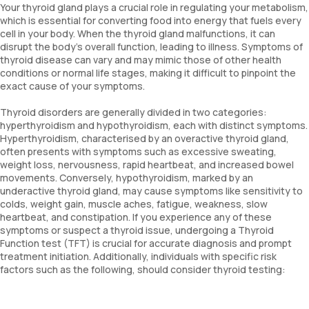
Your thyroid gland plays a crucial role in regulating your metabolism,
which is essential for converting food into energy that fuels every
cell in your body. When the thyroid gland malfunctions, it can
disrupt the body's overall function, leading to illness. Symptoms of
thyroid disease can vary and may mimic those of other health
conditions or normal life stages, making it difficult to pinpoint the
exact cause of your symptoms.
Thyroid disorders are generally divided in two categories:
hyperthyroidism and hypothyroidism, each with distinct symptoms.
Hyperthyroidism, characterised by an overactive thyroid gland,
often presents with symptoms such as excessive sweating,
weight loss, nervousness, rapid heartbeat, and increased bowel
movements. Conversely, hypothyroidism, marked by an
underactive thyroid gland, may cause symptoms like sensitivity to
colds, weight gain, muscle aches, fatigue, weakness, slow
heartbeat, and constipation. If you experience any of these
symptoms or suspect a thyroid issue, undergoing a Thyroid
Function test (TFT) is crucial for accurate diagnosis and prompt
treatment initiation. Additionally, individuals with specific risk
factors such as the following, should consider thyroid testing: