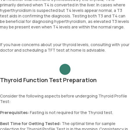
primarily derived when T4 is converted in the liver. In cases where
hyperthyroidism is suspected but T4 levels appear normal, a T3
test aids in confirming the diagnosis. Testing both T3 and T4 can
be beneficial for diagnosing hyperthyroidism, as elevated T3 levels
may be present even when T4 levels are within the normal range.
If you have concerns about your thyroid levels, consulting with your
doctor and scheduling a TFT test at home is advisable.
Thyroid Function Test Preparation
Consider the following aspects before undergoing Thyroid Profile
Test:
Prerequisites:
Fasting is not required for the Thyroid test.
Best Time for Getting Tested:
The optimal time for sample
collection for Thyroid Profile Test is in the morning. Consistency in