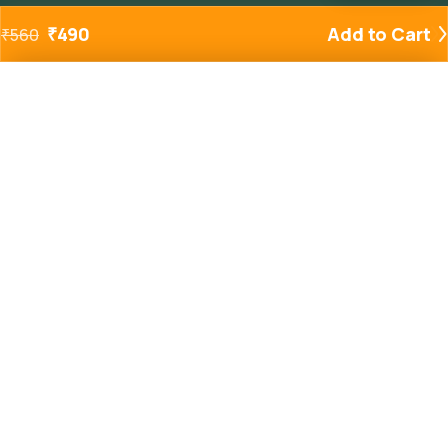
₹
490
Add to Cart
₹
560
Added