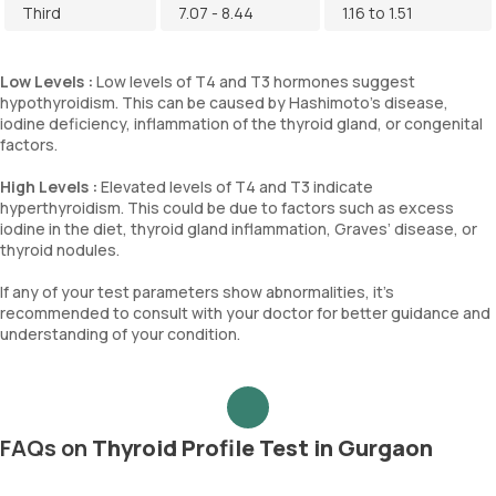
Third
7.07 - 8.44
1.16 to 1.51
Low Levels :
Low levels of T4 and T3 hormones suggest
hypothyroidism. This can be caused by Hashimoto's disease,
iodine deficiency, inflammation of the thyroid gland, or congenital
factors.
High Levels :
Elevated levels of T4 and T3 indicate
hyperthyroidism. This could be due to factors such as excess
iodine in the diet, thyroid gland inflammation, Graves’ disease, or
thyroid nodules.
If any of your test parameters show abnormalities, it's
recommended to consult with your doctor for better guidance and
understanding of your condition.
FAQs on
Thyroid Profile Test in Gurgaon