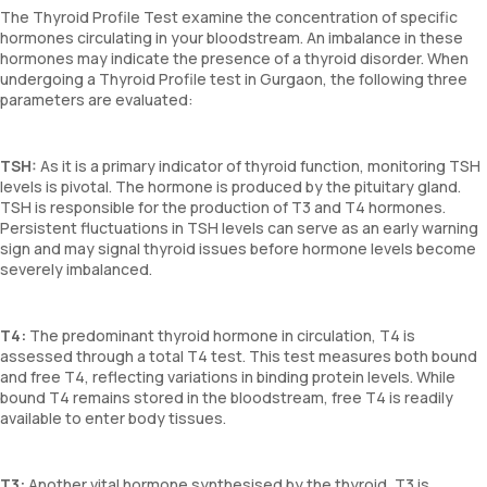
The Thyroid Profile Test examine the concentration of specific
hormones circulating in your bloodstream. An imbalance in these
hormones may indicate the presence of a thyroid disorder. When
undergoing a Thyroid Profile test in Gurgaon, the following three
parameters are evaluated:
TSH:
As it is a primary indicator of thyroid function, monitoring TSH
levels is pivotal. The hormone is produced by the pituitary gland.
TSH is responsible for the production of T3 and T4 hormones.
Persistent fluctuations in TSH levels can serve as an early warning
sign and may signal thyroid issues before hormone levels become
severely imbalanced.
T4:
The predominant thyroid hormone in circulation, T4 is
assessed through a total T4 test. This test measures both bound
and free T4, reflecting variations in binding protein levels. While
bound T4 remains stored in the bloodstream, free T4 is readily
available to enter body tissues.
T3:
Another vital hormone synthesised by the thyroid, T3 is