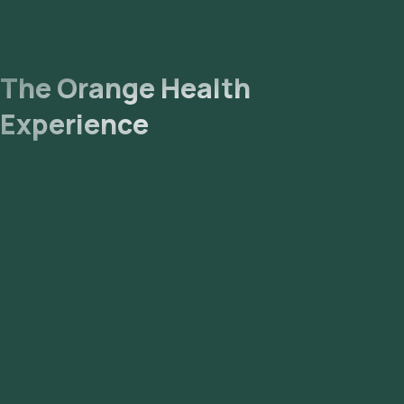
The Orange Health
Experience