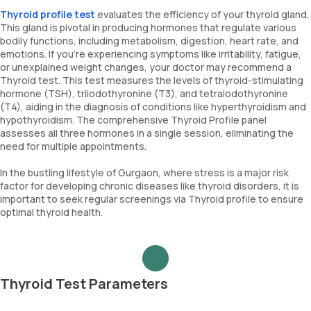
Thyroid profile test
evaluates the efficiency of your thyroid gland.
This gland is pivotal in producing hormones that regulate various
bodily functions, including metabolism, digestion, heart rate, and
emotions. If you're experiencing symptoms like irritability, fatigue,
or unexplained weight changes, your doctor may recommend a
Thyroid test. This test measures the levels of thyroid-stimulating
hormone (TSH), triiodothyronine (T3), and tetraiodothyronine
(T4), aiding in the diagnosis of conditions like hyperthyroidism and
hypothyroidism. The comprehensive Thyroid Profile panel
assesses all three hormones in a single session, eliminating the
need for multiple appointments.
In the bustling lifestyle of Gurgaon, where stress is a major risk
factor for developing chronic diseases like thyroid disorders, it is
important to seek regular screenings via Thyroid profile to ensure
optimal thyroid health.
Thyroid Test Parameters