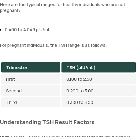
Here are the typical ranges for healthy individuals who are not
pregnant:
0.400 to 4.049 µIU/mL
For pregnant individuals, the TSH range is as follows:
Trimester
TSH (µIU/mL)
First
0.100 to 2.50
Second
0.200 to 3.00
Third
0.300 to 3.00
Understanding TSH Result Factors