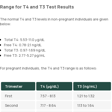
Range for T4 and T3 Test Results
The normal T4 and T3 levels in non-pregnant individuals are given
below:
Total T4: 5.53-11.0 μg/dL
Free T4: 0.78-2.1 ng/dL
Total T3: 0.97-1.69 ng/dL
Free T3: 2.77-5.27 pg/mL
For pregnant individuals, the T4 and T3 range is as follows:
Trimester
T4 (μg/dL)
T3 (ng/mL)
First
7.57 - 8.13
1.21 to 1.32
Second
7.17 - 8.64
1.13 to 1.64