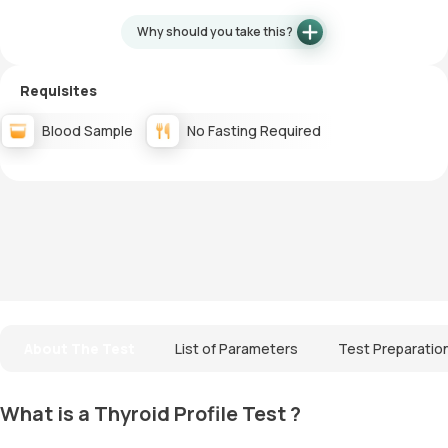
Why should you take this?
Requisites
Blood Sample
No Fasting Required
About The Test
List of Parameters
Test Preparatio
What is a Thyroid Profile Test ?