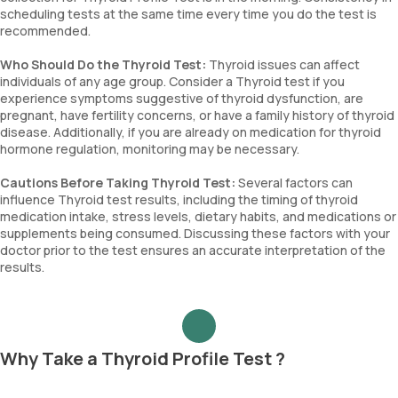
scheduling tests at the same time every time you do the test is
recommended.
Who Should Do the Thyroid Test:
Thyroid issues can affect
individuals of any age group. Consider a Thyroid test if you
experience symptoms suggestive of thyroid dysfunction, are
pregnant, have fertility concerns, or have a family history of thyroid
disease. Additionally, if you are already on medication for thyroid
hormone regulation, monitoring may be necessary.
Cautions Before Taking Thyroid Test:
Several factors can
influence Thyroid test results, including the timing of thyroid
medication intake, stress levels, dietary habits, and medications or
supplements being consumed. Discussing these factors with your
doctor prior to the test ensures an accurate interpretation of the
results.
Why Take a Thyroid Profile Test ?