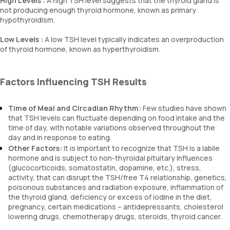
High Levels :
A high TSH level suggests that the thyroid gland is
not producing enough thyroid hormone, known as primary
hypothyroidism.
Low Levels :
A low TSH level typically indicates an overproduction
of thyroid hormone, known as hyperthyroidism.
Factors Influencing TSH Results
Time of Meal and Circadian Rhythm:
Few studies have shown
that TSH levels can fluctuate depending on food intake and the
time of day, with notable variations observed throughout the
day and in response to eating.
Other Factors:
It is important to recognize that TSH is a labile
hormone and is subject to non-thyroidal pituitary influences
(glucocorticoids, somatostatin, dopamine, etc.), stress,
activity, that can disrupt the TSH/free T4 relationship, genetics,
poisonous substances and radiation exposure, inflammation of
the thyroid gland, deficiency or excess of iodine in the diet,
pregnancy, certain medications – antidepressants, cholesterol
lowering drugs, chemotherapy drugs, steroids, thyroid cancer.