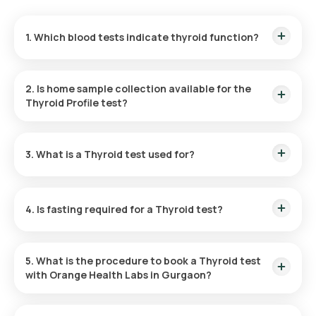
1. Which blood tests indicate thyroid function?
The blood tests in the thyroid panel including TSH, T4, or T3
tests are used to assess thyroid function.
2. Is home sample collection available for the
Thyroid Profile test?
Yes, Orange Health Labs offer free home sample collection at
your desired location for the thyroid checkup at home in
3. What is a Thyroid test used for?
Gurgaon. The test reports are also made available to you
with a quick turnaround time.
Thyroid function tests, also known as
Thyroid Profile Test
,
are useful in assessing the thyroid function and for
4. Is fasting required for a Thyroid test?
identifying the underlying causes of conditions such as
hyperthyroidism or hypothyroidism.
No, the Thyroid test does not require any fasting.
5. What is the procedure to book a Thyroid test
with Orange Health Labs in Gurgaon?
To book a Thyroid test at home in Gurgaon, follow the steps
given below