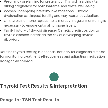
Pregnancy or planning for pregnancy: Thyroid health is vital
during pregnancy for both maternal and foetal well-being.
Women undergoing infertility investigations: Thyroid
dysfunction can impact fertility and may warrant evaluation.
On thyroid hormone replacement therapy: Regular monitoring is
necessary to ensure optimal hormone levels.
Family history of thyroid disease: Genetic predisposition to
thyroid disease increases the risk of developing thyroid
disorders.
Routine thyroid testing is essential not only for diagnosis but also
for monitoring treatment effectiveness and adjusting medication
dosages as needed.
Thyroid Test Results & Interpretation
Range for TSH Test Results