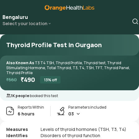
Bengaluru
Select your location
Thyroid Profile Test in Gurgaon
Also Known As
T3 T4 TSH, Thyroid Profile, Thyroid test, Thyroid
Stimulating Hormone, Total Thyroid, T3, T4, TSH, TFT, Thyroid Panel,
Thyroid Profile
₹
490
₹
560
13
% off
1K people
booked this test
Reports Within
Parameters included
6 hours
03
Measures
Levels of thyroid hormones (TSH, T3, T4)
Identifies
Disorders of thyroid function