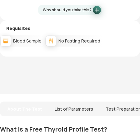
Why should you take this?
Requisites
Blood Sample
No Fasting Required
About The Test
List of Parameters
Test Preparatio
What is a Free Thyroid Profile Test?