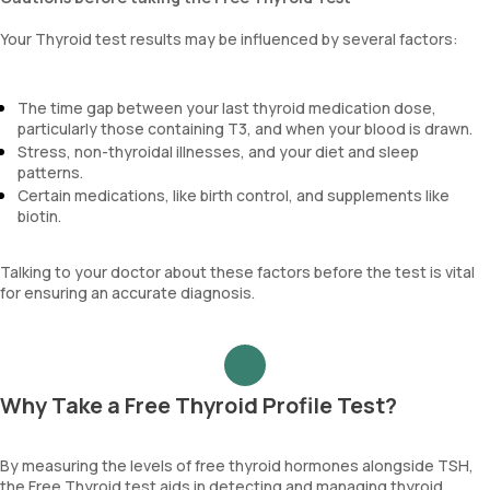
Your Thyroid test results may be influenced by several factors:
The time gap between your last thyroid medication dose,
particularly those containing T3, and when your blood is drawn.
Stress, non-thyroidal illnesses, and your diet and sleep
patterns.
Certain medications, like birth control, and supplements like
biotin.
Talking to your doctor about these factors before the test is vital
for ensuring an accurate diagnosis.
Why Take a Free Thyroid Profile Test?
By measuring the levels of free thyroid hormones alongside TSH,
the Free Thyroid test aids in detecting and managing thyroid