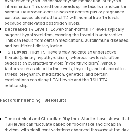
overactive thyroid, excessive thyroid medication, or thyroid
inflammation. This condition speeds up metabolism and can be
harmful. Oestrogen-containing birth control pills or pregnancy
can also cause elevated total T4 with normal free T4 levels
because of elevated oestrogen levels.
Decreased T4 Levels
: Lower-than-normal T4 levels typically
suggest hypothyroidism, meaning the thyroid is underactive.
This can result from certain medications, autoimmune diseases,
and insufficient dietary iodine.
TSH Levels
: High TSH levels may indicate an underactive
thyroid (primary hypothyroidism), whereas low levels often
suggest an overactive thyroid (hyperthyroidism). Various
factors such as blood iodine levels, thyroid gland inflammation,
stress, pregnancy, medication, genetics, and certain
medications can disrupt TSH levels and the TSH/FT4
relationship.
Factors Influencing TSH Results
Time of Meal and Circadian Rhythm:
Studies have shown that
TSH levels can fluctuate based on food intake and circadian
rhythm, with significant variations observed throughout the day