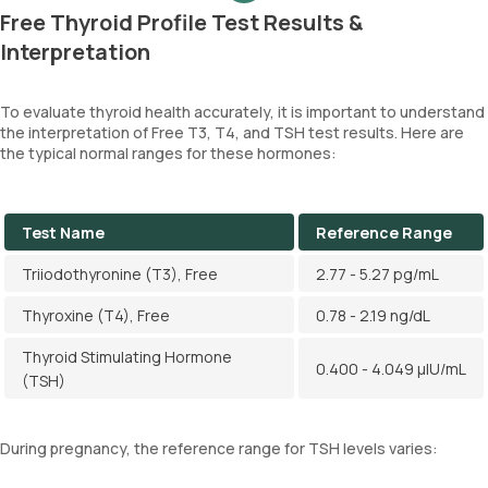
Free Thyroid Profile Test Results &
Interpretation
To evaluate thyroid health accurately, it is important to understand
the interpretation of Free T3, T4, and TSH test results. Here are
the typical normal ranges for these hormones:
Test Name
Reference Range
Triiodothyronine (T3), Free
2.77 - 5.27 pg/mL
Thyroxine (T4), Free
0.78 - 2.19 ng/dL
Thyroid Stimulating Hormone
0.400 - 4.049 µIU/mL
(TSH)
During pregnancy, the reference range for TSH levels varies: