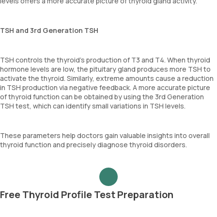
levels offers a more accurate picture of thyroid gland activity.
TSH and 3rd Generation TSH
TSH controls the thyroid's production of T3 and T4. When thyroid
hormone levels are low, the pituitary gland produces more TSH to
activate the thyroid. Similarly, extreme amounts cause a reduction
in TSH production via negative feedback. A more accurate picture
of thyroid function can be obtained by using the 3rd Generation
TSH test, which can identify small variations in TSH levels.
These parameters help doctors gain valuable insights into overall
thyroid function and precisely diagnose thyroid disorders.
Free Thyroid Profile Test Preparation