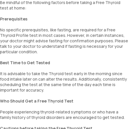
Be mindful of the following factors before taking a Free Thyroid
test at home:
Prerequisites
No specific prerequisites, like fasting, are required for a Free
Thyroid Profile test in most cases. However, in certain instances,
your doctor might advise fasting for confirmation purposes. Please
talk to your doctor to understand if fasting is necessary for your
particular condition.
Best Time to Get Tested
It is advisable to take the Thyroid test early in the morning since
food intake later on can alter the results. Additionally, consistently
scheduling the test at the same time of the day each time is
important for accuracy.
Who Should Get a Free Thyroid Test
People experiencing thyroid-related symptoms or who have a
family history of thyroid disorders are encouraged to get tested.
Cautions before taking the Free Thyroid Test