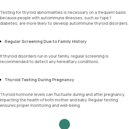
Testing for thyroid abnormalities is necessary on a frequent basis
because people with autoimmune illnesses, such as type 1
diabetes, are more likely to develop autoimmune thyroid disorders.
Regular Screening Due to Family History
If thyroid disorders run in your family, regular screening is
recommended to detect any hereditary conditions.
Thyroid Testing During Pregnancy
Thyroid hormone levels can fluctuate during and after pregnancy,
impacting the health of both mother and baby. Regular testing
ensures proper monitoring and well-being.