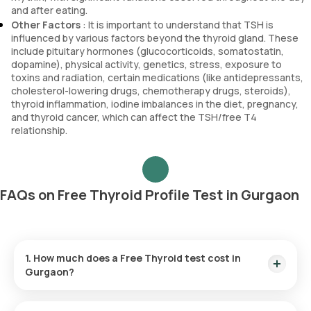
and after eating.
Other Factors
: It is important to understand that TSH is
influenced by various factors beyond the thyroid gland. These
include pituitary hormones (glucocorticoids, somatostatin,
dopamine), physical activity, genetics, stress, exposure to
toxins and radiation, certain medications (like antidepressants,
cholesterol-lowering drugs, chemotherapy drugs, steroids),
thyroid inflammation, iodine imbalances in the diet, pregnancy,
and thyroid cancer, which can affect the TSH/free T4
relationship.
FAQs on Free Thyroid Profile Test in Gurgaon
1. How much does a Free Thyroid test cost in
Gurgaon?
The Free Thyroid test price is ₹ 950. This price covers the
quickest home sample collection in 60 minutes test