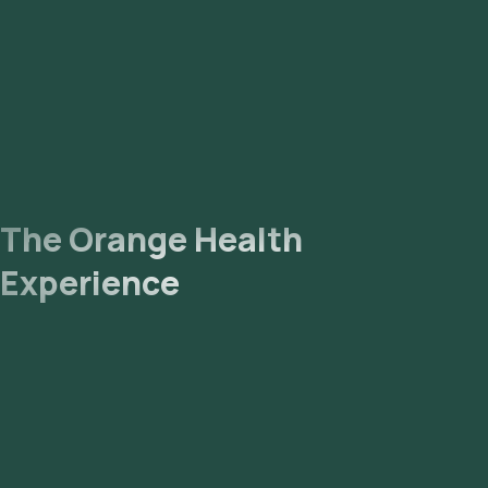
The Orange Health
Experience