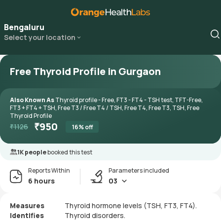
Bengaluru
Select your location
Free Thyroid Profile in Gurgaon
Also Known As
Thyroid profile - Free, FT3 - FT4 - TSH test, TFT-Free,
FT3 + FT4 + TSH, Free T3 / Free T4 / TSH, Free T4, Free T3, TSH, Free
Thyroid Profile
₹
950
₹
1126
16
% off
1K people
booked this test
Reports Within
Parameters included
6 hours
03
Measures
Thyroid hormone levels (TSH, FT3, FT4).
Identifies
Thyroid disorders.