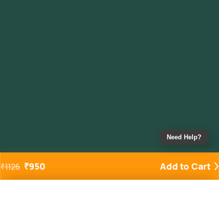
Need Help?
₹
950
Add to Cart
₹
1126
Added