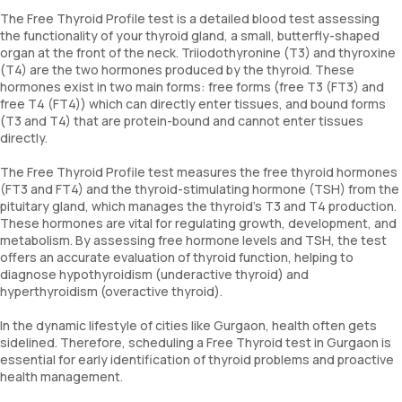
The Free Thyroid Profile test is a detailed blood test assessing
the functionality of your thyroid gland, a small, butterfly-shaped
organ at the front of the neck. Triiodothyronine (T3) and thyroxine
(T4) are the two hormones produced by the thyroid. These
hormones exist in two main forms: free forms (free T3 (FT3) and
free T4 (FT4)) which can directly enter tissues, and bound forms
(T3 and T4) that are protein-bound and cannot enter tissues
directly.
The Free Thyroid Profile test measures the free thyroid hormones
(FT3 and FT4) and the thyroid-stimulating hormone (TSH) from the
pituitary gland, which manages the thyroid's T3 and T4 production.
These hormones are vital for regulating growth, development, and
metabolism. By assessing free hormone levels and TSH, the test
offers an accurate evaluation of thyroid function, helping to
diagnose hypothyroidism (underactive thyroid) and
hyperthyroidism (overactive thyroid).
In the dynamic lifestyle of cities like Gurgaon, health often gets
sidelined. Therefore, scheduling a Free Thyroid test in Gurgaon is
essential for early identification of thyroid problems and proactive
health management.