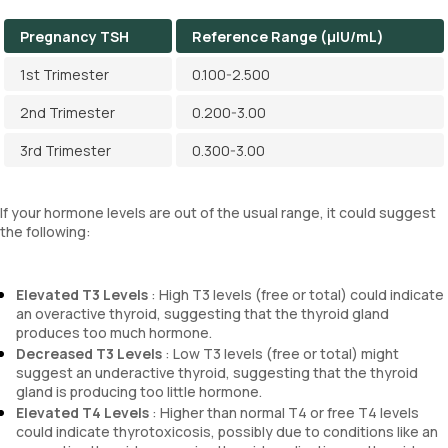
Pregnancy TSH
Reference Range (µIU/mL)
1st Trimester
0.100-2.500
2nd Trimester
0.200-3.00
3rd Trimester
0.300-3.00
If your hormone levels are out of the usual range, it could suggest
the following:
Elevated T3 Levels
: High T3 levels (free or total) could indicate
an overactive thyroid, suggesting that the thyroid gland
produces too much hormone.
Decreased T3 Levels
: Low T3 levels (free or total) might
suggest an underactive thyroid, suggesting that the thyroid
gland is producing too little hormone.
Elevated T4 Levels
: Higher than normal T4 or free T4 levels
could indicate thyrotoxicosis, possibly due to conditions like an