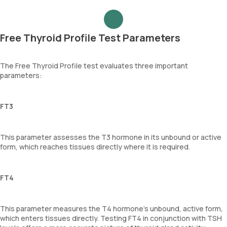
Free Thyroid Profile Test Parameters
The Free Thyroid Profile test evaluates three important
parameters:
FT3
This parameter assesses the T3 hormone in its unbound or active
form, which reaches tissues directly where it is required.
FT4
This parameter measures the T4 hormone's unbound, active form,
which enters tissues directly. Testing FT4 in conjunction with TSH