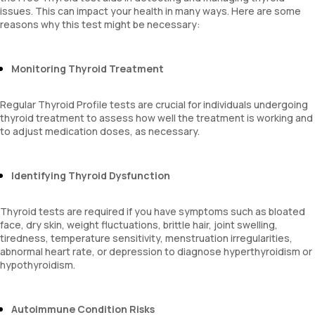
issues. This can impact your health in many ways. Here are some
reasons why this test might be necessary:
Monitoring Thyroid Treatment
Regular Thyroid Profile tests are crucial for individuals undergoing
thyroid treatment to assess how well the treatment is working and
to adjust medication doses, as necessary.
Identifying Thyroid Dysfunction
Thyroid tests are required if you have symptoms such as bloated
face, dry skin, weight fluctuations, brittle hair, joint swelling,
tiredness, temperature sensitivity, menstruation irregularities,
abnormal heart rate, or depression to diagnose hyperthyroidism or
hypothyroidism.
Autoimmune Condition Risks