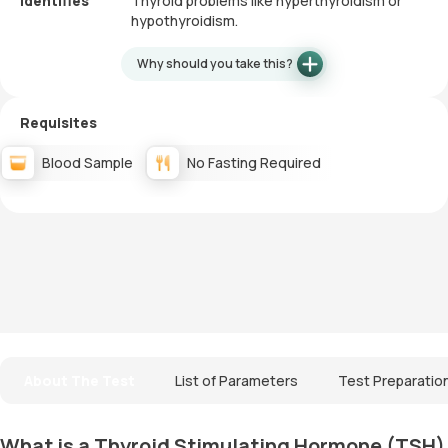
Identifies
Thyroid problems like hyperthyroidism or
hypothyroidism.
Why should you take this?
Requisites
Blood Sample
No Fasting Required
About The Test
List of Parameters
Test Preparatio
What is a Thyroid Stimulating Hormone (TSH)