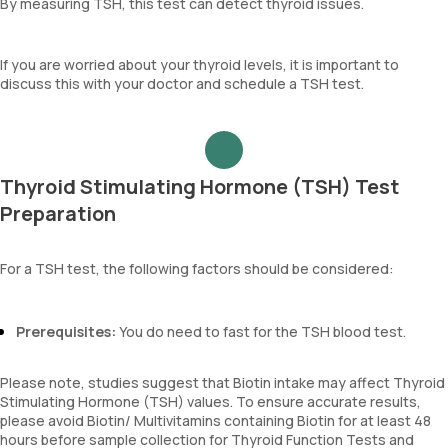
By measuring TSH, this test can detect thyroid issues.
If you are worried about your thyroid levels, it is important to
discuss this with your doctor and schedule a TSH test.
Thyroid Stimulating Hormone (TSH) Test
Preparation
For a TSH test, the following factors should be considered:
Prerequisites:
You do need to fast for the TSH blood test.
Please note, studies suggest that Biotin intake may affect Thyroid
Stimulating Hormone (TSH) values. To ensure accurate results,
please avoid Biotin/ Multivitamins containing Biotin for at least 48
hours before sample collection for Thyroid Function Tests and