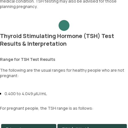
medical condition. TSH testing may also be advised for those
planning pregnancy.
Thyroid Stimulating Hormone (TSH) Test
Results & Interpretation
Range for TSH Test Results
The following are the usual ranges for healthy people who are not
pregnant:
0.400 to 4.049 µIU/mL
For pregnant people, the TSH range is as follows: