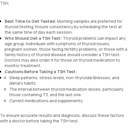
TSH.
Best Time to Get Tested:
Morning samples are preferred for
thyroid testing. Ensure consistency by scheduling the test at
the same time of day each session.
Who Should Get a TSH Test:
Thyroid problems can impact any
age group. Individuals with symptoms of thyroid issues,
pregnant women, those facing fertility problems, or those with a
family history of thyroid disease should consider a TSH test.
Doctors may also order it for those on thyroid medication to
monitor treatment.
Cautions Before Taking a TSH Test:
Sleep patterns, stress levels, non-thyroidal illnesses, and
dietary habits.
The interval between thyroid medication doses, particularly
those containing T3, and the last one.
Current medications and supplements.
To ensure accurate results and diagnosis, discuss these factors
with a doctor before taking the TSH test.