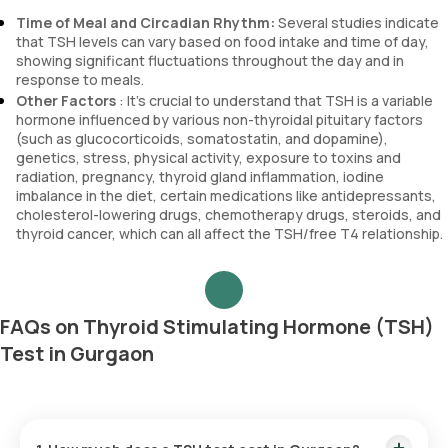
Time of Meal and Circadian Rhythm:
Several studies indicate
that TSH levels can vary based on food intake and time of day,
showing significant fluctuations throughout the day and in
response to meals.
Other Factors
: It’s crucial to understand that TSH is a variable
hormone influenced by various non-thyroidal pituitary factors
(such as glucocorticoids, somatostatin, and dopamine),
genetics, stress, physical activity, exposure to toxins and
radiation, pregnancy, thyroid gland inflammation, iodine
imbalance in the diet, certain medications like antidepressants,
cholesterol-lowering drugs, chemotherapy drugs, steroids, and
thyroid cancer, which can all affect the TSH/free T4 relationship.
FAQs on Thyroid Stimulating Hormone (TSH)
Test in Gurgaon