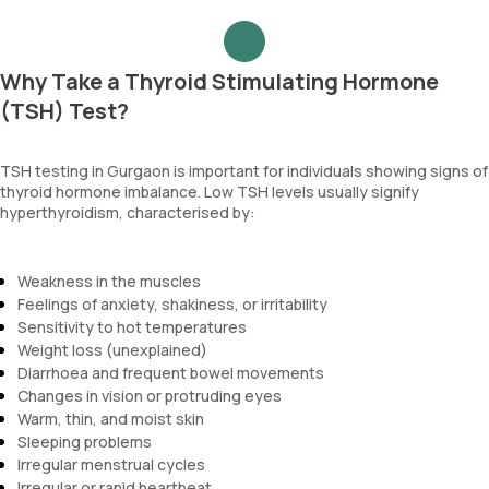
Why Take a Thyroid Stimulating Hormone
(TSH) Test?
TSH testing in Gurgaon is important for individuals showing signs of
thyroid hormone imbalance. Low TSH levels usually signify
hyperthyroidism, characterised by:
Weakness in the muscles
Feelings of anxiety, shakiness, or irritability
Sensitivity to hot temperatures
Weight loss (unexplained)
Diarrhoea and frequent bowel movements
Changes in vision or protruding eyes
Warm, thin, and moist skin
Sleeping problems
Irregular menstrual cycles
Irregular or rapid heartbeat