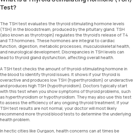
Test?
The TSH test evaluates the thyroid stimulating hormone levels
(TSH) in the bloodstream, produced by the pituitary gland. TSH
(also known as thyrotropin) regulates the thyroid's release of T4
and T3 hormones. These hormones are integral to cardiac
function, digestion, metabolic processes, musculoskeletal health,
and neurological development. Discrepancies in TSH levels can
lead to thyroid gland dysfunction, affecting overall health.
A TSH test checks the amount of thyroid-stimulating hormone in
the blood to identify thyroid issues. It shows if your thyroid is
overactive and produces low TSH (hyperthyroidism) or underactive
and produces high TSH (hypothyroidism). Doctors typically start
with this test when you show symptoms of thyroid problems, such
as hyperthyroidism or hypothyroidism. They may also use this test
to assess the efficiency of any ongoing thyroid treatment. If your
TSH test results are not normal, your doctor will most likely
recommend more thyroid blood tests to determine the underlying
health problem.
In hectic cities like Gurgaon, health concerns can at times be