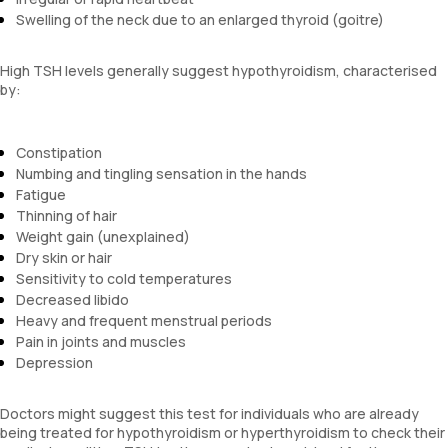
Swelling of the neck due to an enlarged thyroid (goitre)
High TSH levels generally suggest hypothyroidism, characterised
by:
Constipation
Numbing and tingling sensation in the hands
Fatigue
Thinning of hair
Weight gain (unexplained)
Dry skin or hair
Sensitivity to cold temperatures
Decreased libido
Heavy and frequent menstrual periods
Pain in joints and muscles
Depression
Doctors might suggest this test for individuals who are already
being treated for hypothyroidism or hyperthyroidism to check their