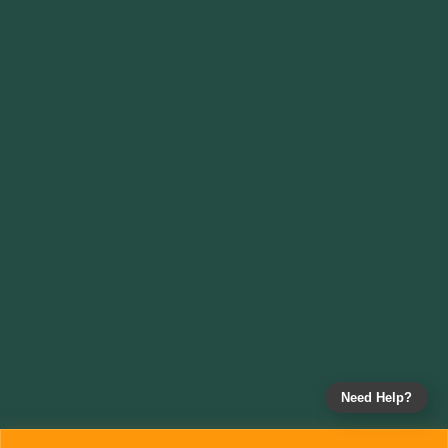
Need Help?