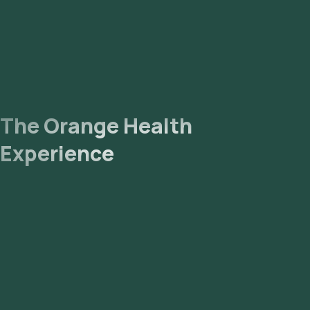
The Orange Health
Experience