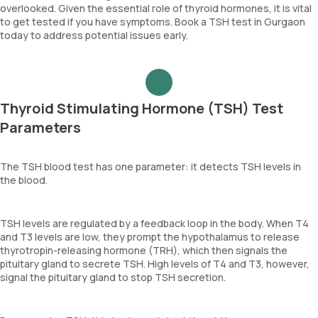
overlooked. Given the essential role of thyroid hormones, it is vital
to get tested if you have symptoms. Book a TSH test in Gurgaon
today to address potential issues early.
Thyroid Stimulating Hormone (TSH) Test
Parameters
The TSH blood test has one parameter: it detects TSH levels in
the blood.
TSH levels are regulated by a feedback loop in the body. When T4
and T3 levels are low, they prompt the hypothalamus to release
thyrotropin-releasing hormone (TRH), which then signals the
pituitary gland to secrete TSH. High levels of T4 and T3, however,
signal the pituitary gland to stop TSH secretion.