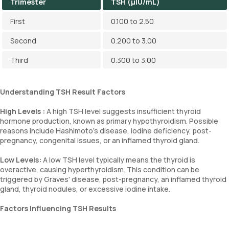
Trimester
TSH (µIU/mL)
First
0.100 to 2.50
Second
0.200 to 3.00
Third
0.300 to 3.00
Understanding TSH Result Factors
High Levels :
A high TSH level suggests insufficient thyroid
hormone production, known as primary hypothyroidism. Possible
reasons include Hashimoto’s disease, iodine deficiency, post-
pregnancy, congenital issues, or an inflamed thyroid gland.
Low Levels:
A low TSH level typically means the thyroid is
overactive, causing hyperthyroidism. This condition can be
triggered by Graves' disease, post-pregnancy, an inflamed thyroid
gland, thyroid nodules, or excessive iodine intake.
Factors Influencing TSH Results