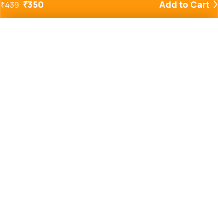
₹
350
Add to Cart
₹
439
Added