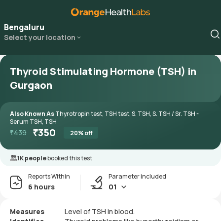
Bengaluru
Select your location
Thyroid Stimulating Hormone (TSH) in
Gurgaon
Also Known As
Thyrotropin test, TSH test, S. TSH, S. TSH / Sr. TSH -
Serum TSH, TSH
₹
350
₹
439
20
% off
1K people
booked this test
Reports Within
Parameter included
6 hours
01
Measures
Level of TSH in blood.