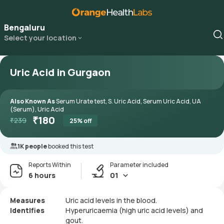
Bengaluru
Select your location
Uric Acid in Gurgaon
Also Known As
Serum Urate test, S. Uric Acid, Serum Uric Acid, UA
(Serum), Uric Acid
₹
180
₹
239
25
% off
1K people
booked this test
Reports Within
Parameter included
6 hours
01
Measures
Uric acid levels in the blood.
Identifies
Hyperuricaemia (high uric acid levels) and
gout.