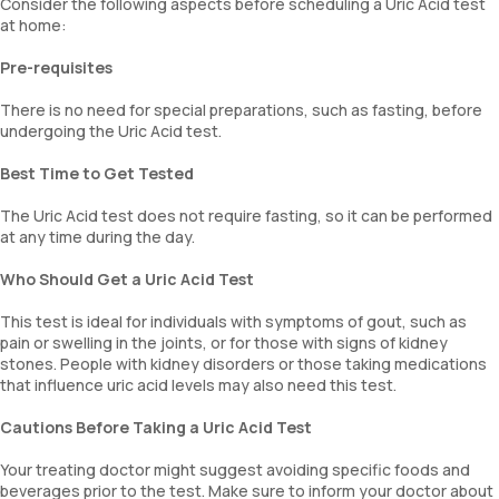
Consider the following aspects before scheduling a Uric Acid test
at home:
Pre-requisites
There is no need for special preparations, such as fasting, before
undergoing the Uric Acid test.
Best Time to Get Tested
The Uric Acid test does not require fasting, so it can be performed
at any time during the day.
Who Should Get a Uric Acid Test
This test is ideal for individuals with symptoms of gout, such as
pain or swelling in the joints, or for those with signs of kidney
stones. People with kidney disorders or those taking medications
that influence uric acid levels may also need this test.
Cautions Before Taking a Uric Acid Test
Your treating doctor might suggest avoiding specific foods and
beverages prior to the test. Make sure to inform your doctor about