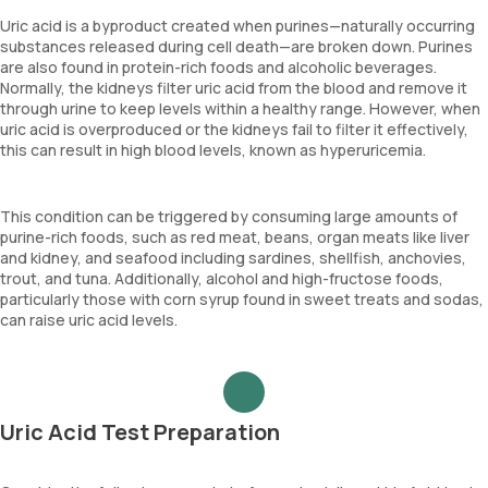
Uric acid is a byproduct created when purines—naturally occurring
substances released during cell death—are broken down. Purines
are also found in protein-rich foods and alcoholic beverages.
Normally, the kidneys filter uric acid from the blood and remove it
through urine to keep levels within a healthy range. However, when
uric acid is overproduced or the kidneys fail to filter it effectively,
this can result in high blood levels, known as hyperuricemia.
This condition can be triggered by consuming large amounts of
purine-rich foods, such as red meat, beans, organ meats like liver
and kidney, and seafood including sardines, shellfish, anchovies,
trout, and tuna. Additionally, alcohol and high-fructose foods,
particularly those with corn syrup found in sweet treats and sodas,
can raise uric acid levels.
Uric Acid Test Preparation