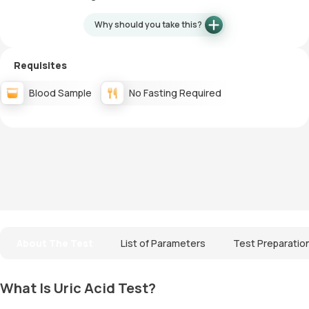
Why should you take this?
Requisites
Blood Sample
No Fasting Required
About The Test
List of Parameters
Test Preparatio
What Is Uric Acid Test?