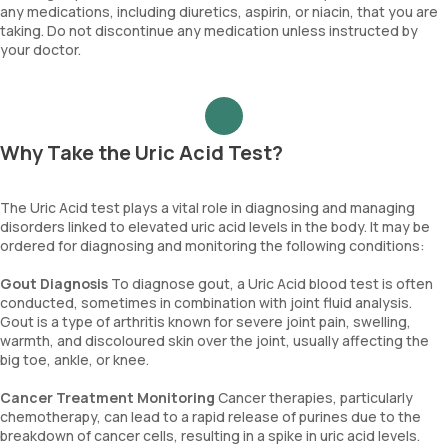
any medications, including diuretics, aspirin, or niacin, that you are
taking. Do not discontinue any medication unless instructed by
your doctor.
Why Take the Uric Acid Test?
The Uric Acid test plays a vital role in diagnosing and managing
disorders linked to elevated uric acid levels in the body. It may be
ordered for diagnosing and monitoring the following conditions:
Gout Diagnosis
To diagnose gout, a Uric Acid blood test is often
conducted, sometimes in combination with joint fluid analysis.
Gout is a type of arthritis known for severe joint pain, swelling,
warmth, and discoloured skin over the joint, usually affecting the
big toe, ankle, or knee.
Cancer Treatment Monitoring
Cancer therapies, particularly
chemotherapy, can lead to a rapid release of purines due to the
breakdown of cancer cells, resulting in a spike in uric acid levels.