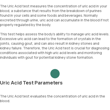
The Uric Acid test measures the concentration of uric acid in your
blood, a substance that results from the breakdown of purines
found in your cells and some foods and beverages. Normally
excreted through urine, uric acid can accumulate in the blood if not
properly regulated by the body.
This test helps assess the body's ability to manage uric acid levels.
Excessive uric acid can lead to the formation of crystals in the
joints, causing gout, and can also result in kidney stones and
kidney failure. Therefore, the Uric Acid test is crucial for diagnosing
conditions associated with high uric acid levels and monitoring
individuals with gout for potential kidney stone formation.
Uric Acid Test Parameters
The Uric Acid test evaluates the concentration of uric acid in the
blood.