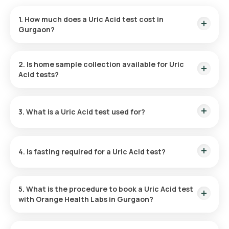
1. How much does a Uric Acid test cost in
Gurgaon?
In Bangalore, the Uric Acid test costs 180, with the fee
covering the convenience of a rapid home sample collection.
2. Is home sample collection available for Uric
Acid tests?
Orange Health Labs offers a convenient home sample
collection for Uric Acid tests in Gurgaon. An eMedic will visit
3. What is a Uric Acid test used for?
within 60 after booking or at your preferred time.
The test is primarily used for diagnosing gout, identifying the
causes of kidney stones, monitoring cancer therapies, and
4. Is fasting required for a Uric Acid test?
assessing kidney health by measuring uric acid levels.
No fasting is required before a Uric Acid test at home,
although your treating doctor may recommend abstaining
5. What is the procedure to book a Uric Acid test
from specific foods or beverages beforehand.
with Orange Health Labs in Gurgaon?
To book a blood test or health checkup with Orange Health
Labs, follow these instructions: