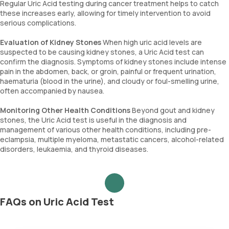
Regular Uric Acid testing during cancer treatment helps to catch
these increases early, allowing for timely intervention to avoid
serious complications.
Evaluation of Kidney Stones
When high uric acid levels are
suspected to be causing kidney stones, a Uric Acid test can
confirm the diagnosis. Symptoms of kidney stones include intense
pain in the abdomen, back, or groin, painful or frequent urination,
haematuria (blood in the urine), and cloudy or foul-smelling urine,
often accompanied by nausea.
Monitoring Other Health Conditions
Beyond gout and kidney
stones, the Uric Acid test is useful in the diagnosis and
management of various other health conditions, including pre-
eclampsia, multiple myeloma, metastatic cancers, alcohol-related
disorders, leukaemia, and thyroid diseases.
FAQs on Uric Acid Test