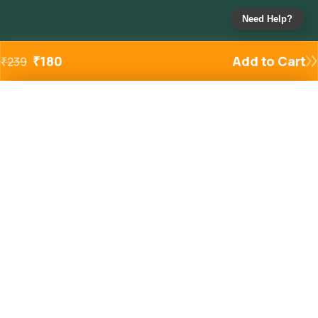
Need Help?
₹
180
Add to Cart
₹
239
Added