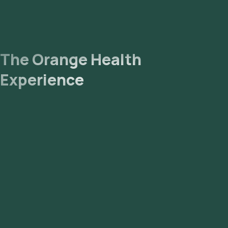
The Orange Health
Experience