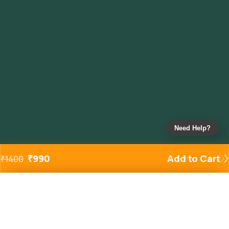
Need Help?
₹
990
Add to Cart
₹
1400
Added