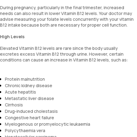
During pregnancy, particularly in the final trimester, increased
needs can also result in lower Vitamin B12 levels. Your doctor may
advise measuring your folate levels concurrently with your vitamin
B12 intake because both are necessary for proper cell function.
High Levels
Elevated Vitamin B12 levels are rare since the body usually
excretes excess Vitamin B12 through urine. However, certain
conditions can cause an increase in Vitamin B12 levels, such as:
Protein malnutrition
Chronic kidney disease
Acute hepatitis
Metastatic liver disease
Cirrhosis
Drug-induced cholestasis
Congestive heart failure
Myelogenous or promyelocytic leukaemia
Polycythaemia vera
Hepatocellular carcinoma