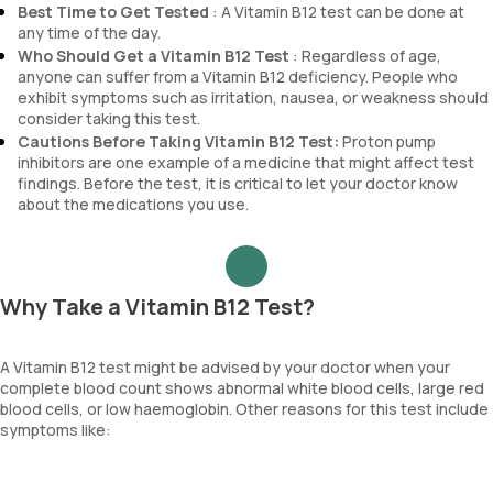
Best Time to Get Tested
: A Vitamin B12 test can be done at
any time of the day.
Who Should Get a Vitamin B12 Test
: Regardless of age,
anyone can suffer from a Vitamin B12 deficiency. People who
exhibit symptoms such as irritation, nausea, or weakness should
consider taking this test.
Cautions Before Taking Vitamin B12 Test:
Proton pump
inhibitors are one example of a medicine that might affect test
findings. Before the test, it is critical to let your doctor know
about the medications you use.
Why Take a Vitamin B12 Test?
A Vitamin B12 test might be advised by your doctor when your
complete blood count shows abnormal white blood cells, large red
blood cells, or low haemoglobin. Other reasons for this test include
symptoms like: