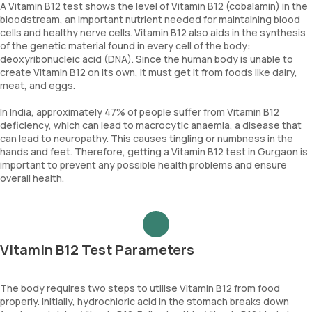
A Vitamin B12 test shows the level of Vitamin B12 (cobalamin) in the
bloodstream, an important nutrient needed for maintaining blood
cells and healthy nerve cells. Vitamin B12 also aids in the synthesis
of the genetic material found in every cell of the body:
deoxyribonucleic acid (DNA). Since the human body is unable to
create Vitamin B12 on its own, it must get it from foods like dairy,
meat, and eggs.
In India, approximately 47% of people suffer from Vitamin B12
deficiency, which can lead to macrocytic anaemia, a disease that
can lead to neuropathy. This causes tingling or numbness in the
hands and feet. Therefore, getting a Vitamin B12 test in Gurgaon is
important to prevent any possible health problems and ensure
overall health.
Vitamin B12 Test Parameters
The body requires two steps to utilise Vitamin B12 from food
properly. Initially, hydrochloric acid in the stomach breaks down