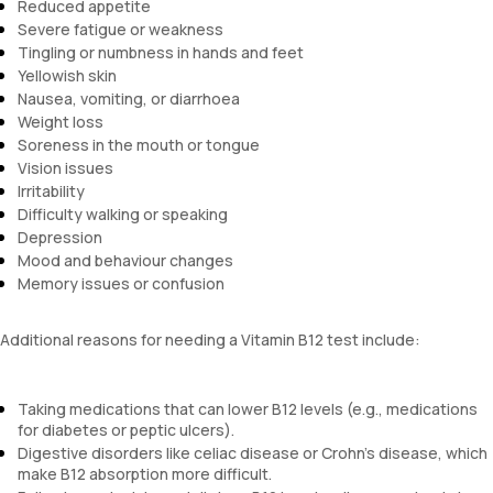
Reduced appetite
Severe fatigue or weakness
Tingling or numbness in hands and feet
Yellowish skin
Nausea, vomiting, or diarrhoea
Weight loss
Soreness in the mouth or tongue
Vision issues
Irritability
Difficulty walking or speaking
Depression
Mood and behaviour changes
Memory issues or confusion
Additional reasons for needing a Vitamin B12 test include:
Taking medications that can lower B12 levels (e.g., medications
for diabetes or peptic ulcers).
Digestive disorders like celiac disease or Crohn's disease, which
make B12 absorption more difficult.