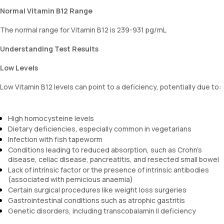
Normal Vitamin B12 Range
The normal range for Vitamin B12 is 239-931 pg/mL
Understanding Test Results
Low Levels
Low Vitamin B12 levels can point to a deficiency, potentially due to:
High homocysteine levels
Dietary deficiencies, especially common in vegetarians
Infection with fish tapeworm
Conditions leading to reduced absorption, such as Crohn's
disease, celiac disease, pancreatitis, and resected small bowel
Lack of intrinsic factor or the presence of intrinsic antibodies
(associated with pernicious anaemia)
Certain surgical procedures like weight loss surgeries
Gastrointestinal conditions such as atrophic gastritis
Genetic disorders, including transcobalamin II deficiency