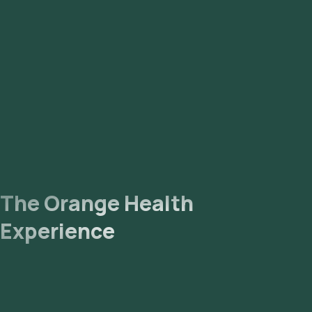
The Orange Health
Experience