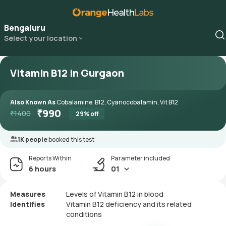
Bengaluru
Select your location
Vitamin B12 in Gurgaon
Also Known As
Cobalamine, B12, Cyanocobalamin, Vit B12
₹
990
₹
1400
29
% off
1K people
booked this test
Reports Within
Parameter included
6 hours
01
Measures
Levels of Vitamin B12 in blood
Identifies
Vitamin B12 deficiency and its related
conditions