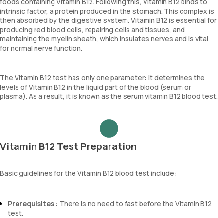
foods containing Vitamin B12. Following this, Vitamin B12 binds to
intrinsic factor, a protein produced in the stomach. This complex is
then absorbed by the digestive system. Vitamin B12 is essential for
producing red blood cells, repairing cells and tissues, and
maintaining the myelin sheath, which insulates nerves and is vital
for normal nerve function.
The Vitamin B12 test has only one parameter: it determines the
levels of Vitamin B12 in the liquid part of the blood (serum or
plasma). As a result, it is known as the serum vitamin B12 blood test.
Vitamin B12 Test Preparation
Basic guidelines for the Vitamin B12 blood test include:
Prerequisites :
There is no need to fast before the Vitamin B12
test.