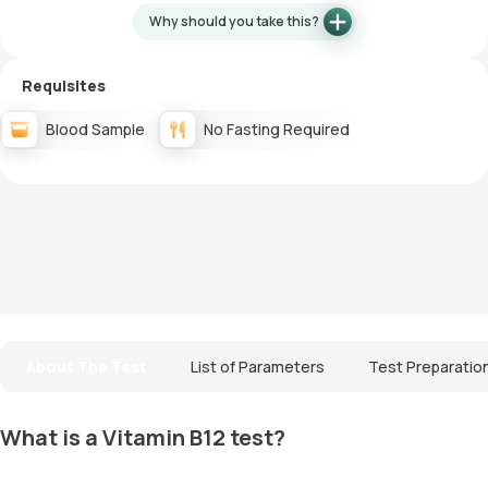
Why should you take this?
Requisites
Blood Sample
No Fasting Required
About The Test
List of Parameters
Test Preparatio
What is a Vitamin B12 test?