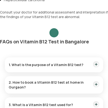
Consult your doctor for additional assessment and interpretation if
the findings of your Vitamin B12 test are abnormal.
FAQs on Vitamin B12 Test in Bangalore
1. What is the purpose of a Vitamin B12 test?
Your doctor may suggest the Vitamin B12 test if symptoms
such as weakness, tingling, numbness, balance problems,
2. How to book a Vitamin B12 test at home in
brain dysfunction, sudden confusion, or nerve issues are
Gurgaon?
present, indicating a potential Vitamin B12 deficiency.
Listed below are the steps to book any
blood test
or
health
checkup
on our platform
3. What is a Vitamin B12 test used for?