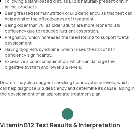
Following a plant-based diet, as B12 is naturally present only in
animal products.
Being treated for malnutrition or B12 deficiency, as this test can
help monitor the effectiveness of treatment.
Being older than 70, as older adults are more prone to B12
deficiency due to reduced nutrient absorption.
Pregnancy, which increases the need for B12 to support foetal
development.
Having Sjögren's syndrome, which raises the risk of B12
deficiency significantly.
Excessive alcohol consumption, which can damage the
digestive system and lower B12 levels.
Doctors may also suggest checking homocysteine levels, which
can help diagnose B12 deficiency and determine its cause, aiding in
the development of an appropriate treatment plan.
Vitamin B12 Test Results & Interpretation