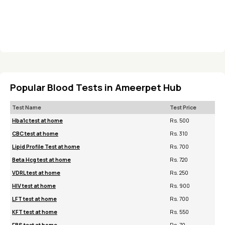
Popular Blood Tests in Ameerpet Hub
Test Name
Test Price
Hba1c test at home
Rs. 500
CBC test at home
Rs. 310
Lipid Profile Test at home
Rs. 700
Beta Hcg test at home
Rs. 720
VDRL test at home
Rs. 250
HIV test at home
Rs. 900
LFT test at home
Rs. 700
KFT test at home
Rs. 550