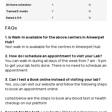
At Home collection
Y
N
Trained E-medic
Y
N
Rated 4.9/5
Y
N
FAQs
1. Is Walk-in available for the above centers in Ameerpet
Hub?
Yes! walk-in is available for the centres in Ameerpet Hub
2. How do I schedule an appointment to visit your Lab?
You can walk-in during all days of the week from 7 am - 9 pm
to get your lab tests done. There is no need to schedule an
appointment
3. Can I test a Book online instead of visiting your lab?
Yes, you can visit our website and follow the following steps
to book an appointment online
Listed below are the steps to book any
blood test
or
health
checkup
on our platform