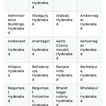
Hyderaba
d
Administr
Afzalgunj,
Aliabad,
Ambernag
ative
Hyderaba
Hyderaba
ar,
Buildings,
d
d
Hyderaba
Hyderaba
d
d
Amberpet
Anantagiri
Aphb
Ashoknag
,
,
Colony
ar,
Hyderaba
Hyderaba
moulali,
Hyderaba
d
d
Hyderaba
d
d
Attapur,
Bahadurp
Banjara
Barkatpur
Hyderaba
ura,
Hills,
a,
d
Hyderaba
Hyderaba
Hyderaba
d
d
d
Begumpe
Begumpe
Bharat
Bholakpur
t,
t
Nagar
,
Hyderaba
Policeline
colony,
Hyderaba
d
s,
Hyderaba
d
Hyderaba
d