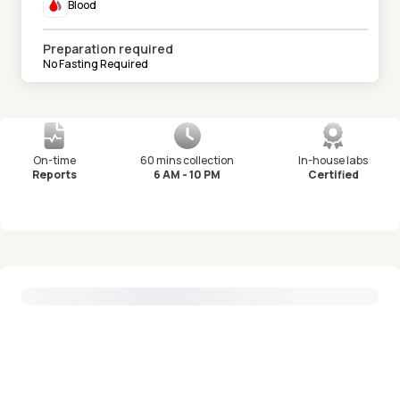
Blood
Preparation required
No Fasting Required
On-time
60 mins collection
In-house labs
Reports
6 AM - 10 PM
Certified