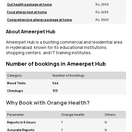
Gut health package at home
Rs. 2999
Food allergy test at home
Rs. 2499
Comprehensive allergy package at home
Rs. 5500
About Ameerpet Hub
Ameerpet Hub is a bustling commercial and residential area
in Hyderabad, known for its educational institutions,
shopping centers, and IT training institutes.
Number of bookings in Ameerpet Hub
Category
Number of bookings
Blood Tests
544
Checkups
313
Why Book with Orange Health?
Parameter
Orange Health
Others
Reports in 6 Hours
Y
N
Accurate Reports
Y
N