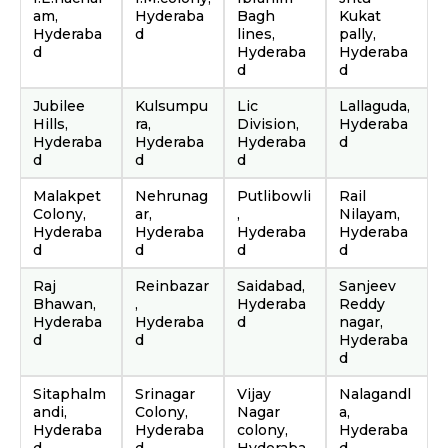
am,
Hyderaba
Bagh
Kukat
Hyderaba
d
lines,
pally,
d
Hyderaba
Hyderaba
d
d
Jubilee
Kulsumpu
Lic
Lallaguda,
Hills,
ra,
Division,
Hyderaba
Hyderaba
Hyderaba
Hyderaba
d
d
d
d
Malakpet
Nehrunag
Putlibowli
Rail
Colony,
ar,
,
Nilayam,
Hyderaba
Hyderaba
Hyderaba
Hyderaba
d
d
d
d
Raj
Reinbazar
Saidabad,
Sanjeev
Bhawan,
,
Hyderaba
Reddy
Hyderaba
Hyderaba
d
nagar,
d
d
Hyderaba
d
Sitaphalm
Srinagar
Vijay
Nalagandl
andi,
Colony,
Nagar
a,
Hyderaba
Hyderaba
colony,
Hyderaba