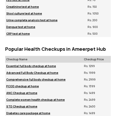
FBS test at home
Rs. 70
Creatinine test at home
Rs. 150
Stool culture test at home
Rs. 1050
Urine complete analysis test at home
Rs. 200
Dengue test at home
Rs. 900
CRP test at home
Rs. 500
Popular Health Checkups in Ameerpet Hub
Checkup Name
Checkup Price
Essential full body checkup at home
Rs. 1299
Advanced Full Body Checkup at home
Rs. 1999
Comprehensive full body checkup at home
Rs. 2999
PCOD checkup at home
Rs. 1399
ANC Checkup at home
Rs. 1499
Complete women health checkup at home
Rs. 2499
STD Checkup at home
Rs. 2400
Diabetes care package at home
Rs. 1499