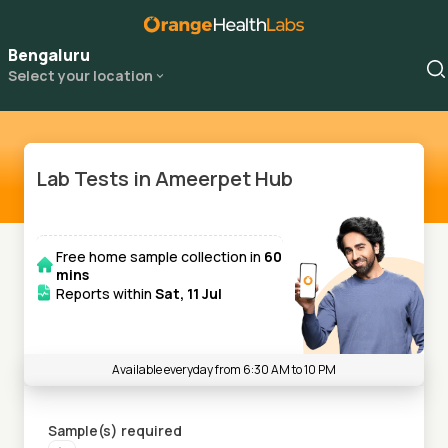
Bengaluru
Select your location
Lab Tests in Ameerpet Hub
Free home sample collection in
60
mins
Reports within
Sat, 11 Jul
Available everyday from 6:30 AM to 10 PM
Sample(s) required