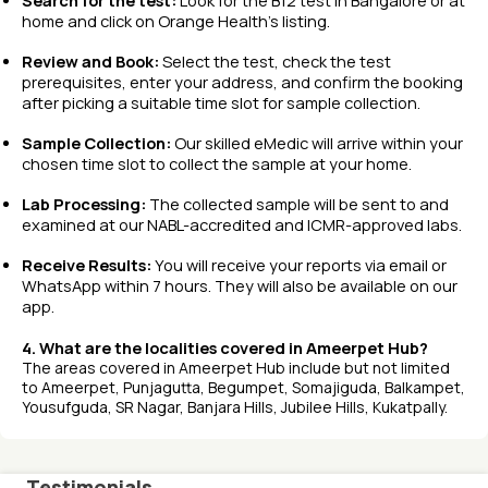
Search for the test:
Look for the B12 test in Bangalore or at
home and click on Orange Health’s listing.
Review and Book:
Select the test, check the test
prerequisites, enter your address, and confirm the booking
after picking a suitable time slot for sample collection.
Sample Collection:
Our skilled eMedic will arrive within your
chosen time slot to collect the sample at your home.
Lab Processing:
The collected sample will be sent to and
examined at our NABL-accredited and ICMR-approved labs.
Receive Results:
You will receive your reports via email or
WhatsApp within 7 hours. They will also be available on our
app.
4. What are the localities covered in Ameerpet Hub?
The areas covered in Ameerpet Hub include but not limited
to Ameerpet, Punjagutta, Begumpet, Somajiguda, Balkampet,
Yousufguda, SR Nagar, Banjara Hills, Jubilee Hills, Kukatpally.
Testimonials