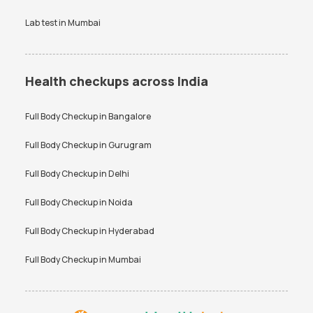
Lab test in
Mumbai
Health checkups across India
Full Body Checkup in
Bangalore
Full Body Checkup in
Gurugram
Full Body Checkup in
Delhi
Full Body Checkup in
Noida
Full Body Checkup in
Hyderabad
Full Body Checkup in
Mumbai