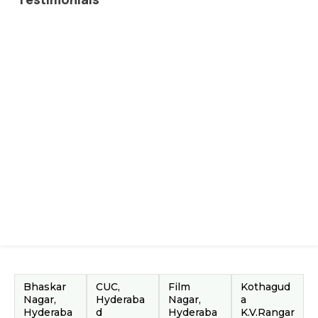
Bhaskar
CUC,
Film
Kothagud
Nagar,
Hyderaba
Nagar,
a
Hyderaba
d
Hyderaba
K.V.Rangar