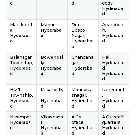
d
d
eddy,
Hyderaba
d
Manikond
Manuu,
Don
Anandbag
a,
Hyderaba
Bosco
h,
Hyderaba
d
Nagar,
Hyderaba
d
Hyderaba
d
d
Balanagar
Bowenpal
Chandana
Hal
Township,
ly,
gar,
Hyderaba
Hyderaba
Hyderaba
Hyderaba
d,
d
d
d
Hyderaba
d
HMT
Kukatpally
Manovika
Neredmet
Township,
,
snagar,
,
Hyderaba
Hyderaba
Hyderaba
Hyderaba
d
d
d
d
Nizampet,
Vikasnaga
A.Gs
A.Gs. staff
Hyderaba
r
office,
quarters,
d
Hyderaba
Hyderaba
Hyderaba
d,
d
d