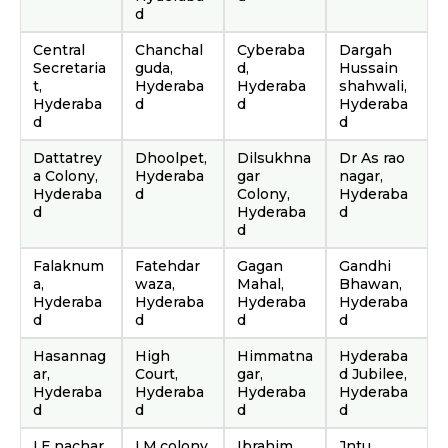
d
Central
Chanchal
Cyberaba
Dargah
Secretaria
guda,
d,
Hussain
t,
Hyderaba
Hyderaba
shahwali,
Hyderaba
d
d
Hyderaba
d
d
Dattatrey
Dhoolpet,
Dilsukhna
Dr As rao
a Colony,
Hyderaba
gar
nagar,
Hyderaba
d
Colony,
Hyderaba
d
Hyderaba
d
d
Falaknum
Fatehdar
Gagan
Gandhi
a,
waza,
Mahal,
Bhawan,
Hyderaba
Hyderaba
Hyderaba
Hyderaba
d
d
d
d
Hasannag
High
Himmatna
Hyderaba
ar,
Court,
gar,
d Jubilee,
Hyderaba
Hyderaba
Hyderaba
Hyderaba
d
d
d
d
I.E.nachar
I.M.colony,
Ibrahim
Jntu