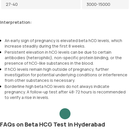
27-40
3000-15000
Interpretation:
An early sign of pregnancy is elevated beta hCG levels, which
increase steadily during the first 8 weeks.
Persistent elevation in hCG levels can be due to certain
antibodies (heterophilic), non-specific protein binding, or the
presence of hCG-like substances in the blood.
If hCG levels remain high outside of pregnancy, further
investigation for potential underlying conditions or interference
from other substances is necessary.
Borderline high beta hCG levels do not always indicate
pregnancy. A follow-up test after 48-72 hours is recommended
to verify a rise in levels.
FAQs on Beta HCG Test in Hyderabad