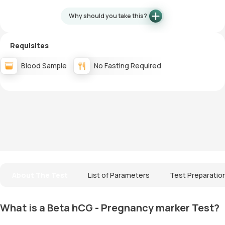
Why should you take this?
Requisites
Blood Sample
No Fasting Required
About The Test
List of Parameters
Test Preparatio
What is a Beta hCG - Pregnancy marker Test?