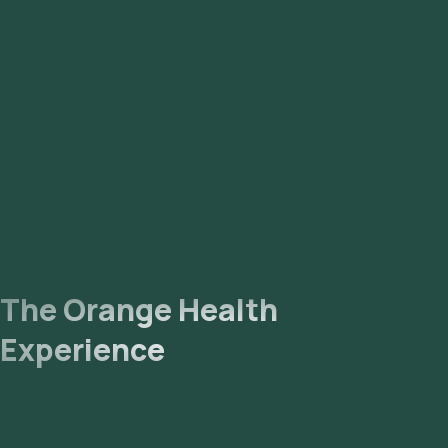
The Orange Health
Experience