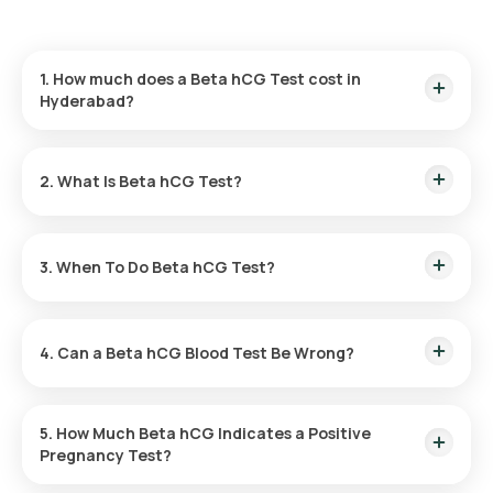
1. How much does a Beta hCG Test cost in
Hyderabad?
The Beta hCG Test price is ₹ 960. Our Beta hCG test cost
includes fast home sample collection within 60 of booking,
2. What Is Beta hCG Test?
and reports are delivered in 3 hours.
The Beta hCG test is a simple blood test that measures
pregnancy hormone levels to confirm pregnancy or assess
3. When To Do Beta hCG Test?
early pregnancy health with accurate, lab-processed results.
You can take a Beta hCG test anytime after you miss your
menstrual cycle for a clear and reliable confirmation of
4. Can a Beta hCG Blood Test Be Wrong?
pregnancy.
Beta hCG blood tests are highly reliable, though very early
testing or certain medical conditions may affect accuracy,
5. How Much Beta hCG Indicates a Positive
retesting helps provide confirmation.
Pregnancy Test?