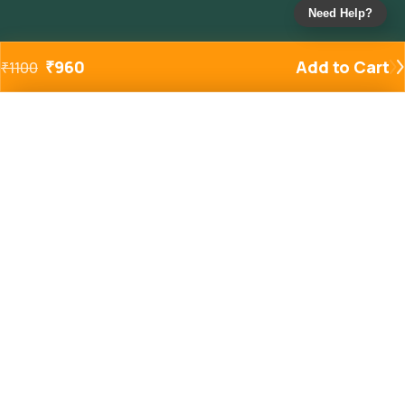
Need Help?
₹
960
Add to Cart
₹
1100
Added