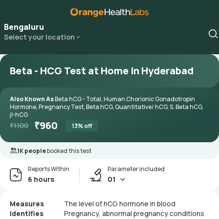
Bengaluru
Select your location
Beta - HCG Test at Home in Hyderabad
Also Known As
Beta hCG - Total, Human Chorionic Gonadotropin
Hormone, Pregnancy Test, Beta hCG, Quantitative/ hCG, S. Beta hCG,
β-hCG
₹
960
₹
1100
13
% off
1K people
booked this test
Reports Within
Parameter included
6 hours
01
Measures
The level of hCG hormone in blood
Identifies
Pregnancy, abnormal pregnancy conditions