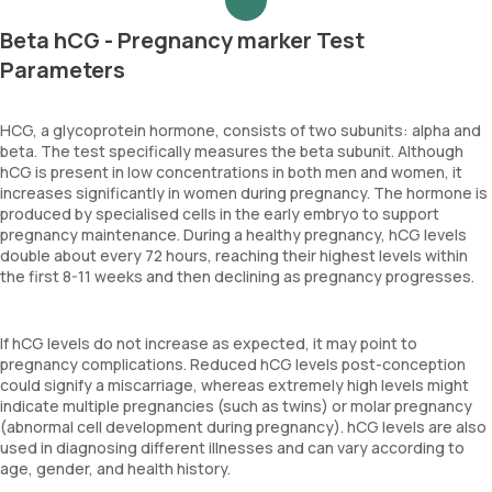
Beta hCG - Pregnancy marker Test
Parameters
HCG, a glycoprotein hormone, consists of two subunits: alpha and
beta. The test specifically measures the beta subunit. Although
hCG is present in low concentrations in both men and women, it
increases significantly in women during pregnancy. The hormone is
produced by specialised cells in the early embryo to support
pregnancy maintenance. During a healthy pregnancy, hCG levels
double about every 72 hours, reaching their highest levels within
the first 8-11 weeks and then declining as pregnancy progresses.
If hCG levels do not increase as expected, it may point to
pregnancy complications. Reduced hCG levels post-conception
could signify a miscarriage, whereas extremely high levels might
indicate multiple pregnancies (such as twins) or molar pregnancy
(abnormal cell development during pregnancy). hCG levels are also
used in diagnosing different illnesses and can vary according to
age, gender, and health history.