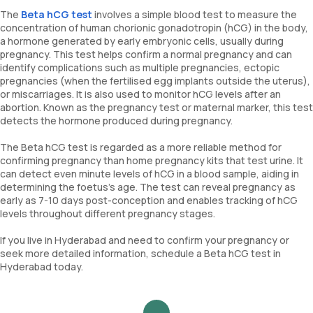
The
Beta hCG test
involves a simple blood test to measure the
concentration of human chorionic gonadotropin (hCG) in the body,
a hormone generated by early embryonic cells, usually during
pregnancy. This test helps confirm a normal pregnancy and can
identify complications such as multiple pregnancies, ectopic
pregnancies (when the fertilised egg implants outside the uterus),
or miscarriages. It is also used to monitor hCG levels after an
abortion. Known as the pregnancy test or maternal marker, this test
detects the hormone produced during pregnancy.
The Beta hCG test is regarded as a more reliable method for
confirming pregnancy than home pregnancy kits that test urine. It
can detect even minute levels of hCG in a blood sample, aiding in
determining the foetus’s age. The test can reveal pregnancy as
early as 7-10 days post-conception and enables tracking of hCG
levels throughout different pregnancy stages.
If you live in Hyderabad and need to confirm your pregnancy or
seek more detailed information, schedule a Beta hCG test in
Hyderabad today.