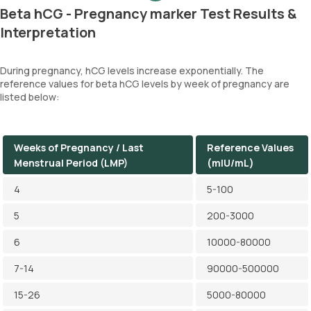
Beta hCG - Pregnancy marker Test Results &
Interpretation
During pregnancy, hCG levels increase exponentially. The
reference values for beta hCG levels by week of pregnancy are
listed below:
Weeks of Pregnancy / Last
Reference Values
Menstrual Period (LMP)
(mIU/mL)
4
5-100
5
200-3000
6
10000-80000
7-14
90000-500000
15-26
5000-80000