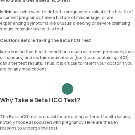
Who Should Get a Beta hCG Test
Individuals who want to detect a pregnancy, evaluate the health of
a current pregnancy, have a history of miscarriage, or are
experiencing symptoms like unusual bleeding or severe cramping
should consider taking this test.
Cautions Before Taking the Beta hCG Test
Keep in mind that health conditions (such as recent pregnancy loss
or tumours) and certain medications (like those containing hCG)
can alter test results. Thus, it is crucial to inform your doctor if you
are on any medications.
Why Take a Beta HCG Test?
The Beta hCG test is crucial for detecting different health issues,
notably those associated with pregnancy. Here are the key
reasons to undergo the test: