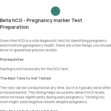
Beta hCG - Pregnancy marker Test
Preparation
Given that hCG is a vital diagnostic test for identifying pregnancy
and monitoring pregnancy health, there are a few things you should
know to guarantee precise results:
Prerequisites
Fasting is not necessary for the hCG test.
The Best Time to Get Tested
The test can be conducted at any time, but it is typically done after
a missed period. This timing helps accurately detect hCG levels,
which increase significantly during early pregnancy. Testing too
soon might yield negative results despite pregnancy.