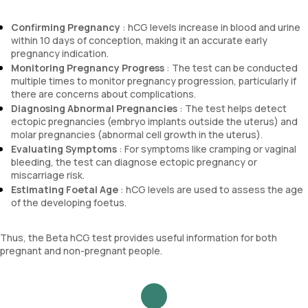
Confirming Pregnancy
: hCG levels increase in blood and urine
within 10 days of conception, making it an accurate early
pregnancy indication.
Monitoring Pregnancy Progress
: The test can be conducted
multiple times to monitor pregnancy progression, particularly if
there are concerns about complications.
Diagnosing Abnormal Pregnancies
: The test helps detect
ectopic pregnancies (embryo implants outside the uterus) and
molar pregnancies (abnormal cell growth in the uterus).
Evaluating Symptoms
: For symptoms like cramping or vaginal
bleeding, the test can diagnose ectopic pregnancy or
miscarriage risk.
Estimating Foetal Age
: hCG levels are used to assess the age
of the developing foetus.
Thus, the Beta hCG test provides useful information for both
pregnant and non-pregnant people.