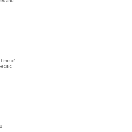
nes and
 time of
ecific
od