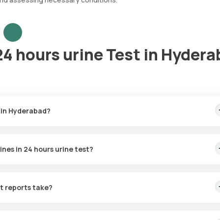
4 hours urine Test in Hyder
 in Hyderabad?
 the fastest home sample collection, arriving within 60 minutes of y
nes in 24 hours urine test?
for the Catecholamines in 24 hours urine in Hyderabad. A skilled an
60 minutes of booking, or at a time that suits you, ensuring a conven
t reports take?
n 24 hours urine test with Orange Health Labs. The test report is