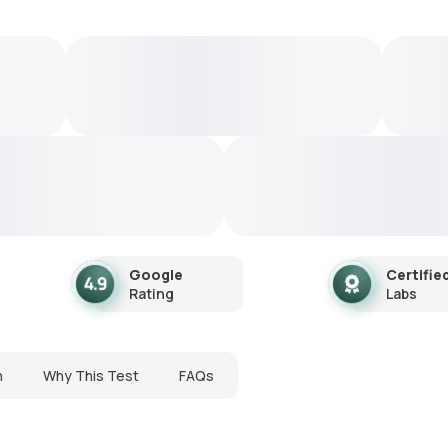
Google
Certifie
Rating
Labs
n
Why This Test
FAQs