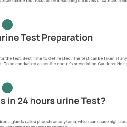
catecholamine test focuses on measuring the levels of catecholami
rine Test Preparation
 for the test. Best Time to Get Tested: The test can be taken at any
To be conducted as per the doctor’s prescription. Cautions: No sp
 in 24 hours urine Test?
e adrenal glands called pheochromocytoma, which can cause high blo
and assessing necessary conditions.