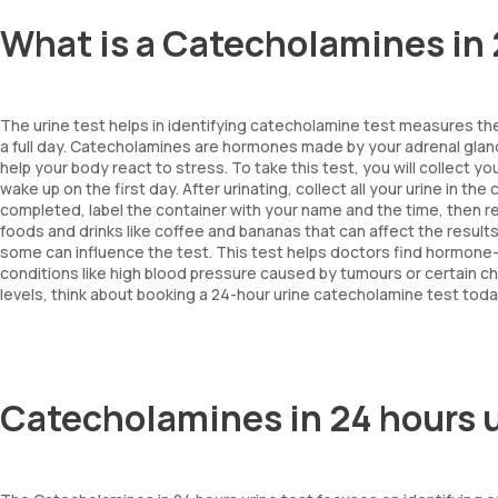
What is a Catecholamines in 
The urine test helps in identifying catecholamine test measures th
a full day. Catecholamines are hormones made by your adrenal gla
help your body react to stress. To take this test, you will collect yo
wake up on the first day. After urinating, collect all your urine in t
completed, label the container with your name and the time, then retu
foods and drinks like coffee and bananas that can affect the result
some can influence the test. This test helps doctors find hormone
conditions like high blood pressure caused by tumours or certain c
levels, think about booking a 24-hour urine catecholamine test today
Catecholamines in 24 hours 