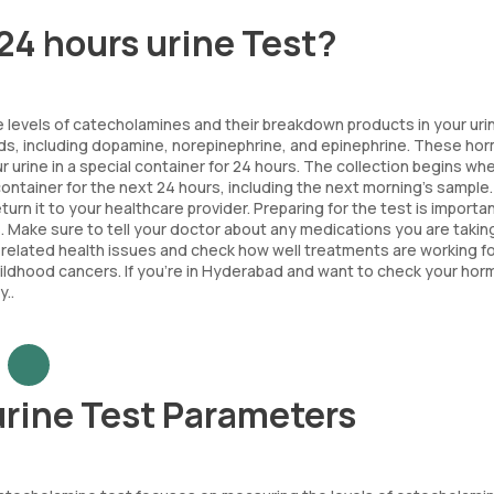
24 hours urine Test?
e levels of catecholamines and their breakdown products in your uri
nds, including dopamine, norepinephrine, and epinephrine. These h
ur urine in a special container for 24 hours. The collection begins wh
he container for the next 24 hours, including the next morning's sample
rn it to your healthcare provider. Preparing for the test is importan
s. Make sure to tell your doctor about any medications you are takin
-related health issues and check how well treatments are working f
hildhood cancers. If you're in Hyderabad and want to check your ho
..
urine Test Parameters