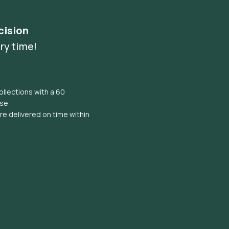
cision
ry time!
llections with a 60
ise
e delivered on time within