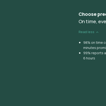
Choose pre
On time, eve
Read less
98% on time co
minutes prom
99% reports ar
6 hours