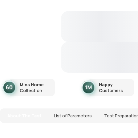
Mins Home
Happy
Collection
Customers
About The Test
List of Parameters
Test Preparatio