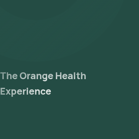
The Orange Health
Experience