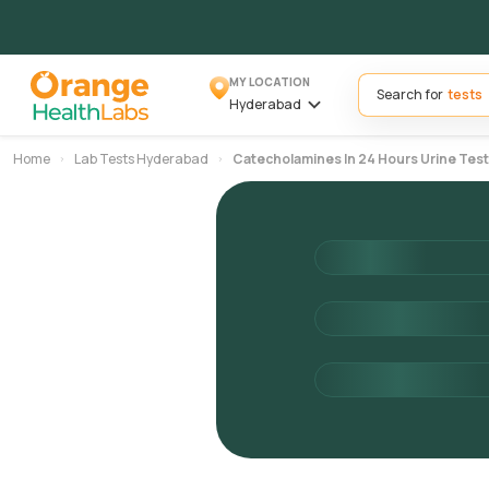
MY LOCATION
Search for
Hyderabad
Home
Lab Tests Hyderabad
Catecholamines In 24 Hours Urine Test