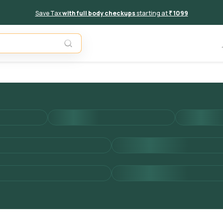
Save Tax
with full body checkups
starting at
₹ 1099
Unavail