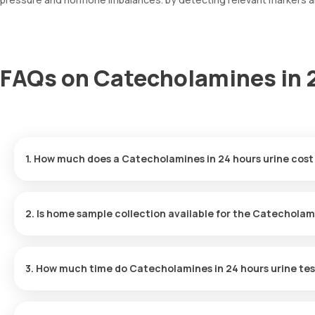
FAQs on Catecholamines in 2
1. How much does a Catecholamines in 24 hours urine cost
The Catecholamines in 24 hours urine price is ₹ 5180. This covers
booking, with results ready in just hours.
2. Is home sample collection available for the Catecholami
Yes, Orange Health Labs offers home sample collection services 
professional eMedic will arrive at your preferred location within 
3. How much time do Catecholamines in 24 hours urine tes
and hassle-free experience.
One can expect a quick turnaround time for the Catecholamines i
typically delivered within hours after the sample is collected.