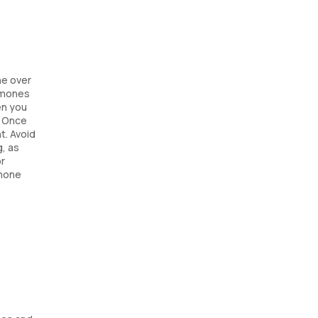
ne over
ormones
en you
. Once
t. Avoid
g, as
or
rmone