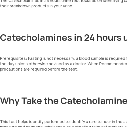
The Catecholamines in 24 hours urine test focuses on identifying 
their breakdown products in your urine.
Catecholamines in 24 hours u
Prerequisites: Fasting is not necessary, a blood sample is required
the day unless otherwise advised by a doctor. When Recommended: 
precautions are required before the test.
Why Take the Catecholamines
This test helps identify performed to identify a rare tumour in th
pressure and hormone imbalances. by detecting relevant markers 