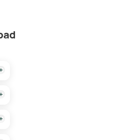
abad
our
d
ient