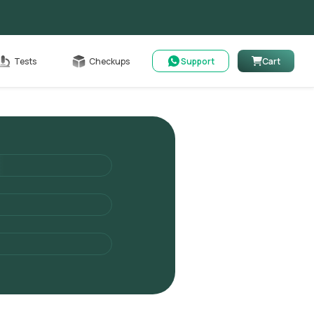
able
Tests
Checkups
Support
Cart