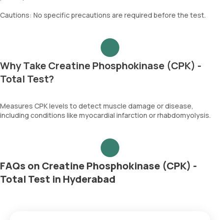
Cautions: No specific precautions are required before the test.
Why Take Creatine Phosphokinase (CPK) -
Total Test?
Measures CPK levels to detect muscle damage or disease,
including conditions like myocardial infarction or rhabdomyolysis.
FAQs on Creatine Phosphokinase (CPK) -
Total Test in Hyderabad