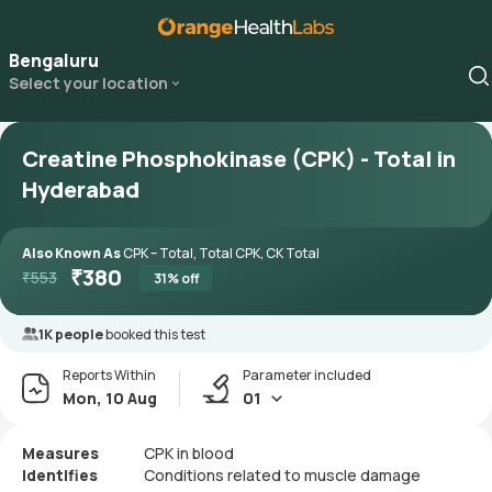
Bengaluru
Select your location
Creatine Phosphokinase (CPK) - Total in
Hyderabad
Also Known As
CPK – Total, Total CPK, CK Total
₹
380
₹
553
31
% off
1K people
booked this test
Reports Within
Parameter included
Mon, 10 Aug
01
Measures
CPK in blood
Identifies
Conditions related to muscle damage