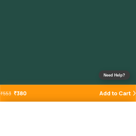
Need Help?
₹
380
Add to Cart
₹
553
Added