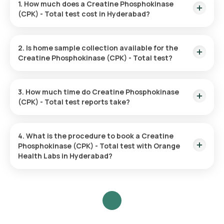
1. How much does a Creatine Phosphokinase
(CPK) - Total test cost in Hyderabad?
The Creatine Phosphokinase (CPK) - Total test price is ₹ 380.
2. Is home sample collection available for the
Creatine Phosphokinase (CPK) - Total test?
Yes, Orange Health Labs offers home sample collection
services for the Creatine Phosphokinase (CPK) - Total test.
3. How much time do Creatine Phosphokinase
(CPK) - Total test reports take?
The Creatine Phosphokinase (CPK) - Total test report is
typically delivered within 33 hours.
4. What is the procedure to book a Creatine
Phosphokinase (CPK) - Total test with Orange
Health Labs in Hyderabad?
Search for the Test: Search for the Creatine Phosphokinase
(CPK) - Total test in Hyderabad or click on Orange Health
Lab’s listing.