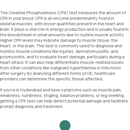
The Creatine Phosphokinase (CPK) test measures the amount of
CPK in your blood. CPK is an enzyme predominantly found in
skeletal muscles, with lesser quantities present in the heart and
brain. It plays a vital role in energy production and is usually found in
the bloodstream in small amounts due to routine muscle activity.
Higher CPK levels may indicate damage to muscle tissue, the
heart, or the brain. This test is commonly used to diagnose and
monitor muscle conditions like injuries, dermatomyositis, and
polymyositis, and to evaluate heart damage, particularly during a
heart attack. It can also help differentiate muscle-related issues
from other conditions like malignant hyperthermia or infections
after surgery. By analysing different forms of CK, healthcare
providers can determine the specific tissue affected.
If you’re in Hyderabad and have symptoms such as muscle pain,
weakness, numbness, tingling, balance problems, or leg swelling,
getting a CPK test can help detect potential damage and facilitate
prompt diagnosis and treatment.