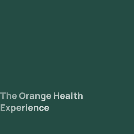
The Orange Health
Experience