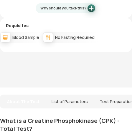
Why should you take this?
Requisites
Blood Sample
No Fasting Required
About The Test
List of Parameters
Test Preparatio
What is a Creatine Phosphokinase (CPK) -
Total Test?