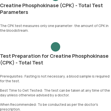
Creatine Phosphokinase (CPK) - Total Test
Parameters
The CPK test measures only one parameter: the amount of CPK in
the bloodstream.
Test Preparation for Creatine Phosphokinase
(CPK) - Total Test
Prerequisites: Fasting is not necessary, a blood sample is required
for the test.
Best Time to Get Tested: The test can be taken at any time of the
day unless otherwise advised by a doctor.
When Recommended: To be conducted as per the doctor’s
prescription.