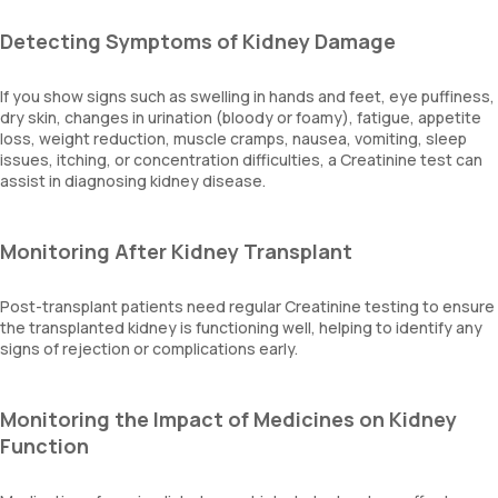
Detecting Symptoms of Kidney Damage
If you show signs such as swelling in hands and feet, eye puffiness,
dry skin, changes in urination (bloody or foamy), fatigue, appetite
loss, weight reduction, muscle cramps, nausea, vomiting, sleep
issues, itching, or concentration difficulties, a Creatinine test can
assist in diagnosing kidney disease.
Monitoring After Kidney Transplant
Post-transplant patients need regular Creatinine testing to ensure
the transplanted kidney is functioning well, helping to identify any
signs of rejection or complications early.
Monitoring the Impact of Medicines on Kidney
Function