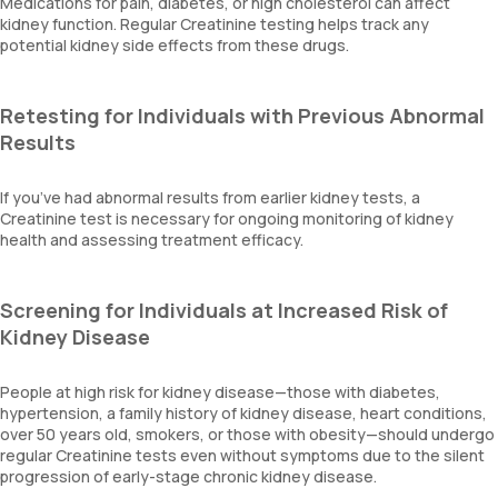
Medications for pain, diabetes, or high cholesterol can affect
kidney function. Regular Creatinine testing helps track any
potential kidney side effects from these drugs.
Retesting for Individuals with Previous Abnormal
Results
If you’ve had abnormal results from earlier kidney tests, a
Creatinine test is necessary for ongoing monitoring of kidney
health and assessing treatment efficacy.
Screening for Individuals at Increased Risk of
Kidney Disease
People at high risk for kidney disease—those with diabetes,
hypertension, a family history of kidney disease, heart conditions,
over 50 years old, smokers, or those with obesity—should undergo
regular Creatinine tests even without symptoms due to the silent
progression of early-stage chronic kidney disease.