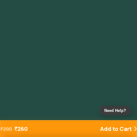
Need Help?
₹
260
Add to Cart
₹
290