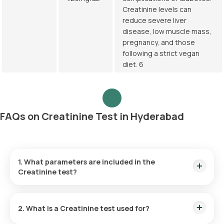
Creatinine levels can
reduce severe liver
disease, low muscle mass,
pregnancy, and those
following a strict vegan
diet. 6
FAQs on Creatinine Test in Hyderabad
1. What parameters are included in the
Creatinine test?
The Creatinine blood test measures the levels of creatinine,
a byproduct substance in the blood sample.
2. What is a Creatinine test used for?