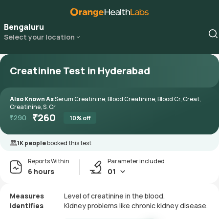
Bengaluru
Select your location
Creatinine Test in Hyderabad
Also Known As
Serum Creatinine, Blood Creatinine, Blood Cr, Creat,
Creatinine, S. Cr
₹
260
₹
290
10
% off
1K people
booked this test
Reports Within
Parameter included
6 hours
01
Measures
Level of creatinine in the blood.
Identifies
Kidney problems like chronic kidney disease.