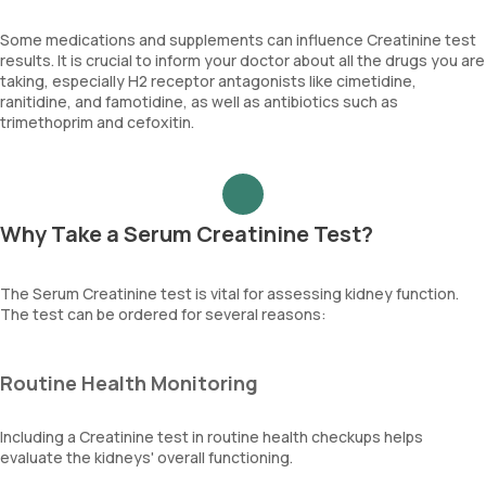
Some medications and supplements can influence Creatinine test
results. It is crucial to inform your doctor about all the drugs you are
taking, especially H2 receptor antagonists like cimetidine,
ranitidine, and famotidine, as well as antibiotics such as
trimethoprim and cefoxitin.
Why Take a Serum Creatinine Test?
The Serum Creatinine test is vital for assessing kidney function.
The test can be ordered for several reasons:
Routine Health Monitoring
Including a Creatinine test in routine health checkups helps
evaluate the kidneys' overall functioning.