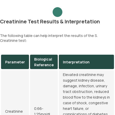
Creatinine Test Results & Interpretation
The following table can help interpret the results of the S.
Creatinine test:
Biological
Parameter
Interpretation
Reference
Elevated creatinine may
suggest kidney disease,
damage, infection, urinary
tract obstruction, reduced
blood flow to the kidneys in
case of shock, congestive
0.66-
heart failure, or
Creatinine
1.25mg/dL
complications of diabetes.