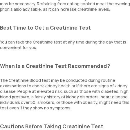
may be necessary. Refraining from eating cooked meat the evening
prior is also advisable, as it can increase creatinine levels.
Best Time to Get a Creatinine Test
You can take the Creatinine test at any time during the day that is
convenient for you.
When Is a Creatinine Test Recommended?
The Creatinine Blood test may be conducted during routine
examinations to check kidney health or if there are signs of kidney
disease. People at elevated risk, such as those with diabetes, high
blood pressure, a family history of kidney disorders, heart disease,
individuals over 50, smokers, or those with obesity, might need this
test even if they show no symptoms.
Cautions Before Taking Creatinine Test