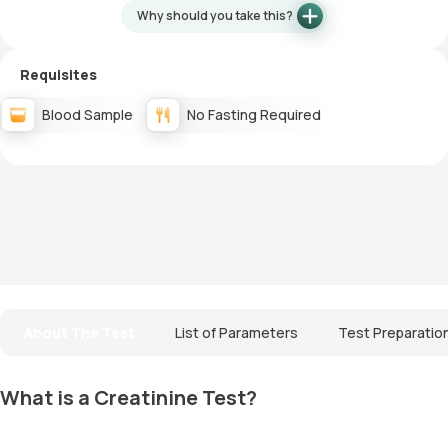
Why should you take this?
Requisites
Blood Sample
No Fasting Required
About The Test
List of Parameters
Test Preparatio
What is a Creatinine Test?