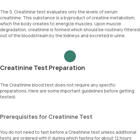
The S. Creatinine test evaluates only the levels of serum
creatinine. This substance is a byproduct of creatine metabolism,
which the body creates to energize muscles. Upon muscle
degradation, creatinine is formed which should be routinely filtered
out of the bloodstream by the kidneys and excreted in urine.
Creatinine Test Preparation
The Creatinine blood test does not require any specific
preparations. Here are some important guidelines before getting
tested:
Prerequisites for Creatinine Test
You do not need to fast before a Creatinine test unless additional
tests are ordered with it during which fasting for about 12 hours