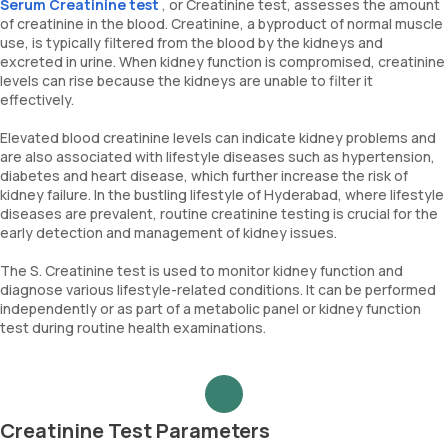
Serum Creatinine test
, or Creatinine test, assesses the amount
of creatinine in the blood. Creatinine, a byproduct of normal muscle
use, is typically filtered from the blood by the kidneys and
excreted in urine. When kidney function is compromised, creatinine
levels can rise because the kidneys are unable to filter it
effectively.
Elevated blood creatinine levels can indicate kidney problems and
are also associated with lifestyle diseases such as hypertension,
diabetes and heart disease, which further increase the risk of
kidney failure. In the bustling lifestyle of Hyderabad, where lifestyle
diseases are prevalent, routine creatinine testing is crucial for the
early detection and management of kidney issues.
The S. Creatinine test is used to monitor kidney function and
diagnose various lifestyle-related conditions. It can be performed
independently or as part of a metabolic panel or kidney function
test during routine health examinations.
Creatinine Test Parameters