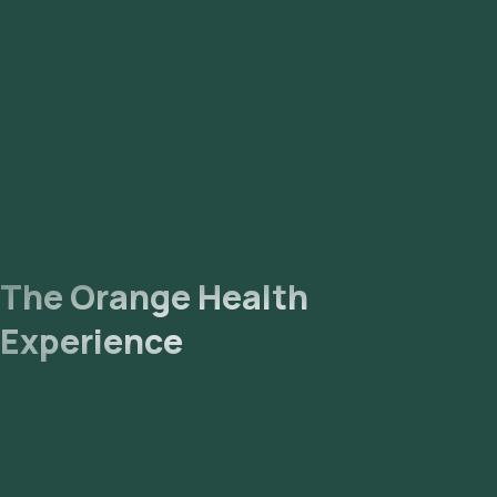
The Orange Health
Experience