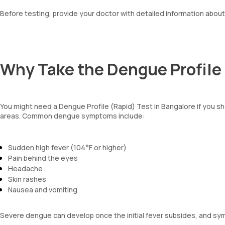
Before testing, provide your doctor with detailed information abou
Why Take the Dengue Profile 
You might need a Dengue Profile (Rapid) Test in Bangalore if you
areas. Common dengue symptoms include:
Sudden high fever (104°F or higher)
Pain behind the eyes
Headache
Skin rashes
Nausea and vomiting
Severe dengue can develop once the initial fever subsides, and s