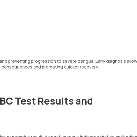
t and preventing progression to severe dengue. Early diagnosis allow
th consequences and promoting quicker recovery.
CBC Test Results and
ive or negative result. A negative result indicates that no antibodies