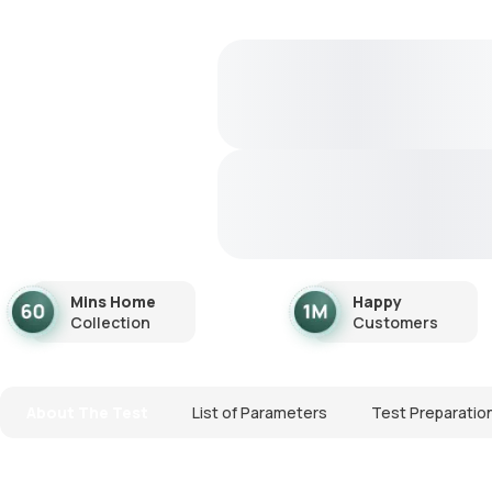
Mins Home
Happy
Collection
Customers
About The Test
List of Parameters
Test Preparatio