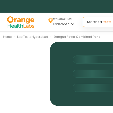
MY LOCATION
Search for
Hyderabad
Home
Lab Tests Hyderabad
Dengue Fever Combined Panel