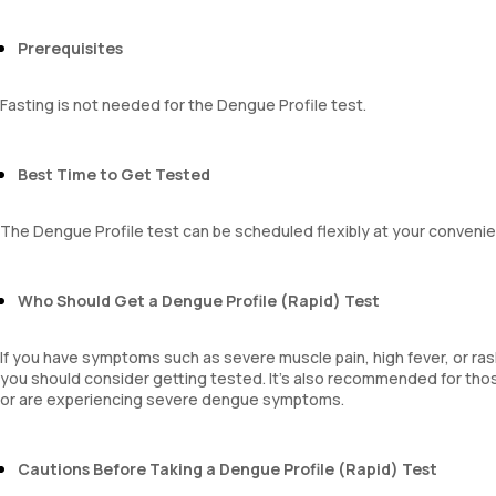
Prerequisites
Fasting is not needed for the Dengue Profile test.
Best Time to Get Tested
The Dengue Profile test can be scheduled flexibly at your convenie
Who Should Get a Dengue Profile (Rapid) Test
If you have symptoms such as severe muscle pain, high fever, or ra
you should consider getting tested. It’s also recommended for t
or are experiencing severe dengue symptoms.
Cautions Before Taking a Dengue Profile (Rapid) Test