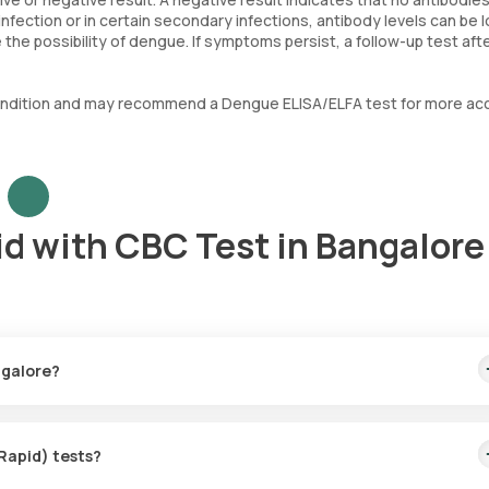
fection or in certain secondary infections, antibody levels can be 
the possibility of dengue. If symptoms persist, a follow-up test aft
al condition and may recommend a Dengue ELISA/ELFA test for more ac
id with CBC Test in Bangalore
ngalore?
00. This includes quick home collection of your sample, with a techni
(Rapid) tests?