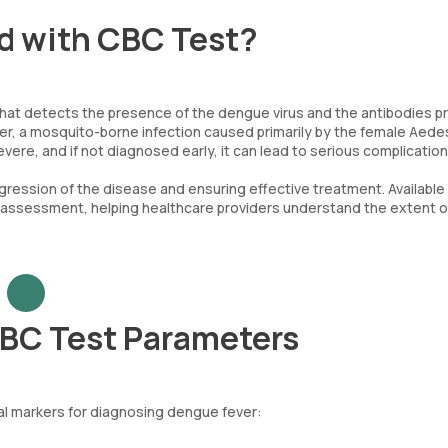
id with CBC Test?
 that detects the presence of the dengue virus and the antibodies 
ver, a mosquito-borne infection caused primarily by the female Aede
re, and if not diagnosed early, it can lead to serious complication
gression of the disease and ensuring effective treatment. Available 
 assessment, helping healthcare providers understand the extent o
CBC Test Parameters
al markers for diagnosing dengue fever: