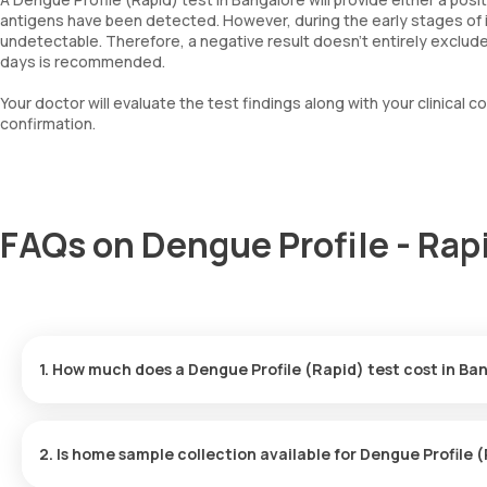
antigens have been detected. However, during the early stages of in
undetectable. Therefore, a negative result doesn’t entirely exclude 
days is recommended.
Your doctor will evaluate the test findings along with your clinic
confirmation.
FAQs on Dengue Profile - Rap
1. How much does a Dengue Profile (Rapid) test cost in Ba
The price for the Dengue Profile (Rapid) test in Bangalore is ₹ 6
arriving in 60 minutes, and results delivered in 6 hours.
2. Is home sample collection available for Dengue Profile 