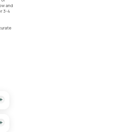
low and
er 3-4
curate
cian