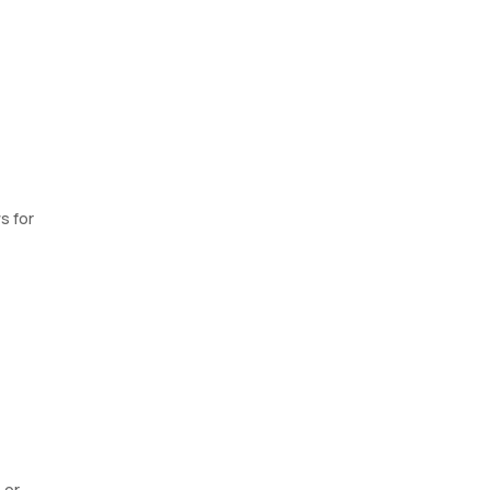
s for
 or