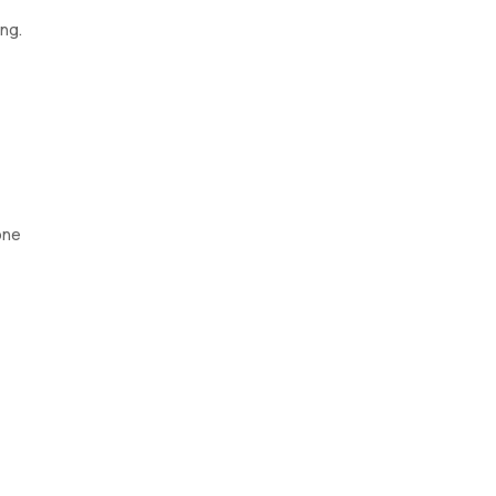
ng.
one