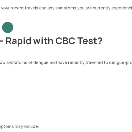
t your recent travels and any symptoms you are currently experienci
- Rapid with CBC Test?
 show symptoms of dengue and have recently travelled to dengue-pr
ymptoms may include: