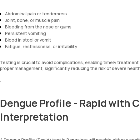
Abdominal pain or tenderness
Joint, bone, or muscle pain
Bleeding from the nose or gums
Persistent vomiting
Blood in stool or vomit
Fatigue, restlessness, or irritability
Testing is crucial to avoid complications, enabling timely treatmen
proper management, significantly reducing the risk of severe heal
.
Dengue Profile - Rapid with 
Interpretation
A Dengue Profile (Rapid) test in Bangalore will provide either a posit