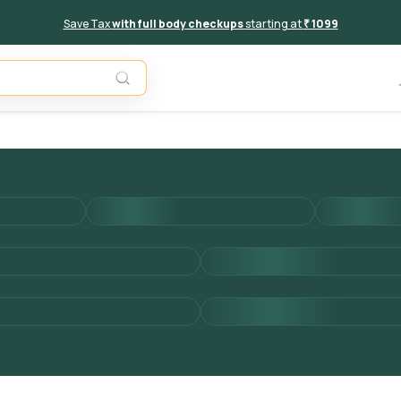
Save Tax
with full body checkups
starting at
₹ 1099
Unavail