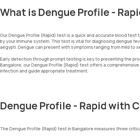
What is Dengue Profile - Rap
Our Dengue Profile (Rapid) test is a quick and accurate blood test
by your immune system. This test is vital for diagnosing dengue fe
aegypti. Dengue can present with symptoms ranging from mild to seve
Early detection through prompt testing is key to preventing the pro
Bangalore, our Dengue Profile (Rapid) test offers a comprehensive
infection and guide appropriate treatment.
Dengue Profile - Rapid with 
The Dengue Profile (Rapid) test in Bangalore measures three critic