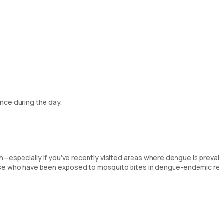
nce during the day.
sh—especially if you’ve recently visited areas where dengue is prev
hose who have been exposed to mosquito bites in dengue-endemic r