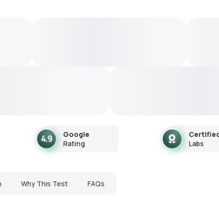
Google
Certifie
Rating
Labs
n
Why This Test
FAQs