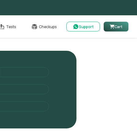
able
Tests
Checkups
Support
Cart