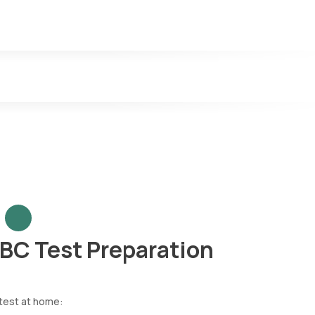
n released during an active dengue infection. The presence of NS1 in 
nd are detectable for up to 12 weeks. IgM antibodies indicate a re
y. These antibodies can linger in the bloodstream for months or years
CBC Test Preparation
 test at home: