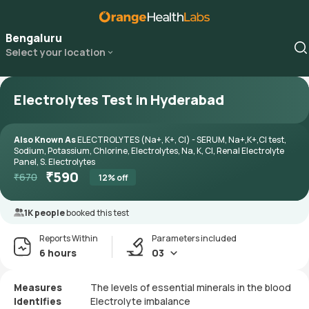
Bengaluru
Select your location
Electrolytes Test in Hyderabad
Also Known As
ELECTROLYTES (Na+, K+, Cl) - SERUM, Na+,K+,Cl test,
Sodium, Potassium, Chlorine, Electrolytes, Na, K, Cl, Renal Electrolyte
Panel, S. Electrolytes
₹
590
₹
670
12
% off
1K people
booked this test
Reports Within
Parameters included
6 hours
03
Measures
The levels of essential minerals in the blood
Identifies
Electrolyte imbalance