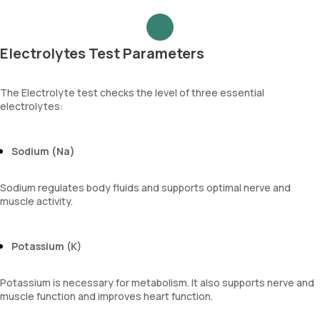
Electrolytes Test Parameters
The Electrolyte test checks the level of three essential
electrolytes:
Sodium (Na)
Sodium regulates body fluids and supports optimal nerve and
muscle activity.
Potassium (K)
Potassium is necessary for metabolism. It also supports nerve and
muscle function and improves heart function.