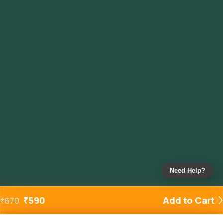
Need Help?
₹
590
Add to Cart
₹
670