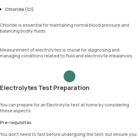
Chloride (Cl)
Chloride is essential for maintaining normal blood pressure and
balancing bodily fluids.
Measurement of electrolytes is crucial for diagnosing and
managing conditions related to fluid and electrolyte imbalances.
Electrolytes Test Preparation
You can prepare for an Electrolyte test at home by considering
these aspects:
Pre-requisites
You don’t need to fast before undergoing the test, but ensure you