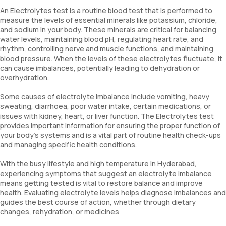
An Electrolytes test is a routine blood test that is performed to
measure the levels of essential minerals like potassium, chloride,
and sodium in your body. These minerals are critical for balancing
water levels, maintaining blood pH, regulating heart rate, and
rhythm, controlling nerve and muscle functions, and maintaining
blood pressure. When the levels of these electrolytes fluctuate, it
can cause imbalances, potentially leading to dehydration or
overhydration.
Some causes of electrolyte imbalance include vomiting, heavy
sweating, diarrhoea, poor water intake, certain medications, or
issues with kidney, heart, or liver function. The Electrolytes test
provides important information for ensuring the proper function of
your body’s systems and is a vital part of routine health check-ups
and managing specific health conditions.
With the busy lifestyle and high temperature in Hyderabad,
experiencing symptoms that suggest an electrolyte imbalance
means getting tested is vital to restore balance and improve
health. Evaluating electrolyte levels helps diagnose imbalances and
guides the best course of action, whether through dietary
changes, rehydration, or medicines