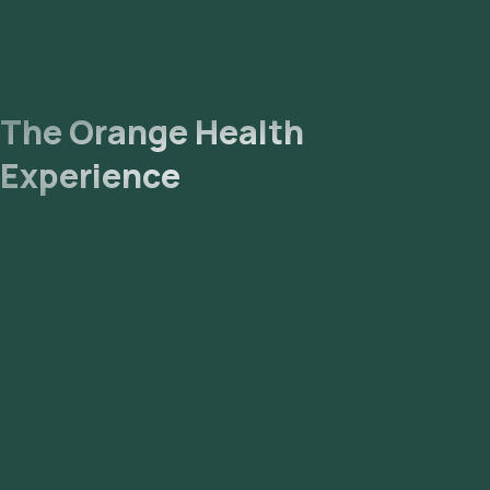
The Orange Health
Experience