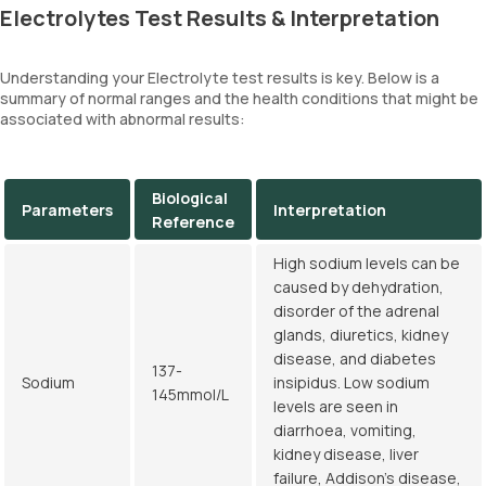
Electrolytes Test Results & Interpretation
Understanding your Electrolyte test results is key. Below is a
summary of normal ranges and the health conditions that might be
associated with abnormal results:
Biological
Parameters
Interpretation
Reference
High sodium levels can be
caused by dehydration,
disorder of the adrenal
glands, diuretics, kidney
disease, and diabetes
137-
Sodium
insipidus. Low sodium
145mmol/L
levels are seen in
diarrhoea, vomiting,
kidney disease, liver
failure, Addison's disease,