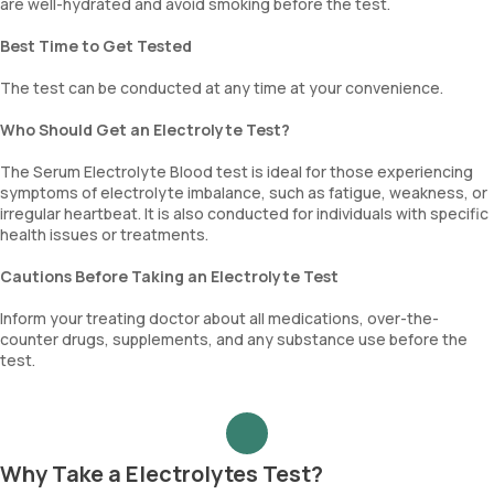
are well-hydrated and avoid smoking before the test.
Best Time to Get Tested
The test can be conducted at any time at your convenience.
Who Should Get an Electrolyte Test?
The Serum Electrolyte Blood test is ideal for those experiencing
symptoms of electrolyte imbalance, such as fatigue, weakness, or
irregular heartbeat. It is also conducted for individuals with specific
health issues or treatments.
Cautions Before Taking an Electrolyte Test
Inform your treating doctor about all medications, over-the-
counter drugs, supplements, and any substance use before the
test.
Why Take a Electrolytes Test?