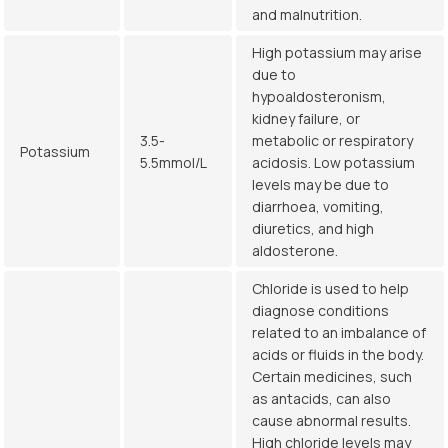
and malnutrition.
High potassium may arise
due to
hypoaldosteronism,
kidney failure, or
3.5-
metabolic or respiratory
Potassium
5.5mmol/L
acidosis. Low potassium
levels may be due to
diarrhoea, vomiting,
diuretics, and high
aldosterone.
Chloride is used to help
diagnose conditions
related to an imbalance of
acids or fluids in the body.
Certain medicines, such
as antacids, can also
cause abnormal results.
High chloride levels may