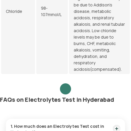
be due to Addison's
98-
Chloride
disease, metabolic
107mmol/L
acidosis, respiratory
alkalosis, and renal tubular
acidosis. Low chloride
levels may be due to
burns, CHF, metabolic
alkalosis, vomiting,
dehydration, and
respiratory
acidosis(compensated).
FAQs on Electrolytes Test in Hyderabad
1. How much does an Electrolytes Test cost in