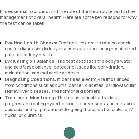
It is essential to understand the role of the Electrolyte test in the
management of overall health. Here are some key reasons for why
the test can be taken:
Routine Health Checks:
Testing is integral to routine check-
ups for diagnosing kidney diseases and monitoring hospitalized
patients' kidney health.
Evaluating pH Balance:
The test assesses the body's water
and acid/base balance, detecting issues like dehydration,
malnutrition, and metabolic acidosis.
Diagnosing Conditions:
It identifies electrolyte imbalances
from conditions such as burns, cancer, diabetes, cardiovascular,
kidney, liver diseases, and hormonal disorders.
Treatment Monitoring:
The test is critical for tracking
progress in treating hypertension, kidney issues, and metabolic
acidosis, and for patients undergoing therapies like dialysis, IV
fluids, or diuretics.