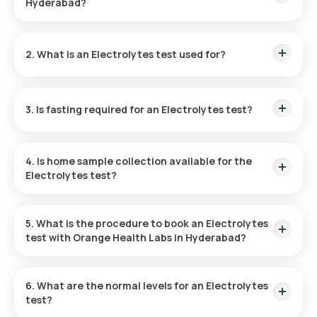
Hyderabad?
The cost of an Electrolytes Test in Hyderabad is ₹ 590. This
price is inclusive of rapid home sample collection within 60
2. What is an Electrolytes test used for?
minutes of booking, and the reports can be accessed in 6
hours.
The Electrolytes test checks the concentrations of sodium,
potassium, and chloride in the blood, providing insights into
3. Is fasting required for an Electrolytes test?
hydration, pH, and neuromuscular status, and is vital for
managing disorders of kidney, hypertension, and metabolic
acidosis.
Fasting is not necessary for taking an Electrolytes Blood
test.
4. Is home sample collection available for the
Electrolytes test?
Yes, Orange Health Labs provides convenient home sample
collection which can be completed within 60 minutes of
5. What is the procedure to book an Electrolytes
booking for the Electrolytes test in Hyderabad.
test with Orange Health Labs in Hyderabad?
Here’s how to book a blood test or health checkup on our
platform:
6. What are the normal levels for an Electrolytes
test?