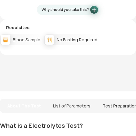
Why should you take this?
Requisites
Blood Sample
No Fasting Required
About The Test
List of Parameters
Test Preparatio
What is a Electrolytes Test?