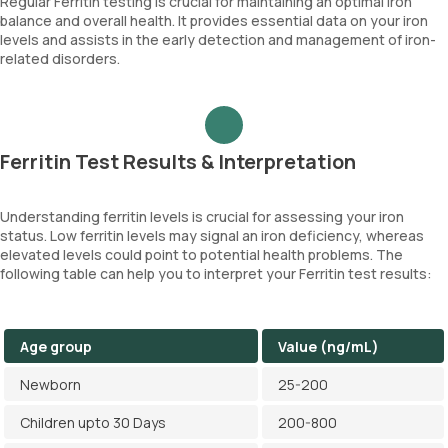
Regular Ferritin testing is crucial for maintaining an optimal iron
balance and overall health. It provides essential data on your iron
levels and assists in the early detection and management of iron-
related disorders.
Ferritin Test Results & Interpretation
Understanding ferritin levels is crucial for assessing your iron
status. Low ferritin levels may signal an iron deficiency, whereas
elevated levels could point to potential health problems. The
following table can help you to interpret your Ferritin test results:
Age group
Value (ng/mL)
Newborn
25-200
Children upto 30 Days
200-800