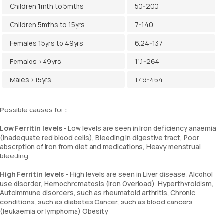
Children 1mth to 5mths
50-200
Children 5mths to 15yrs
7-140
Females 15yrs to 49yrs
6.24-137
Females >49yrs
11.1-264
Males >15yrs
17.9-464
Possible causes for :
Low Ferritin levels
- Low levels are seen in Iron deficiency anaemia
(inadequate red blood cells), Bleeding in digestive tract, Poor
absorption of iron from diet and medications, Heavy menstrual
bleeding
High Ferritin levels
- High levels are seen in Liver disease, Alcohol
use disorder, Hemochromatosis (Iron Overload), Hyperthyroidism,
Autoimmune disorders, such as rheumatoid arthritis, Chronic
conditions, such as diabetes Cancer, such as blood cancers
(leukaemia or lymphoma) Obesity