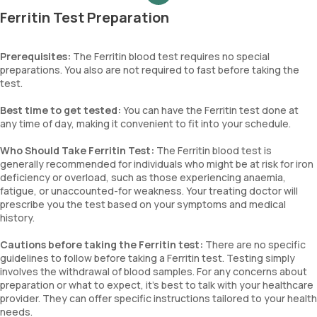
Ferritin Test Preparation
Prerequisites:
The Ferritin blood test requires no special
preparations. You also are not required to fast before taking the
test.
Best time to get tested:
You can have the Ferritin test done at
any time of day, making it convenient to fit into your schedule.
Who Should Take Ferritin Test:
The Ferritin blood test is
generally recommended for individuals who might be at risk for iron
deficiency or overload, such as those experiencing anaemia,
fatigue, or unaccounted-for weakness. Your treating doctor will
prescribe you the test based on your symptoms and medical
history.
Cautions before taking the Ferritin test:
There are no specific
guidelines to follow before taking a Ferritin test. Testing simply
involves the withdrawal of blood samples. For any concerns about
preparation or what to expect, it’s best to talk with your healthcare
provider. They can offer specific instructions tailored to your health
needs.