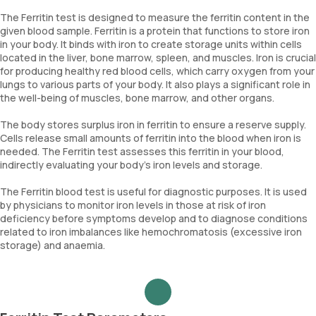
The Ferritin test is designed to measure the ferritin content in the
given blood sample. Ferritin is a protein that functions to store iron
in your body. It binds with iron to create storage units within cells
located in the liver, bone marrow, spleen, and muscles. Iron is crucial
for producing healthy red blood cells, which carry oxygen from your
lungs to various parts of your body. It also plays a significant role in
the well-being of muscles, bone marrow, and other organs.
The body stores surplus iron in ferritin to ensure a reserve supply.
Cells release small amounts of ferritin into the blood when iron is
needed. The Ferritin test assesses this ferritin in your blood,
indirectly evaluating your body's iron levels and storage.
The Ferritin blood test is useful for diagnostic purposes. It is used
by physicians to monitor iron levels in those at risk of iron
deficiency before symptoms develop and to diagnose conditions
related to iron imbalances like hemochromatosis (excessive iron
storage) and anaemia.