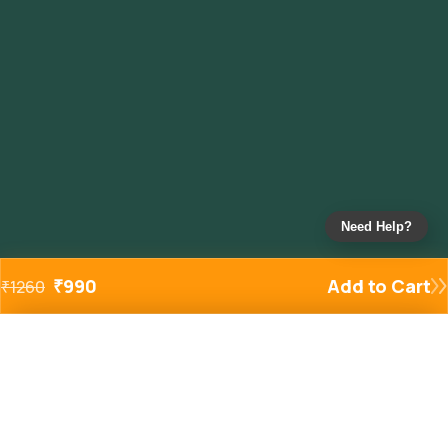
Need Help?
₹
990
Add to Cart
₹
1260
Added