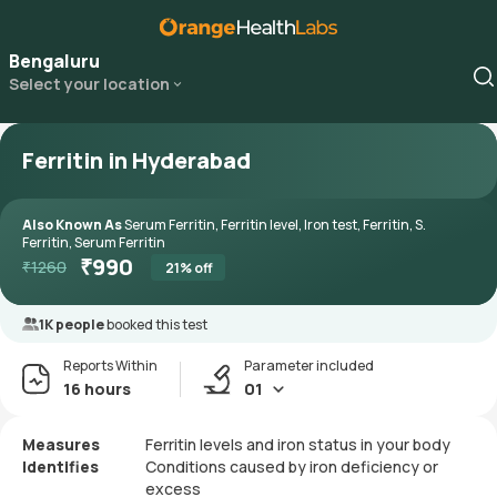
Bengaluru
Select your location
Ferritin in Hyderabad
Also Known As
Serum Ferritin, Ferritin level, Iron test, Ferritin, S.
Ferritin, Serum Ferritin
₹
990
₹
1260
21
% off
1K people
booked this test
Reports Within
Parameter included
16 hours
01
Measures
Ferritin levels and iron status in your body
Identifies
Conditions caused by iron deficiency or
excess