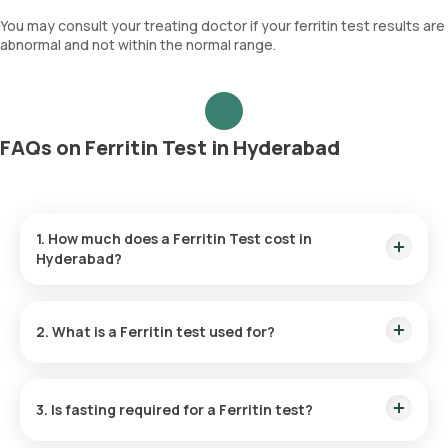
You may consult your treating doctor if your ferritin test results are
abnormal and not within the normal range.
FAQs on Ferritin Test in Hyderabad
1. How much does a Ferritin Test cost in
Hyderabad?
The cost of a Ferritin test in Hyderabad is ₹ 990. This
includes rapid ferritin test home collection within 60 of
2. What is a Ferritin test used for?
booking, along with the delivery of reports within 9 hours.
The Ferritin test is used to diagnose iron deficiency or
overload by assessing the levels of ferritin protein in the
3. Is fasting required for a Ferritin test?
blood sample.