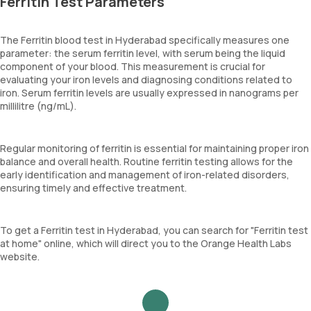
Ferritin Test Parameters
The Ferritin blood test in Hyderabad specifically measures one
parameter: the serum ferritin level, with serum being the liquid
component of your blood. This measurement is crucial for
evaluating your iron levels and diagnosing conditions related to
iron. Serum ferritin levels are usually expressed in nanograms per
millilitre (ng/mL).
Regular monitoring of ferritin is essential for maintaining proper iron
balance and overall health. Routine ferritin testing allows for the
early identification and management of iron-related disorders,
ensuring timely and effective treatment.
To get a Ferritin test in Hyderabad, you can search for "Ferritin test
at home" online, which will direct you to the Orange Health Labs
website.