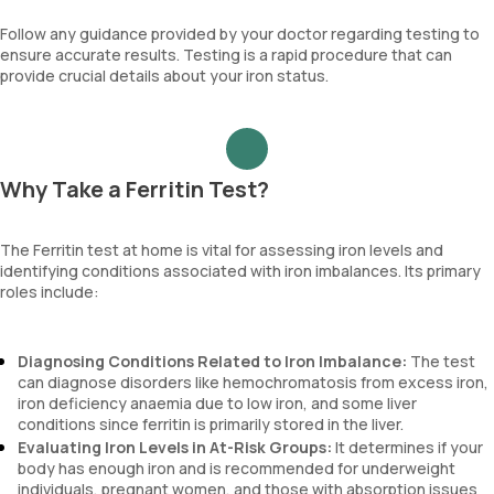
Follow any guidance provided by your doctor regarding testing to
ensure accurate results. Testing is a rapid procedure that can
provide crucial details about your iron status.
Why Take a Ferritin Test?
The Ferritin test at home is vital for assessing iron levels and
identifying conditions associated with iron imbalances. Its primary
roles include:
Diagnosing Conditions Related to Iron Imbalance:
The test
can diagnose disorders like hemochromatosis from excess iron,
iron deficiency anaemia due to low iron, and some liver
conditions since ferritin is primarily stored in the liver.
Evaluating Iron Levels in At-Risk Groups:
It determines if your
body has enough iron and is recommended for underweight
individuals, pregnant women, and those with absorption issues