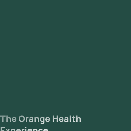
and Malkajgiri.
The Orange Health
Experience