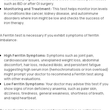
such as IBD or after GI surgery.
Monitoring and Treatment:
This test helps monitor iron levels
in conditions like cancer, kidney disease, and autoimmune
disorders where iron might be low and checks the success of
iron therapy.
A Ferritin test is necessary if you exhibit symptoms of ferritin
imbalance:
High Ferritin Symptoms:
Symptoms such as joint pain,
cardiovascular issues, unexplained weight loss, abdominal
discomfort, hair loss, reduced libido, and persistent fatigue
suggesting high serum iron (hemochromatosis or iron overload)
might prompt your doctor to recommend a Ferritin test along
with other evaluations.
Low Ferritin Symptoms:
Your doctor may advise this test if you
show signs of iron deficiency anaemia, such as paler skin,
dizziness, tiredness, general weakness, shortness of breath,
and rapid heartbeat.