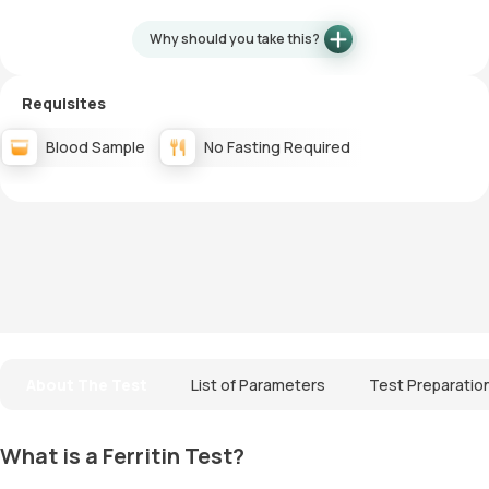
Why should you take this?
Requisites
Blood Sample
No Fasting Required
About The Test
List of Parameters
Test Preparatio
What is a Ferritin Test?