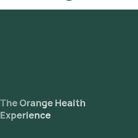
The Orange Health
Experience