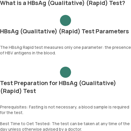
What is a HBsAg (Qualitative) (Rapid) Test?
HBsAg (Qualitative) (Rapid) Test Parameters
The HBsAg Rapid test measures only one parameter: the presence
of HBV antigens in the blood.
Test Preparation for HBsAg (Qualitative)
(Rapid) Test
Prerequisites: Fasting is not necessary, a blood sample is required
for the test.
Best Time to Get Tested: The test can be taken at any time of the
day unless otherwise advised by a doctor.