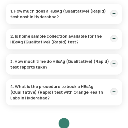
1. How much does a HBsAg (Qualitative) (Rapid)
test cost in Hyderabad?
The HBsAg (Qualitative) (Rapid) test price is ₹ 500.
2. Is home sample collection available for the
HBsAg (Qualitative) (Rapid) test?
Yes, Orange Health Labs offers home sample collection
services for the HBsAg (Qualitative) (Rapid) test.
3. How much time do HBsAg (Qualitative) (Rapid)
test reports take?
The HBsAg (Qualitative) (Rapid) test report is typically
delivered within 3 hours.
4. What is the procedure to book a HBsAg
(Qualitative) (Rapid) test with Orange Health
Labs in Hyderabad?
Search for the Test: Search for the HBsAg (Qualitative)
(Rapid) test in Hyderabad or click on Orange Health Lab’s
listing.