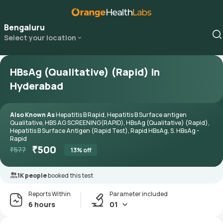
Bengaluru
Select your location
HBsAg (Qualitative) (Rapid) in
Hyderabad
Also Known As
Hepatitis B Rapid, Hepatitis B Surface antigen
Qualitative, HBS AG SCREENING(RAPID), HBsAg (Qualitative) (Rapid),
Hepatitis B Surface Antigen (Rapid Test), Rapid HBsAg, S. HBsAg -
Rapid
₹
500
₹
577
13
% off
1K people
booked this test
Reports Within
Parameter included
6 hours
01