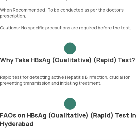
When Recommended: To be conducted as per the doctor’s
prescription.
Cautions: No specific precautions are required before the test.
Why Take HBsAg (Qualitative) (Rapid) Test?
Rapid test for detecting active Hepatitis B infection, crucial for
preventing transmission and initiating treatment.
FAQs on HBsAg (Qualitative) (Rapid) Test in
Hyderabad