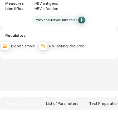
Measures
HBV antigens
Identifies
HBV infection
Why should you take this?
Requisites
Blood Sample
No Fasting Required
About The Test
List of Parameters
Test Preparatio