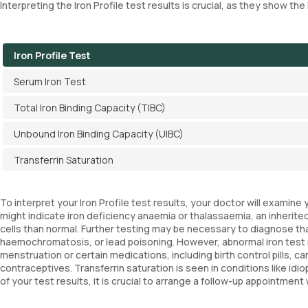
Interpreting the Iron Profile test results is crucial, as they show th
Iron Profile Test
Serum Iron Test
Total Iron Binding Capacity (TIBC)
Unbound Iron Binding Capacity (UIBC)
Transferrin Saturation
To interpret your Iron Profile test results, your doctor will examin
might indicate iron deficiency anaemia or thalassaemia, an inherited
cells than normal. Further testing may be necessary to diagnose thal
haemochromatosis, or lead poisoning. However, abnormal iron test 
menstruation or certain medications, including birth control pills, c
contraceptives. Transferrin saturation is seen in conditions like i
of your test results, it is crucial to arrange a follow-up appointmen