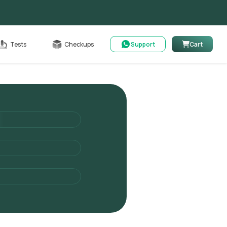
Cart
Tests
Checkups
Support
Cart