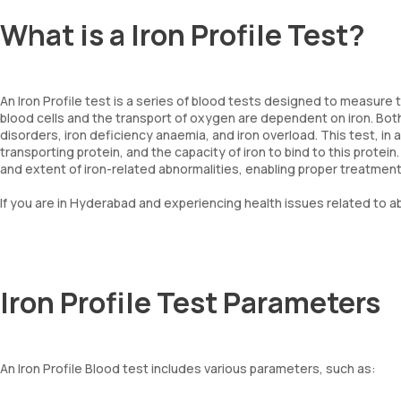
What is a Iron Profile Test?
An Iron Profile test is a series of blood tests designed to measure t
blood cells and the transport of oxygen are dependent on iron. Both
disorders, iron deficiency anaemia, and iron overload. This test, in a
transporting protein, and the capacity of iron to bind to this protei
and extent of iron-related abnormalities, enabling proper treatme
If you are in Hyderabad and experiencing health issues related to ab
Iron Profile Test Parameters
An Iron Profile Blood test includes various parameters, such as: