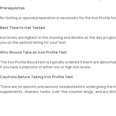
Prerequisites
No fasting or special preparation is necessary for the Iron Profile te
Best Time to Get Tested
Iron levels are highest in the morning and decline as the day progres
you on the optimal timing for your test.
Who Should Take an Iron Profile Test
The Iron Profile Blood test is typically ordered if there are abnormali
if you have symptoms of either low or high iron levels.
Cautions Before Taking Iron Profile Test
There are no specific precautions needed before undergoing the Iron
supplements, vitamins, herbs, over-the-counter drugs, and any illic