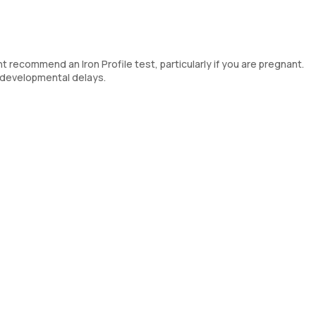
t recommend an Iron Profile test, particularly if you are pregnant.
' developmental delays.