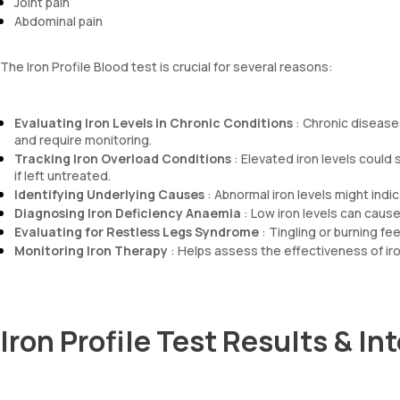
Joint pain
Abdominal pain
The Iron Profile Blood test is crucial for several reasons:
Evaluating Iron Levels in Chronic Conditions
: Chronic disease
and require monitoring.
Tracking Iron Overload Conditions
: Elevated iron levels coul
if left untreated.
Identifying Underlying Causes
: Abnormal iron levels might indic
Diagnosing Iron Deficiency Anaemia
: Low iron levels can caus
Evaluating for Restless Legs Syndrome
: Tingling or burning fee
Monitoring Iron Therapy
: Helps assess the effectiveness of iro
Iron Profile Test Results & In