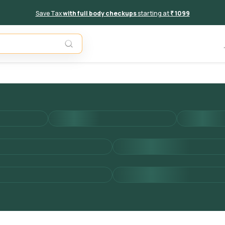
Save Tax
with full body checkups
starting at
₹ 1099
Add to 