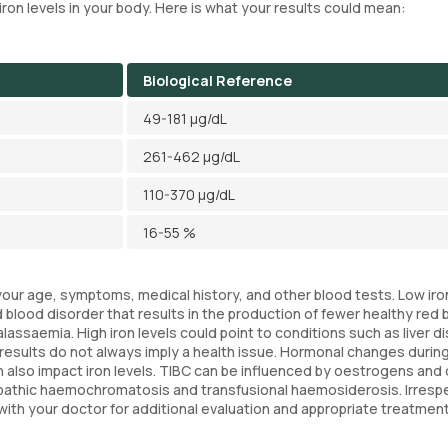
e iron levels in your body. Here is what your results could mean:
Biological Reference
49-181 µg/dL
261-462 µg/dL
110-370 µg/dL
16-55 %
e your age, symptoms, medical history, and other blood tests. Low iro
 blood disorder that results in the production of fewer healthy red 
assaemia. High iron levels could point to conditions such as liver d
results do not always imply a health issue. Hormonal changes durin
an also impact iron levels. TIBC can be influenced by oestrogens and 
diopathic haemochromatosis and transfusional haemosiderosis. Irresp
t with your doctor for additional evaluation and appropriate treatment