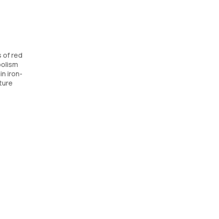
s of red
bolism
in iron-
ature