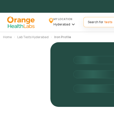
MY LOCATION
Search for
Hyderabad
Home
Lab Tests Hyderabad
Iron Profile