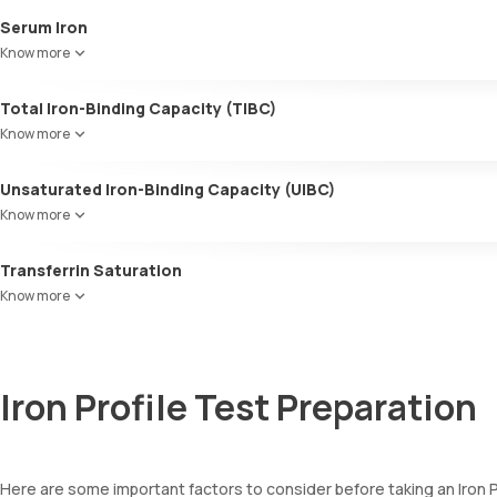
Serum Iron
Indicates the amount of iron present in your blood.
Know more
Total Iron-Binding Capacity (TIBC)
Evaluates the efficiency of iron binding to proteins like transferrin 
Know more
Unsaturated Iron-Binding Capacity (UIBC)
Determines the amount of transferrin available to transport iron in y
Know more
Transferrin Saturation
The ratio of serum iron to TIBC, measuring the percentage of transfe
Know more
Iron Profile Test Preparation
Here are some important factors to consider before taking an Iron P