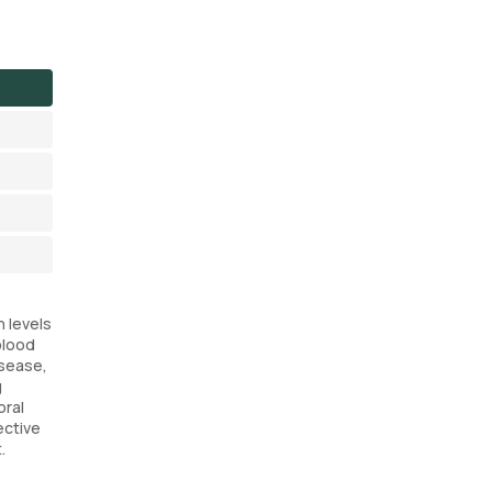
n levels
blood
isease,
g
oral
ective
.