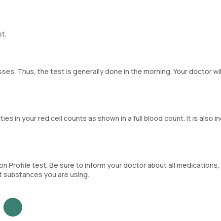
st.
ses. Thus, the test is generally done in the morning. Your doctor wil
ties in your red cell counts as shown in a full blood count. It is also 
 Profile test. Be sure to inform your doctor about all medications,
it substances you are using.