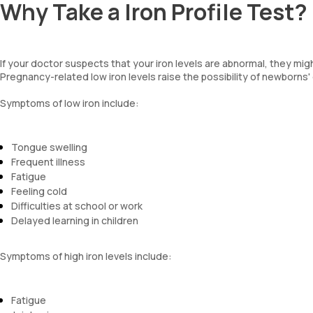
Why Take a Iron Profile Test?
If your doctor suspects that your iron levels are abnormal, they migh
Pregnancy-related low iron levels raise the possibility of newborns
Symptoms of low iron include:
Tongue swelling
Frequent illness
Fatigue
Feeling cold
Difficulties at school or work
Delayed learning in children
Symptoms of high iron levels include:
Fatigue