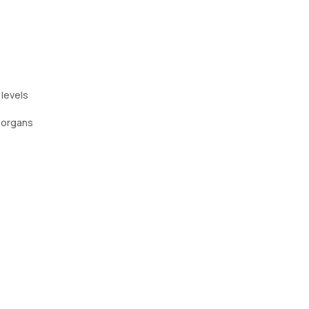
 levels
 organs