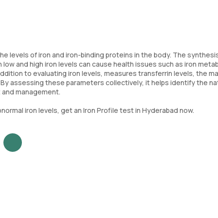
he levels of iron and iron-binding proteins in the body. The synthesi
 low and high iron levels can cause health issues such as iron meta
ddition to evaluating iron levels, measures transferrin levels, the ma
n. By assessing these parameters collectively, it helps identify the n
nt and management.
normal iron levels, get an Iron Profile test in Hyderabad now.