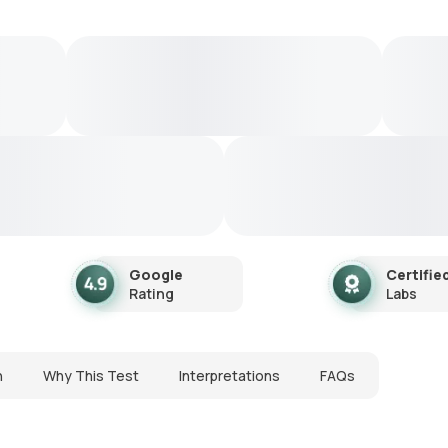
Google
Certifie
Rating
Labs
n
Why This Test
Interpretations
FAQs