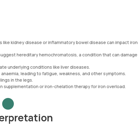
s like kidney disease or inflammatory bowel disease can impact iron
d suggest hereditary hemochromatosis, a condition that can damage
ate underlying conditions like liver diseases.
e anaemia, leading to fatigue, weakness, and other symptoms.
lings in the legs.
n supplementation or iron-chelation therapy for iron overload.
terpretation