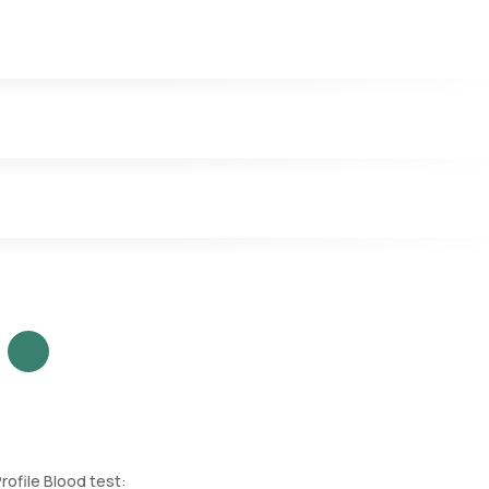
and indicates the body's iron reserves.
our blood.
rrin that is iron bound.
rofile Blood test: