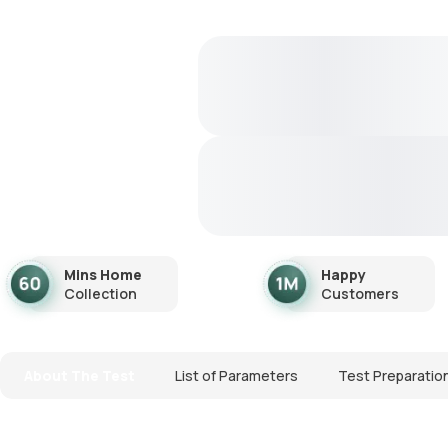
Mins Home
Happy
Collection
Customers
About The Test
List of Parameters
Test Preparatio