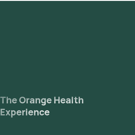
antibodies by CLIA - Serum test in Hyderabad or the
Rabies virus antibodies by CLIA - Serum test at home and
click on Orange Health Lab’s listing.
Review and Book
: Confirm by booking after checking the
prerequisites, entering your address and choosing a
suitable time slot for sample collection.
Sample Collection
: An experienced eMedic will arrive at
your home for sample collection within your selected time
slot.
Lab Processing
: The collected sample will be sent for
analysis to our NABL-accredited and ICMR-approved
laboratory.
Receive Results
: You are likely to receive your reports via
email or WhatsApp within 9 days. They can also be viewed
on our app.
The Orange Health
Experience