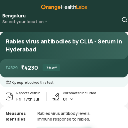
Bengaluru
Select your location
Rabies virus antibodies by CLIA - Serum in
Hyderabad
₹
4230
₹
4529
7
% off
1K people
booked this test
Reports Within
Parameter included
Fri, 17th Jul
01
Measures
Rabies virus antibody levels.
Identifies
Immune response to rabies.