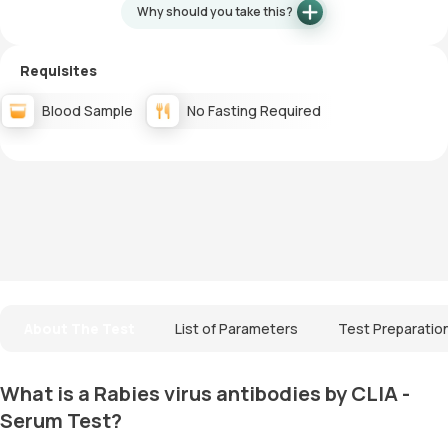
Why should you take this?
Requisites
Blood Sample
No Fasting Required
About The Test
List of Parameters
Test Preparatio
What is a Rabies virus antibodies by CLIA -
Serum Test?