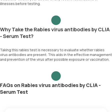
illnesses before testing.
Why Take the Rabies virus antibodies by CLIA
- Serum Test?
Taking this rabies test is necessary to evaluate whether rabies
virus antibodies are present. This aids in the effective management
and prevention of the virus after possible exposure or vaccination.
FAQs on Rabies virus antibodies by CLIA -
Serum Test