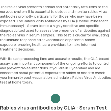
The rabies virus presents serious and potentially fatal risks to the
nervous system. It is essential to detect and monitor rabies virus
antibodies promptly, particularly for those who may have been
exposed. The Rabies Virus Antibodies by CLIA (Chemiluminescent
Immunoassay) - Serum test is a highly sensitive and specific
diagnostic tool used to assess the presence of antibodies against
the rabies virus in serum samples. This test is crucial for evaluating
the immune response after vaccination or potential rabies
exposure, enabling healthcare providers to make informed
treatment decisions.
With its fast processing time and accurate results, the CLIA-based
assay is an important component of the ongoing efforts to control
and prevent rabies infections. If you are in Hyderabad and are
concerned about potential exposure to rabies or need to check
your immunity post-vaccination, schedule a Rabies Virus Antibodies
test at home today.
Rabies virus antibodies by CLIA - Serum Test