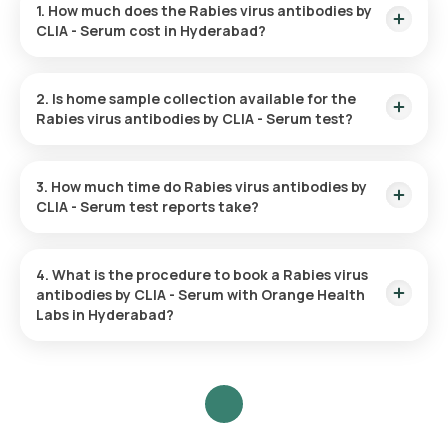
1. How much does the Rabies virus antibodies by
CLIA - Serum cost in Hyderabad?
The Rabies virus antibodies by CLIA - Serum test in
Hyderabad costs 4230. This cost is inclusive of rapid home
2. Is home sample collection available for the
sample collection from your desired location.
Rabies virus antibodies by CLIA - Serum test?
Yes, you can request Orange Health Labs for home sample
collection for the Rabies virus antibodies by CLIA - Serum in
3. How much time do Rabies virus antibodies by
Hyderabad. A skilled and professional eMedic will arrive at the
CLIA - Serum test reports take?
given location within 60 minutes of booking or at the
scheduled time for collecting your blood sample.
Orange Health Labs provides turnaround time for the Rabies
virus antibodies by CLIA - Serum test. The test report is
4. What is the procedure to book a Rabies virus
delivered within 9 days of sample collection.
antibodies by CLIA - Serum with Orange Health
Labs in Hyderabad?
To schedule a blood test or health checkup with Orange
Health Labs, follow these steps:
Search for the Test
: Search for the Rabies virus