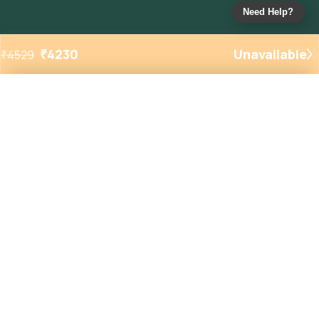
Need Help?
₹
4230
Unavailable
₹
4529
Added