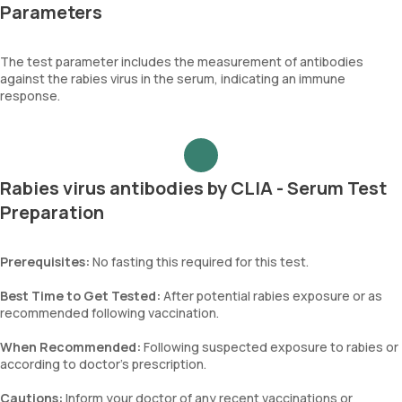
Parameters
The test parameter includes the measurement of antibodies
against the rabies virus in the serum, indicating an immune
response.
Rabies virus antibodies by CLIA - Serum Test
Preparation
Prerequisites:
No fasting this required for this test.
Best Time to Get Tested:
After potential rabies exposure or as
recommended following vaccination.
When Recommended:
Following suspected exposure to rabies or
according to doctor’s prescription.
Cautions:
Inform your doctor of any recent vaccinations or