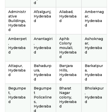
d
Administr
Afzalgunj,
Aliabad,
Ambernag
ative
Hyderaba
Hyderaba
ar,
Buildings,
d
d
Hyderaba
Hyderaba
d
d
Amberpet
Anantagiri
Aphb
Ashoknag
,
,
Colony
ar,
Hyderaba
Hyderaba
moulali,
Hyderaba
d
d
Hyderaba
d
d
Attapur,
Bahadurp
Banjara
Barkatpur
Hyderaba
ura,
Hills,
a,
d
Hyderaba
Hyderaba
Hyderaba
d
d
d
Begumpe
Begumpe
Bharat
Bholakpur
t,
t
Nagar
,
Hyderaba
Policeline
colony,
Hyderaba
d
s,
Hyderaba
d
Hyderaba
d
d