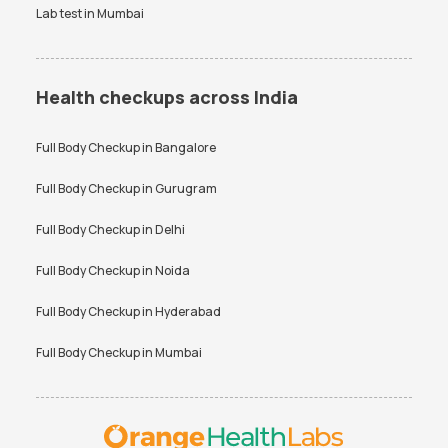
Lab test in
Mumbai
Health checkups across India
Full Body Checkup in
Bangalore
Full Body Checkup in
Gurugram
Full Body Checkup in
Delhi
Full Body Checkup in
Noida
Full Body Checkup in
Hyderabad
Full Body Checkup in
Mumbai