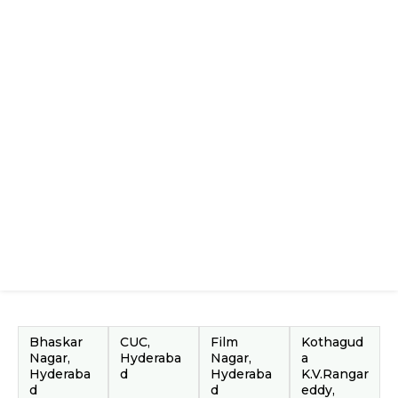
Bhaskar
CUC,
Film
Kothagud
Nagar,
Hyderaba
Nagar,
a
Hyderaba
d
Hyderaba
K.V.Rangar
d
d
eddy,