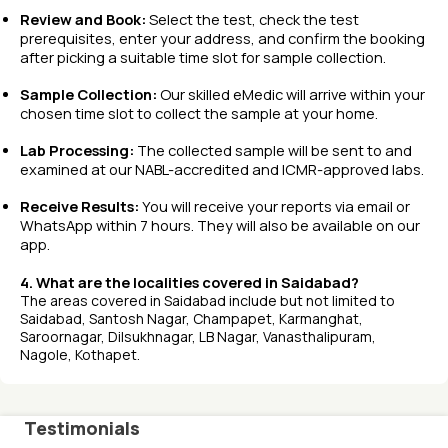
Review and Book:
Select the test, check the test
prerequisites, enter your address, and confirm the booking
after picking a suitable time slot for sample collection.
Sample Collection:
Our skilled eMedic will arrive within your
chosen time slot to collect the sample at your home.
Lab Processing:
The collected sample will be sent to and
examined at our NABL-accredited and ICMR-approved labs.
Receive Results:
You will receive your reports via email or
WhatsApp within 7 hours. They will also be available on our
app.
4. What are the localities covered in Saidabad?
The areas covered in Saidabad include but not limited to
Saidabad, Santosh Nagar, Champapet, Karmanghat,
Saroornagar, Dilsukhnagar, LB Nagar, Vanasthalipuram,
Nagole, Kothapet.
Testimonials