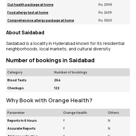
Gut health package at home
Rs. 2999
Food allergy test at home
Rs. 2499
Comprehensive allergy package at home
Rs. 5500
About Saidabad
Saidabad is a locality in Hyderabad known for its residential
neighborhoods, local markets, and cultural diversity.
Number of bookings in Saidabad
Category
Number of bookings
Blood Tests
264
Checkups
122
Why Book with Orange Health?
Parameter
Orange Health
Others
Reports in 6 Hours
Y
N
Accurate Reports
Y
N