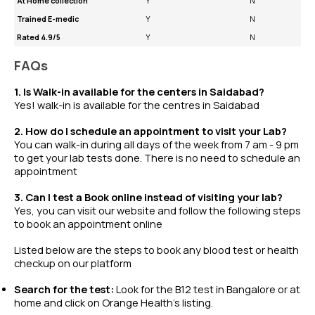
At Home collection
Y
N
Trained E-medic
Y
N
Rated 4.9/5
Y
N
FAQs
1. Is Walk-in available for the centers in Saidabad?
Yes! walk-in is available for the centres in Saidabad
2. How do I schedule an appointment to visit your Lab?
You can walk-in during all days of the week from 7 am - 9 pm
to get your lab tests done. There is no need to schedule an
appointment
3. Can I test a Book online instead of visiting your lab?
Yes, you can visit our website and follow the following steps
to book an appointment online
Listed below are the steps to book any
blood test
or
health
checkup
on our platform
Search for the test:
Look for the B12 test in Bangalore or at
home and click on Orange Health’s listing.