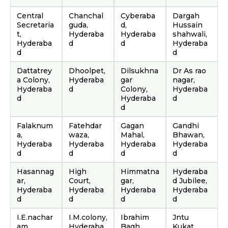
Central
Chanchal
Cyberaba
Dargah
Secretaria
guda,
d,
Hussain
t,
Hyderaba
Hyderaba
shahwali,
Hyderaba
d
d
Hyderaba
d
d
Dattatrey
Dhoolpet,
Dilsukhna
Dr As rao
a Colony,
Hyderaba
gar
nagar,
Hyderaba
d
Colony,
Hyderaba
d
Hyderaba
d
d
Falaknum
Fatehdar
Gagan
Gandhi
a,
waza,
Mahal,
Bhawan,
Hyderaba
Hyderaba
Hyderaba
Hyderaba
d
d
d
d
Hasannag
High
Himmatna
Hyderaba
ar,
Court,
gar,
d Jubilee,
Hyderaba
Hyderaba
Hyderaba
Hyderaba
d
d
d
d
I.E.nachar
I.M.colony,
Ibrahim
Jntu
am,
Hyderaba
Bagh
Kukat