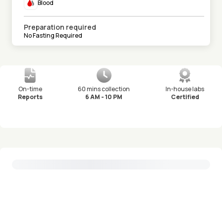
Blood
Preparation required
No Fasting Required
On-time
60 mins collection
In-house labs
Reports
6 AM - 10 PM
Certified