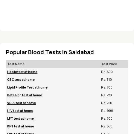
Popular Blood Tests in Saidabad
Test Name
Test Price
Hba1c test at home
Rs. 500
CBC test at home
Rs. 310
Lipid Profile Test at home
Rs. 700
Beta Hcg test at home
Rs. 720
VDRL test at home
Rs. 250
HIV test at home
Rs. 900
LFT test at home
Rs. 700
KFT test at home
Rs. 550