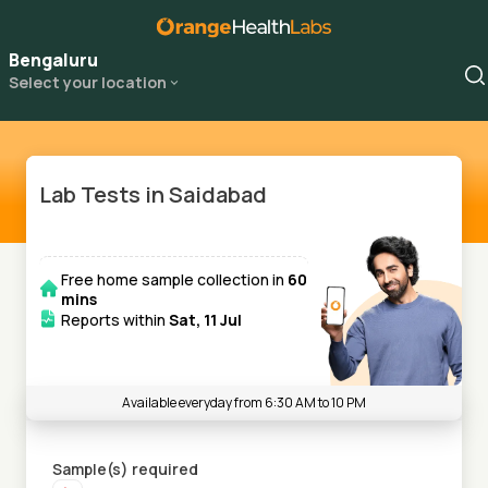
Bengaluru
Select your location
Lab Tests in Saidabad
Free home sample collection in
60
mins
Reports within
Sat, 11 Jul
Available everyday from 6:30 AM to 10 PM
Sample(s) required