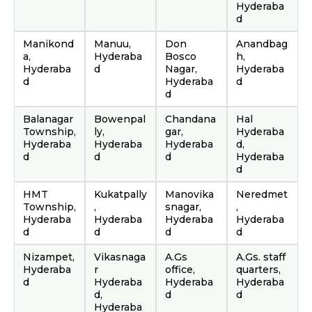
Hyderaba
d
Manikond
Manuu,
Don
Anandbag
a,
Hyderaba
Bosco
h,
Hyderaba
d
Nagar,
Hyderaba
d
Hyderaba
d
d
Balanagar
Bowenpal
Chandana
Hal
Township,
ly,
gar,
Hyderaba
Hyderaba
Hyderaba
Hyderaba
d,
d
d
d
Hyderaba
d
HMT
Kukatpally
Manovika
Neredmet
Township,
,
snagar,
,
Hyderaba
Hyderaba
Hyderaba
Hyderaba
d
d
d
d
Nizampet,
Vikasnaga
A.Gs
A.Gs. staff
Hyderaba
r
office,
quarters,
d
Hyderaba
Hyderaba
Hyderaba
d,
d
d
Hyderaba