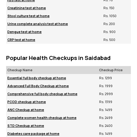
FBS test at home
Rs. 70
Creatinine test at home
Rs. 150
Stool culture test at home
Rs. 1050
Urine complete analysis test at home
Rs. 200
Dengue test at home
Rs. 900
CRP test at home
Rs. 500
Popular Health Checkups in Saidabad
Checkup Name
Checkup Price
Essential full body checkup at home
Rs. 1299
Advanced Full Body Checkup at home
Rs. 1999
Comprehensive full body checkup at home
Rs. 2999
PCOD checkup at home
Rs. 1399
ANC Checkup at home
Rs. 1499
Complete women health checkup at home
Rs. 2499
STD Checkup at home
Rs. 2400
Diabetes care package at home
Rs. 1499