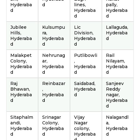
Hyderaba
d
lines,
pally,
d
Hyderaba
Hyderaba
d
d
Jubilee
Kulsumpu
Lic
Lallaguda,
Hills,
ra,
Division,
Hyderaba
Hyderaba
Hyderaba
Hyderaba
d
d
d
d
Malakpet
Nehrunag
Putlibowli
Rail
Colony,
ar,
,
Nilayam,
Hyderaba
Hyderaba
Hyderaba
Hyderaba
d
d
d
d
Raj
Reinbazar
Saidabad,
Sanjeev
Bhawan,
,
Hyderaba
Reddy
Hyderaba
Hyderaba
d
nagar,
d
d
Hyderaba
d
Sitaphalm
Srinagar
Vijay
Nalagandl
andi,
Colony,
Nagar
a,
Hyderaba
Hyderaba
colony,
Hyderaba
d
d
Hyderaba
d
d