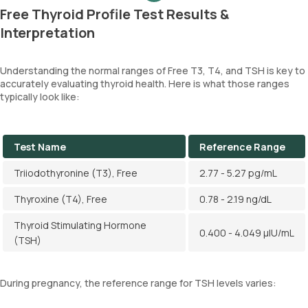
Free Thyroid Profile Test Results &
Interpretation
Understanding the normal ranges of Free T3, T4, and TSH is key to
accurately evaluating thyroid health. Here is what those ranges
typically look like:
Test Name
Reference Range
Triiodothyronine (T3), Free
2.77 - 5.27 pg/mL
Thyroxine (T4), Free
0.78 - 2.19 ng/dL
Thyroid Stimulating Hormone
0.400 - 4.049 µIU/mL
(TSH)
During pregnancy, the reference range for TSH levels varies: