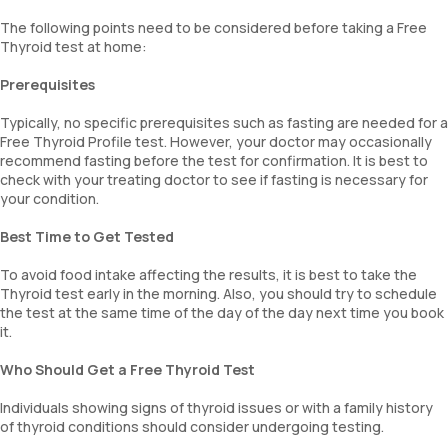
The following points need to be considered before taking a Free
Thyroid test at home:
Prerequisites
Typically, no specific prerequisites such as fasting are needed for a
Free Thyroid Profile test. However, your doctor may occasionally
recommend fasting before the test for confirmation. It is best to
check with your treating doctor to see if fasting is necessary for
your condition.
Best Time to Get Tested
To avoid food intake affecting the results, it is best to take the
Thyroid test early in the morning. Also, you should try to schedule
the test at the same time of the day of the day next time you book
it.
Who Should Get a Free Thyroid Test
Individuals showing signs of thyroid issues or with a family history
of thyroid conditions should consider undergoing testing.