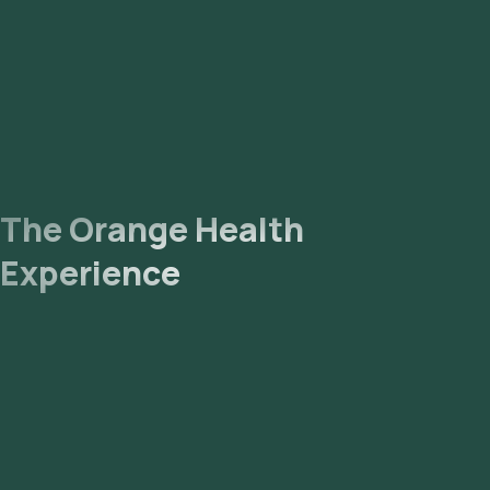
The Orange Health
Experience