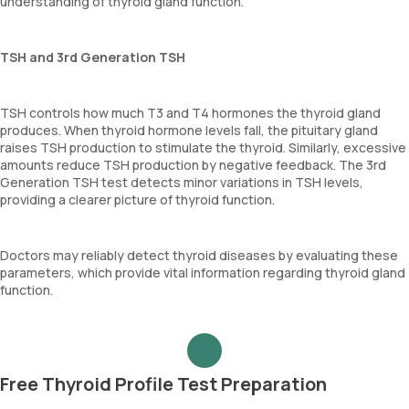
understanding of thyroid gland function.
TSH and 3rd Generation TSH
TSH controls how much T3 and T4 hormones the thyroid gland
produces. When thyroid hormone levels fall, the pituitary gland
raises TSH production to stimulate the thyroid. Similarly, excessive
amounts reduce TSH production by negative feedback. The 3rd
Generation TSH test detects minor variations in TSH levels,
providing a clearer picture of thyroid function.
Doctors may reliably detect thyroid diseases by evaluating these
parameters, which provide vital information regarding thyroid gland
function.
Free Thyroid Profile Test Preparation