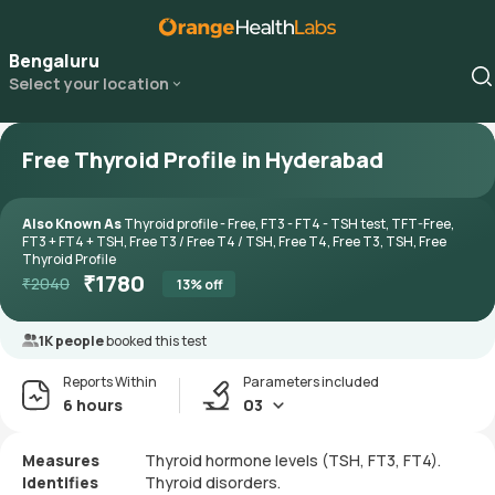
Bengaluru
Select your location
Free Thyroid Profile in Hyderabad
Also Known As
Thyroid profile - Free, FT3 - FT4 - TSH test, TFT-Free,
FT3 + FT4 + TSH, Free T3 / Free T4 / TSH, Free T4, Free T3, TSH, Free
Thyroid Profile
₹
1780
₹
2040
13
% off
1K people
booked this test
Reports Within
Parameters included
6 hours
03
Measures
Thyroid hormone levels (TSH, FT3, FT4).
Identifies
Thyroid disorders.