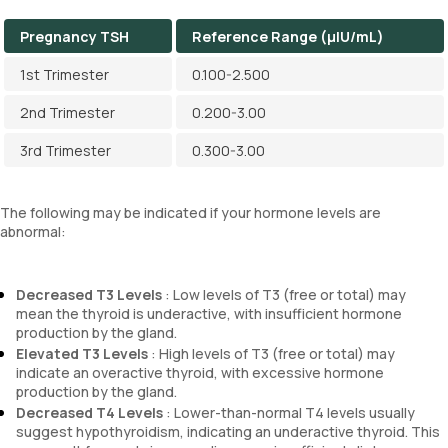
Pregnancy TSH
Reference Range (µIU/mL)
1st Trimester
0.100-2.500
2nd Trimester
0.200-3.00
3rd Trimester
0.300-3.00
The following may be indicated if your hormone levels are
abnormal:
Decreased T3 Levels
: Low levels of T3 (free or total) may
mean the thyroid is underactive, with insufficient hormone
production by the gland.
Elevated T3 Levels
: High levels of T3 (free or total) may
indicate an overactive thyroid, with excessive hormone
production by the gland.
Decreased T4 Levels
: Lower-than-normal T4 levels usually
suggest hypothyroidism, indicating an underactive thyroid. This