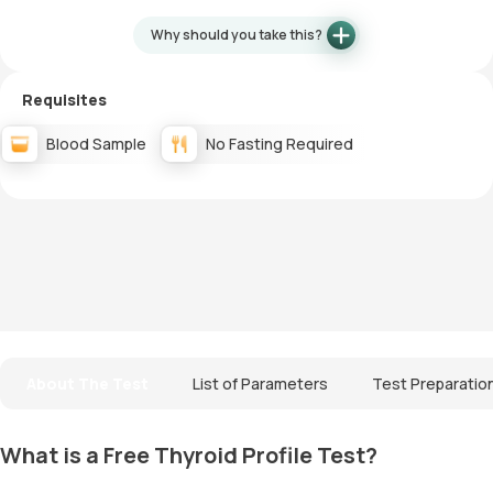
Why should you take this?
Requisites
Blood Sample
No Fasting Required
About The Test
List of Parameters
Test Preparatio
What is a Free Thyroid Profile Test?