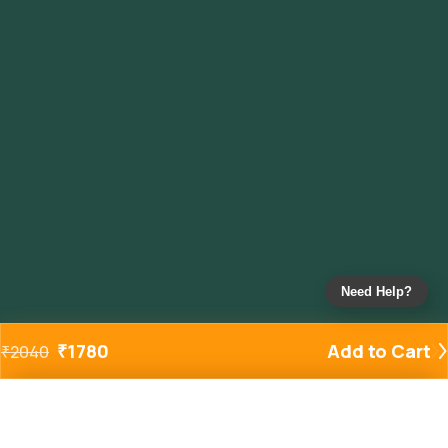
Need Help?
₹
1780
Add to Cart
₹
2040
Added