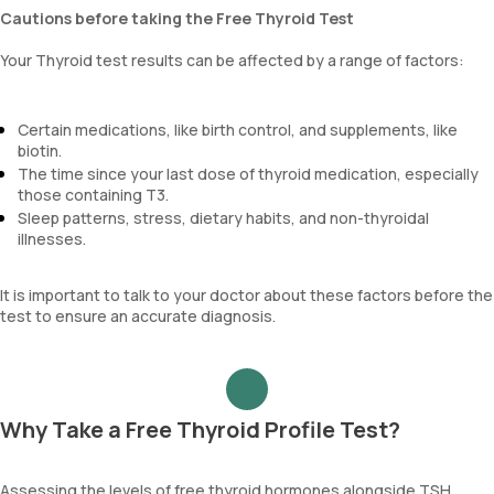
Cautions before taking the Free Thyroid Test
Your Thyroid test results can be affected by a range of factors:
Certain medications, like birth control, and supplements, like
biotin.
The time since your last dose of thyroid medication, especially
those containing T3.
Sleep patterns, stress, dietary habits, and non-thyroidal
illnesses.
It is important to talk to your doctor about these factors before the
test to ensure an accurate diagnosis.
Why Take a Free Thyroid Profile Test?
Assessing the levels of free thyroid hormones alongside TSH