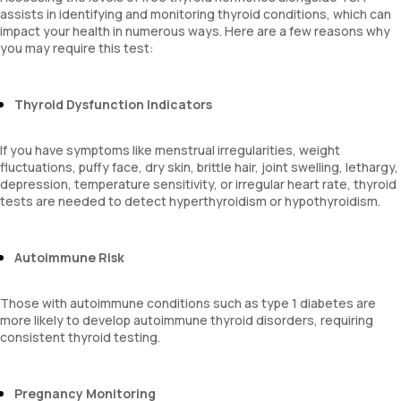
assists in identifying and monitoring thyroid conditions, which can
impact your health in numerous ways. Here are a few reasons why
you may require this test:
Thyroid Dysfunction Indicators
If you have symptoms like menstrual irregularities, weight
fluctuations, puffy face, dry skin, brittle hair, joint swelling, lethargy,
depression, temperature sensitivity, or irregular heart rate, thyroid
tests are needed to detect hyperthyroidism or hypothyroidism.
Autoimmune Risk
Those with autoimmune conditions such as type 1 diabetes are
more likely to develop autoimmune thyroid disorders, requiring
consistent thyroid testing.
Pregnancy Monitoring