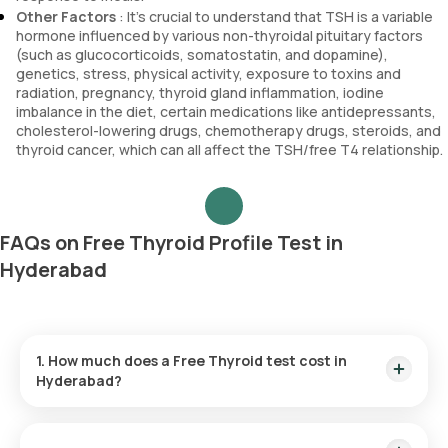
Other Factors
: It’s crucial to understand that TSH is a variable
hormone influenced by various non-thyroidal pituitary factors
(such as glucocorticoids, somatostatin, and dopamine),
genetics, stress, physical activity, exposure to toxins and
radiation, pregnancy, thyroid gland inflammation, iodine
imbalance in the diet, certain medications like antidepressants,
cholesterol-lowering drugs, chemotherapy drugs, steroids, and
thyroid cancer, which can all affect the TSH/free T4 relationship.
FAQs on Free Thyroid Profile Test in
Hyderabad
1. How much does a Free Thyroid test cost in
Hyderabad?
The Free Thyroid test price is ₹ 1780. This cost covers the
fastest home sample collection in 60 minutes of test