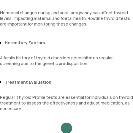
Hormonal changes during and post-pregnancy can affect thyroid
levels, impacting maternal and foetal health. Routine thyroid tests
are important for monitoring these changes.
Hereditary Factors
A family history of thyroid disorders necessitates regular
screening due to the genetic predisposition.
Treatment Evaluation
Regular Thyroid Profile tests are essential for individuals on thyroid
treatment to assess the effectiveness and adjust medication, as
necessary.