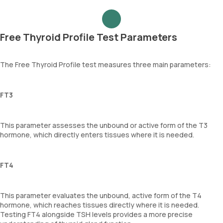
Free Thyroid Profile Test Parameters
The Free Thyroid Profile test measures three main parameters:
FT3
This parameter assesses the unbound or active form of the T3
hormone, which directly enters tissues where it is needed.
FT4
This parameter evaluates the unbound, active form of the T4
hormone, which reaches tissues directly where it is needed.
Testing FT4 alongside TSH levels provides a more precise