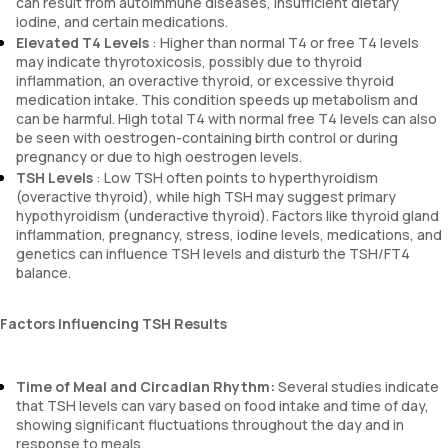
can result from autoimmune diseases, insufficient dietary
iodine, and certain medications.
Elevated T4 Levels
: Higher than normal T4 or free T4 levels
may indicate thyrotoxicosis, possibly due to thyroid
inflammation, an overactive thyroid, or excessive thyroid
medication intake. This condition speeds up metabolism and
can be harmful. High total T4 with normal free T4 levels can also
be seen with oestrogen-containing birth control or during
pregnancy or due to high oestrogen levels.
TSH Levels
: Low TSH often points to hyperthyroidism
(overactive thyroid), while high TSH may suggest primary
hypothyroidism (underactive thyroid). Factors like thyroid gland
inflammation, pregnancy, stress, iodine levels, medications, and
genetics can influence TSH levels and disturb the TSH/FT4
balance.
Factors Influencing TSH Results
Time of Meal and Circadian Rhythm:
Several studies indicate
that TSH levels can vary based on food intake and time of day,
showing significant fluctuations throughout the day and in
response to meals.