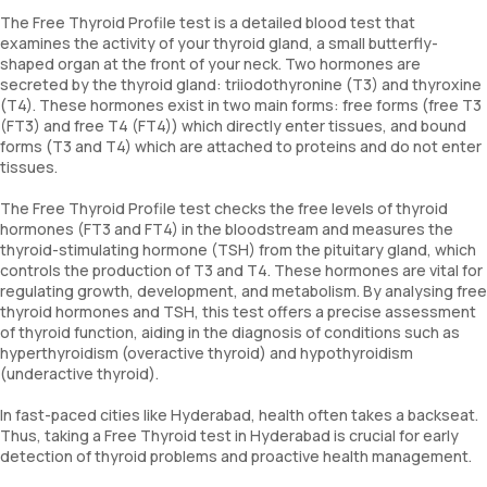
The Free Thyroid Profile test is a detailed blood test that
examines the activity of your thyroid gland, a small butterfly-
shaped organ at the front of your neck. Two hormones are
secreted by the thyroid gland: triiodothyronine (T3) and thyroxine
(T4). These hormones exist in two main forms: free forms (free T3
(FT3) and free T4 (FT4)) which directly enter tissues, and bound
forms (T3 and T4) which are attached to proteins and do not enter
tissues.
The Free Thyroid Profile test checks the free levels of thyroid
hormones (FT3 and FT4) in the bloodstream and measures the
thyroid-stimulating hormone (TSH) from the pituitary gland, which
controls the production of T3 and T4. These hormones are vital for
regulating growth, development, and metabolism. By analysing free
thyroid hormones and TSH, this test offers a precise assessment
of thyroid function, aiding in the diagnosis of conditions such as
hyperthyroidism (overactive thyroid) and hypothyroidism
(underactive thyroid).
In fast-paced cities like Hyderabad, health often takes a backseat.
Thus, taking a Free Thyroid test in Hyderabad is crucial for early
detection of thyroid problems and proactive health management.