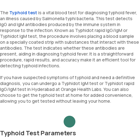
The
Typhoid test
is a vital blood test for diagnosing typhoid fever,
an illness caused by Salmonella typhi bacteria. This test detects
IgG and IgM antibodies produced by the immune system in
response to the infection. Known as Typhidot rapid IgG/IgM or
Typhidot IgM test, the procedure involves placing a blood sample
on a specially coated strip with substances that interact with these
antibodies. The test indicates whether these antibodies are
present, aiding in diagnosing typhoid fever. It is a straightforward
procedure, rapid results, and accuracy make it an efficient tool for
detecting typhoid infections.
If you have suspected symptoms of typhoid and need a definitive
diagnosis, you can undergo a Typhidot IgM test or Typhidot rapid
IgG/IgM test in Hyderabad at Orange Health Labs. You can also
choose to get the typhoid test at home for added convenience,
allowing you to get tested without leaving your home.
Typhoid Test Parameters