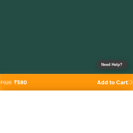
Need Help?
₹
580
Add to Cart
₹
920
Added