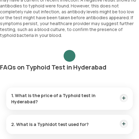
antibodies to typhoid were found. However, this does not
completely rule out infection, as antibody levels might be too low
or the test might have been taken before antibodies appeared. If
symptoms persist, your healthcare provider may suggest further
testing, such as a blood culture, to confirm the presence of
typhoid bacteria in your blood.
FAQs on Typhoid Test in Hyderabad
1. What is the price of a Typhoid test in
Hyderabad?
The Typhoid test cost in Hyderabad is ₹ 580, which includes
the convenience of home sample collection within 60
2. What is a Typhidot test used for?
minutes of booking.
The Typhidot test is employed to diagnose typhoid fever by