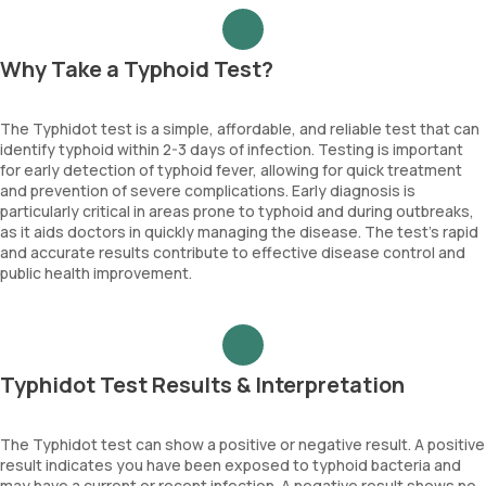
Why Take a Typhoid Test?
The Typhidot test is a simple, affordable, and reliable test that can
identify typhoid within 2-3 days of infection. Testing is important
for early detection of typhoid fever, allowing for quick treatment
and prevention of severe complications. Early diagnosis is
particularly critical in areas prone to typhoid and during outbreaks,
as it aids doctors in quickly managing the disease. The test’s rapid
and accurate results contribute to effective disease control and
public health improvement.
Typhidot Test Results & Interpretation
The Typhidot test can show a positive or negative result. A positive
result indicates you have been exposed to typhoid bacteria and
may have a current or recent infection. A negative result shows no