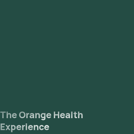
The Orange Health
Experience