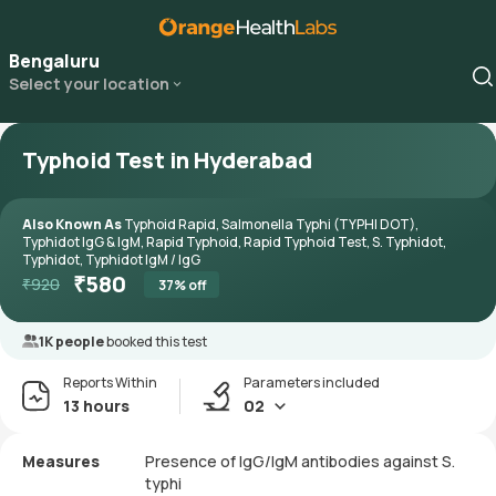
Bengaluru
Select your location
Typhoid Test in Hyderabad
Also Known As
Typhoid Rapid, Salmonella Typhi (TYPHI DOT),
Typhidot IgG & IgM, Rapid Typhoid, Rapid Typhoid Test, S. Typhidot,
Typhidot, Typhidot IgM / IgG
₹
580
₹
920
37
% off
1K people
booked this test
Reports Within
Parameters included
13 hours
02
Measures
Presence of IgG/IgM antibodies against S.
typhi