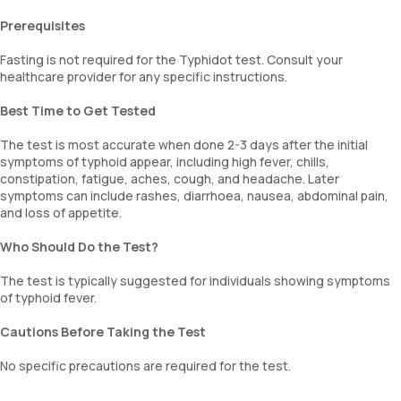
Prerequisites
Fasting is not required for the Typhidot test. Consult your
healthcare provider for any specific instructions.
Best Time to Get Tested
The test is most accurate when done 2-3 days after the initial
symptoms of typhoid appear, including high fever, chills,
constipation, fatigue, aches, cough, and headache. Later
symptoms can include rashes, diarrhoea, nausea, abdominal pain,
and loss of appetite.
Who Should Do the Test?
The test is typically suggested for individuals showing symptoms
of typhoid fever.
Cautions Before Taking the Test
No specific precautions are required for the test.