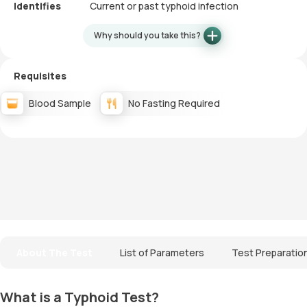
Identifies
Current or past typhoid infection
Why should you take this?
Requisites
Blood Sample
No Fasting Required
About The Test
List of Parameters
Test Preparatio
What is a Typhoid Test?