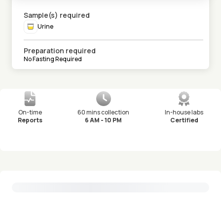
Sample(s) required
Urine
Preparation required
No Fasting Required
On-time
60 mins collection
In-house labs
Reports
6 AM - 10 PM
Certified