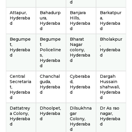
d
Attapur,
Bahadurp
Banjara
Barkatpur
Hyderaba
ura,
Hills,
a,
d
Hyderaba
Hyderaba
Hyderaba
d
d
d
Begumpe
Begumpe
Bharat
Bholakpur
t,
t
Nagar
,
Hyderaba
Policeline
colony,
Hyderaba
d
s,
Hyderaba
d
Hyderaba
d
d
Central
Chanchal
Cyberaba
Dargah
Secretaria
guda,
d,
Hussain
t,
Hyderaba
Hyderaba
shahwali,
Hyderaba
d
d
Hyderaba
d
d
Dattatrey
Dhoolpet,
Dilsukhna
Dr As rao
a Colony,
Hyderaba
gar
nagar,
Hyderaba
d
Colony,
Hyderaba
d
Hyderaba
d
d