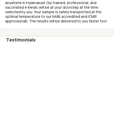
anywhere in Hyderabad. Our trained, professional, and
vaccinated e Medic will be at your doorstep at the time
selected by you. Your sample is safely transported at the
optimal temperature to our NABL accredited and ICMR
approved lab. The results will be delivered to you faster too!
Testimonials