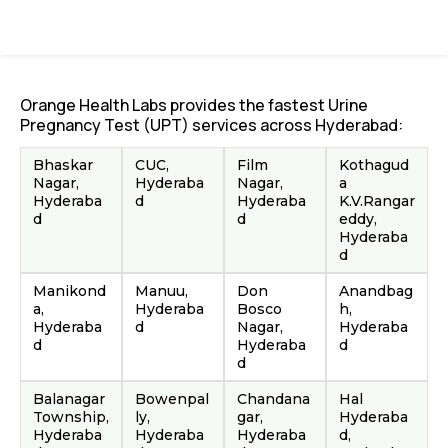
Orange Health Labs provides the fastest Urine
Pregnancy Test (UPT) services across Hyderabad:
Bhaskar
CUC,
Film
Kothagud
Nagar,
Hyderaba
Nagar,
a
Hyderaba
d
Hyderaba
K.V.Rangar
d
d
eddy,
Hyderaba
d
Manikond
Manuu,
Don
Anandbag
a,
Hyderaba
Bosco
h,
Hyderaba
d
Nagar,
Hyderaba
d
Hyderaba
d
d
Balanagar
Bowenpal
Chandana
Hal
Township,
ly,
gar,
Hyderaba
Hyderaba
Hyderaba
Hyderaba
d,