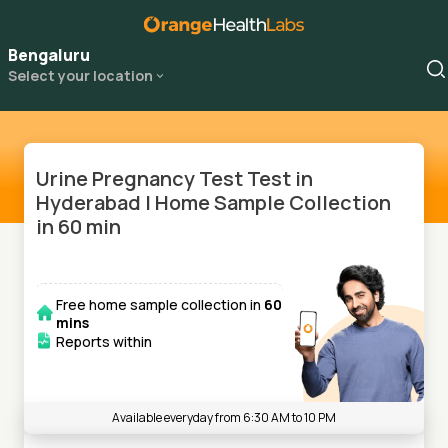
Bengaluru
Select your location
Urine Pregnancy Test Test in
Hyderabad | Home Sample Collection
in 60 min
Free home sample collection in
60
mins
Reports within
Available everyday from 6:30 AM to 10 PM