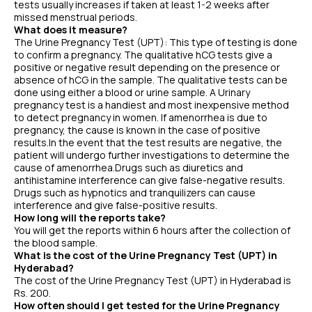
tests usually increases if taken at least 1-2 weeks after
missed menstrual periods.
What does it measure?
The Urine Pregnancy Test (UPT): This type of testing is done
to confirm a pregnancy. The qualitative hCG tests give a
positive or negative result depending on the presence or
absence of hCG in the sample. The qualitative tests can be
done using either a blood or urine sample. A Urinary
pregnancy test is a handiest and most inexpensive method
to detect pregnancy in women. If amenorrhea is due to
pregnancy, the cause is known in the case of positive
results.In the event that the test results are negative, the
patient will undergo further investigations to determine the
cause of amenorrhea.Drugs such as diuretics and
antihistamine interference can give false-negative results.
Drugs such as hypnotics and tranquilizers can cause
interference and give false-positive results.
How long will the reports take?
You will get the reports within 6 hours after the collection of
the blood sample.
What is the cost of the Urine Pregnancy Test (UPT) in
Hyderabad?
The cost of the Urine Pregnancy Test (UPT) in Hyderabad is
Rs. 200.
How often should I get tested for the Urine Pregnancy