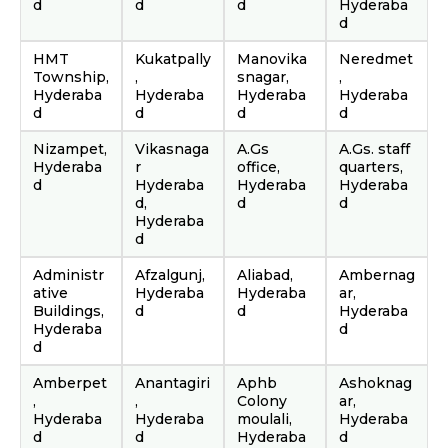
d
d
d
Hyderaba
d
HMT
Kukatpally
Manovika
Neredmet
Township,
,
snagar,
,
Hyderaba
Hyderaba
Hyderaba
Hyderaba
d
d
d
d
Nizampet,
Vikasnaga
A.Gs
A.Gs. staff
Hyderaba
r
office,
quarters,
d
Hyderaba
Hyderaba
Hyderaba
d,
d
d
Hyderaba
d
Administr
Afzalgunj,
Aliabad,
Ambernag
ative
Hyderaba
Hyderaba
ar,
Buildings,
d
d
Hyderaba
Hyderaba
d
d
Amberpet
Anantagiri
Aphb
Ashoknag
,
,
Colony
ar,
Hyderaba
Hyderaba
moulali,
Hyderaba
d
d
Hyderaba
d