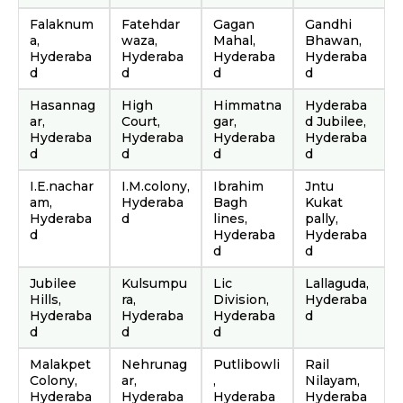
Falaknum
Fatehdar
Gagan
Gandhi
a,
waza,
Mahal,
Bhawan,
Hyderaba
Hyderaba
Hyderaba
Hyderaba
d
d
d
d
Hasannag
High
Himmatna
Hyderaba
ar,
Court,
gar,
d Jubilee,
Hyderaba
Hyderaba
Hyderaba
Hyderaba
d
d
d
d
I.E.nachar
I.M.colony,
Ibrahim
Jntu
am,
Hyderaba
Bagh
Kukat
Hyderaba
d
lines,
pally,
d
Hyderaba
Hyderaba
d
d
Jubilee
Kulsumpu
Lic
Lallaguda,
Hills,
ra,
Division,
Hyderaba
Hyderaba
Hyderaba
Hyderaba
d
d
d
d
Malakpet
Nehrunag
Putlibowli
Rail
Colony,
ar,
,
Nilayam,
Hyderaba
Hyderaba
Hyderaba
Hyderaba