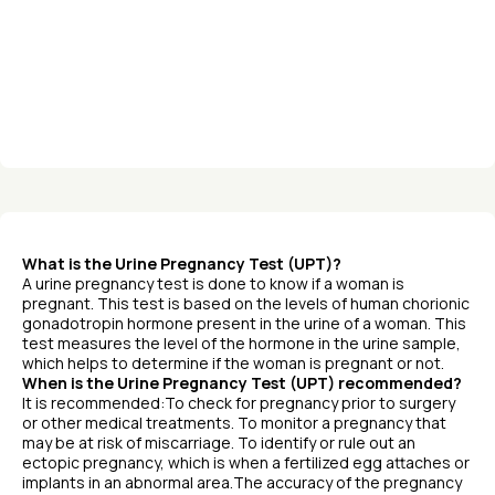
What is the Urine Pregnancy Test (UPT)?
A urine pregnancy test is done to know if a woman is
pregnant. This test is based on the levels of human chorionic
gonadotropin hormone present in the urine of a woman. This
test measures the level of the hormone in the urine sample,
which helps to determine if the woman is pregnant or not.
When is the Urine Pregnancy Test (UPT) recommended?
It is recommended:To check for pregnancy prior to surgery
or other medical treatments. To monitor a pregnancy that
may be at risk of miscarriage. To identify or rule out an
ectopic pregnancy, which is when a fertilized egg attaches or
implants in an abnormal area.The accuracy of the pregnancy