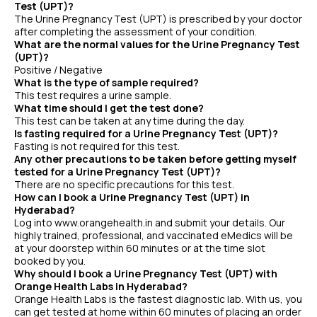
Test (UPT)?
The Urine Pregnancy Test (UPT) is prescribed by your doctor
after completing the assessment of your condition.
What are the normal values for the Urine Pregnancy Test
(UPT)?
Positive / Negative
What is the type of sample required?
This test requires a urine sample.
What time should I get the test done?
This test can be taken at any time during the day.
Is fasting required for a Urine Pregnancy Test (UPT)?
Fasting is not required for this test.
Any other precautions to be taken before getting myself
tested for a Urine Pregnancy Test (UPT)?
There are no specific precautions for this test.
How can I book a Urine Pregnancy Test (UPT) in
Hyderabad?
Log into www.orangehealth.in and submit your details. Our
highly trained, professional, and vaccinated eMedics will be
at your doorstep within 60 minutes or at the time slot
booked by you.
Why should I book a Urine Pregnancy Test (UPT) with
Orange Health Labs in Hyderabad?
Orange Health Labs is the fastest diagnostic lab. With us, you
can get tested at home within 60 minutes of placing an order