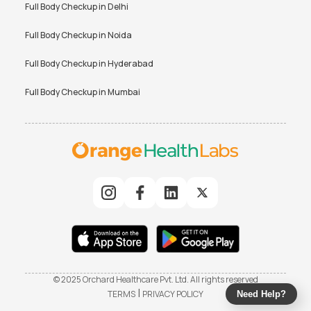
Full Body Checkup in
Delhi
Full Body Checkup in
Noida
Full Body Checkup in
Hyderabad
Full Body Checkup in
Mumbai
© 2025 Orchard Healthcare Pvt. Ltd. All rights reserved
|
TERMS
PRIVACY POLICY
Need Help?