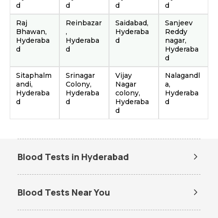
d
d
d
d
Raj
Reinbazar
Saidabad,
Sanjeev
Bhawan,
,
Hyderaba
Reddy
Hyderaba
Hyderaba
d
nagar,
d
d
Hyderaba
d
Sitaphalm
Srinagar
Vijay
Nalagandl
andi,
Colony,
Nagar
a,
Hyderaba
Hyderaba
colony,
Hyderaba
d
d
Hyderaba
d
d
Blood Tests in Hyderabad
Dengue Test in Hyderabad
Dengue NS1 Antigen Test in
Hyderabad
Blood Tests Near You
Lipid Profile Test in Hyderabad
Vitamin D Test in Hyderabad
Lab Tests in Ameerpet Hub
Lab Tests in Attapur
Vitamin B12 Test in Hyderabad
Thyroid Function Test in