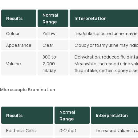
Normal
Results
Interpretation
Range
Colour
Yellow
Tea/cola-coloured urine may i
Appearance
Clear
Cloudy or foamy urine may indi
800 to
Dehydration, reduced fluid int
Volume
2,000
Meanwhile, increased urine vo
ml/day
fluid intake, certain kidney dis
Microscopic Examination
Normal
Results
Interpretation
Range
Epithelial Cells
0-2 /hpf
Increased values in u