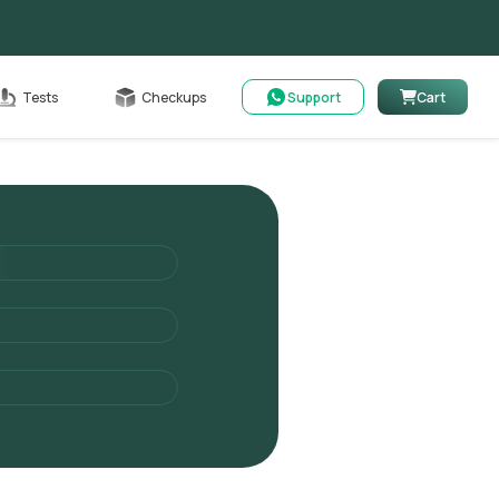
Cart
Tests
Checkups
Support
Cart