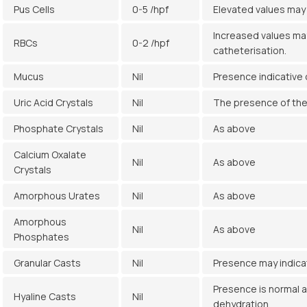
Pus Cells
0-5 /hpf
Elevated values may 
Increased values may
RBCs
0-2 /hpf
catheterisation.
Mucus
Nil
Presence indicative o
Uric Acid Crystals
Nil
The presence of thes
Phosphate Crystals
Nil
As above
Calcium Oxalate
Nil
As above
Crystals
Amorphous Urates
Nil
As above
Amorphous
Nil
As above
Phosphates
Granular Casts
Nil
Presence may indicat
Presence is normal a
Hyaline Casts
Nil
dehydration.