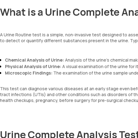
What is a Urine Complete Ana
A Urine Routine test is a simple, non-invasive test designed to asse
to detect or quantify different substances present in the urine. Typi
Chemical Analysis of Urine:
Analysis of the urine’s chemical ma
Physical Analysis of Urine:
A visual examination of the urine for 
Microscopic Findings:
The examination of the urine sample und
This test can diagnose various diseases at an early stage even befo
tract infections (UTIs) and other conditions such as disorders of the
health checkups, pregnancy, before surgery for pre-surgical checkup
Urine Complete Analysis Tes