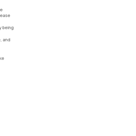
he
isease
y being
e, and
ike