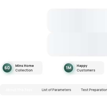
Mins Home
Happy
Collection
Customers
About The Test
List of Parameters
Test Preparatio