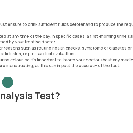
ust ensure to drink sufficient fluids beforehand to produce the req
d at any time of the day. In specific cases, a first-morning urine s
rmed by your treating doctor.
or reasons such as routine health checks, symptoms of diabetes or
admission, or pre-surgical evaluations.
urine colour, so it’s important to inform your doctor about any medi
are menstruating, as this can impact the accuracy of the test.
nalysis Test?