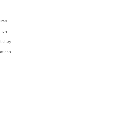
uired
ample
 kidney
cations