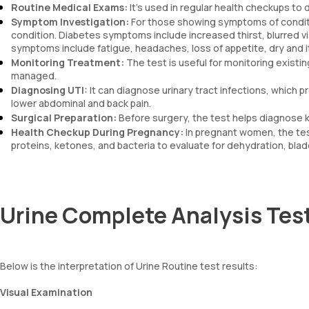
Routine Medical Exams:
It’s used in regular health checkups to 
Symptom Investigation:
For those showing symptoms of conditio
condition. Diabetes symptoms include increased thirst, blurred vi
symptoms include fatigue, headaches, loss of appetite, dry and i
Monitoring Treatment:
The test is useful for monitoring existin
managed.
Diagnosing UTI:
It can diagnose urinary tract infections, which 
lower abdominal and back pain.
Surgical Preparation:
Before surgery, the test helps diagnose k
Health Checkup During Pregnancy:
In pregnant women, the test
proteins, ketones, and bacteria to evaluate for dehydration, blad
Urine Complete Analysis Test
Below is the interpretation of Urine Routine test results:
Visual Examination