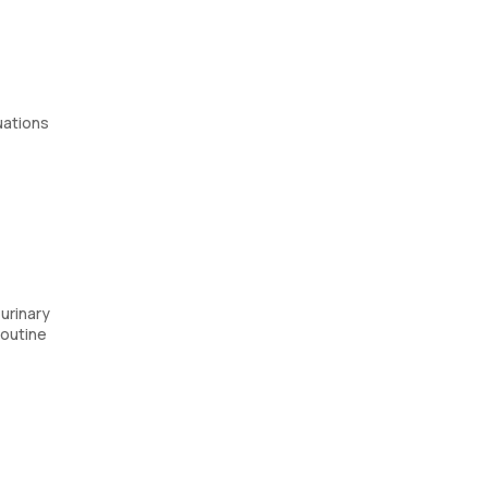
uations
urinary
routine