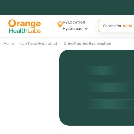
MY LOCATION
Search for
Hyderabad
Home
Lab Tests Hyderabad
Urine Routine Examination