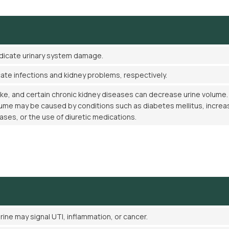
ndicate urinary system damage.
cate infections and kidney problems, respectively.
ake, and certain chronic kidney diseases can decrease urine volume.
lume may be caused by conditions such as diabetes mellitus, incre
eases, or the use of diuretic medications.
rine may signal UTI, inflammation, or cancer.