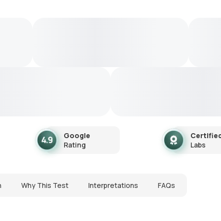
Google
Certifie
Rating
Labs
n
Why This Test
Interpretations
FAQs