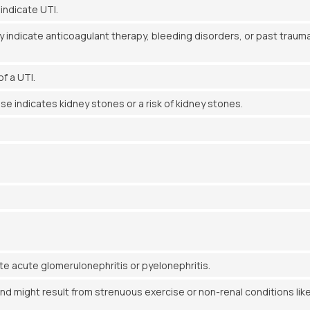
indicate UTI.
 indicate anticoagulant therapy, bleeding disorders, or past trauma
f a UTI.
e indicates kidney stones or a risk of kidney stones.
e acute glomerulonephritis or pyelonephritis.
nd might result from strenuous exercise or non-renal conditions lik