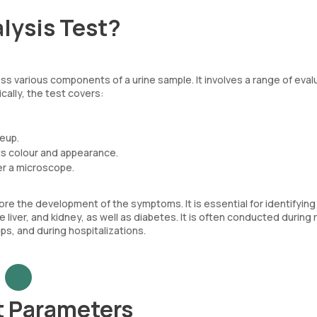
lysis Test?
ss various components of a urine sample. It involves a range of eval
cally, the test covers:
keup.
its colour and appearance.
er a microscope.
re the development of the symptoms. It is essential for identifying 
 liver, and kidney, as well as diabetes. It is often conducted during 
s, and during hospitalizations.
t Parameters