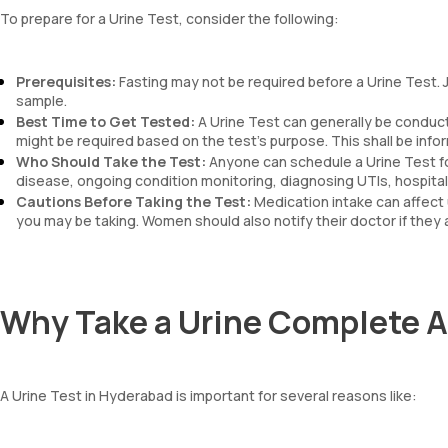
To prepare for a Urine Test, consider the following:
Prerequisites:
Fasting may not be required before a Urine Test. J
sample.
Best Time to Get Tested:
A Urine Test can generally be conducte
might be required based on the test’s purpose. This shall be info
Who Should Take the Test:
Anyone can schedule a Urine Test f
disease, ongoing condition monitoring, diagnosing UTIs, hospital 
Cautions Before Taking the Test:
Medication intake can affect 
you may be taking. Women should also notify their doctor if they 
Why Take a Urine Complete A
A Urine Test in Hyderabad is important for several reasons like: