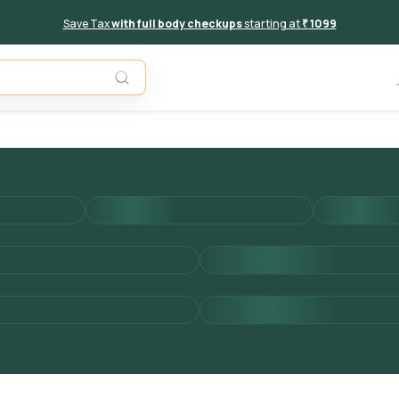
Save Tax
with full body checkups
starting at
₹ 1099
Add to 