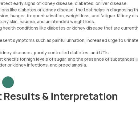
detect early signs of kidney disease, diabetes, or liver disease.
ns like diabetes or kidney disease, the test helps in diagnosing t
sion, hunger, frequent urination, weight loss, and fatigue. Kidney d
tchy skin, nausea, and unintended weight loss.
g health conditions like diabetes or kidney disease that are currentl
present symptoms such as painful urination, increased urge to urinat
idney diseases, poorly controlled diabetes, and UTIs.
 checks for high levels of sugar, and the presence of substances l
der or kidney infections, and preeclampsia.
 Results & Interpretation