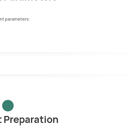
ent parameters:
mal urine colour typically varies within shades of yellow, ranging fr
tion or dilution of the urine. Cloudy, foamy or tea/cola-coloured u
cope to identify substances not normally present and invisible to t
l cells, pus cells, mucus, urinary casts, amorphous phosphates, bact
 thin plastic stick with chemical strips attached. When dipped into th
ls above normal. A dipstick test can check for a variety of paramete
ic gravity, ketones, urine pH level, proteins, blood, and urobilinogen.
t Preparation