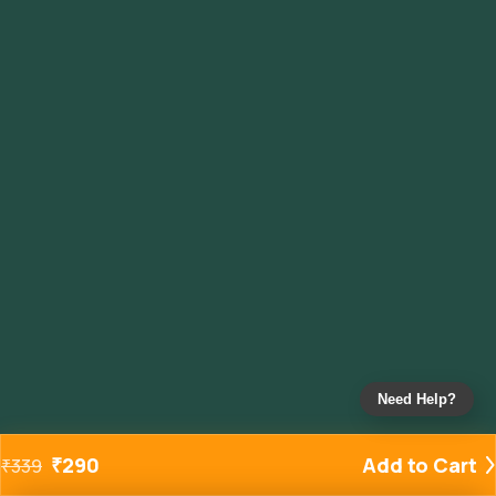
Need Help?
₹
290
Add to Cart
₹
339