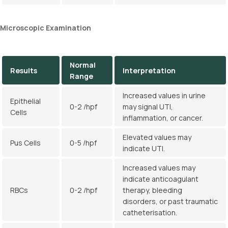
Microscopic Examination
Normal
Results
Interpretation
Range
Increased values in urine
Epithelial
0-2 /hpf
may signal UTI,
Cells
inflammation, or cancer.
Elevated values may
Pus Cells
0-5 /hpf
indicate UTI.
Increased values may
indicate anticoagulant
RBCs
0-2 /hpf
therapy, bleeding
disorders, or past traumatic
catheterisation.