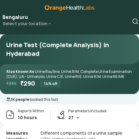
Bengaluru
Select your location
Urine Test (Complete Analysis) in
Hyderabad
Also Known As
Urine Routine, Urine R/M, Complete Urine Examination
(CUE), UA - Urinalysis, Urine C/E, Urine R/E, Urine R/M, Urine RE/ME
₹
290
₹
339
14
% off
1K people
booked this test
Reports Within
Parameters included
10 hours
27
Measures
Different components of a urine sample