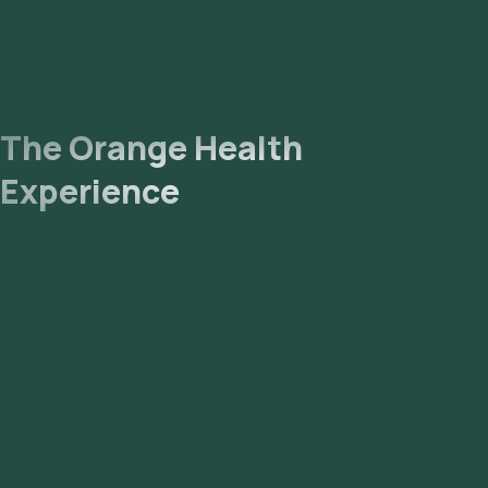
The Orange Health
Experience