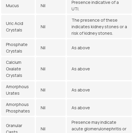
Presence indicative of a
Mucus
Nil
UTI.
The presence of these
Uric Acid
Nil
indicates kidney stones or a
Crystals
risk of kidney stones.
Phosphate
Nil
As above
Crystals
Calcium
Oxalate
Nil
As above
Crystals
Amorphous
Nil
As above
Urates
Amorphous
Nil
As above
Phosphates
Presence may indicate
Granular
Nil
acute glomerulonephritis or
Casts