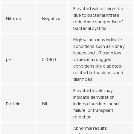
Elevated values might be
due to bacterial nitrate
Nitrites
Negative
reductase suggestive of
bacterial cystitis.
High values may indicate
conditions such as kidney
issues and UTIs and low
pH
5.0-8.0
values may suggest
conditions like diabetes-
related ketoacidosis and
diarrhoea.
Elevated levels may
indicate dehydration,
Protein
Nil
kidney disorders, heart
failure, or transplant
rejection.
Abnormal results