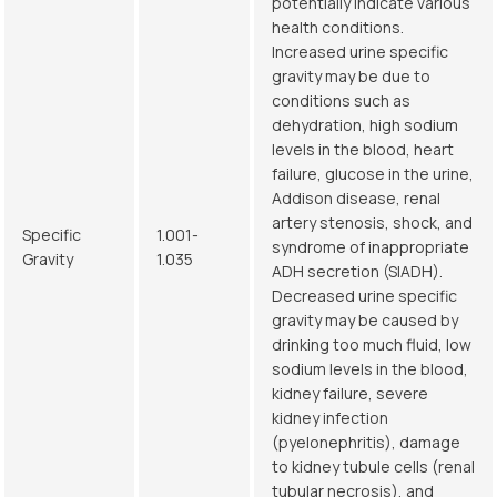
potentially indicate various
health conditions.
Increased urine specific
gravity may be due to
conditions such as
dehydration, high sodium
levels in the blood, heart
failure, glucose in the urine,
Addison disease, renal
artery stenosis, shock, and
Specific
1.001-
syndrome of inappropriate
Gravity
1.035
ADH secretion (SIADH).
Decreased urine specific
gravity may be caused by
drinking too much fluid, low
sodium levels in the blood,
kidney failure, severe
kidney infection
(pyelonephritis), damage
to kidney tubule cells (renal
tubular necrosis), and