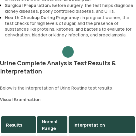
Surgical Preparation:
Before surgery, the test helps diagnose
kidney diseases, poorly controlled diabetes, and UTIs.
Health Checkup During Pregnancy:
In pregnant women, the
test checks for high levels of sugar, and the presence of
substances like proteins, ketones, and bacteria to evaluate for
dehydration, bladder or kidney infections, and preeclampsia.
Urine Complete Analysis Test Results &
Interpretation
Below is the interpretation of Urine Routine test results:
Visual Examination
Normal
Results
Interpretation
Range