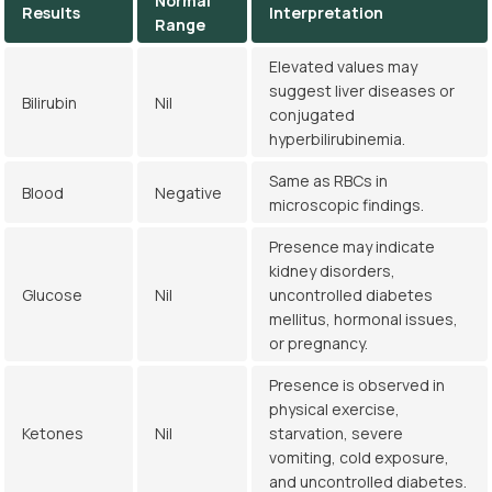
Normal
Results
Interpretation
Range
Elevated values may
suggest liver diseases or
Bilirubin
Nil
conjugated
hyperbilirubinemia.
Same as RBCs in
Blood
Negative
microscopic findings.
Presence may indicate
kidney disorders,
Glucose
Nil
uncontrolled diabetes
mellitus, hormonal issues,
or pregnancy.
Presence is observed in
physical exercise,
Ketones
Nil
starvation, severe
vomiting, cold exposure,
and uncontrolled diabetes.