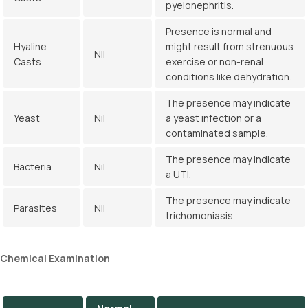
pyelonephritis.
Presence is normal and
Hyaline
might result from strenuous
Nil
Casts
exercise or non-renal
conditions like dehydration.
The presence may indicate
Yeast
Nil
a yeast infection or a
contaminated sample.
The presence may indicate
Bacteria
Nil
a UTI.
The presence may indicate
Parasites
Nil
trichomoniasis.
Chemical
Examination