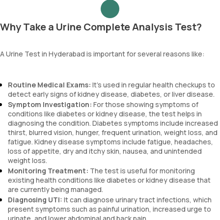
Why Take a Urine Complete Analysis Test?
A Urine Test in Hyderabad is important for several reasons like:
Routine Medical Exams:
It’s used in regular health checkups to
detect early signs of kidney disease, diabetes, or liver disease.
Symptom Investigation:
For those showing symptoms of
conditions like diabetes or kidney disease, the test helps in
diagnosing the condition. Diabetes symptoms include increased
thirst, blurred vision, hunger, frequent urination, weight loss, and
fatigue. Kidney disease symptoms include fatigue, headaches,
loss of appetite, dry and itchy skin, nausea, and unintended
weight loss.
Monitoring Treatment:
The test is useful for monitoring
existing health conditions like diabetes or kidney disease that
are currently being managed.
Diagnosing UTI:
It can diagnose urinary tract infections, which
present symptoms such as painful urination, increased urge to
urinate, and lower abdominal and back pain.