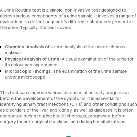
A Urine Routine test is a simple, non-invasive test designed to
assess various components of a urine sample. It involves a range of
evaluations to detect or quantify different substances present in
the urine. Typically, the test covers:
Chemical Analysis of Urine:
Analysis of the urine’s chemical
makeup.
Physical Analysis of Urine:
A visual examination of the urine for
its colour and appearance.
Microscopic Findings:
The examination of the urine sample
under a microscope.
This test can diagnose various diseases at an early stage even
before the development of the symptoms. It is essential for
identifying urinary tract infections (UTIs) and other conditions such
as disorders of the liver, and kidney, as well as diabetes. It is often
conducted during routine health checkups, pregnancy, before
surgery for pre-surgical checkups, and during hospitalizations.