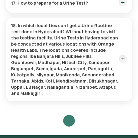
17. How to prepare for a Urine Test?
causes no discomfort.
Cleanse the Urethral Area:
Clean the urethral opening,
focusing on the head of the penis or the vulva and vaginal
Before taking a Urine Test, ensure you have consumed
area.
enough water to provide a sample. It’s also important to
Begin Urination:
Start urinating normally, then pause.
18. In which localities can I get a Urine Routine
notify your doctor about any medications you are on and if
Collect the Sample Midstream:
Carefully place a sterile
test done in Hyderabad?
Without having to visit
you are having your menstrual period since these elements
collection cup to catch the midstream flow without
the testing facility, Urine Tests in Hyderabad can
might impact the results.
making contact with the skin.
be conducted at various locations with Orange
Complete Urination:
Fill the collection cup while you
Health Labs. The locations covered include
finish urinating.
regions like Banjara Hills, Jubilee Hills,
Seal the Sample:
Secure the lid on the cup tightly and
Gachibowli, Madhapur, Hitech City, Kondapur,
prepare the sample for submission.
Begumpet, Somajiguda, Ameerpet, Panjagutta,
Kukatpally, Miyapur, Manikonda, Secunderabad,
Tarnaka, Abids, Koti, Mehdipatnam, Dilsukhnagar,
Uppal, LB Nagar, Nallagandla, Nizampet, Attapur,
and Malkajgiri.