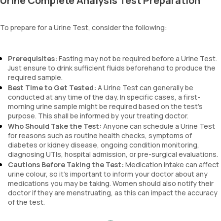
Urine Complete Analysis Test Preparation
blood, and urobilinogen.
To prepare for a Urine Test, consider the following:
Prerequisites:
Fasting may not be required before a Urine Test.
Just ensure to drink sufficient fluids beforehand to produce the
required sample.
Best Time to Get Tested:
A Urine Test can generally be
conducted at any time of the day. In specific cases, a first-
morning urine sample might be required based on the test’s
purpose. This shall be informed by your treating doctor.
Who Should Take the Test:
Anyone can schedule a Urine Test
for reasons such as routine health checks, symptoms of
diabetes or kidney disease, ongoing condition monitoring,
diagnosing UTIs, hospital admission, or pre-surgical evaluations.
Cautions Before Taking the Test:
Medication intake can affect
urine colour, so it’s important to inform your doctor about any
medications you may be taking. Women should also notify their
doctor if they are menstruating, as this can impact the accuracy
of the test.