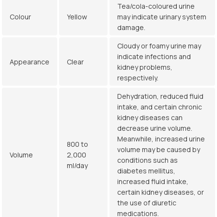
Tea/cola-coloured urine
Colour
Yellow
may indicate urinary system
damage.
Cloudy or foamy urine may
indicate infections and
Appearance
Clear
kidney problems,
respectively.
Dehydration, reduced fluid
intake, and certain chronic
kidney diseases can
decrease urine volume.
Meanwhile, increased urine
800 to
volume may be caused by
Volume
2,000
conditions such as
ml/day
diabetes mellitus,
increased fluid intake,
certain kidney diseases, or
the use of diuretic
medications.