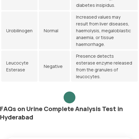
diabetes insipidus.
Increased values may
result from liver diseases,
Urobilinogen
Normal
haemolysis, megaloblastic
anaemia, or tissue
haemorrhage.
Presence detects
Leucocyte
esterase enzyme released
Negative
Esterase
from the granules of
leucocytes.
FAQs on Urine Complete Analysis Test in
Hyderabad