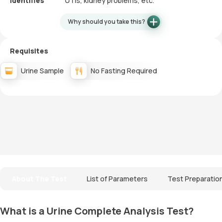
Identifies
UTIs, kidney problems, etc.
Why should you take this?
Requisites
Urine Sample
No Fasting Required
About The Test
List of Parameters
Test Preparatio
What is a Urine Complete Analysis Test?