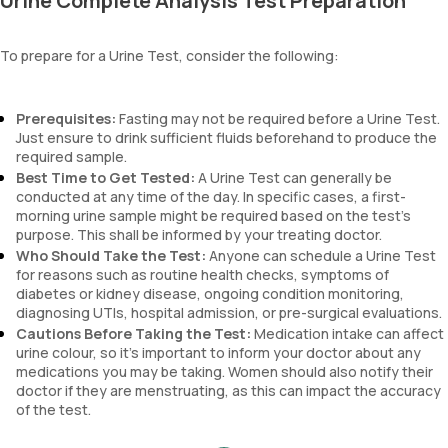
Urine Complete Analysis Test Preparation
blood, and urobilinogen.
To prepare for a Urine Test, consider the following:
Prerequisites:
Fasting may not be required before a Urine Test.
Just ensure to drink sufficient fluids beforehand to produce the
required sample.
Best Time to Get Tested:
A Urine Test can generally be
conducted at any time of the day. In specific cases, a first-
morning urine sample might be required based on the test’s
purpose. This shall be informed by your treating doctor.
Who Should Take the Test:
Anyone can schedule a Urine Test
for reasons such as routine health checks, symptoms of
diabetes or kidney disease, ongoing condition monitoring,
diagnosing UTIs, hospital admission, or pre-surgical evaluations.
Cautions Before Taking the Test:
Medication intake can affect
urine colour, so it’s important to inform your doctor about any
medications you may be taking. Women should also notify their
doctor if they are menstruating, as this can impact the accuracy
of the test.