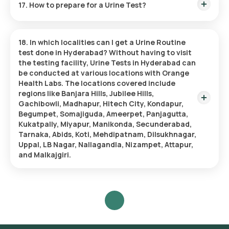
17. How to prepare for a Urine Test?
causes no discomfort.
Cleanse the Urethral Area:
Clean the urethral opening,
focusing on the head of the penis or the vulva and vaginal
Before taking a Urine Test, ensure you have consumed
area.
enough water to provide a sample. It’s also important to
Begin Urination:
Start urinating normally, then pause.
18. In which localities can I get a Urine Routine
notify your doctor about any medications you are on and if
Collect the Sample Midstream:
Carefully place a sterile
test done in Hyderabad?
Without having to visit
you are having your menstrual period since these elements
collection cup to catch the midstream flow without
the testing facility, Urine Tests in Hyderabad can
might impact the results.
making contact with the skin.
be conducted at various locations with Orange
Complete Urination:
Fill the collection cup while you
Health Labs. The locations covered include
finish urinating.
regions like Banjara Hills, Jubilee Hills,
Seal the Sample:
Secure the lid on the cup tightly and
Gachibowli, Madhapur, Hitech City, Kondapur,
prepare the sample for submission.
Begumpet, Somajiguda, Ameerpet, Panjagutta,
Kukatpally, Miyapur, Manikonda, Secunderabad,
Tarnaka, Abids, Koti, Mehdipatnam, Dilsukhnagar,
Uppal, LB Nagar, Nallagandla, Nizampet, Attapur,
and Malkajgiri.