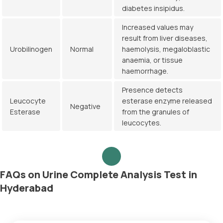
diabetes insipidus.
Increased values may
result from liver diseases,
Urobilinogen
Normal
haemolysis, megaloblastic
anaemia, or tissue
haemorrhage.
Presence detects
Leucocyte
esterase enzyme released
Negative
Esterase
from the granules of
leucocytes.
FAQs on Urine Complete Analysis Test in
Hyderabad