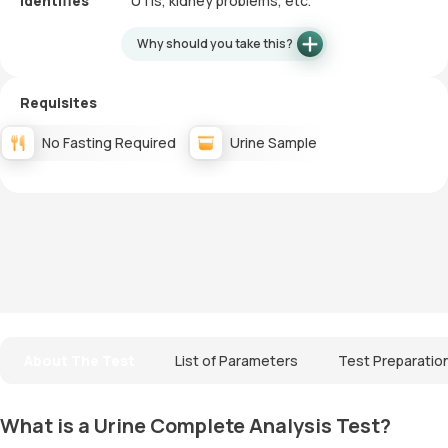
Identifies
UTIs, kidney problems, etc.
Why should you take this?
Requisites
No Fasting Required
Urine Sample
About The Test
List of Parameters
Test Preparatio
What is a Urine Complete Analysis Test?