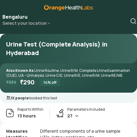
Bengaluru
Select your location
Urine Test (Complete Analysis) in
Hyderabad
Also Known As
Urine Routine, Urine R/M, Complete Urine Examination
(CUE), UA - Urinalysis, Urine C/E, Urine R/E, Urine R/M, Urine RE/ME
₹
290
₹
339
14
% off
1K people
booked this test
Reports Within
Parameters included
13 hours
27
Measures
Different components of a urine sample