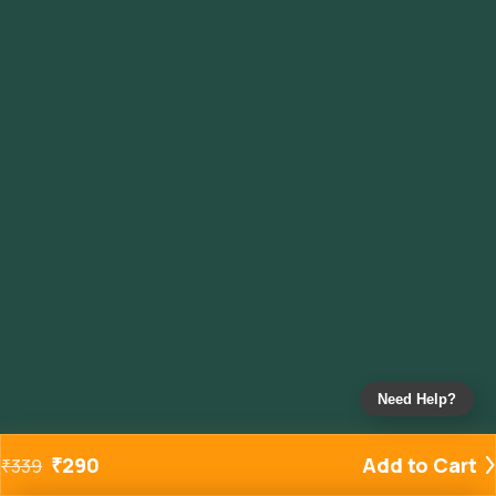
Need Help?
₹
290
Add to Cart
₹
339