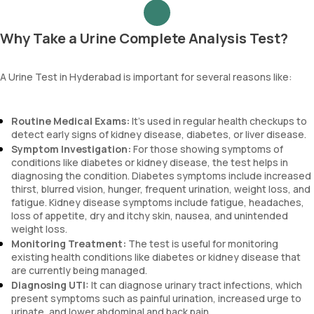
Why Take a Urine Complete Analysis Test?
A Urine Test in Hyderabad is important for several reasons like:
Routine Medical Exams:
It’s used in regular health checkups to
detect early signs of kidney disease, diabetes, or liver disease.
Symptom Investigation:
For those showing symptoms of
conditions like diabetes or kidney disease, the test helps in
diagnosing the condition. Diabetes symptoms include increased
thirst, blurred vision, hunger, frequent urination, weight loss, and
fatigue. Kidney disease symptoms include fatigue, headaches,
loss of appetite, dry and itchy skin, nausea, and unintended
weight loss.
Monitoring Treatment:
The test is useful for monitoring
existing health conditions like diabetes or kidney disease that
are currently being managed.
Diagnosing UTI:
It can diagnose urinary tract infections, which
present symptoms such as painful urination, increased urge to
urinate, and lower abdominal and back pain.