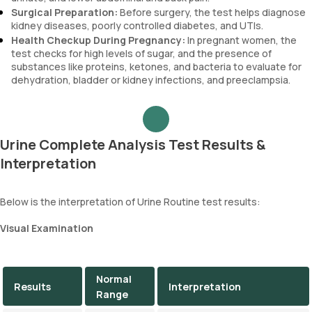
Surgical Preparation:
Before surgery, the test helps diagnose
kidney diseases, poorly controlled diabetes, and UTIs.
Health Checkup During Pregnancy:
In pregnant women, the
test checks for high levels of sugar, and the presence of
substances like proteins, ketones, and bacteria to evaluate for
dehydration, bladder or kidney infections, and preeclampsia.
Urine Complete Analysis Test Results &
Interpretation
Below is the interpretation of Urine Routine test results:
Visual Examination
Normal
Results
Interpretation
Range