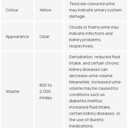
Tea/cola-coloured urine
Colour
Yellow
may indicate urinary system
damage.
Cloudy or foamy urine may
indicate infections and
Appearance
Clear
kidney problems,
respectively.
Dehydration, reduced fluid
intake, and certain chronic
kidney diseases can
decrease urine volume.
Meanwhile, increased urine
800 to
volume may be caused by
Volume
2,000
conditions such as
ml/day
diabetes mellitus,
increased fluid intake,
certain kidney diseases, or
the use of diuretic
medications.