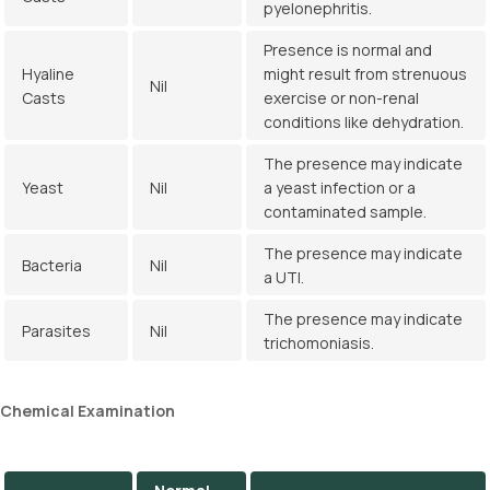
pyelonephritis.
Presence is normal and
Hyaline
might result from strenuous
Nil
Casts
exercise or non-renal
conditions like dehydration.
The presence may indicate
Yeast
Nil
a yeast infection or a
contaminated sample.
The presence may indicate
Bacteria
Nil
a UTI.
The presence may indicate
Parasites
Nil
trichomoniasis.
Chemical
Examination