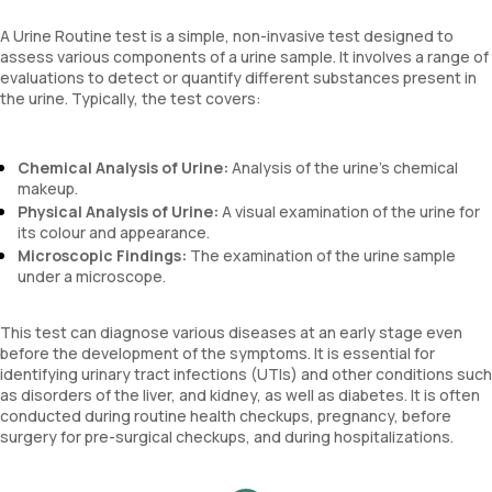
A Urine Routine test is a simple, non-invasive test designed to
assess various components of a urine sample. It involves a range of
evaluations to detect or quantify different substances present in
the urine. Typically, the test covers:
Chemical Analysis of Urine:
Analysis of the urine’s chemical
makeup.
Physical Analysis of Urine:
A visual examination of the urine for
its colour and appearance.
Microscopic Findings:
The examination of the urine sample
under a microscope.
This test can diagnose various diseases at an early stage even
before the development of the symptoms. It is essential for
identifying urinary tract infections (UTIs) and other conditions such
as disorders of the liver, and kidney, as well as diabetes. It is often
conducted during routine health checkups, pregnancy, before
surgery for pre-surgical checkups, and during hospitalizations.