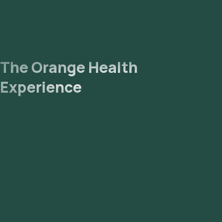
The Orange Health
Experience