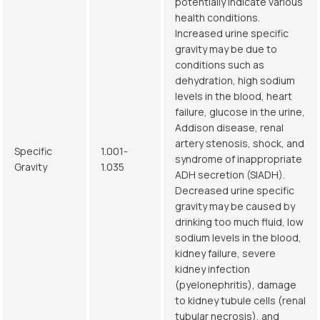
potentially indicate various
health conditions.
Increased urine specific
gravity may be due to
conditions such as
dehydration, high sodium
levels in the blood, heart
failure, glucose in the urine,
Addison disease, renal
artery stenosis, shock, and
Specific
1.001-
syndrome of inappropriate
Gravity
1.035
ADH secretion (SIADH).
Decreased urine specific
gravity may be caused by
drinking too much fluid, low
sodium levels in the blood,
kidney failure, severe
kidney infection
(pyelonephritis), damage
to kidney tubule cells (renal
tubular necrosis), and