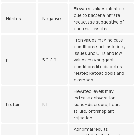
Elevated values might be
due to bacterial nitrate
Nitrites
Negative
reductase suggestive of
bacterial cystitis.
High values may indicate
conditions such as kidney
issues and UTIs and low
pH
5.0-8.0
values may suggest
conditions like diabetes-
related ketoacidosis and
diarrhoea.
Elevated levels may
indicate dehydration,
Protein
Nil
kidney disorders, heart
failure, or transplant
rejection.
Abnormal results