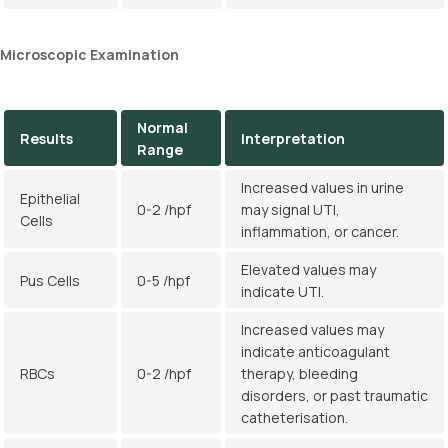
Microscopic Examination
Normal
Results
Interpretation
Range
Increased values in urine
Epithelial
0-2 /hpf
may signal UTI,
Cells
inflammation, or cancer.
Elevated values may
Pus Cells
0-5 /hpf
indicate UTI.
Increased values may
indicate anticoagulant
RBCs
0-2 /hpf
therapy, bleeding
disorders, or past traumatic
catheterisation.