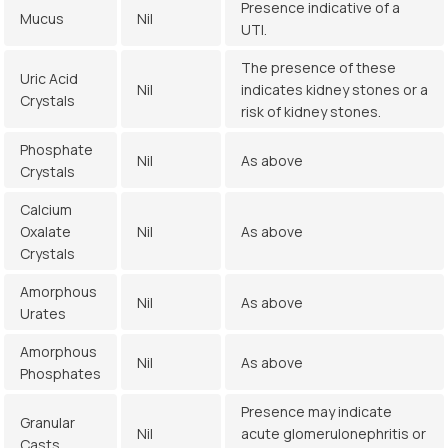
Presence indicative of a
Mucus
Nil
UTI.
The presence of these
Uric Acid
Nil
indicates kidney stones or a
Crystals
risk of kidney stones.
Phosphate
Nil
As above
Crystals
Calcium
Oxalate
Nil
As above
Crystals
Amorphous
Nil
As above
Urates
Amorphous
Nil
As above
Phosphates
Presence may indicate
Granular
Nil
acute glomerulonephritis or
Casts