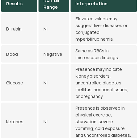
Normal
Results
Interpretation
Range
Elevated values may
suggest liver diseases or
Bilirubin
Nil
conjugated
hyperbilirubinemia.
Same as RBCs in
Blood
Negative
microscopic findings.
Presence may indicate
kidney disorders,
Glucose
Nil
uncontrolled diabetes
mellitus, hormonal issues,
or pregnancy.
Presence is observed in
physical exercise,
Ketones
Nil
starvation, severe
vomiting, cold exposure,
and uncontrolled diabetes.