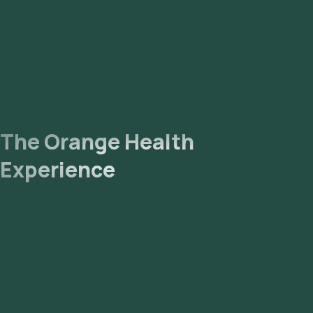
The Orange Health
Experience