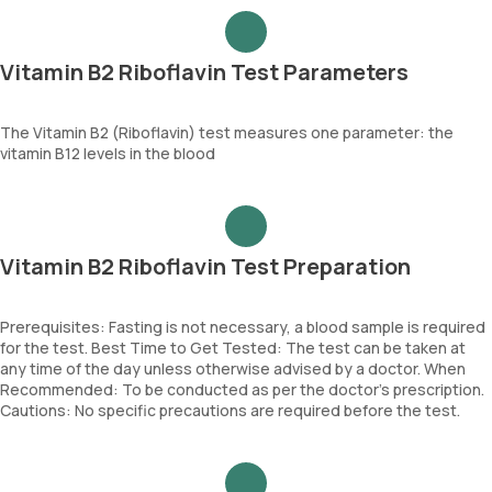
Vitamin B2 Riboflavin Test Parameters
The Vitamin B2 (Riboflavin) test measures one parameter: the
vitamin B12 levels in the blood
Vitamin B2 Riboflavin Test Preparation
Prerequisites: Fasting is not necessary, a blood sample is required
for the test. Best Time to Get Tested: The test can be taken at
any time of the day unless otherwise advised by a doctor. When
Recommended: To be conducted as per the doctor’s prescription.
Cautions: No specific precautions are required before the test.