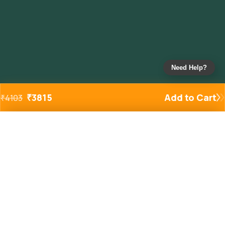
Need Help?
₹
3815
Add to Cart
₹
4103
Added