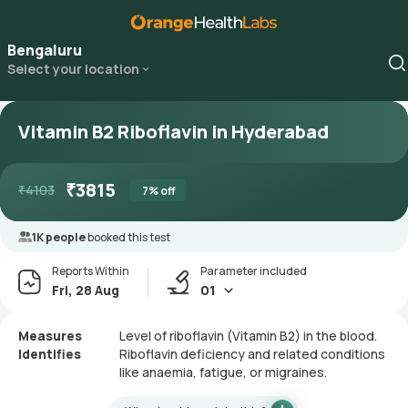
Bengaluru
Select your location
Vitamin B2 Riboflavin in Hyderabad
₹
3815
₹
4103
7
% off
1K people
booked this test
Reports Within
Parameter included
Fri, 28 Aug
01
Measures
Level of riboflavin (Vitamin B2) in the blood.
Identifies
Riboflavin deficiency and related conditions
like anaemia, fatigue, or migraines.