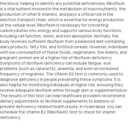
the blood, helping to identify any potential deficiencies. Riboflavin
is a vital nutrient involved in the metabolism of macronutrients, the
production of other B vitamins, and plays a critical role in the
electron transport chain, which is essential for energy production
at the cellular level. Riboflavin is necessary for converting
carbohydrates into energy and supports various body functions,
including cell function, vision, and iron absorption. Normally, the
body receives sufficient riboflavin from a balanced diet containing
dairy products, fatty fish, and fortified cereals. However, individuals
with low consumption of these foods, vegetarians, the elderly, and
pregnant women are at a higher risk of riboflavin deficiency.
Symptoms of riboflavin deficiency can include fatigue, eye
problems (such as cataracts), anaemia, and even an increased
frequency of migraines. The Vitamin B2 test is commonly used to
diagnose deficiency in people presenting these symptoms. It is
also helpful for monitoring individuals at higher risk, ensuring they
receive adequate riboflavin either through diet or supplementation.
The results of this test can help healthcare providers recommend
dietary adjustments or riboflavin supplements to address or
prevent deficiency-related health issues. In Hyderabad, you can
schedule the Vitamin B2 (Riboflavin) test to check for vitamin
deficiency.