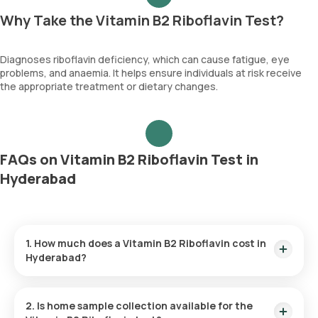
Why Take the Vitamin B2 Riboflavin Test?
Diagnoses riboflavin deficiency, which can cause fatigue, eye
problems, and anaemia. It helps ensure individuals at risk receive
the appropriate treatment or dietary changes.
FAQs on Vitamin B2 Riboflavin Test in
Hyderabad
1. How much does a Vitamin B2 Riboflavin cost in
Hyderabad?
The Vitamin B2 Riboflavin price is ₹ 3815. This covers the
fastest home sample collection, arriving within 60 minutes of
2. Is home sample collection available for the
your booking, with results ready in just 288 hours.