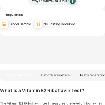
Why should you take this?
Requisites
Blood Sample
No Fasting Required
About The Test
List of Parameters
Test Preparatio
What is a Vitamin B2 Riboflavin Test?
The Vitamin B2 (Riboflavin) test measures the level of riboflavin in