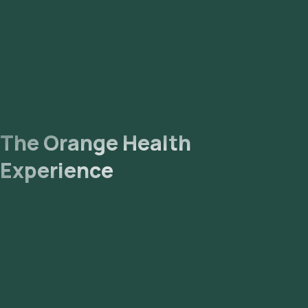
The Orange Health
Experience