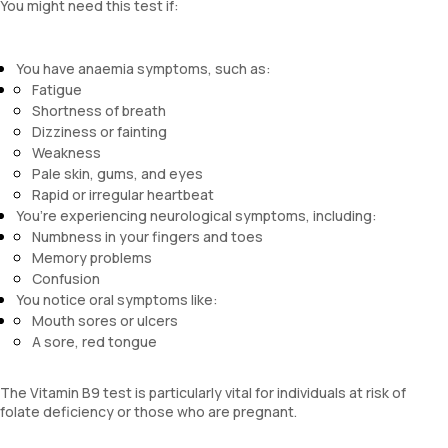
You might need this test if:
You have anaemia symptoms, such as:
Fatigue
Shortness of breath
Dizziness or fainting
Weakness
Pale skin, gums, and eyes
Rapid or irregular heartbeat
You’re experiencing neurological symptoms, including:
Numbness in your fingers and toes
Memory problems
Confusion
You notice oral symptoms like:
Mouth sores or ulcers
A sore, red tongue
The Vitamin B9 test is particularly vital for individuals at risk of
folate deficiency or those who are pregnant.