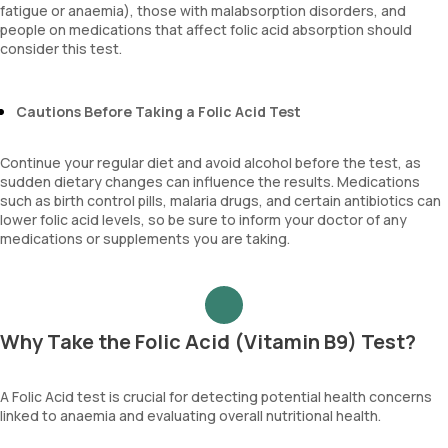
fatigue or anaemia), those with malabsorption disorders, and
people on medications that affect folic acid absorption should
consider this test.
Cautions Before Taking a Folic Acid Test
Continue your regular diet and avoid alcohol before the test, as
sudden dietary changes can influence the results. Medications
such as birth control pills, malaria drugs, and certain antibiotics can
lower folic acid levels, so be sure to inform your doctor of any
medications or supplements you are taking.
Why Take the Folic Acid (Vitamin B9) Test?
A Folic Acid test is crucial for detecting potential health concerns
linked to anaemia and evaluating overall nutritional health.