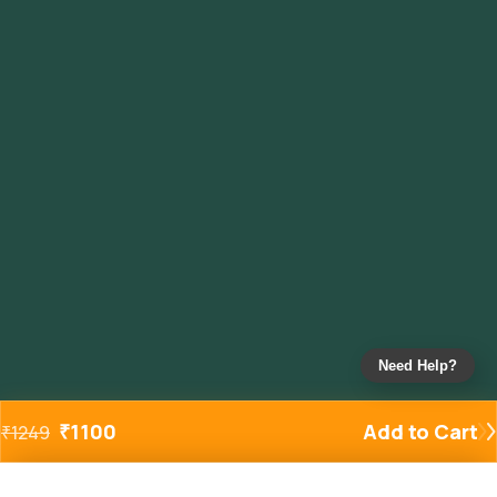
Need Help?
₹
1100
Add to Cart
₹
1249
Added