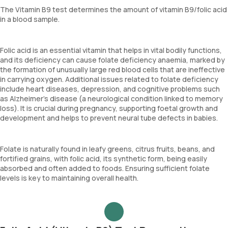
The Vitamin B9 test determines the amount of vitamin B9/folic acid
in a blood sample.
Folic acid is an essential vitamin that helps in vital bodily functions,
and its deficiency can cause folate deficiency anaemia, marked by
the formation of unusually large red blood cells that are ineffective
in carrying oxygen. Additional issues related to folate deficiency
include heart diseases, depression, and cognitive problems such
as Alzheimer’s disease (a neurological condition linked to memory
loss). It is crucial during pregnancy, supporting foetal growth and
development and helps to prevent neural tube defects in babies.
Folate is naturally found in leafy greens, citrus fruits, beans, and
fortified grains, with folic acid, its synthetic form, being easily
absorbed and often added to foods. Ensuring sufficient folate
levels is key to maintaining overall health.