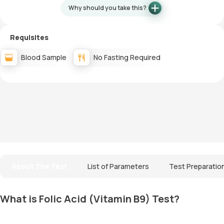
Why should you take this?
Requisites
Blood Sample
No Fasting Required
About The Test
List of Parameters
Test Preparatio
What is Folic Acid (Vitamin B9) Test?