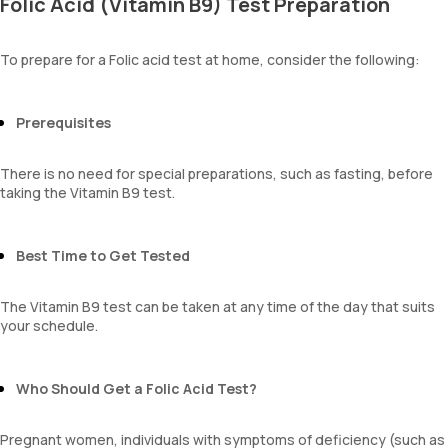
Folic Acid (Vitamin B9) Test Preparation
To prepare for a Folic acid test at home, consider the following:
Prerequisites
There is no need for special preparations, such as fasting, before
taking the Vitamin B9 test.
Best Time to Get Tested
The Vitamin B9 test can be taken at any time of the day that suits
your schedule.
Who Should Get a Folic Acid Test?
Pregnant women, individuals with symptoms of deficiency (such as