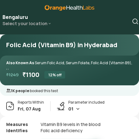
Bengaluru
Select your location
Folic Acid (Vitamin B9) in Hyderabad
Also Known As
Serum Folic Acid, Serum Folate, Folic Acid (Vitamin B9),
, ,
₹
1100
₹
1249
12
% off
1K people
booked this test
Reports Within
Parameter included
Fri, 07 Aug
01
Measures
Vitamin B9 levels in the blood
Identifies
Folic acid deficiency