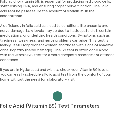
Folic acid, or vitamin B9, is essential for producing red blood cells,
synthesising DNA, and ensuring proper nerve function. The Folic
acid test helps measure the amount of vitamin B9 in the
bloodstream.
A deficiency in folic acid can lead to conditions like anaemia and
nerve damage. Low levels may be due to inadequate diet, certain
medications, or underlying health conditions. Symptoms such as
tiredness, weakness, and nerve problems can arise. This test is
mainly useful for pregnant women and those with signs of anaemia
or neuropathy (nerve damage). The B9 test is often done along
with the vitamin B12 test for a more complete assessment of these
conditions.
If you are in Hyderabad and wish to check your Vitamin B9 levels,
you can easily schedule a Folic acid test from the comfort of your
home without the need for a laboratory visit.
Folic Acid (Vitamin B9) Test Parameters