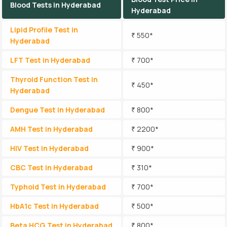
Blood Tests in Hyderabad
Hyderabad
Lipid Profile Test in
₹ 550*
Hyderabad
LFT Test in Hyderabad
₹ 700*
Thyroid Function Test in
₹ 450*
Hyderabad
Dengue Test in Hyderabad
₹ 800*
AMH Test in Hyderabad
₹ 2200*
HIV Test in Hyderabad
₹ 900*
CBC Test in Hyderabad
₹ 310*
Typhoid Test in Hyderabad
₹ 700*
HbA1c Test in Hyderabad
₹ 500*
Beta HCG Test in Hyderabad
₹ 800*