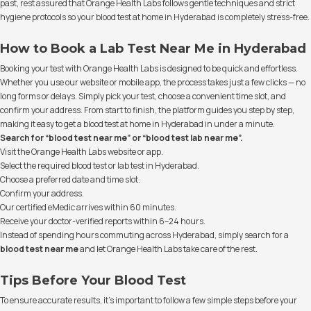
past, rest assured that Orange Health Labs follows gentle techniques and strict
hygiene protocols so your blood test at home in Hyderabad is completely stress-free.
How to Book a Lab Test Near Me in Hyderabad
Booking your test with Orange Health Labs is designed to be quick and effortless.
Whether you use our website or mobile app, the process takes just a few clicks — no
long forms or delays. Simply pick your test, choose a convenient time slot, and
confirm your address. From start to finish, the platform guides you step by step,
making it easy to get a blood test at home in Hyderabad in under a minute.
Search for “blood test near me” or “blood test lab near me”.
Visit the Orange Health Labs website or app.
Select the required blood test or lab test in Hyderabad.
Choose a preferred date and time slot.
Confirm your address.
Our certified eMedic arrives within 60 minutes.
Receive your doctor-verified reports within 6–24 hours.
Instead of spending hours commuting across Hyderabad, simply search for a
blood test near me
and let Orange Health Labs take care of the rest.
Tips Before Your Blood Test
To ensure accurate results, it’s important to follow a few simple steps before your