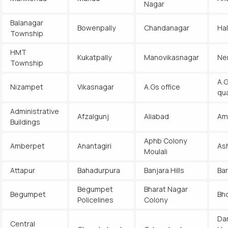
Nagar
Balanagar
Bowenpally
Chandanagar
Ha
Township
HMT
Kukatpally
Manovikasnagar
Ne
Township
A.G
Nizampet
Vikasnagar
A.Gs office
qu
Administrative
Afzalgunj
Aliabad
Am
Buildings
Aphb Colony
Amberpet
Anantagiri
As
Moulali
Attapur
Bahadurpura
Banjara Hills
Ba
Begumpet
Bharat Nagar
Begumpet
Bh
Policelines
Colony
Da
Central