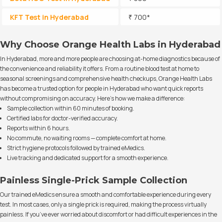
KFT Test in Hyderabad
₹ 700*
Why Choose Orange Health Labs in Hyderabad
In Hyderabad, more and more people are choosing at-home diagnostics because of
the convenience and reliability it offers. From a routine blood test at home to
seasonal screenings and comprehensive health checkups, Orange Health Labs
has become a trusted option for people in Hyderabad who want quick reports
without compromising on accuracy. Here’s how we make a difference:
Sample collection within 60 minutes of booking.
Certified labs for doctor-verified accuracy.
Reports within 6 hours.
No commute, no waiting rooms — complete comfort at home.
Strict hygiene protocols followed by trained eMedics.
Live tracking and dedicated support for a smooth experience.
Painless Single-Prick Sample Collection
Our trained eMedics ensure a smooth and comfortable experience during every
test. In most cases, only a single prick is required, making the process virtually
painless. If you’ve ever worried about discomfort or had difficult experiences in the