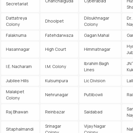
Chanchalguda
Cyberabad
Hu
Secretariat
Sh
Dattatreya
Dilsukhnagar
Dr.
Dhoolpet
Colony
Colony
Na
Falaknuma
Fatehdarwaza
Gagan Mahal
Ga
Hy
Hasannagar
High Court
Himmatnagar
Jub
Ibrahim Bagh
JN
I.E. Nacharam
I.M. Colony
Lines
Kuk
Jubilee Hills
Kulsumpura
Lic Division
Lal
Malakpet
Nehrunagar
Putlibowli
Rai
Colony
Sa
Raj Bhawan
Reinbazar
Saidabad
Na
Srinagar
Vijay Nagar
Sitaphalmandi
Na
Colony
Colony