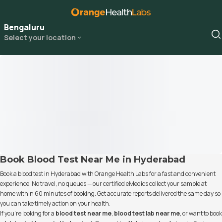
Bengaluru
Select your location
Book Blood Test Near Me in Hyderabad
Book a blood test in Hyderabad with Orange Health Labs for a fast and convenient
experience. No travel, no queues — our certified eMedics collect your sample at
home within 60 minutes of booking. Get accurate reports delivered the same day so
you can take timely action on your health.
If you’re looking for a
blood test near me
,
blood test lab near me
, or want to book