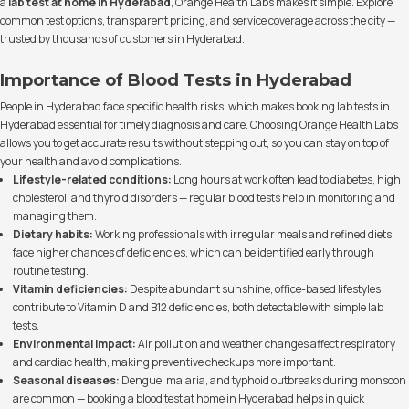
a
lab test at home in Hyderabad
, Orange Health Labs makes it simple. Explore
common test options, transparent pricing, and service coverage across the city —
trusted by thousands of customers in Hyderabad.
Importance of Blood Tests in Hyderabad
People in Hyderabad face specific health risks, which makes booking lab tests in
Hyderabad essential for timely diagnosis and care. Choosing Orange Health Labs
allows you to get accurate results without stepping out, so you can stay on top of
your health and avoid complications.
Lifestyle-related conditions:
Long hours at work often lead to diabetes, high
cholesterol, and thyroid disorders — regular blood tests help in monitoring and
managing them.
Dietary habits:
Working professionals with irregular meals and refined diets
face higher chances of deficiencies, which can be identified early through
routine testing.
Vitamin deficiencies:
Despite abundant sunshine, office-based lifestyles
contribute to Vitamin D and B12 deficiencies, both detectable with simple lab
tests.
Environmental impact:
Air pollution and weather changes affect respiratory
and cardiac health, making preventive checkups more important.
Seasonal diseases:
Dengue, malaria, and typhoid outbreaks during monsoon
are common — booking a blood test at home in Hyderabad helps in quick