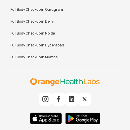
Full Body Checkup in
Gurugram
Full Body Checkup in
Delhi
Full Body Checkup in
Noida
Full Body Checkup in
Hyderabad
Full Body Checkup in
Mumbai