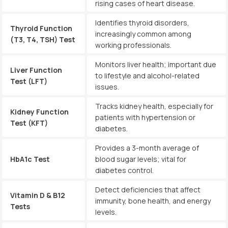
rising cases of heart disease.
Identifies thyroid disorders,
Thyroid Function
increasingly common among
(T3, T4, TSH) Test
working professionals.
Monitors liver health; important due
Liver Function
to lifestyle and alcohol-related
Test (LFT)
issues.
Tracks kidney health, especially for
Kidney Function
patients with hypertension or
Test (KFT)
diabetes.
Provides a 3-month average of
HbA1c Test
blood sugar levels; vital for
diabetes control.
Detect deficiencies that affect
Vitamin D & B12
immunity, bone health, and energy
Tests
levels.