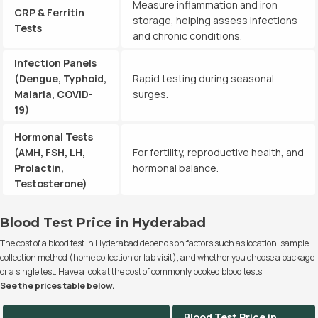
Measure inflammation and iron
CRP & Ferritin
storage, helping assess infections
Tests
and chronic conditions.
Infection Panels
(Dengue, Typhoid,
Rapid testing during seasonal
Malaria, COVID-
surges.
19)
Hormonal Tests
(AMH, FSH, LH,
For fertility, reproductive health, and
Prolactin,
hormonal balance.
Testosterone)
Blood Test Price in Hyderabad
The cost of a blood test in Hyderabad depends on factors such as location, sample
collection method (home collection or lab visit), and whether you choose a package
or a single test. Have a look at the cost of commonly booked blood tests.
See the prices table below.
Blood Test Price in