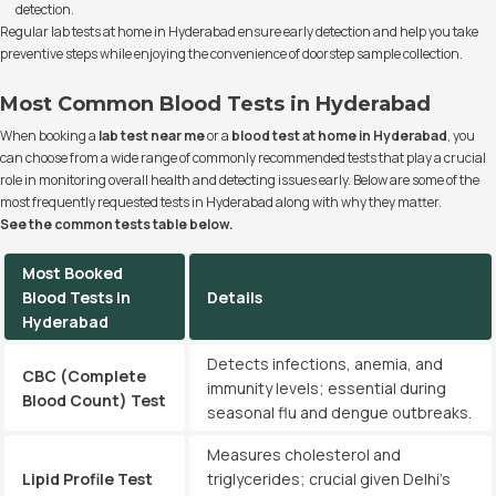
detection.
Regular lab tests at home in Hyderabad ensure early detection and help you take
preventive steps while enjoying the convenience of doorstep sample collection.
Most Common Blood Tests in Hyderabad
When booking a
lab test near me
or a
blood test at home in Hyderabad
, you
can choose from a wide range of commonly recommended tests that play a crucial
role in monitoring overall health and detecting issues early. Below are some of the
most frequently requested tests in Hyderabad along with why they matter.
See the common tests table below.
Most Booked
Blood Tests in
Details
Hyderabad
Detects infections, anemia, and
CBC (Complete
immunity levels; essential during
Blood Count) Test
seasonal flu and dengue outbreaks.
Measures cholesterol and
Lipid Profile Test
triglycerides; crucial given Delhi’s