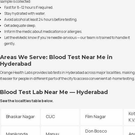
sample is collected:
Fast for 8–12 hours if required.
Stay hydrated with water.
Avoid alcohol at least 24 hours before testing.
Get adequate sleep.
Inform the medic about medications or allergies.
Let the eMedic know if you’re needle-anxious — our team is trained to handle it
gently.
Areas We Serve: Blood Test Near Me in
Hyderabad
Orange Health Labs provides lab tests in Hyderabad across major localities, making
it easier for people in different parts of the city to access convenient at-home testing.
Blood Test Lab Near Me — Hyderabad
See the localities table below.
Ko
Bhaskar Nagar
CUC
Film Nagar
K.
Don Bosco
Manikonda
Manuu
An