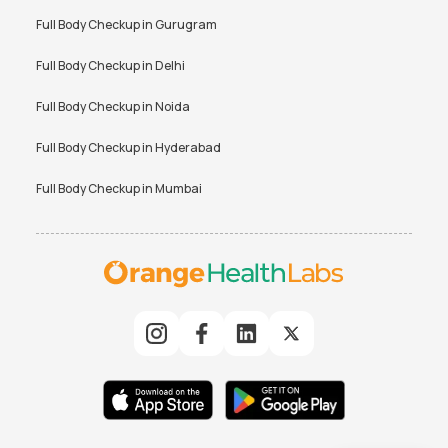
Full Body Checkup in
Gurugram
Full Body Checkup in
Delhi
Full Body Checkup in
Noida
Full Body Checkup in
Hyderabad
Full Body Checkup in
Mumbai