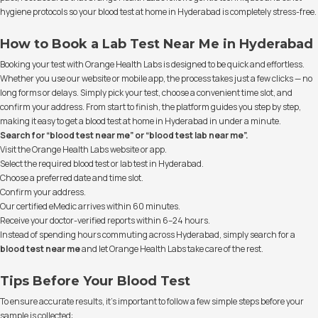
hygiene protocols so your blood test at home in Hyderabad is completely stress-free.
How to Book a Lab Test Near Me in Hyderabad
Booking your test with Orange Health Labs is designed to be quick and effortless.
Whether you use our website or mobile app, the process takes just a few clicks — no
long forms or delays. Simply pick your test, choose a convenient time slot, and
confirm your address. From start to finish, the platform guides you step by step,
making it easy to get a blood test at home in Hyderabad in under a minute.
Search for “blood test near me” or “blood test lab near me”.
Visit the Orange Health Labs website or app.
Select the required blood test or lab test in Hyderabad.
Choose a preferred date and time slot.
Confirm your address.
Our certified eMedic arrives within 60 minutes.
Receive your doctor-verified reports within 6–24 hours.
Instead of spending hours commuting across Hyderabad, simply search for a
blood test near me
and let Orange Health Labs take care of the rest.
Tips Before Your Blood Test
To ensure accurate results, it’s important to follow a few simple steps before your
sample is collected: