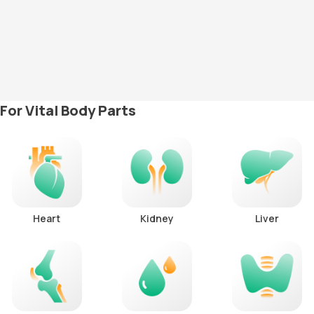
For Vital Body Parts
Heart
Kidney
Liver