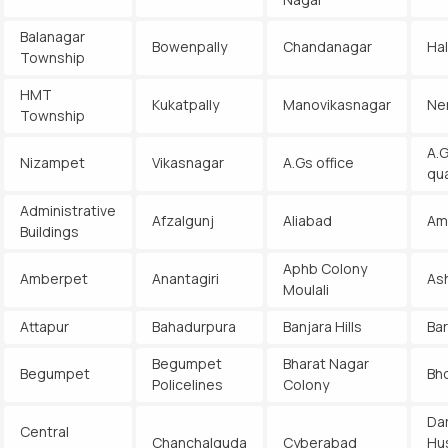
Balanagar
Bowenpally
Chandanagar
Ha
Township
HMT
Kukatpally
Manovikasnagar
Ne
Township
A.G
Nizampet
Vikasnagar
A.Gs office
qu
Administrative
Afzalgunj
Aliabad
Am
Buildings
Aphb Colony
Amberpet
Anantagiri
As
Moulali
Attapur
Bahadurpura
Banjara Hills
Ba
Begumpet
Bharat Nagar
Begumpet
Bh
Policelines
Colony
Da
Central
Chanchalguda
Cyberabad
Hu