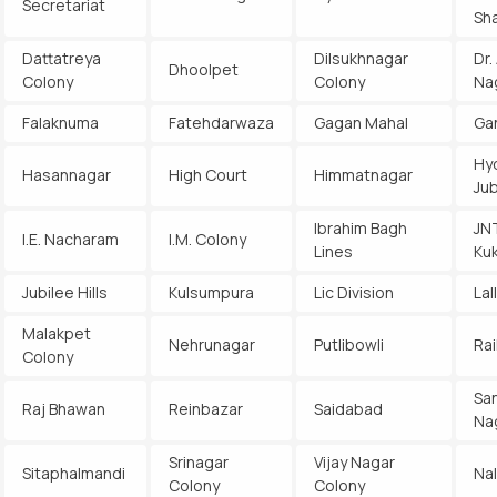
Secretariat
Sh
Dattatreya
Dilsukhnagar
Dr.
Dhoolpet
Colony
Colony
Na
Falaknuma
Fatehdarwaza
Gagan Mahal
Ga
Hy
Hasannagar
High Court
Himmatnagar
Jub
Ibrahim Bagh
JN
I.E. Nacharam
I.M. Colony
Lines
Kuk
Jubilee Hills
Kulsumpura
Lic Division
Lal
Malakpet
Nehrunagar
Putlibowli
Rai
Colony
Sa
Raj Bhawan
Reinbazar
Saidabad
Na
Srinagar
Vijay Nagar
Sitaphalmandi
Na
Colony
Colony