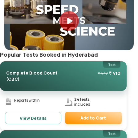
Popular Tests Booked in Hyderabad
Test
Complete Blood Count
₹
410
₹
470
(CBC)
24
tests
Reports within
included
Add to Cart
View Details
Remove
Test