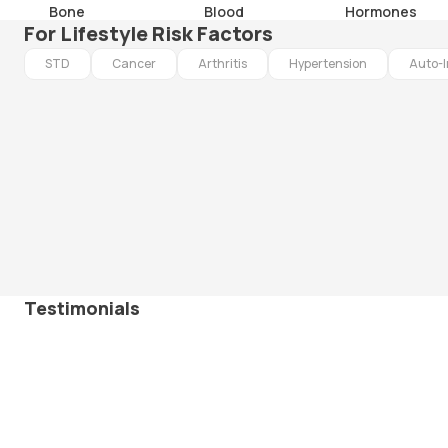
Bone
Blood
Hormones
For Lifestyle Risk Factors
STD
Cancer
Arthritis
Hypertension
Auto-
Testimonials