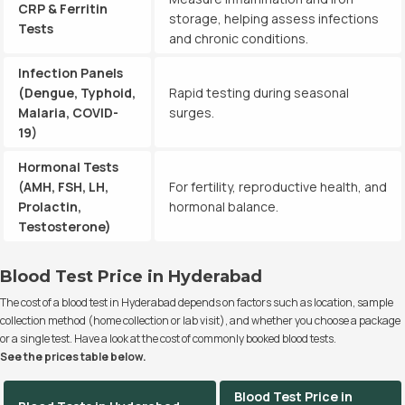
CRP & Ferritin
storage, helping assess infections
Tests
and chronic conditions.
Infection Panels
(Dengue, Typhoid,
Rapid testing during seasonal
Malaria, COVID-
surges.
19)
Hormonal Tests
(AMH, FSH, LH,
For fertility, reproductive health, and
Prolactin,
hormonal balance.
Testosterone)
Blood Test Price in Hyderabad
The cost of a blood test in Hyderabad depends on factors such as location, sample
collection method (home collection or lab visit), and whether you choose a package
or a single test. Have a look at the cost of commonly booked blood tests.
See the prices table below.
Blood Test Price in