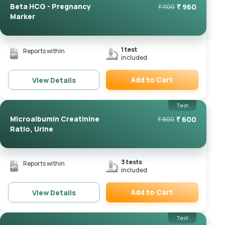
Beta HCG - Pregnancy
₹
960
₹
1100
Marker
1
test
Reports within
included
Add to Cart
View Details
Remove
Test
Microalbumin Creatinine
₹
600
₹
800
Ratio, Urine
3
tests
Reports within
included
Add to Cart
View Details
Remove
Test