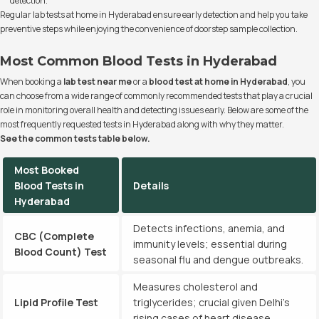
detection.
Regular lab tests at home in Hyderabad ensure early detection and help you take
preventive steps while enjoying the convenience of doorstep sample collection.
Most Common Blood Tests in Hyderabad
When booking a
lab test near me
or a
blood test at home in Hyderabad
, you
can choose from a wide range of commonly recommended tests that play a crucial
role in monitoring overall health and detecting issues early. Below are some of the
most frequently requested tests in Hyderabad along with why they matter.
See the common tests table below.
Most Booked
Blood Tests in
Details
Hyderabad
Detects infections, anemia, and
CBC (Complete
immunity levels; essential during
Blood Count) Test
seasonal flu and dengue outbreaks.
Measures cholesterol and
Lipid Profile Test
triglycerides; crucial given Delhi’s
rising cases of heart disease.