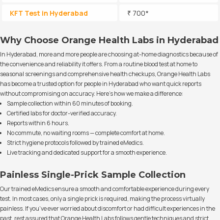
KFT Test in Hyderabad
₹ 700*
Why Choose Orange Health Labs in Hyderabad
In Hyderabad, more and more people are choosing at-home diagnostics because of
the convenience and reliability it offers. From a routine blood test at home to
seasonal screenings and comprehensive health checkups, Orange Health Labs
has become a trusted option for people in Hyderabad who want quick reports
without compromising on accuracy. Here’s how we make a difference:
Sample collection within 60 minutes of booking.
Certified labs for doctor-verified accuracy.
Reports within 6 hours.
No commute, no waiting rooms — complete comfort at home.
Strict hygiene protocols followed by trained eMedics.
Live tracking and dedicated support for a smooth experience.
Painless Single-Prick Sample Collection
Our trained eMedics ensure a smooth and comfortable experience during every
test. In most cases, only a single prick is required, making the process virtually
painless. If you’ve ever worried about discomfort or had difficult experiences in the
past, rest assured that Orange Health Labs follows gentle techniques and strict