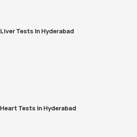
Liver Tests In Hyderabad
Heart Tests In Hyderabad