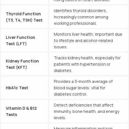
Identifies thyroid disorders,
Thyroid Function
increasingly common among
(T3, T4, TSH) Test
working professionals.
Monitors liver health; important due
Liver Function
to lifestyle and alcohol-related
Test (LFT)
issues.
Tracks kidney health, especially for
Kidney Function
patients with hypertension or
Test (KFT)
diabetes.
Provides a 3-month average of
HbA1c Test
blood sugar levels; vital for
diabetes control.
Detect deficiencies that affect
Vitamin D & B12
immunity, bone health, and energy
Tests
levels.
Measure inflammation and iron