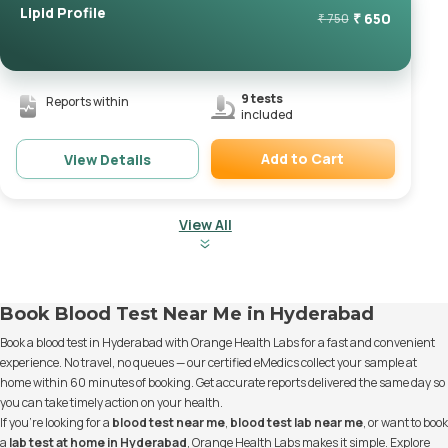
Lipid Profile
₹
650
₹
750
9
tests
Reports within
included
Add to Cart
View Details
Remove
View All
Book Blood Test Near Me in Hyderabad
Book a blood test in Hyderabad with Orange Health Labs for a fast and convenient
experience. No travel, no queues — our certified eMedics collect your sample at
home within 60 minutes of booking. Get accurate reports delivered the same day so
you can take timely action on your health.
If you’re looking for a
blood test near me
,
blood test lab near me
, or want to book
a
lab test at home in Hyderabad
, Orange Health Labs makes it simple. Explore