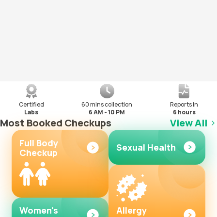
Certified
60 mins collection
Reports in
Labs
6 AM - 10 PM
6 hours
Most Booked Checkups
View All
Full Body
Sexual Health
Checkup
Women's
Allergy