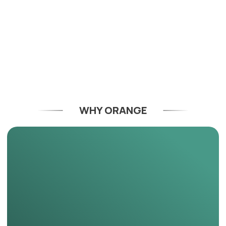
WHY ORANGE