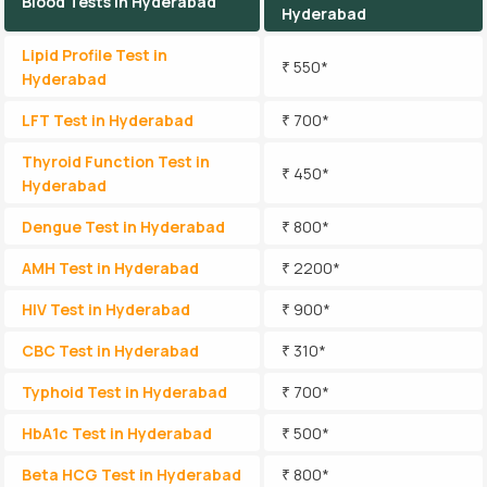
Blood Tests in Hyderabad
Hyderabad
Lipid Profile Test in
₹ 550*
Hyderabad
LFT Test in Hyderabad
₹ 700*
Thyroid Function Test in
₹ 450*
Hyderabad
Dengue Test in Hyderabad
₹ 800*
AMH Test in Hyderabad
₹ 2200*
HIV Test in Hyderabad
₹ 900*
CBC Test in Hyderabad
₹ 310*
Typhoid Test in Hyderabad
₹ 700*
HbA1c Test in Hyderabad
₹ 500*
Beta HCG Test in Hyderabad
₹ 800*