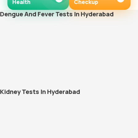
Health
Checkup
Dengue And Fever Tests In Hyderabad
Kidney Tests In Hyderabad