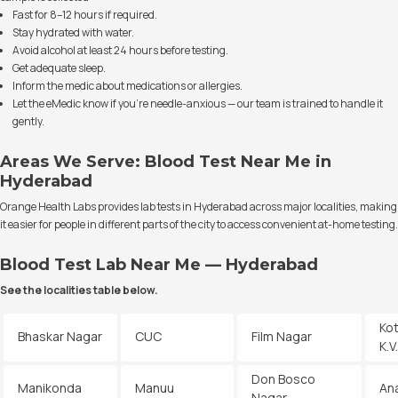
Fast for 8–12 hours if required.
Stay hydrated with water.
Avoid alcohol at least 24 hours before testing.
Get adequate sleep.
Inform the medic about medications or allergies.
Let the eMedic know if you’re needle-anxious — our team is trained to handle it
gently.
Areas We Serve: Blood Test Near Me in
Hyderabad
Orange Health Labs provides lab tests in Hyderabad across major localities, making
it easier for people in different parts of the city to access convenient at-home testing.
Blood Test Lab Near Me — Hyderabad
See the localities table below.
Ko
Bhaskar Nagar
CUC
Film Nagar
K.
Don Bosco
Manikonda
Manuu
An
Nagar