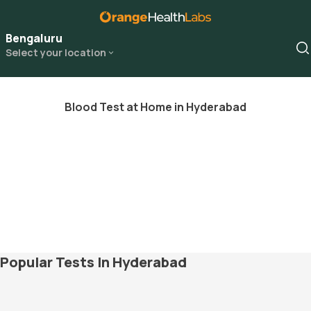
Bengaluru
Select your location
Blood Test at Home in Hyderabad
Popular Tests In Hyderabad