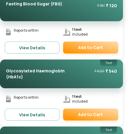
Fasting Blood Sugar (FBS)
₹
120
₹
181
1
test
Reports within
included
Add to Cart
View Details
Remove
Test
Glycosylated Haemoglobin
₹
540
₹
620
(HbA1c)
1
test
Reports within
included
Add to Cart
View Details
Remove
Test