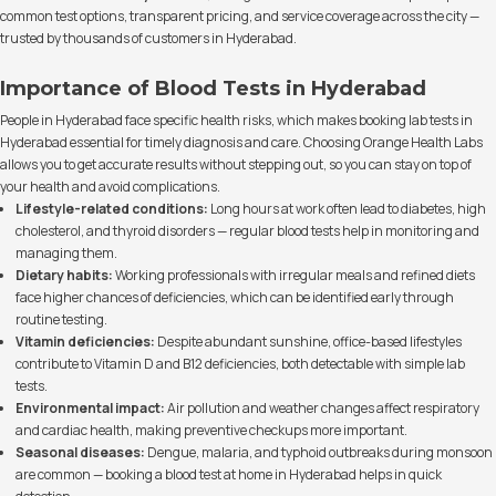
common test options, transparent pricing, and service coverage across the city —
trusted by thousands of customers in Hyderabad.
Importance of Blood Tests in Hyderabad
People in Hyderabad face specific health risks, which makes booking lab tests in
Hyderabad essential for timely diagnosis and care. Choosing Orange Health Labs
allows you to get accurate results without stepping out, so you can stay on top of
your health and avoid complications.
Lifestyle-related conditions:
Long hours at work often lead to diabetes, high
cholesterol, and thyroid disorders — regular blood tests help in monitoring and
managing them.
Dietary habits:
Working professionals with irregular meals and refined diets
face higher chances of deficiencies, which can be identified early through
routine testing.
Vitamin deficiencies:
Despite abundant sunshine, office-based lifestyles
contribute to Vitamin D and B12 deficiencies, both detectable with simple lab
tests.
Environmental impact:
Air pollution and weather changes affect respiratory
and cardiac health, making preventive checkups more important.
Seasonal diseases:
Dengue, malaria, and typhoid outbreaks during monsoon
are common — booking a blood test at home in Hyderabad helps in quick