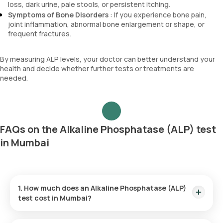
loss, dark urine, pale stools, or persistent itching.
Symptoms of Bone Disorders
: If you experience bone pain,
joint inflammation, abnormal bone enlargement or shape, or
frequent fractures.
By measuring ALP levels, your doctor can better understand your
health and decide whether further tests or treatments are
needed.
FAQs on the Alkaline Phosphatase (ALP) test
in Mumbai
1. How much does an Alkaline Phosphatase (ALP)
test cost in Mumbai?
The price for the Alkaline Phosphatase (ALP) test is ₹180.