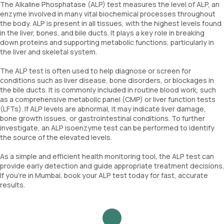
The Alkaline Phosphatase (ALP) test measures the level of ALP, an
enzyme involved in many vital biochemical processes throughout
the body. ALP is present in all tissues, with the highest levels found
in the liver, bones, and bile ducts. It plays a key role in breaking
down proteins and supporting metabolic functions, particularly in
the liver and skeletal system.
The ALP test is often used to help diagnose or screen for
conditions such as liver disease, bone disorders, or blockages in
the bile ducts. It is commonly included in routine blood work, such
as a comprehensive metabolic panel (CMP) or liver function tests
(LFTs). If ALP levels are abnormal, it may indicate liver damage,
bone growth issues, or gastrointestinal conditions. To further
investigate, an ALP isoenzyme test can be performed to identify
the source of the elevated levels.
As a simple and efficient health monitoring tool, the ALP test can
provide early detection and guide appropriate treatment decisions.
If you're in Mumbai, book your ALP test today for fast, accurate
results.