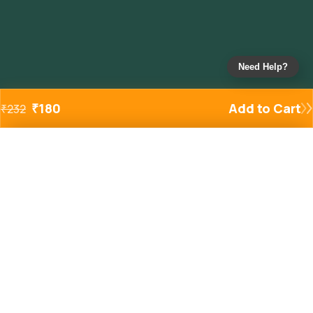
Need Help?
₹
180
Add to Cart
₹
232
Added