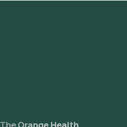
Versova, Lokhandwala, Goregaon, Borivali, Kandivali, Mulund,
Bhandup, Nariman Point, Marine Drive, Malabar Hill,
Churchgate, Worli, and Kurla.
The Orange Health