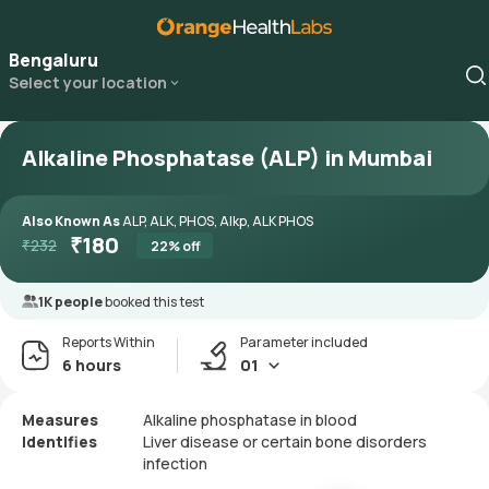
Bengaluru
Select your location
Alkaline Phosphatase (ALP) in Mumbai
Also Known As
ALP, ALK, PHOS, Alkp, ALK PHOS
₹
180
₹
232
22
% off
1K people
booked this test
Reports Within
Parameter included
6 hours
01
Measures
Alkaline phosphatase in blood
Identifies
Liver disease or certain bone disorders
infection