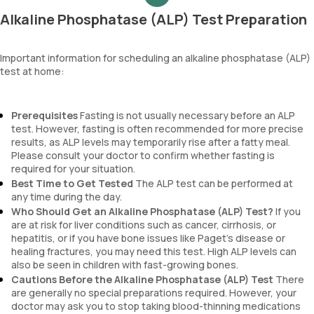
Alkaline Phosphatase (ALP) Test Preparation
Important information for scheduling an alkaline phosphatase (ALP)
test at home:
Prerequisites
Fasting is not usually necessary before an ALP
test. However, fasting is often recommended for more precise
results, as ALP levels may temporarily rise after a fatty meal.
Please consult your doctor to confirm whether fasting is
required for your situation.
Best Time to Get Tested
The ALP test can be performed at
any time during the day.
Who Should Get an Alkaline Phosphatase (ALP) Test?
If you
are at risk for liver conditions such as cancer, cirrhosis, or
hepatitis, or if you have bone issues like Paget’s disease or
healing fractures, you may need this test. High ALP levels can
also be seen in children with fast-growing bones.
Cautions Before the Alkaline Phosphatase (ALP) Test
There
are generally no special preparations required. However, your
doctor may ask you to stop taking blood-thinning medications