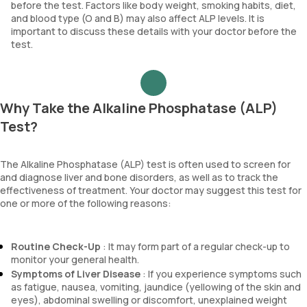
before the test. Factors like body weight, smoking habits, diet,
and blood type (O and B) may also affect ALP levels. It is
important to discuss these details with your doctor before the
test.
Why Take the Alkaline Phosphatase (ALP)
Test?
The Alkaline Phosphatase (ALP) test is often used to screen for
and diagnose liver and bone disorders, as well as to track the
effectiveness of treatment. Your doctor may suggest this test for
one or more of the following reasons:
Routine Check-Up
: It may form part of a regular check-up to
monitor your general health.
Symptoms of Liver Disease
: If you experience symptoms such
as fatigue, nausea, vomiting, jaundice (yellowing of the skin and
eyes), abdominal swelling or discomfort, unexplained weight