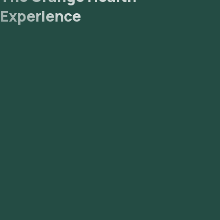
Experience