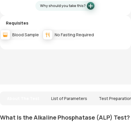
Why should you take this?
Requisites
Blood Sample
No Fasting Required
About The Test
List of Parameters
Test Preparatio
What Is the Alkaline Phosphatase (ALP) Test?