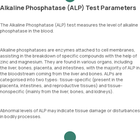
Alkaline Phosphatase (ALP) Test Parameters
The Alkaline Phosphatase (ALP) test measures the level of alkaline
phosphatase in the blood.
Alkaline phosphatases are enzymes attached to cell membranes,
assisting in the breakdown of specific compounds with the help of
zinc and magnesium. They are found in various organs, including
the liver, bones, placenta, and intestines, with the majority of ALP in
the bloodstream coming from the liver and bones. ALPs are
categorised into two types: tissue-specific (present in the
placenta, intestines, and reproductive tissues) and tissue-
nonspecific (mainly from the liver, bones, and kidneys).
Abnormal levels of ALP may indicate tissue damage or disturbances
in bodily processes.