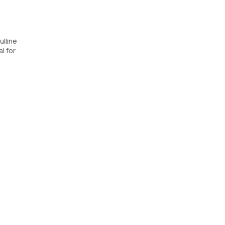
ulline
l for