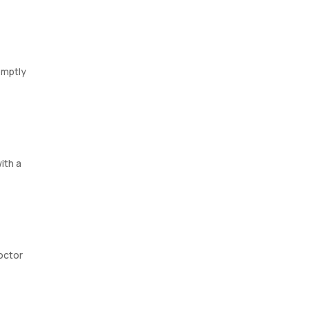
omptly
ith a
octor