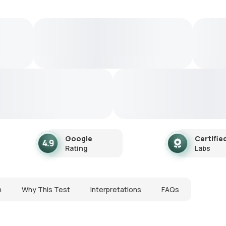
Google
Certifie
Rating
Labs
n
Why This Test
Interpretations
FAQs