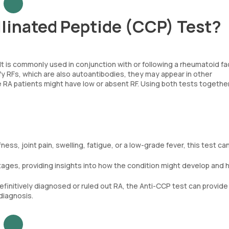
llinated Peptide (CCP) Test?
. It is commonly used in conjunction with or following a rheumatoid fa
fy RFs, which are also autoantibodies, they may appear in other
RA patients might have low or absent RF. Using both tests togethe
ess, joint pain, swelling, fatigue, or a low-grade fever, this test can
stages, providing insights into how the condition might develop and 
efinitively diagnosed or ruled out RA, the Anti-CCP test can provide
diagnosis.