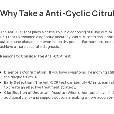
Why Take a Anti-Cyclic Citru
The Anti-CCP test plays a crucial role in diagnosing or ruling out RA
(RF) test to enhance diagnostic accuracy. While RF tests can identi
autoimmune diseases or even in healthy people. Furthermore, some 
achieve a more accurate diagnosis.
Reasons to Consider the Anti-CCP Test:
Diagnosis Confirmation
: If you have symptoms like morning stiffn
the diagnosis of RA.
Early Detection
: The Anti-CCP test can identify RA in its early 
to create an effective treatment strategy.
Clarification of Uncertain Results
: When other tests haven’t d
additional clarity and support doctors in making a more accurate 