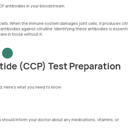
CCP antibodies in your bloodstream.
ells. When the immune system damages joint cells, it produces citr
ibodies against citrulline. Identifying these antibodies is essentia
re in those without it.
ptide (CCP) Test Preparation
rd. Here’s what you need to know:
u should inform your doctor about any medications, vitamins, or