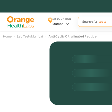
MY LOCATION
Search for
Mumbai
Home
Lab Tests Mumbai
Anti Cyclic Citrullinated Peptide