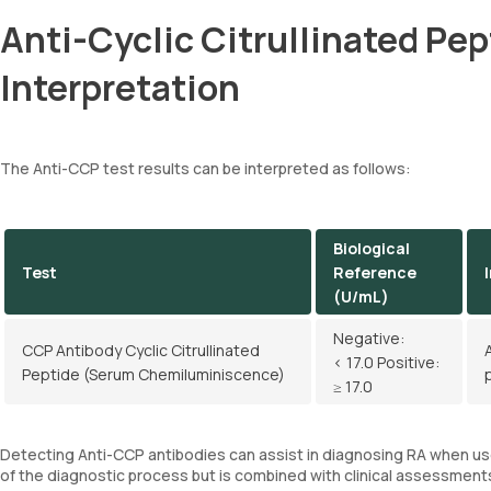
Anti-Cyclic Citrullinated Pe
Interpretation
The Anti-CCP test results can be interpreted as follows:
Biological
Test
Reference
(U/mL)
Negative:
CCP Antibody Cyclic Citrullinated
< 17.0 Positive:
Peptide (Serum Chemiluminiscence)
≥ 17.0
Detecting Anti-CCP antibodies can assist in diagnosing RA when use
of the diagnostic process but is combined with clinical assessment