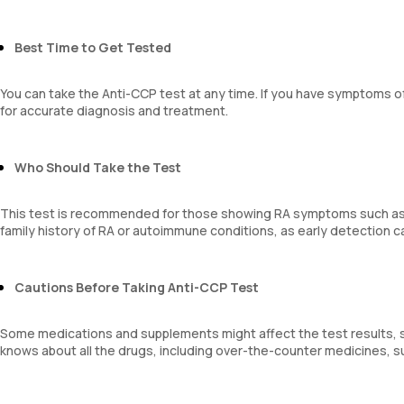
Best Time to Get Tested
You can take the Anti-CCP test at any time. If you have symptoms of
for accurate diagnosis and treatment.
Who Should Take the Test
This test is recommended for those showing RA symptoms such as joint
family history of RA or autoimmune conditions, as early detection
Cautions Before Taking Anti-CCP Test
Some medications and supplements might affect the test results, 
knows about all the drugs, including over-the-counter medicines, 