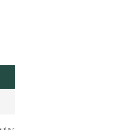
ant part