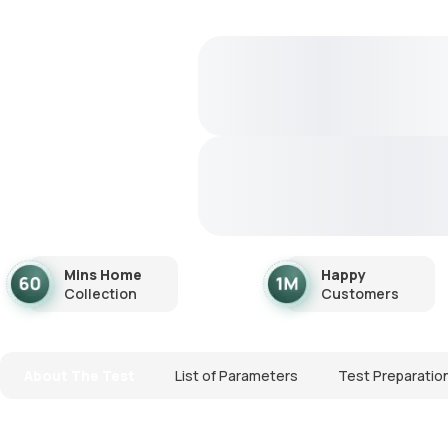
Mins Home
Happy
Collection
Customers
About The Test
List of Parameters
Test Preparatio