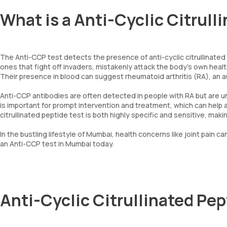
What is a Anti-Cyclic Citrull
The Anti-CCP test detects the presence of anti-cyclic citrullinated
ones that fight off invaders, mistakenly attack the body’s own healthy
Their presence in blood can suggest rheumatoid arthritis (RA), an au
Anti-CCP antibodies are often detected in people with RA but are u
is important for prompt intervention and treatment, which can help 
citrullinated peptide test is both highly specific and sensitive, mak
In the bustling lifestyle of Mumbai, health concerns like joint pain c
an Anti-CCP test in Mumbai today.
Anti-Cyclic Citrullinated Pe