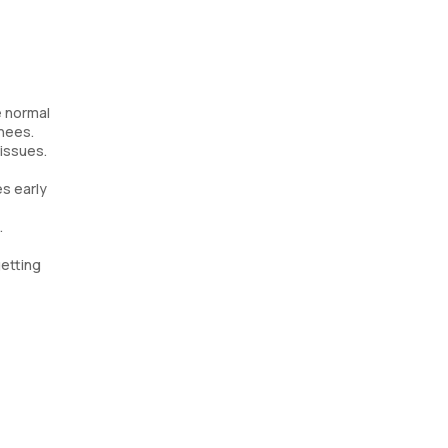
e normal
knees.
 issues.
s early
.
getting