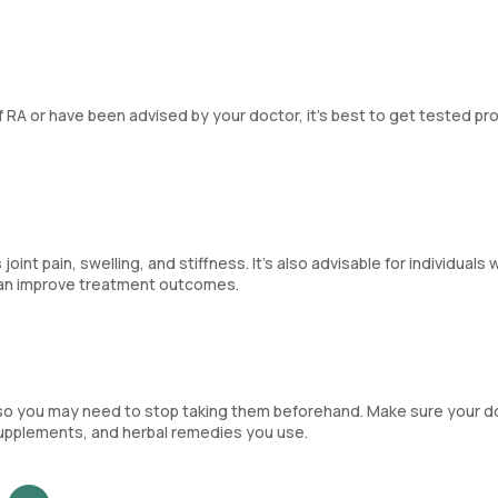
 RA or have been advised by your doctor, it’s best to get tested pr
 pain, swelling, and stiffness. It’s also advisable for individuals w
 can improve treatment outcomes.
so you may need to stop taking them beforehand. Make sure your d
supplements, and herbal remedies you use.