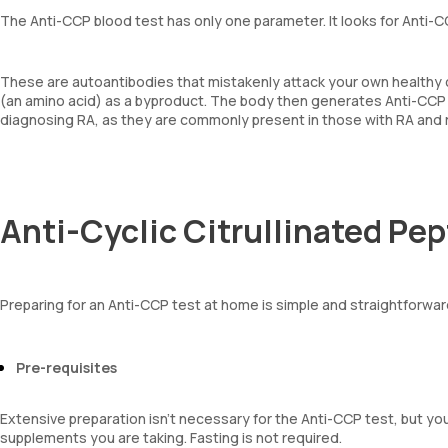
The Anti-CCP blood test has only one parameter. It looks for Anti-
These are autoantibodies that mistakenly attack your own healthy c
(an amino acid) as a byproduct. The body then generates Anti-CCP ant
diagnosing RA, as they are commonly present in those with RA and ra
Anti-Cyclic Citrullinated Pe
Preparing for an Anti-CCP test at home is simple and straightforwa
Pre-requisites
Extensive preparation isn’t necessary for the Anti-CCP test, but yo
supplements you are taking. Fasting is not required.