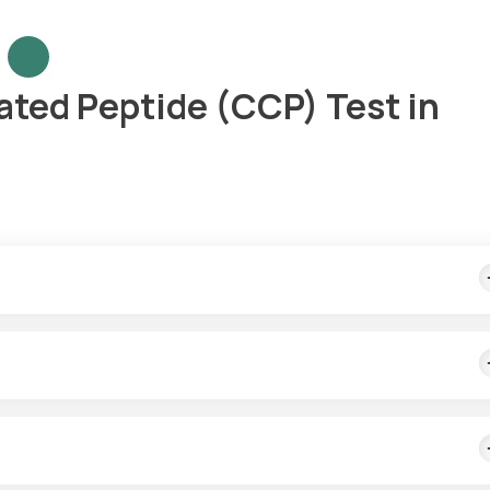
nated Peptide (CCP) Test in
ple collection and delivery of test results in 3 days.
i-CCP tests. Our eMedics will come to your location within 60 minu