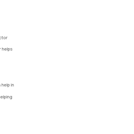
ctor
r helps
 help in
helping