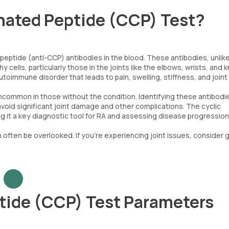
inated Peptide (CCP) Test?
 peptide (anti-CCP) antibodies in the blood. These antibodies, unlik
 cells, particularly those in the joints like the elbows, wrists, and 
toimmune disorder that leads to pain, swelling, stiffness, and joint
ncommon in those without the condition. Identifying these antibodie
avoid significant joint damage and other complications. The cyclic
ing it a key diagnostic tool for RA and assessing disease progression
an often be overlooked. If you're experiencing joint issues, consider 
ptide (CCP) Test Parameters