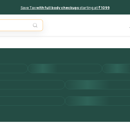
Save Tax
with full body checkups
starting at
₹ 1099
Add to 