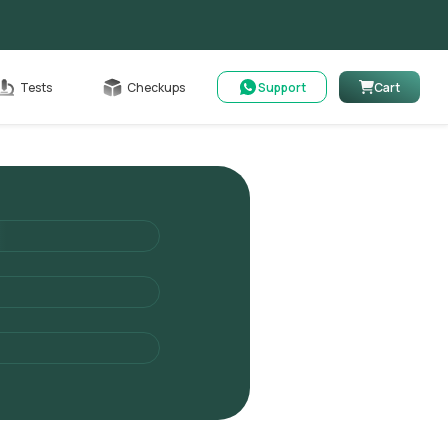
Cart
Tests
Checkups
Support
Cart