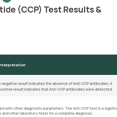
ptide (CCP) Test Results &
Interpretation
A negative result indicates the absence of Anti-CCP antibodies. A
positive result indicates that Anti-CCP antibodies were detected.
d with other diagnostic parameters. The Anti-CCP test is a signific
s and other laboratory tests for a complete diagnosis.