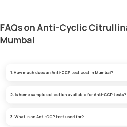
FAQs on Anti-Cyclic Citrulli
Mumbai
1. How much does an Anti-CCP test cost in Mumbai?
The Anti-CCP test price is 1950. This price covers rapid home sam
2. Is home sample collection available for Anti-CCP tests?
Yes, Orange Health Labs provides home sample collection for Ant
of booking (based on slot availability) or at a time that suits you.
3. What is an Anti-CCP test used for?