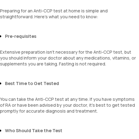
Preparing for an Anti-CCP test at home is simple and
straightforward. Here’s what you need to know:
Pre-requisites
Extensive preparation isn’t necessary for the Anti-CCP test, but
you should inform your doctor about any medications, vitamins, or
supplements you are taking. Fasting is not required.
Best Time to Get Tested
You can take the Anti-CCP test at any time. If you have symptoms
of RA or have been advised by your doctor, it’s best to get tested
promptly for accurate diagnosis and treatment.
Who Should Take the Test