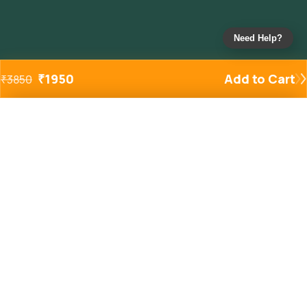
Need Help?
₹
1950
Add to Cart
₹
3850
Added