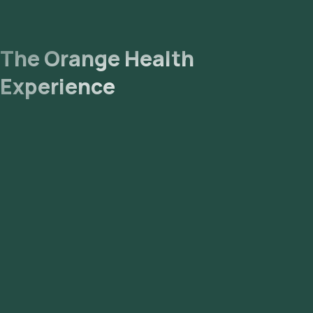
The Orange Health
Experience