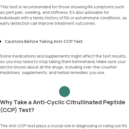
This test is recommended for those showing RA symptoms such
as joint pain, swelling, and stiffness. It’s also advisable for
individuals with a family history of RA or autoimmune conditions, as
early detection can improve treatment outcomes.
Cautions Before Taking Anti-CCP Test
Some medications and supplements might affect the test results,
so you may need to stop taking them beforehand. Make sure your
doctor knows about all the drugs, including over-the-counter
medicines, supplements, and herbal remedies you use.
Why Take a Anti-Cyclic Citrullinated Peptide
(CCP) Test?
The Anti-CCP test plays a crucial role in diagnosing or ruling out RA.