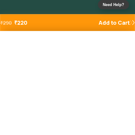
Need Help?
₹
220
Add to Cart
₹
290
Added