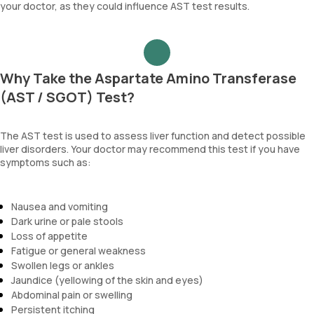
your doctor, as they could influence AST test results.
Why Take the Aspartate Amino Transferase
(AST / SGOT) Test?
The AST test is used to assess liver function and detect possible
liver disorders. Your doctor may recommend this test if you have
symptoms such as:
Nausea and vomiting
Dark urine or pale stools
Loss of appetite
Fatigue or general weakness
Swollen legs or ankles
Jaundice (yellowing of the skin and eyes)
Abdominal pain or swelling
Persistent itching