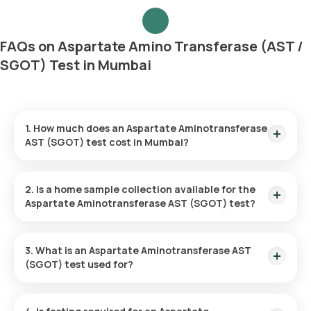
FAQs on Aspartate Amino Transferase (AST /
SGOT) Test in Mumbai
1. How much does an Aspartate Aminotransferase
AST (SGOT) test cost in Mumbai?
The cost of an AST test in Mumbai is ₹220. This includes a
prompt home sample collection, completed within 60
2. Is a home sample collection available for the
minutes of booking. Test results are typically available within
Aspartate Aminotransferase AST (SGOT) test?
3 hours.
Yes, Orange Health Labs offers home sample collection for
the AST test. A qualified eMedic professional will collect your
3. What is an Aspartate Aminotransferase AST
sample from your preferred location within 60 minutes.
(SGOT) test used for?
This test measures the AST enzyme levels in your blood. It is
commonly used to assess liver function, diagnose liver