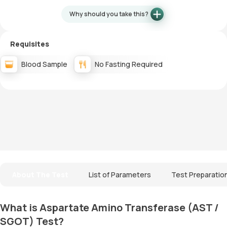
Why should you take this?
Requisites
Blood Sample
No Fasting Required
About The Test
List of Parameters
Test Preparatio
What is Aspartate Amino Transferase (AST /
SGOT) Test?