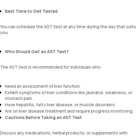
Best Time to Get Tested
You can schedule the AST test at any time during the day that suits
you.
Who Should Get an AST Test?
The AST test is recommended for individuals who:
Need an assessment of liver function.
Exhibit symptoms of liver conditions like jaundice, weakness, or
stomach pain.
Have hepatitis, fatty liver disease, or muscle disorders.
Are on liver disease treatment and require progress monitoring.
Cautions Before Taking an AST Test
Discuss any medications, herbal products, or supplements with