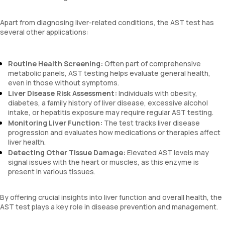
Apart from diagnosing liver-related conditions, the AST test has
several other applications:
Routine Health Screening:
Often part of comprehensive
metabolic panels, AST testing helps evaluate general health,
even in those without symptoms.
Liver Disease Risk Assessment:
Individuals with obesity,
diabetes, a family history of liver disease, excessive alcohol
intake, or hepatitis exposure may require regular AST testing.
Monitoring Liver Function:
The test tracks liver disease
progression and evaluates how medications or therapies affect
liver health.
Detecting Other Tissue Damage:
Elevated AST levels may
signal issues with the heart or muscles, as this enzyme is
present in various tissues.
By offering crucial insights into liver function and overall health, the
AST test plays a key role in disease prevention and management.