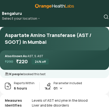
Bengaluru
Select your location
Aspartate Amino Transferase (AST /
SGOT) in Mumbai
Also Known As
AST, S. AST
₹
220
₹
290
24
% off
1K people
booked this test
Reports Within
Parameter included
6 hours
01
Measures
Levels of AST enzyme in the blood
Identifies
Liver and bile disorders