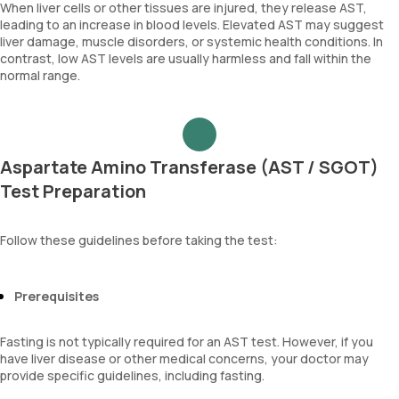
When liver cells or other tissues are injured, they release AST,
leading to an increase in blood levels. Elevated AST may suggest
liver damage, muscle disorders, or systemic health conditions. In
contrast, low AST levels are usually harmless and fall within the
normal range.
Aspartate Amino Transferase (AST / SGOT)
Test Preparation
Follow these guidelines before taking the test:
Prerequisites
Fasting is not typically required for an AST test. However, if you
have liver disease or other medical concerns, your doctor may
provide specific guidelines, including fasting.