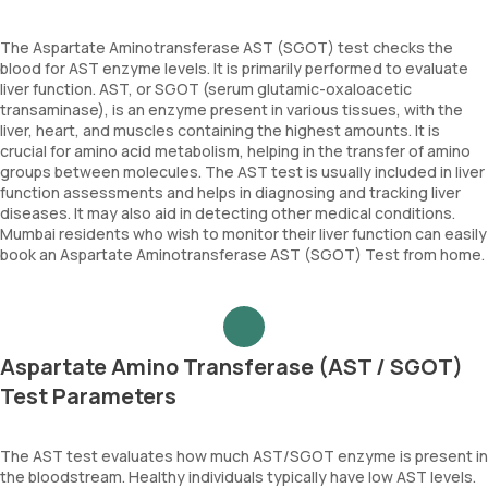
The Aspartate Aminotransferase AST (SGOT) test checks the
blood for AST enzyme levels. It is primarily performed to evaluate
liver function. AST, or SGOT (serum glutamic-oxaloacetic
transaminase), is an enzyme present in various tissues, with the
liver, heart, and muscles containing the highest amounts. It is
crucial for amino acid metabolism, helping in the transfer of amino
groups between molecules. The AST test is usually included in liver
function assessments and helps in diagnosing and tracking liver
diseases. It may also aid in detecting other medical conditions.
Mumbai residents who wish to monitor their liver function can easily
book an Aspartate Aminotransferase AST (SGOT) Test from home.
Aspartate Amino Transferase (AST / SGOT)
Test Parameters
The AST test evaluates how much AST/SGOT enzyme is present in
the bloodstream. Healthy individuals typically have low AST levels.